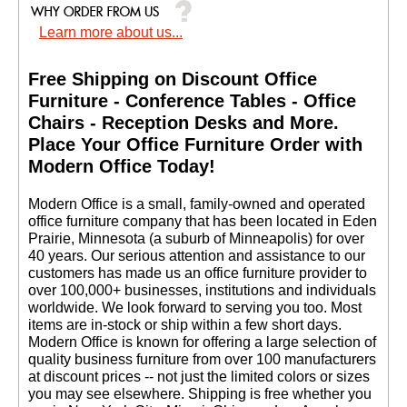
Learn more about us...
Free Shipping on Discount Office
Furniture - Conference Tables - Office
Chairs - Reception Desks and More.
 Place Your Office Furniture Order with
Modern Office Today!
 Modern Office is a small, family-owned and operated
office furniture company that has been located in Eden
Prairie, Minnesota (a suburb of Minneapolis) for over
40 years. Our serious attention and assistance to our
customers has made us an office furniture provider to
over 100,000+ businesses, institutions and individuals
worldwide. We look forward to serving you too. Most
items are in-stock or ship within a few short days.
 Modern Office is known for offering a large selection of
quality business furniture from over 100 manufacturers
at discount prices -- not just the limited colors or sizes
you may see elsewhere. Shipping is free whether you