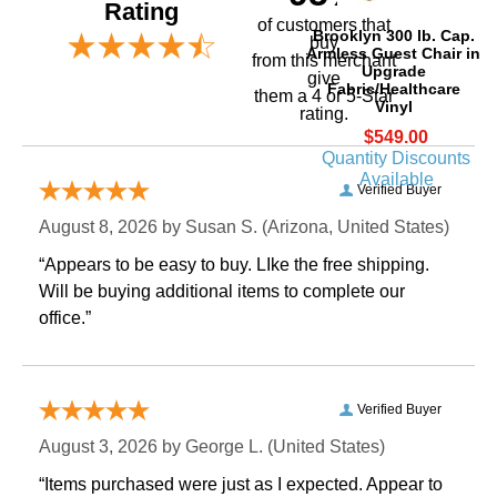
Rating
of customers that
Brooklyn 300 lb. Cap.
buy
Armless Guest Chair in
 from this merchant
Upgrade
give
Fabric/Healthcare
them a 4 or 5-Star
Vinyl
rating.
$549.00
Quantity Discounts
Available
Verified Buyer
August 8, 2026 by
Susan S.
 (Arizona, United States)
“Appears to be easy to buy. LIke the free shipping.
 Will be buying additional items to complete our
office.”
Verified Buyer
August 3, 2026 by
George L.
 (United States)
“Items purchased were just as I expected. Appear to