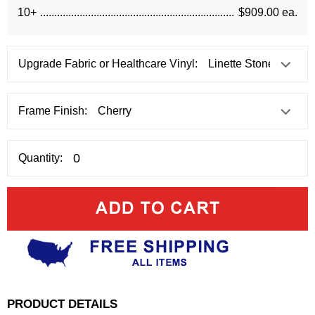
10+
$909.00 ea.
Upgrade Fabric or Healthcare Vinyl:
Frame Finish:
Quantity:
PRODUCT DETAILS