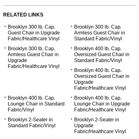
RELATED LINKS
Brooklyn 300 lb. Cap.
Brooklyn 300 lb. Cap.
Guest Chair in Upgrade
Armless Guest Chair in
Fabric/Healthcare Vinyl
Standard Fabric/Vinyl
Brooklyn 300 lb. Cap.
Brooklyn 400 lb. Cap.
Armless Guest Chair in
Oversized Guest Chair in
Upgrade
Standard Fabric/Vinyl
Fabric/Healthcare Vinyl
Brooklyn 400 lb. Cap.
Oversized Guest Chair in
Upgrade
Fabric/Healthcare Vinyl
Brooklyn 400 lb. Cap.
Brooklyn 400 lb. Cap.
Lounge Chair in Standard
Lounge Chair in Upgrade
Fabric/Vinyl
Fabric/Healthcare Vinyl
Brooklyn 2-Seater in
Brooklyn 2-Seater in
Standard Fabric/Vinyl
Upgrade
Fabric/Healthcare Vinyl