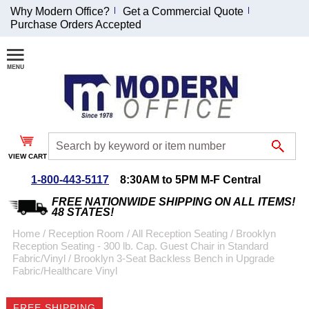
Why Modern Office?
Get a Commercial Quote
Purchase Orders Accepted
Join Our Email
List and
Receive an
Exclusive
Discount!
VIEW CART
Receive Updates and
Special Offers
1-800-443-5117
8:30AM to 5PM M-F Central
FREE NATIONWIDE SHIPPING ON ALL ITEMS!
48 STATES!
Home
 /
Reception Room
 /
All Reception Seating
 /
Brooklyn
Reception Seating - 300 lb. Cap. Guest Chair in Standard
Coupon for $50 off
Fabric/Vinyl
 /
Brooklyn 3-Seat Backless Bench in Upgrade
Fabric/Healthcare Vinyl
$999 or more will be
emailed to you after
sign up.
FREE SHIPPING