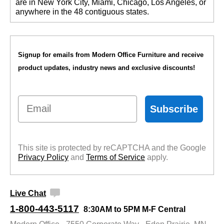
are in New York City, Miami, Chicago, Los Angeles, or
anywhere in the 48 contiguous states.
Signup for emails from Modern Office Furniture and receive
product updates, industry news and exclusive discounts!
Email
Subscribe
This site is protected by reCAPTCHA and the Google
Privacy Policy
 and
Terms of Service
 apply.
Live Chat
1-800-443-5117
8:30AM to 5PM M-F Central