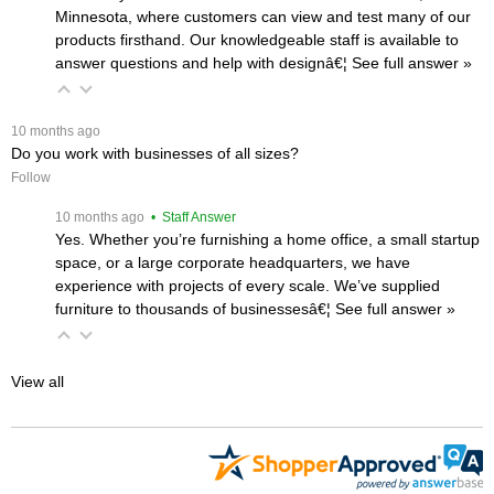
Minnesota, where customers can view and test many of our
products firsthand. Our knowledgeable staff is available to
answer questions and help with designâ€¦
 See full answer »
 10 months ago
Do you work with businesses of all sizes?
Follow
 10 months ago
 • Staff Answer
Yes. Whether you’re furnishing a home office, a small startup
space, or a large corporate headquarters, we have
experience with projects of every scale. We’ve supplied
furniture to thousands of businessesâ€¦
 See full answer »
View all