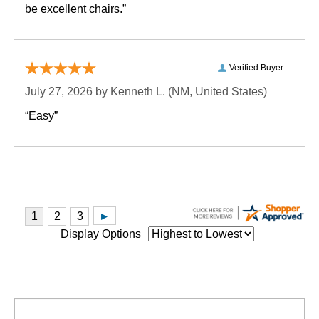
be excellent chairs.”
Verified Buyer
July 27, 2026 by
Kenneth L.
 (NM, United States)
“Easy”
Display Options