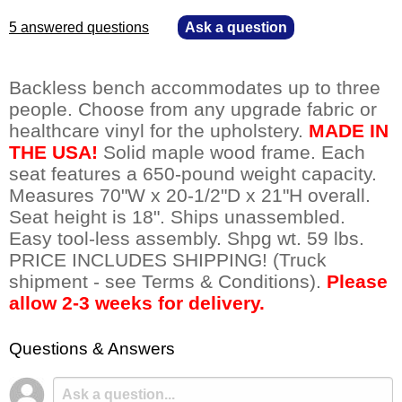
5 answered questions
—
Ask a question
Backless bench accommodates up to three
people. Choose from any upgrade fabric or
healthcare vinyl for the upholstery.
MADE IN
THE USA!
 Solid maple wood frame. Each
seat features a 650-pound weight capacity.
Measures 70"W x 20-1/2"D x 21"H overall.
Seat height is 18". Ships unassembled.
Easy tool-less assembly. Shpg wt. 59 lbs.
PRICE INCLUDES SHIPPING! (Truck
shipment - see Terms & Conditions).
Please
allow 2-3 weeks for delivery.
Questions & Answers