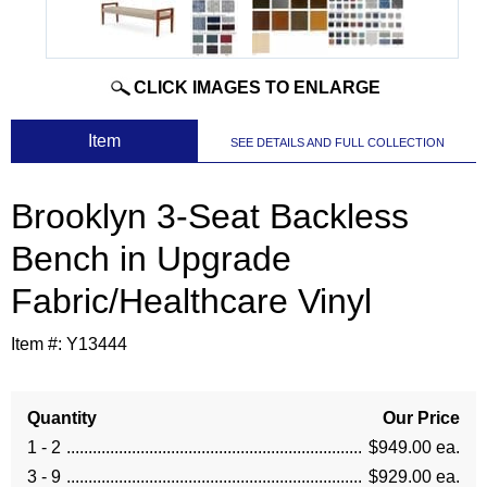
CLICK IMAGES TO ENLARGE
 Item
SEE DETAILS AND FULL COLLECTION
Brooklyn 3-Seat Backless
Bench in Upgrade
Fabric/Healthcare Vinyl
Item #:
Y13444
Quantity
Our Price
1 - 2
$949.00 ea.
3 - 9
$929.00 ea.