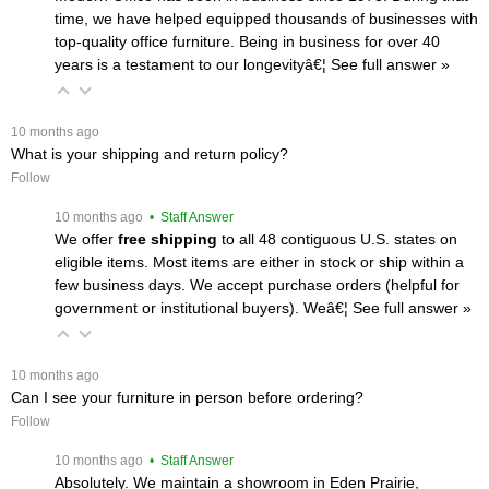
time, we have helped equipped thousands of businesses with
top-quality office furniture. Being in business for over 40
years is a testament to our longevityâ€¦
 See full answer »
 10 months ago
What is your shipping and return policy?
Follow
 10 months ago
 • Staff Answer
We offer
free shipping
 to all 48 contiguous U.S. states on
eligible items. Most items are either in stock or ship within a
few business days. We accept purchase orders (helpful for
government or institutional buyers). Weâ€¦
 See full answer »
 10 months ago
Can I see your furniture in person before ordering?
Follow
 10 months ago
 • Staff Answer
Absolutely. We maintain a showroom in Eden Prairie,