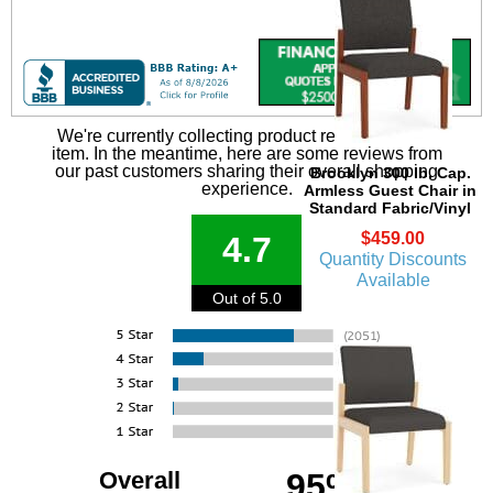
We're currently collecting product reviews for this
item. In the meantime, here are some reviews from
our past customers sharing their overall shopping
Brooklyn 300 lb. Cap.
experience.
Armless Guest Chair in
Standard Fabric/Vinyl
$459.00
4.7
Quantity Discounts
Available
Out of 5.0
Overall
95%