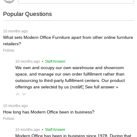
Popular Questions
 10 months ago
What sets Modern Office Furniture apart from other online furniture
retailers?
Follow
 10 months ago
 • Staff Answer
We own and occupy our own warehouse and showroom
space, and manage our own order fulfillment rather than
outsourcing to third-party fulfillment centers. Our product
offerings are selected by us (notâ€¦
 See full answer »
 10 months ago
How long has Modern Office been in business?
Follow
 10 months ago
 • Staff Answer
Modern Office has been in business since 1978. During that