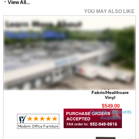
View All...
YOU MAY ALSO LIKE
Brooklyn 300 lb. Cap.
Guest Chair in
Upgrade
Fabric/Healthcare
Vinyl
$549.00
Quantity Discounts
Available