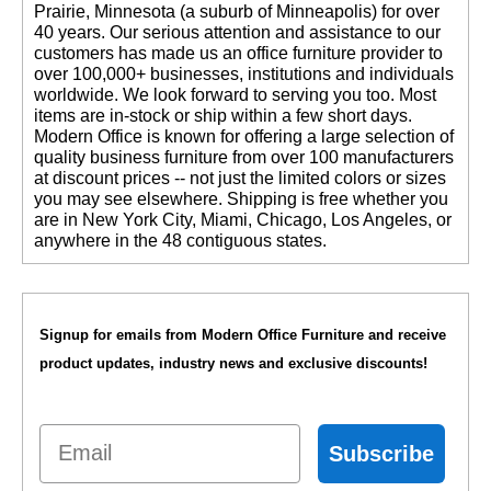
Prairie, Minnesota (a suburb of Minneapolis) for over
40 years. Our serious attention and assistance to our
customers has made us an office furniture provider to
over 100,000+ businesses, institutions and individuals
worldwide. We look forward to serving you too. Most
items are in-stock or ship within a few short days.
 Modern Office is known for offering a large selection of
quality business furniture from over 100 manufacturers
at discount prices -- not just the limited colors or sizes
you may see elsewhere. Shipping is free whether you
are in New York City, Miami, Chicago, Los Angeles, or
anywhere in the 48 contiguous states.
Signup for emails from Modern Office Furniture and receive
product updates, industry news and exclusive discounts!
Email
Subscribe