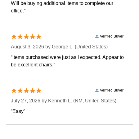
 Will be buying additional items to complete our
office.”
Verified Buyer
August 3, 2026 by
George L.
 (United States)
“Items purchased were just as I expected. Appear to
be excellent chairs.”
Verified Buyer
July 27, 2026 by
Kenneth L.
 (NM, United States)
“Easy”