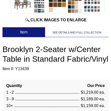
CLICK IMAGES TO ENLARGE
 Item
SEE DETAILS AND FULL COLLECTION
Brooklyn 2-Seater w/Center
Table in Standard Fabric/Vinyl
Item #:
Y13439
Quantity
Our Price
1 - 2
$1,219.00 ea.
3 - 9
$1,189.00 ea.
10+
$1,159.00 ea.