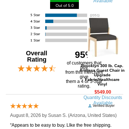
Available
Out of 5.0
Overall
95%
Rating
of customers that
Brooklyn 300 lb. Cap.
buy
Armless Guest Chair in
 from this merchant
Upgrade
give
Fabric/Healthcare
them a 4 or 5-Star
Vinyl
rating.
$549.00
Quantity Discounts
Available
Verified Buyer
August 8, 2026 by
Susan S.
 (Arizona, United States)
“Appears to be easy to buy. LIke the free shipping.