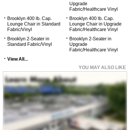
Upgrade
Fabric/Healthcare Vinyl
Brooklyn 400 lb. Cap.
Brooklyn 400 lb. Cap.
Lounge Chair in Standard
Lounge Chair in Upgrade
Fabric/Vinyl
Fabric/Healthcare Vinyl
Brooklyn 2-Seater in
Brooklyn 2-Seater in
Standard Fabric/Vinyl
Upgrade
Fabric/Healthcare Vinyl
View All...
YOU MAY ALSO LIKE
Brooklyn 300 lb. Cap.