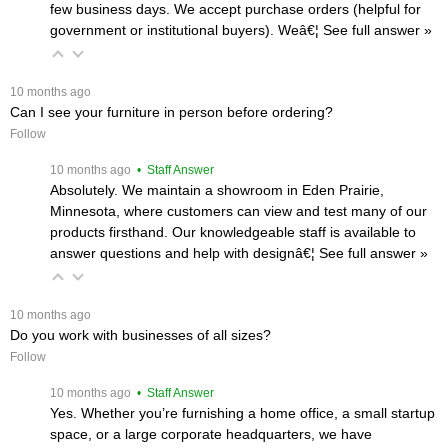
few business days. We accept purchase orders (helpful for
government or institutional buyers). Weâ€¦
 See full answer »
 10 months ago
Can I see your furniture in person before ordering?
Follow
 10 months ago
 • Staff Answer
Absolutely. We maintain a showroom in Eden Prairie,
Minnesota, where customers can view and test many of our
products firsthand. Our knowledgeable staff is available to
answer questions and help with designâ€¦
 See full answer »
 10 months ago
Do you work with businesses of all sizes?
Follow
 10 months ago
 • Staff Answer
Yes. Whether you’re furnishing a home office, a small startup
space, or a large corporate headquarters, we have