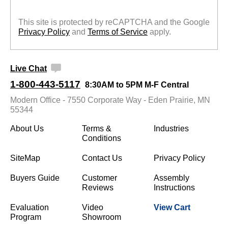
This site is protected by reCAPTCHA and the Google
Privacy Policy
 and
Terms of Service
 apply.
Live Chat
1-800-443-5117
8:30AM to 5PM M-F Central
Modern Office - 7550 Corporate Way - Eden Prairie, MN
55344
About Us
Terms &
Industries
Conditions
SiteMap
Contact Us
Privacy Policy
Buyers Guide
Customer
Assembly
Reviews
Instructions
Evaluation
Video
View Cart
Program
Showroom