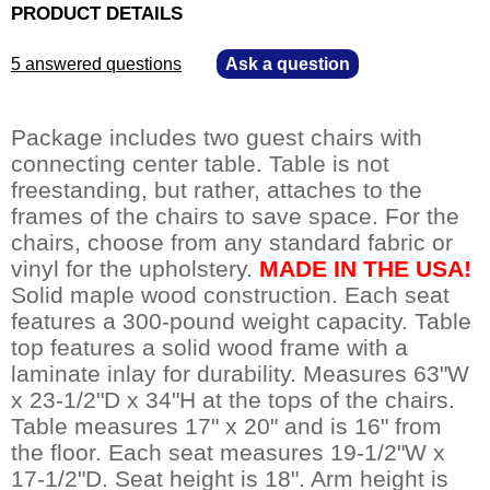
PRODUCT DETAILS
5 answered questions
—
Ask a question
Package includes two guest chairs with
connecting center table. Table is not
freestanding, but rather, attaches to the
frames of the chairs to save space. For the
chairs, choose from any standard fabric or
vinyl for the upholstery.
MADE IN THE USA!
 Solid maple wood construction. Each seat
features a 300-pound weight capacity. Table
top features a solid wood frame with a
laminate inlay for durability. Measures 63"W
x 23-1/2"D x 34"H at the tops of the chairs.
Table measures 17" x 20" and is 16" from
the floor. Each seat measures 19-1/2"W x
17-1/2"D. Seat height is 18". Arm height is