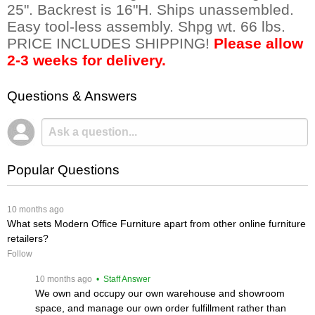
25". Backrest is 16"H. Ships unassembled.
Easy tool-less assembly. Shpg wt. 66 lbs.
PRICE INCLUDES SHIPPING!
Please allow
2-3 weeks for delivery.
Questions & Answers
Popular Questions
 10 months ago
What sets Modern Office Furniture apart from other online furniture
retailers?
Follow
 10 months ago
 • Staff Answer
We own and occupy our own warehouse and showroom
space, and manage our own order fulfillment rather than