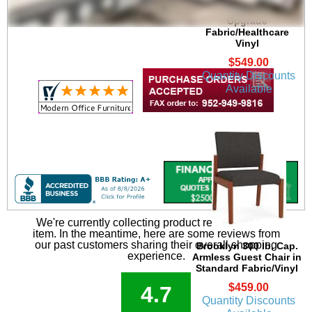
Guest Chair in
Upgrade
Fabric/Healthcare
Vinyl
$549.00
Quantity Discounts
Available
We're currently collecting product reviews for this
item. In the meantime, here are some reviews from
our past customers sharing their overall shopping
Brooklyn 300 lb. Cap.
experience.
Armless Guest Chair in
Standard Fabric/Vinyl
$459.00
4.7
Quantity Discounts