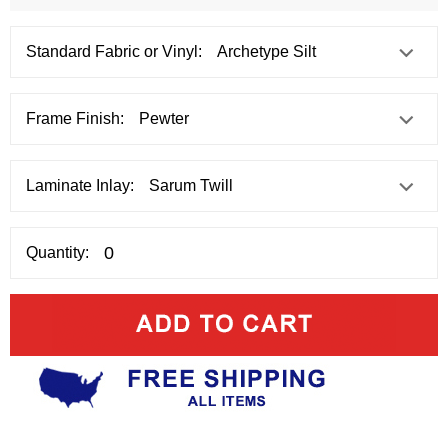
Standard Fabric or Vinyl:
Frame Finish:
Laminate Inlay:
Quantity: