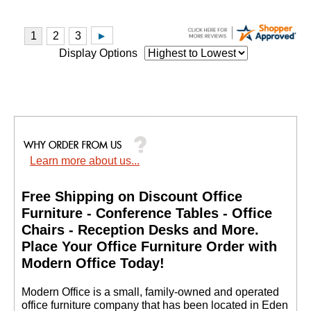
Display Options
Learn more about us...
Free Shipping on Discount Office
Furniture - Conference Tables - Office
Chairs - Reception Desks and More.
 Place Your Office Furniture Order with
Modern Office Today!
 Modern Office is a small, family-owned and operated
office furniture company that has been located in Eden