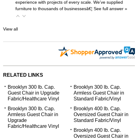
experience with projects of every scale. We’ve supplied
furniture to thousands of businessesâ€¦
 See full answer »
View all
RELATED LINKS
Brooklyn 300 lb. Cap.
Brooklyn 300 lb. Cap.
Guest Chair in Upgrade
Armless Guest Chair in
Fabric/Healthcare Vinyl
Standard Fabric/Vinyl
Brooklyn 300 lb. Cap.
Brooklyn 400 lb. Cap.
Armless Guest Chair in
Oversized Guest Chair in
Upgrade
Standard Fabric/Vinyl
Fabric/Healthcare Vinyl
Brooklyn 400 lb. Cap.
Oversized Guest Chair in