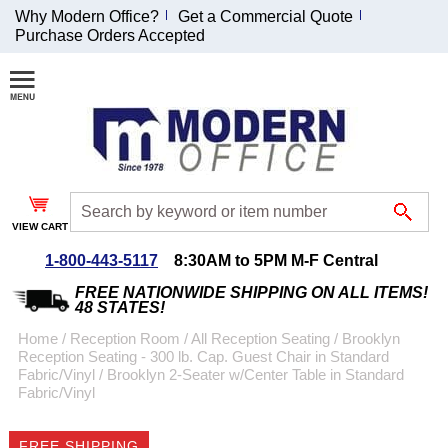
Why Modern Office?
Get a Commercial Quote
Purchase Orders Accepted
Join Our Email
List and
Receive an
Exclusive
Discount!
VIEW CART
Receive Updates and
Special Offers
1-800-443-5117
8:30AM to 5PM M-F Central
FREE NATIONWIDE SHIPPING ON ALL ITEMS!
48 STATES!
Home
 /
Reception Room
 /
All Reception Seating
 /
Brooklyn
Reception Seating - 300 lb. Cap. Guest Chair in Standard
Coupon for $50 off
Fabric/Vinyl
 /
Brooklyn 2-Seater w/Center Table in Standard
Fabric/Vinyl
$999 or more will be
emailed to you after
sign up.
FREE SHIPPING