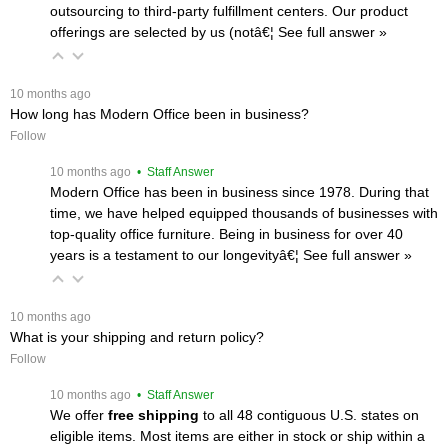
outsourcing to third-party fulfillment centers. Our product
offerings are selected by us (notâ€¦
 See full answer »
 10 months ago
How long has Modern Office been in business?
Follow
 10 months ago
 • Staff Answer
Modern Office has been in business since 1978. During that
time, we have helped equipped thousands of businesses with
top-quality office furniture. Being in business for over 40
years is a testament to our longevityâ€¦
 See full answer »
 10 months ago
What is your shipping and return policy?
Follow
 10 months ago
 • Staff Answer
We offer
free shipping
 to all 48 contiguous U.S. states on
eligible items. Most items are either in stock or ship within a