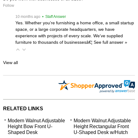
Follow
 10 months ago
 • Staff Answer
Yes. Whether you’re furnishing a home office, a small startup
space, or a large corporate headquarters, we have
experience with projects of every scale. We’ve supplied
furniture to thousands of businessesâ€¦
 See full answer »
View all
RELATED LINKS
Modern Walnut Adjustable
Modern Walnut Adjustable
Height Bow Front U-
Height Rectangular Front
Shaped Desk
U-Shaped Desk w/Hutch