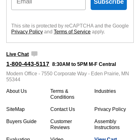
Subscribe
This site is protected by reCAPTCHA and the Google
Privacy Policy
 and
Terms of Service
 apply.
Live Chat
1-800-443-5117
8:30AM to 5PM M-F Central
Modern Office - 7550 Corporate Way - Eden Prairie, MN
55344
About Us
Terms &
Industries
Conditions
SiteMap
Contact Us
Privacy Policy
Buyers Guide
Customer
Assembly
Reviews
Instructions
Evaluation
Video
View Cart