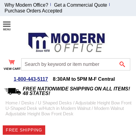
Why Modern Office?
Get a Commercial Quote
Purchase Orders Accepted
Join Our Email
List and
Receive an
Exclusive
Discount!
VIEW CART
Receive Updates and
Special Offers
1-800-443-5117
8:30AM to 5PM M-F Central
FREE NATIONWIDE SHIPPING ON ALL ITEMS!
48 STATES!
Home
 /
Desks
 /
U Shaped Desks
 /
Adjustable Height Bow Front
U-Shaped Desk w/Hutch in Modern Walnut
 /
Modern Walnut
Coupon for $50 off
Adjustable Height Bow Front Desk
$999 or more will be
emailed to you after
FREE SHIPPING
sign up.