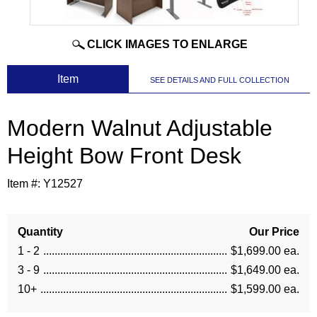
CLICK IMAGES TO ENLARGE
 Item
SEE DETAILS AND FULL COLLECTION
Modern Walnut Adjustable
Height Bow Front Desk
Item #:
Y12527
Quantity
Our Price
1 - 2
$1,699.00 ea.
3 - 9
$1,649.00 ea.
10+
$1,599.00 ea.