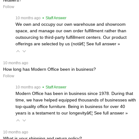
Follow
 10 months ago
 • Staff Answer
We own and occupy our own warehouse and showroom
space, and manage our own order fulfillment rather than
outsourcing to third-party fulfillment centers. Our product
offerings are selected by us (notâ€¦
 See full answer »
 10 months ago
How long has Modern Office been in business?
Follow
 10 months ago
 • Staff Answer
Modern Office has been in business since 1978. During that
time, we have helped equipped thousands of businesses with
top-quality office furniture. Being in business for over 40
years is a testament to our longevityâ€¦
 See full answer »
 10 months ago
What is your shipping and return policy?