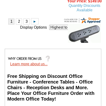
Your Price: $149.00
Quantity Discounts
Available
Display Options
Clamp-On Power Strip
w/USB Charging Ports
Learn more about us...
Price: $249.00
Your Price: $149.00
Free Shipping on Discount Office
Quantity Discounts
Available
Furniture - Conference Tables - Office
Chairs - Reception Desks and More.
 Place Your Office Furniture Order with
Modern Office Today!