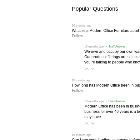
Popular Questions
 10 months ago
What sets Modern Office Furniture apart f
Follow
 10 months ago
 • Staff Answer
We own and occupy our own wareh
Our product offerings are selec
you’re talking to people who know 
 10 months ago
How long has Modern Office been in bu
Follow
 10 months ago
 • Staff Answer
Modern Office has been in busine
business for over 40 years is a t
may have.
 10 months ago
Can I see your furniture in person befor