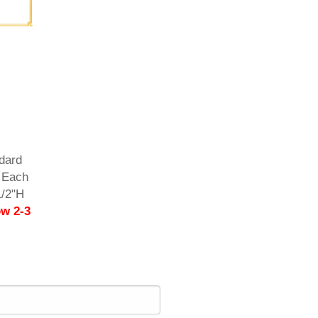
dard
. Each
1/2"H
ow 2-3