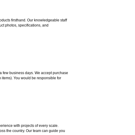
ducts firsthand. Our knowledgeable staff
ct photos, specifications, and
hin a few business days. We accept purchase
m items). You would be responsible for
rience with projects of every scale.
ross the country. Our team can guide you