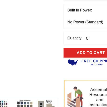
Built In Power:
Quantity: