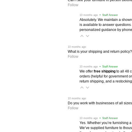
Follow
 10 months ago
 • Staff Answer
Absolutely. We maintain a showr
is available to answer questions
personalized guidance by phone 
 10 months ago
What is your shipping and return policy?
Follow
 10 months ago
 • Staff Answer
We offer
free shipping
 to all 48
orders (helpful for government or
return shipping, and a restocking
 10 months ago
Do you work with businesses of all size
Follow
 10 months ago
 • Staff Answer
Yes. Whether you’re furnishing a
We’ve supplied furniture to thou