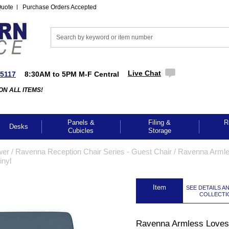
Quote
Purchase Orders Accepted
Live Chat
-5117
8:30AM to 5PM M-F Central
ON ALL ITEMS!
Panels &
Filing &
R
Desks
Cubicles
Storage
wer
 /
Ravenna Reception Chair Series - Guest Chair
 /
Ravenna Arml
inyl
 Item
SEE DETAILS A
COLLECTI
Ravenna Armless Lovese