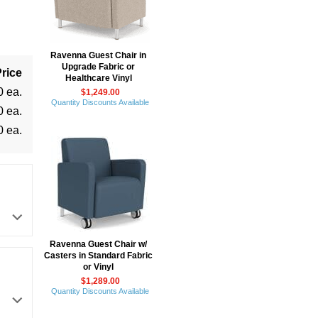
Ravenna Guest Chair in
Upgrade Fabric or
rice
Healthcare Vinyl
0 ea.
$1,249.00
Quantity Discounts Available
0 ea.
0 ea.
Ravenna Guest Chair w/
Casters in Standard Fabric
or Vinyl
$1,289.00
Quantity Discounts Available