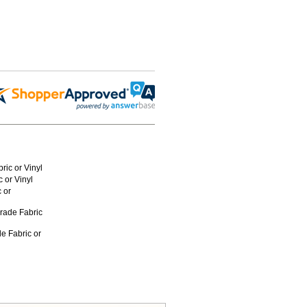
ric or Vinyl
 or Vinyl
 or
rade Fabric
e Fabric or