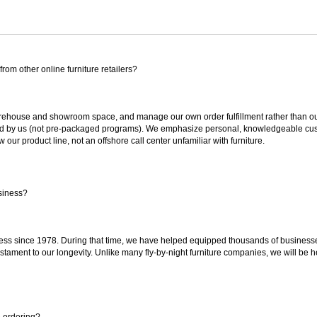
rom other online furniture retailers?
ouse and showroom space, and manage our own order fulfillment rather than outsou
ted by us (not pre-packaged programs). We emphasize personal, knowledgeable cust
our product line, not an offshore call center unfamiliar with furniture.
siness?
ss since 1978. During that time, we have helped equipped thousands of businesses w
estament to our longevity. Unlike many fly-by-night furniture companies, we will be h
e ordering?