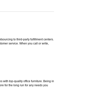
rcing to third-party fulfillment centers.
omer service. When you call or write,
ith top-quality office furniture. Being in
ere for the long run for any needs you