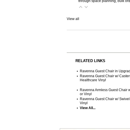
through space planning, bulk ord
View all
RELATED LINKS
Ravenna Guest Chair in Upgrade
Ravenna Guest Chair w/ Casters
Healthcare Vinyl
Ravenna Armless Guest Chair w/
or Vinyl
Ravenna Guest Chair w/ Swivel 
Vinyl
View All...