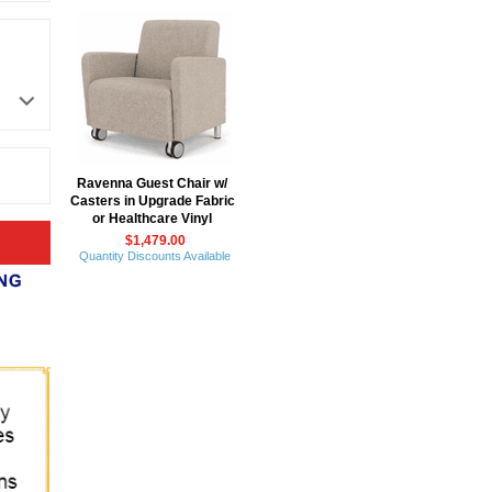
Ravenna Guest Chair w/
Casters in Upgrade Fabric
or Healthcare Vinyl
$1,479.00
Quantity Discounts Available