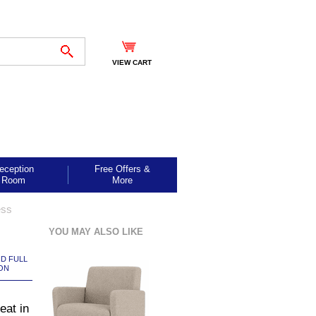
VIEW CART
eception
Free Offers &
Room
More
ess
YOU MAY ALSO LIKE
ND FULL
ON
at in