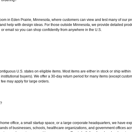
oom in Eden Prairie, Minnesota, where customers can view and test many of our pro
 and help with design ideas. For those outside Minnesota, we provide detailed produ
or email so you can shop confidently from anywhere in the U.S.
 contiguous U.S. states on eligible items. Most items are either in stock or ship wit
 institutional buyers). We offer a 30-day return period for many items (except custo
 fee may apply for large orders.
s?
 home office, a small startup space, or a large corporate headquarters, we have expe
sands of businesses, schools, healthcare organizations, and government offices ac