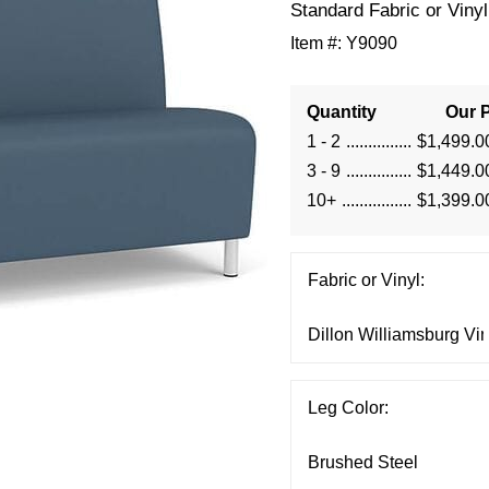
Standard Fabric or Vinyl
Item #:
Y9090
Quantity
Our P
1 - 2
$1,499.0
3 - 9
$1,449.0
10+
$1,399.0
Fabric or Vinyl:
Leg Color: