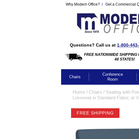
Why Modern Office?
Get a Commercial 
Questions? Call us at
1-800-443
FREE NATIONWIDE SHIPPING 
48 STATES!
Conference
Chairs
Room
Home
 /
Chairs
 /
Seating with Po
Loveseat in Standard Fabric or V
FREE SHIPPING