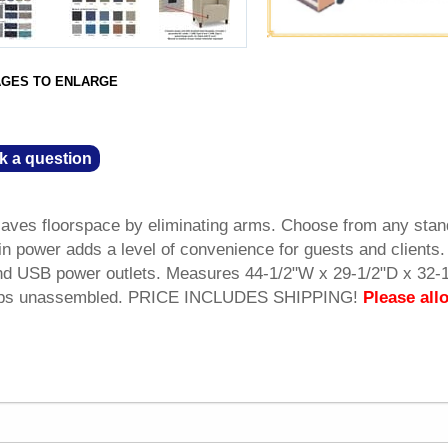
AGES TO ENLARGE
k a question
ves floorspace by eliminating arms. Choose from any stan
lt-in power adds a level of convenience for guests and clients
d USB power outlets. Measures 44-1/2"W x 29-1/2"D x 32-
 Ships unassembled. PRICE INCLUDES SHIPPING!
Please all