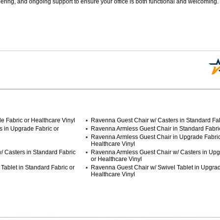
ering, and ongoing support to ensure your office is both functional and welcoming.
 Fabric or Healthcare Vinyl
Ravenna Guest Chair w/ Casters in Standard Fab
 in Upgrade Fabric or
Ravenna Armless Guest Chair in Standard Fabric
Ravenna Armless Guest Chair in Upgrade Fabric
Healthcare Vinyl
 Casters in Standard Fabric
Ravenna Armless Guest Chair w/ Casters in Upg
or Healthcare Vinyl
Tablet in Standard Fabric or
Ravenna Guest Chair w/ Swivel Tablet in Upgrad
Healthcare Vinyl