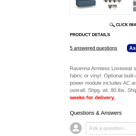
CLICK IM
PRODUCT DETAILS
5 answered questions
—
As
Ravenna Armless Loveseat sa
fabric or vinyl. Optional bui
power module includes AC an
overall. Shpg. wt. 80 lbs.
weeks for delivery.
Questions & Answers