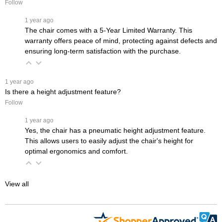
Follow
 1 year ago
The chair comes with a 5-Year Limited Warranty. This
warranty offers peace of mind, protecting against defects and
ensuring long-term satisfaction with the purchase.
 1 year ago
Is there a height adjustment feature?
Follow
 1 year ago
Yes, the chair has a pneumatic height adjustment feature.
This allows users to easily adjust the chair's height for
optimal ergonomics and comfort.
View all