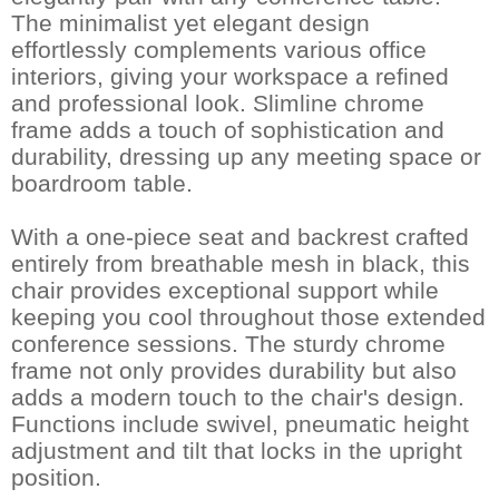
The minimalist yet elegant design
effortlessly complements various office
interiors, giving your workspace a refined
and professional look. Slimline chrome
frame adds a touch of sophistication and
durability, dressing up any meeting space or
boardroom table.
With a one-piece seat and backrest crafted
entirely from breathable mesh in black, this
chair provides exceptional support while
keeping you cool throughout those extended
conference sessions. The sturdy chrome
frame not only provides durability but also
adds a modern touch to the chair's design.
Functions include swivel, pneumatic height
adjustment and tilt that locks in the upright
position.