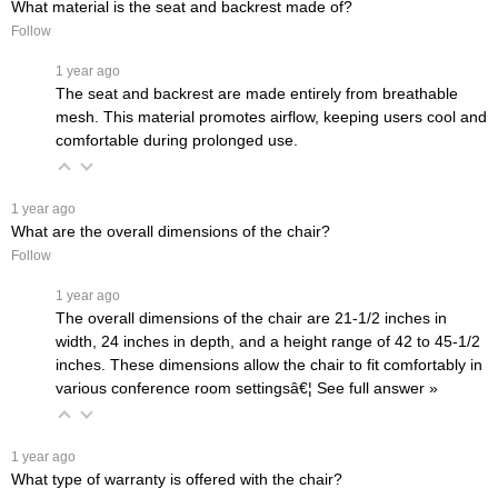
What material is the seat and backrest made of?
Follow
 1 year ago
The seat and backrest are made entirely from breathable
mesh. This material promotes airflow, keeping users cool and
comfortable during prolonged use.
 1 year ago
What are the overall dimensions of the chair?
Follow
 1 year ago
The overall dimensions of the chair are 21-1/2 inches in
width, 24 inches in depth, and a height range of 42 to 45-1/2
inches. These dimensions allow the chair to fit comfortably in
various conference room settingsâ€¦
 See full answer »
 1 year ago
What type of warranty is offered with the chair?