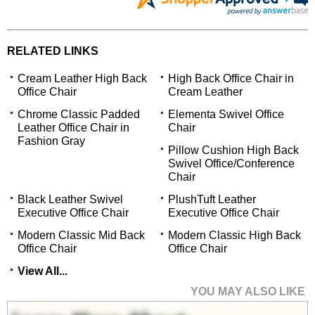
RELATED LINKS
Cream Leather High Back
High Back Office Chair in
Office Chair
Cream Leather
Chrome Classic Padded
Elementa Swivel Office
Leather Office Chair in
Chair
Fashion Gray
Pillow Cushion High Back
Swivel Office/Conference
Chair
Black Leather Swivel
PlushTuft Leather
Executive Office Chair
Executive Office Chair
Modern Classic Mid Back
Modern Classic High Back
Office Chair
Office Chair
View All...
YOU MAY ALSO LIKE