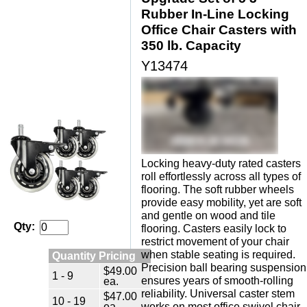
Rubber In-Line Locking
Office Chair Casters with
350 lb. Capacity
Y13474
Locking heavy-duty rated casters
roll effortlessly across all types of
flooring. The soft rubber wheels
provide easy mobility, yet are soft
and gentle on wood and tile
Qty:
flooring. Casters easily lock to
restrict movement of your chair
when stable seating is required.
Quantity Pricing
Precision ball bearing suspension
$49.00
1 - 9
ensures years of smooth-rolling
ea.
reliability. Universal caster stem
$47.00
10 - 19
ea.
works on most office swivel chair