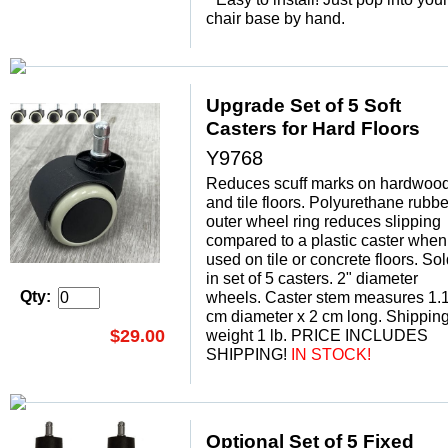
chair base by hand.
Upgrade Set of 5 Soft
Casters for Hard Floors
Y9768
Reduces scuff marks on hardwoo
and tile floors. Polyurethane rubbe
outer wheel ring reduces slipping
compared to a plastic caster when
used on tile or concrete floors. So
in set of 5 casters. 2" diameter
Qty:
wheels. Caster stem measures 1.
cm diameter x 2 cm long. Shippin
$29.00
weight 1 lb. PRICE INCLUDES
SHIPPING!
 IN STOCK!
Optional Set of 5 Fixed