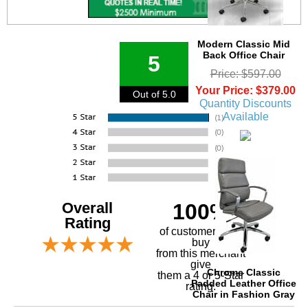
Modern Classic Mid
Back Office Chair
5
Price: $597.00
Your Price: $379.00
Out of 5.0
Quantity Discounts
Available
Overall
100%
Rating
of customers that
buy
 from this merchant
give
Chrome Classic
them a 4 or 5-Star
Padded Leather Office
rating.
Chair in Fashion Gray