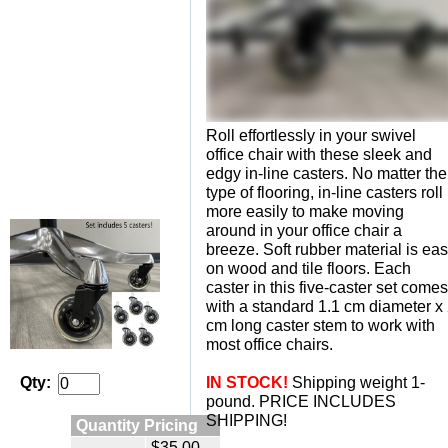
Roll effortlessly in your swivel
office chair with these sleek and
edgy in-line casters. No matter the
type of flooring, in-line casters roll
more easily to make moving
around in your office chair a
breeze. Soft rubber material is ea
on wood and tile floors. Each
caster in this five-caster set comes
with a standard 1.1 cm diameter x
cm long caster stem to work with
most office chairs.
IN STOCK!
 Shipping weight 1-
Qty:
pound. PRICE INCLUDES
SHIPPING!
Quantity Pricing
$35.00