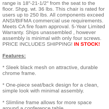
range is 18"-21-1/2" from the seat to the
floor. Shpg. wt. 36 lbs. This chair is rated for
users up to 250 lbs. All components exceed
ANSI/BIFMA commercial use requirements.
Meets CA fire foam approval. 5-Year Limited
Warranty. Ships unassembled , however
assembly is minimal with only four screws.
PRICE INCLUDES SHIPPING!
IN STOCK!
Features:
* Sleek black mesh on attractive, durable
chrome frame.
* One-piece seat/back design for a clean,
simple look with minimal assembly.
* Slimline frame allows for more space
around a conference table.