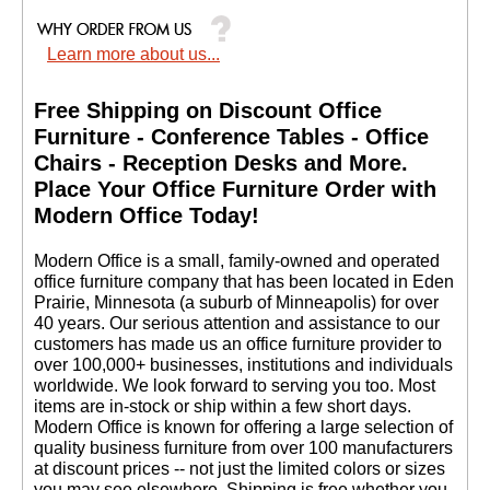
Learn more about us...
Free Shipping on Discount Office
Furniture - Conference Tables - Office
Chairs - Reception Desks and More.
 Place Your Office Furniture Order with
Modern Office Today!
 Modern Office is a small, family-owned and operated
office furniture company that has been located in Eden
Prairie, Minnesota (a suburb of Minneapolis) for over
40 years. Our serious attention and assistance to our
customers has made us an office furniture provider to
over 100,000+ businesses, institutions and individuals
worldwide. We look forward to serving you too. Most
items are in-stock or ship within a few short days.
 Modern Office is known for offering a large selection of
quality business furniture from over 100 manufacturers
at discount prices -- not just the limited colors or sizes
you may see elsewhere. Shipping is free whether you