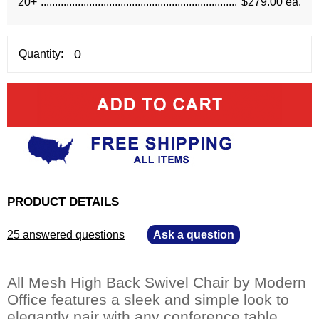
20+
$279.00 ea.
Quantity:
PRODUCT DETAILS
25 answered questions
—
Ask a question
All Mesh High Back Swivel Chair by Modern
Office features a sleek and simple look to
elegantly pair with any conference table.