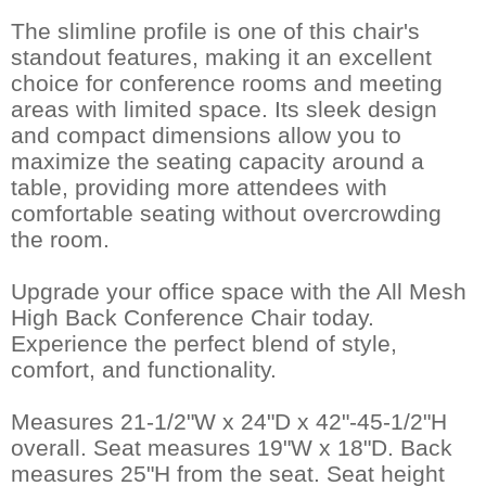
The slimline profile is one of this chair's
standout features, making it an excellent
choice for conference rooms and meeting
areas with limited space. Its sleek design
and compact dimensions allow you to
maximize the seating capacity around a
table, providing more attendees with
comfortable seating without overcrowding
the room.
Upgrade your office space with the All Mesh
High Back Conference Chair today.
Experience the perfect blend of style,
comfort, and functionality.
Measures 21-1/2"W x 24"D x 42"-45-1/2"H
overall. Seat measures 19"W x 18"D. Back
measures 25"H from the seat. Seat height