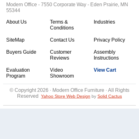
Modern Office - 7550 Corporate Way - Eden Prairie, MN
55344
About Us
Terms &
Industries
Conditions
SiteMap
Contact Us
Privacy Policy
Buyers Guide
Customer
Assembly
Reviews
Instructions
Evaluation
Video
View Cart
Program
Showroom
© Copyright 2026 · Modern Office Furniture · All Rights
Reserved
Yahoo Store Web Design
 by
Solid Cactus