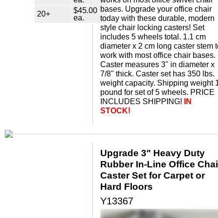
bases. Upgrade your office chair
$45.00
20+
ea.
today with these durable, modern
style chair locking casters! Set
includes 5 wheels total. 1.1 cm
diameter x 2 cm long caster stem t
work with most office chair bases.
Caster measures 3" in diameter x
7/8" thick. Caster set has 350 lbs.
weight capacity. Shipping weight 
pound for set of 5 wheels. PRICE
INCLUDES SHIPPING!
IN
STOCK!
Upgrade 3" Heavy Duty
Rubber In-Line Office Chai
Caster Set for Carpet or
Hard Floors
Y13367