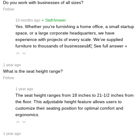
Do you work with businesses of all sizes?
Follow
 10 months ago
 • Staff Answer
Yes. Whether you’re furnishing a home office, a small startup
space, or a large corporate headquarters, we have
experience with projects of every scale. We’ve supplied
furniture to thousands of businessesâ€¦
 See full answer »
 1 year ago
What is the seat height range?
Follow
 1 year ago
The seat height ranges from 18 inches to 21-1/2 inches from
the floor. This adjustable height feature allows users to
customize their seating position for optimal comfort and
ergonomics.
 1 year ago