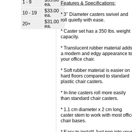
1 - 9
Features & Specifications:
ea.
$33.00
10 - 19
 * 3" Diameter casters swivel and
ea.
roll quietly with ease.
$31.00
20+
ea.
 * Caster set has a 350 lbs. weight
capacity.
 * Translucent rubber material add
a modern and edgy appearance t
your office chair.
 * Soft rubber material is easier on
hard floors compared to standard
plastic chair casters.
 * In-line casters roll more easily
than standard chair casters.
 * 1.1 cm diameter x 2 cm long
caster stem to work with most offi
chair bases.
 * Easy to install! Just pop into your