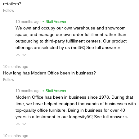
retailers?
Follow
 10 months ago
 • Staff Answer
We own and occupy our own warehouse and showroom
space, and manage our own order fulfillment rather than
outsourcing to third-party fulfillment centers. Our product
offerings are selected by us (notâ€¦
 See full answer »
 10 months ago
How long has Modern Office been in business?
Follow
 10 months ago
 • Staff Answer
Modern Office has been in business since 1978. During that
time, we have helped equipped thousands of businesses with
top-quality office furniture. Being in business for over 40
years is a testament to our longevityâ€¦
 See full answer »
 10 months ago