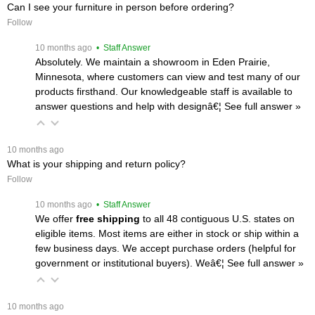
Can I see your furniture in person before ordering?
Follow
 10 months ago
 • Staff Answer
Absolutely. We maintain a showroom in Eden Prairie,
Minnesota, where customers can view and test many of our
products firsthand. Our knowledgeable staff is available to
answer questions and help with designâ€¦
 See full answer »
 10 months ago
What is your shipping and return policy?
Follow
 10 months ago
 • Staff Answer
We offer
free shipping
 to all 48 contiguous U.S. states on
eligible items. Most items are either in stock or ship within a
few business days. We accept purchase orders (helpful for
government or institutional buyers). Weâ€¦
 See full answer »
 10 months ago