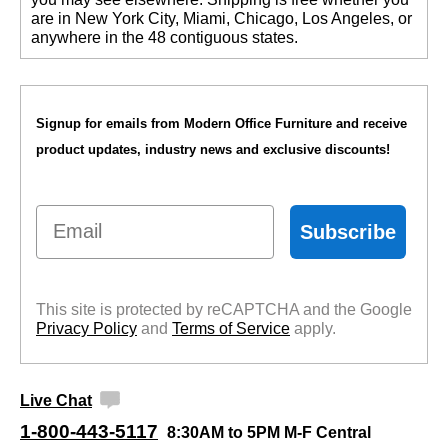
are in New York City, Miami, Chicago, Los Angeles, or
anywhere in the 48 contiguous states.
Signup for emails from Modern Office Furniture and receive
product updates, industry news and exclusive discounts!
Email
Subscribe
This site is protected by reCAPTCHA and the Google
Privacy Policy
 and
Terms of Service
 apply.
Live Chat
1-800-443-5117
8:30AM to 5PM M-F Central