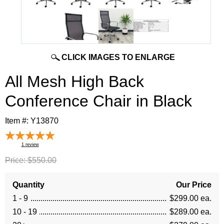
CLICK IMAGES TO ENLARGE
All Mesh High Back
Conference Chair in Black
Item #:
Y13870
1
review
Price:
$550.00
Quantity
Our Price
1 - 9
$299.00 ea.
10 - 19
$289.00 ea.