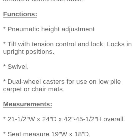
Functions:
* Pneumatic height adjustment
* Tilt with tension control and lock. Locks in
upright positions.
* Swivel.
* Dual-wheel casters for use on low pile
carpet or chair mats.
Measurements:
* 21-1/2"W x 24"D x 42"-45-1/2"H overall.
* Seat measure 19"W x 18"D.