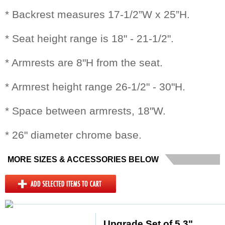
* Backrest measures 17-1/2”W x 25”H.
* Seat height range is 18" - 21-1/2".
* Armrests are 8"H from the seat.
* Armrest height range 26-1/2" - 30"H.
* Space between armrests, 18"W.
* 26" diameter chrome base.
MORE SIZES & ACCESSORIES BELOW
Upgrade Set of 5 3"