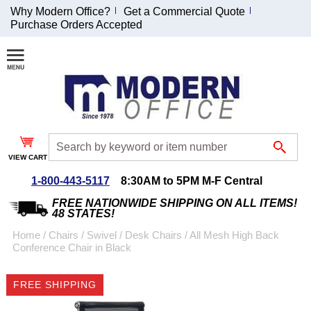
Why Modern Office?
Get a Commercial Quote
Purchase Orders Accepted
Join Our Email
List and
Receive an
Exclusive
Discount!
VIEW CART
Receive Updates and
Special Offers
1-800-443-5117
8:30AM to 5PM M-F Central
FREE NATIONWIDE SHIPPING ON ALL ITEMS!
48 STATES!
Home
 /
Chairs
 /
Swivel / Desk Chairs
 /
All Mesh High Back
Conference Chair in Black
Coupon for $50 off
$999 or more will be
FREE SHIPPING
emailed to you after
sign up.