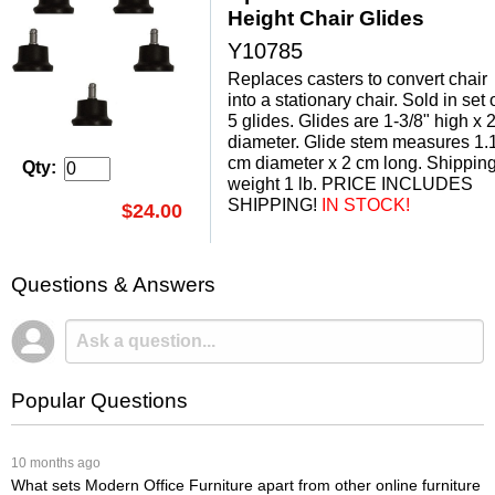
Height Chair Glides
Y10785
Replaces casters to convert chair
into a stationary chair. Sold in set 
5 glides. Glides are 1-3/8" high x 2
diameter. Glide stem measures 1.
cm diameter x 2 cm long. Shippin
Qty:
weight 1 lb. PRICE INCLUDES
SHIPPING!
 IN STOCK!
$24.00
Questions & Answers
Popular Questions
 10 months ago
What sets Modern Office Furniture apart from other online furniture