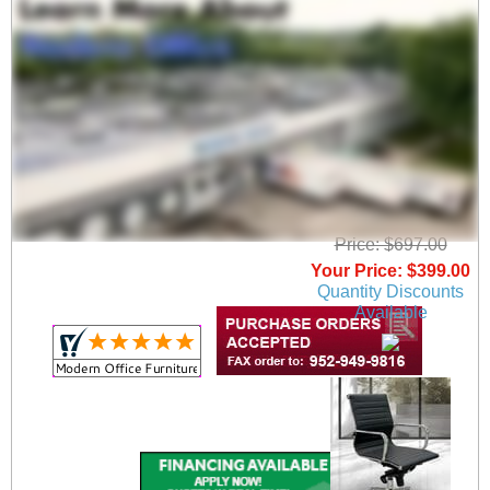
Modern Classic High
Back Office Chair
Price: $697.00
Your Price: $399.00
Quantity Discounts
Available