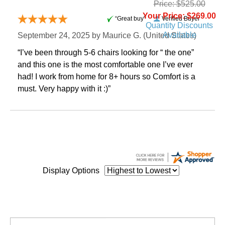
Price: $525.00
Your Price: $269.00
“Great buy”
Verified Buyer
Quantity Discounts
Available
September 24, 2025 by
Maurice G.
 (United States)
“I’ve been through 5-6 chairs looking for “ the one”
and this one is the most comfortable one I’ve ever
had! I work from home for 8+ hours so Comfort is a
must. Very happy with it :)”
Display Options