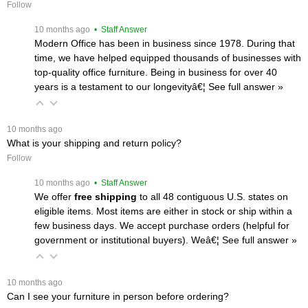
Follow
 10 months ago
 • Staff Answer
Modern Office has been in business since 1978. During that
time, we have helped equipped thousands of businesses with
top-quality office furniture. Being in business for over 40
years is a testament to our longevityâ€¦
 See full answer »
 10 months ago
What is your shipping and return policy?
Follow
 10 months ago
 • Staff Answer
We offer
free shipping
 to all 48 contiguous U.S. states on
eligible items. Most items are either in stock or ship within a
few business days. We accept purchase orders (helpful for
government or institutional buyers). Weâ€¦
 See full answer »
 10 months ago
Can I see your furniture in person before ordering?