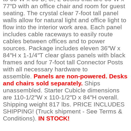
77"D with an office chair and room for guest
seating. The crystal clear 7-foot tall panel
walls allow for natural light and office light to
flow into the interior work area. Each panel
includes cable raceways to easily route
cables between offices and to power
sources. Package includes eleven 36"W x
84"H x 1-1/4"T clear glass panels with black
frames and four 7-foot tall Connector Posts
with all necessary hardware to
assemble.
Panels are non-powered. Desks
and chairs sold separately.
Ships
unassembled. Starter Cubicle dimensions
are 110-1/2"W x 110-1/2"D x 84"H overall.
Shipping weight 817 lbs. PRICE INCLUDES
SHIPPING! (Truck shipment - See Terms &
Conditions).
IN STOCK!