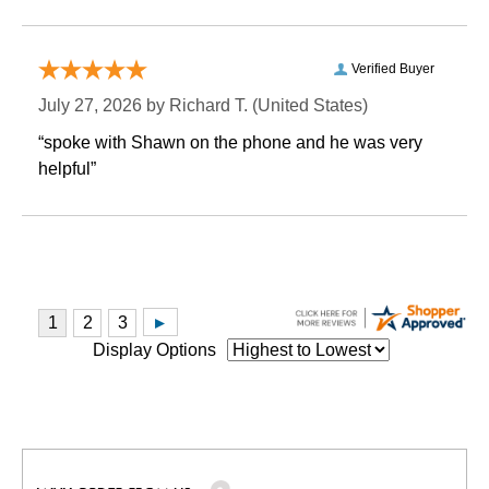
Verified Buyer
July 27, 2026 by
Richard T.
 (United States)
“spoke with Shawn on the phone and he was very
helpful”
Display Options