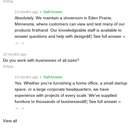
Follow
 10 months ago
 • Staff Answer
Absolutely. We maintain a showroom in Eden Prairie,
Minnesota, where customers can view and test many of our
products firsthand. Our knowledgeable staff is available to
answer questions and help with designâ€¦
 See full answer »
 10 months ago
Do you work with businesses of all sizes?
Follow
 10 months ago
 • Staff Answer
Yes. Whether you’re furnishing a home office, a small startup
space, or a large corporate headquarters, we have
experience with projects of every scale. We’ve supplied
furniture to thousands of businessesâ€¦
 See full answer »
View all