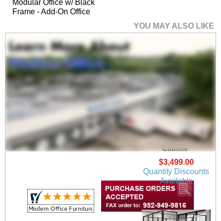
Modular Office w/ Black
Frame - Add-On Office
YOU MAY ALSO LIKE
6' x 6' x 7'H Clear Glass
Modular Office w/
Black Frame - Add-On
Cubicle
$3,499.00
Quantity Discounts
Available