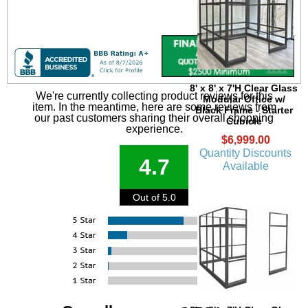
8' x 8' x 7'H Clear Glass
We're currently collecting product reviews for this
Modular Office w/
item. In the meantime, here are some reviews from
Black Frame - Starter
our past customers sharing their overall shopping
Cubicle
experience.
$6,999.00
Quantity Discounts
4.7
Available
Out of 5.0