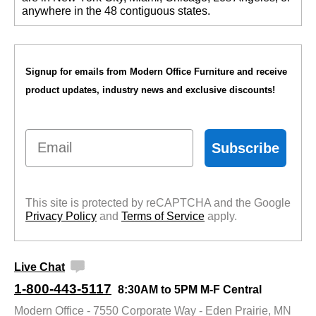
anywhere in the 48 contiguous states.
Signup for emails from Modern Office Furniture and receive
product updates, industry news and exclusive discounts!
Email
Subscribe
This site is protected by reCAPTCHA and the Google
Privacy Policy
 and
Terms of Service
 apply.
Live Chat
1-800-443-5117
8:30AM to 5PM M-F Central
Modern Office - 7550 Corporate Way - Eden Prairie, MN