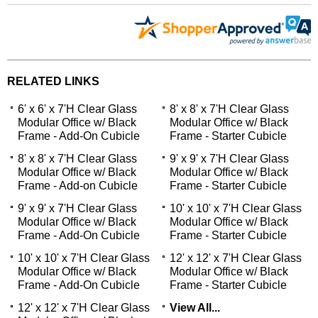
RELATED LINKS
6' x 6' x 7'H Clear Glass
8' x 8' x 7'H Clear Glass
Modular Office w/ Black
Modular Office w/ Black
Frame - Add-On Cubicle
Frame - Starter Cubicle
8' x 8' x 7'H Clear Glass
9' x 9' x 7'H Clear Glass
Modular Office w/ Black
Modular Office w/ Black
Frame - Add-on Cubicle
Frame - Starter Cubicle
9' x 9' x 7'H Clear Glass
10' x 10' x 7'H Clear Glass
Modular Office w/ Black
Modular Office w/ Black
Frame - Add-On Cubicle
Frame - Starter Cubicle
10' x 10' x 7'H Clear Glass
12' x 12' x 7'H Clear Glass
Modular Office w/ Black
Modular Office w/ Black
Frame - Add-On Cubicle
Frame - Starter Cubicle
12' x 12' x 7'H Clear Glass
View All...