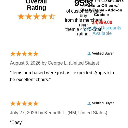
Overall
95%
8' x 8' x 7'H Clear Glass
Modular Office w/
Rating
Black Frame - Add-on
of customers that
Cubicle
buy
 from this merchant
$4,999.00
give
Quantity Discounts
them a 4 or 5-Star
Available
rating.
Verified Buyer
August 3, 2026 by
George L.
 (United States)
“Items purchased were just as I expected. Appear to
be excellent chairs.”
Verified Buyer
July 27, 2026 by
Kenneth L.
 (NM, United States)
“Easy”