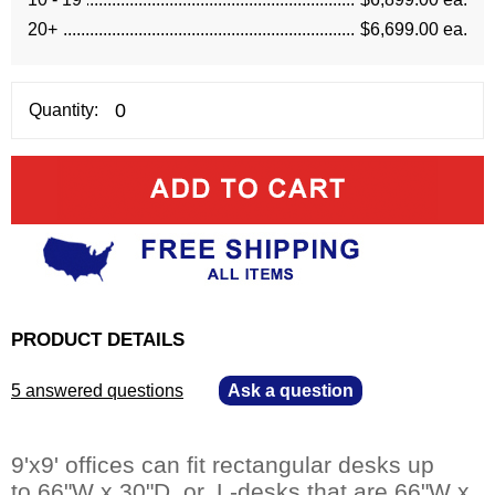
20+
$6,699.00 ea.
Quantity:
PRODUCT DETAILS
5 answered questions
—
Ask a question
9'x9' offices can fit rectangular desks up
to 66"W x 30"D, or, L-desks that are 66"W x