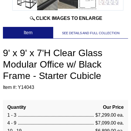
CLICK IMAGES TO ENLARGE
 Item
SEE DETAILS AND FULL COLLECTION
9' x 9' x 7'H Clear Glass
Modular Office w/ Black
Frame - Starter Cubicle
Item #:
Y14043
Quantity
Our Price
1 - 3
$7,299.00 ea.
4 - 9
$7,099.00 ea.
10 - 19
$6,899.00 ea.