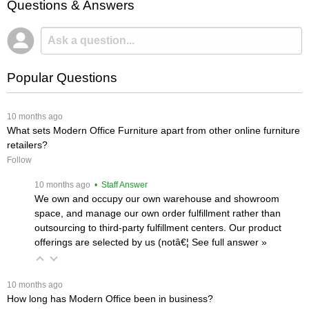
Questions & Answers
Popular Questions
 10 months ago
What sets Modern Office Furniture apart from other online furniture
retailers?
Follow
 10 months ago
 • Staff Answer
We own and occupy our own warehouse and showroom
space, and manage our own order fulfillment rather than
outsourcing to third-party fulfillment centers. Our product
offerings are selected by us (notâ€¦
 See full answer »
 10 months ago
How long has Modern Office been in business?