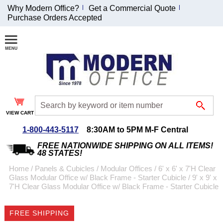
Why Modern Office?
Get a Commercial Quote
Purchase Orders Accepted
Join Our Email
List and
Receive an
Exclusive
Discount!
VIEW CART
Receive Updates and
Special Offers
1-800-443-5117
8:30AM to 5PM M-F Central
FREE NATIONWIDE SHIPPING ON ALL ITEMS!
48 STATES!
Home
 /
Panels & Cubicles
 /
Modular Offices
 /
6' x 6' x 7'H Clear
Glass Modular Office w/ Black Frame - Starter Cubicle
 /
9' x 9' x
Coupon for $50 off
7'H Clear Glass Modular Office w/ Black Frame - Starter Cubicle
$999 or more will be
emailed to you after
FREE SHIPPING
sign up.