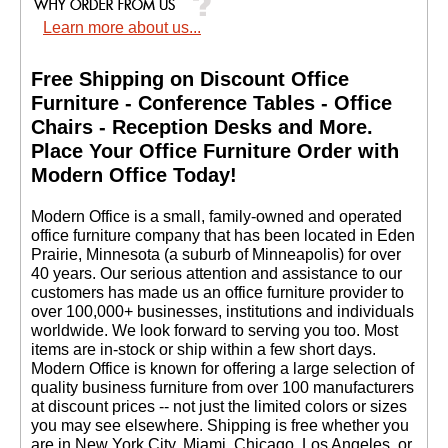
Learn more about us...
Free Shipping on Discount Office
Furniture - Conference Tables - Office
Chairs - Reception Desks and More.
 Place Your Office Furniture Order with
Modern Office Today!
 Modern Office is a small, family-owned and operated
office furniture company that has been located in Eden
Prairie, Minnesota (a suburb of Minneapolis) for over
40 years. Our serious attention and assistance to our
customers has made us an office furniture provider to
over 100,000+ businesses, institutions and individuals
worldwide. We look forward to serving you too. Most
items are in-stock or ship within a few short days.
 Modern Office is known for offering a large selection of
quality business furniture from over 100 manufacturers
at discount prices -- not just the limited colors or sizes
you may see elsewhere. Shipping is free whether you
are in New York City, Miami, Chicago, Los Angeles, or