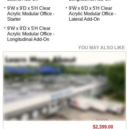
9'W x 9'D x 5'H Clear
9'W x 6'D x 5'H Clear
Acrylic Modular Office -
Acrylic Modular Office -
Starter
Lateral Add-On
9'W x 9'D x 5'H Clear
Acrylic Modular Office -
Longitudinal Add-On
YOU MAY ALSO LIKE
9'W x 9'D x 5'H
Economy White
Laminate Modular
Office
$2,399.00