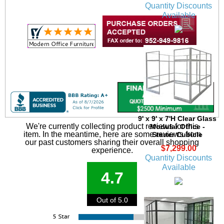
Quantity Discounts
Available
9' x 9' x 7'H Clear Glass
We're currently collecting product reviews for this
Modular Office -
item. In the meantime, here are some reviews from
Starter Cubicle
our past customers sharing their overall shopping
$7,299.00
experience.
Quantity Discounts
Available
4.7
Out of 5.0