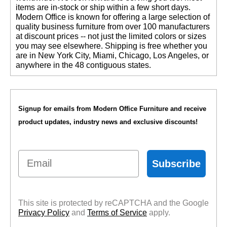
items are in-stock or ship within a few short days.
 Modern Office is known for offering a large selection of
quality business furniture from over 100 manufacturers
at discount prices -- not just the limited colors or sizes
you may see elsewhere. Shipping is free whether you
are in New York City, Miami, Chicago, Los Angeles, or
anywhere in the 48 contiguous states.
Signup for emails from Modern Office Furniture and receive
product updates, industry news and exclusive discounts!
Email
Subscribe
This site is protected by reCAPTCHA and the Google
Privacy Policy
 and
Terms of Service
 apply.