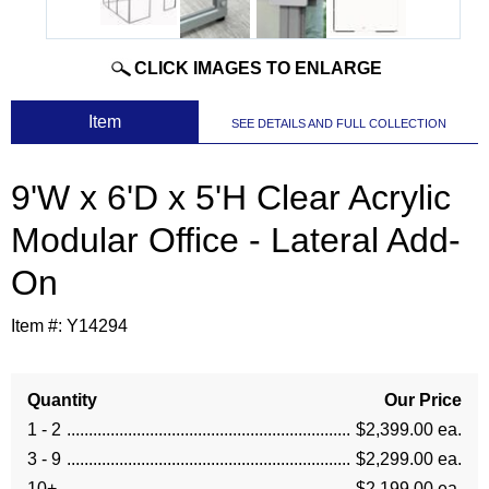
CLICK IMAGES TO ENLARGE
 Item
SEE DETAILS AND FULL COLLECTION
9'W x 6'D x 5'H Clear Acrylic
Modular Office - Lateral Add-
On
Item #:
Y14294
Quantity
Our Price
1 - 2
$2,399.00 ea.
3 - 9
$2,299.00 ea.
10+
$2,199.00 ea.