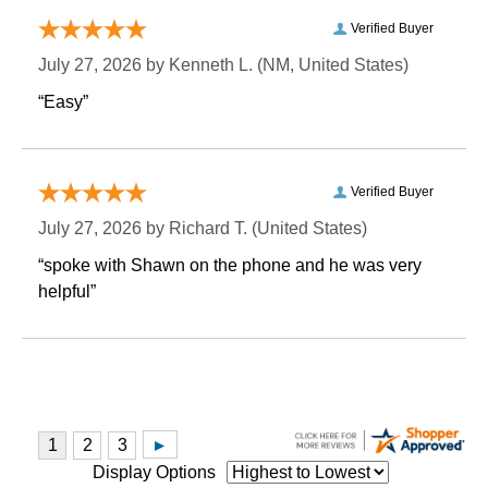
Verified Buyer
July 27, 2026 by
Kenneth L.
 (NM, United States)
“Easy”
Verified Buyer
July 27, 2026 by
Richard T.
 (United States)
“spoke with Shawn on the phone and he was very
helpful”
Display Options