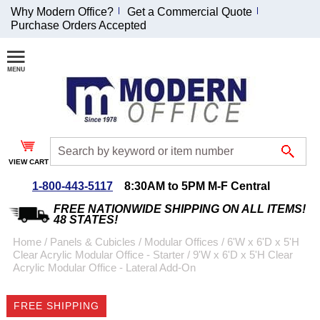
Why Modern Office?
Get a Commercial Quote
Purchase Orders Accepted
Join Our Email
List and
Receive an
Exclusive
Discount!
VIEW CART
Receive Updates and
Special Offers
1-800-443-5117
8:30AM to 5PM M-F Central
FREE NATIONWIDE SHIPPING ON ALL ITEMS!
48 STATES!
Home
 /
Panels & Cubicles
 /
Modular Offices
 /
6'W x 6'D x 5'H
Clear Acrylic Modular Office - Starter
 /
9'W x 6'D x 5'H Clear
Coupon for $50 off
Acrylic Modular Office - Lateral Add-On
$999 or more will be
emailed to you after
FREE SHIPPING
sign up.