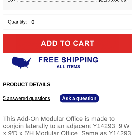
Quantity:
PRODUCT DETAILS
5 answered questions
—
Ask a question
This Add-On Modular Office is made to
conjoin laterally to an adjacent Y14293, 9'W
x 9'D x 5'H Modular Office. Same as Y14293