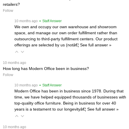
retailers?
Follow
 10 months ago
 • Staff Answer
We own and occupy our own warehouse and showroom
space, and manage our own order fulfillment rather than
outsourcing to third-party fulfillment centers. Our product
offerings are selected by us (notâ€¦
 See full answer »
 10 months ago
How long has Modern Office been in business?
Follow
 10 months ago
 • Staff Answer
Modern Office has been in business since 1978. During that
time, we have helped equipped thousands of businesses with
top-quality office furniture. Being in business for over 40
years is a testament to our longevityâ€¦
 See full answer »
 10 months ago