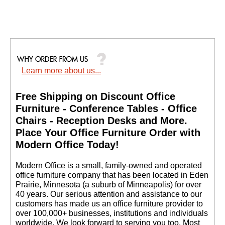
Learn more about us...
Free Shipping on Discount Office
Furniture - Conference Tables - Office
Chairs - Reception Desks and More.
 Place Your Office Furniture Order with
Modern Office Today!
 Modern Office is a small, family-owned and operated
office furniture company that has been located in Eden
Prairie, Minnesota (a suburb of Minneapolis) for over
40 years. Our serious attention and assistance to our
customers has made us an office furniture provider to
over 100,000+ businesses, institutions and individuals
worldwide. We look forward to serving you too. Most