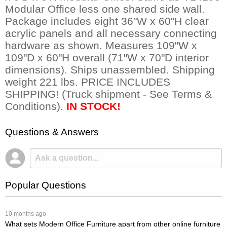
Modular Office less one shared side wall.
Package includes eight 36"W x 60"H clear
acrylic panels and all necessary connecting
hardware as shown. Measures 109"W x
109"D x 60"H overall (71"W x 70"D interior
dimensions). Ships unassembled. Shipping
weight 221 lbs. PRICE INCLUDES
SHIPPING! (Truck shipment - See Terms &
Conditions).
IN STOCK!
Questions & Answers
Popular Questions
 10 months ago
What sets Modern Office Furniture apart from other online furniture