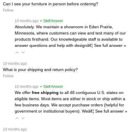
Can I see your furniture in person before ordering?
Follow
 10 months ago
 • Staff Answer
Absolutely. We maintain a showroom in Eden Prairie,
Minnesota, where customers can view and test many of our
products firsthand. Our knowledgeable staff is available to
answer questions and help with designâ€¦
 See full answer »
 10 months ago
What is your shipping and return policy?
Follow
 10 months ago
 • Staff Answer
We offer
free shipping
 to all 48 contiguous U.S. states on
eligible items. Most items are either in stock or ship within a
few business days. We accept purchase orders (helpful for
government or institutional buyers). Weâ€¦
 See full answer »
 10 months ago