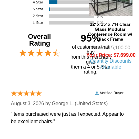
12' x 15' x 7'H Clear
Glass Modular
Conference Room w/
Overall
95%
Black Frame
Rating
of customers that
Price: $15,100.00
buy
Your Price: $7,699.00
 from this merchant
Quantity Discounts
give
Available
them a 4 or 5-Star
rating.
Verified Buyer
August 3, 2026 by
George L.
 (United States)
“Items purchased were just as I expected. Appear to
be excellent chairs.”