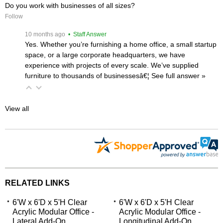
Do you work with businesses of all sizes?
Follow
 10 months ago
 • Staff Answer
Yes. Whether you’re furnishing a home office, a small startup
space, or a large corporate headquarters, we have
experience with projects of every scale. We’ve supplied
furniture to thousands of businessesâ€¦
 See full answer »
View all
RELATED LINKS
6'W x 6'D x 5'H Clear
6'W x 6'D x 5'H Clear
Acrylic Modular Office -
Acrylic Modular Office -
Lateral Add-On
Longitudinal Add-On