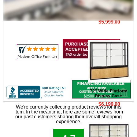
60" Wide Platform
Display Case
$5,999.00
72" Wide Platform
Display Case
$6,199.00
We're currently collecting product reviews for this
item. In the meantime, here are some reviews from
our past customers sharing their overall shopping
experience.