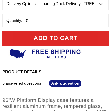
Delivery Options:
Quantity:
PRODUCT DETAILS
5 answered questions
—
Ask a question
96"W Platform Display case features a
resilient aluminum frame, tempered glass,