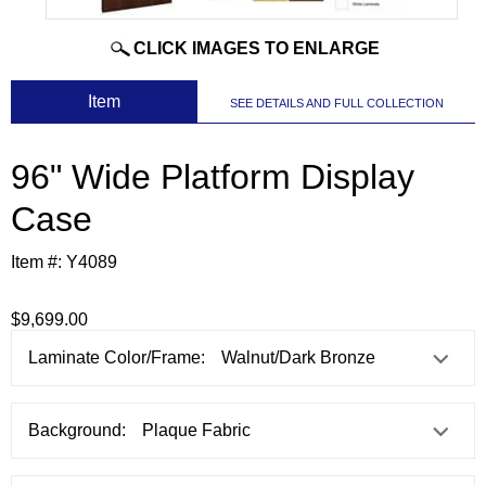
CLICK IMAGES TO ENLARGE
 Item
SEE DETAILS AND FULL COLLECTION
96" Wide Platform Display
Case
Item #:
Y4089
$9,699.00
Laminate Color/Frame:
Background: