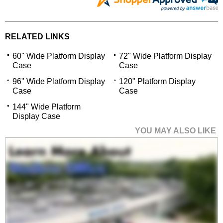
RELATED LINKS
60" Wide Platform Display
72" Wide Platform Display
Case
Case
96" Wide Platform Display
120" Platform Display
Case
Case
144" Wide Platform
Display Case
YOU MAY ALSO LIKE