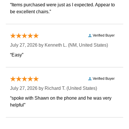
“Items purchased were just as I expected. Appear to
be excellent chairs.”
Verified Buyer
July 27, 2026 by
Kenneth L.
 (NM, United States)
“Easy”
Verified Buyer
July 27, 2026 by
Richard T.
 (United States)
“spoke with Shawn on the phone and he was very
helpful”