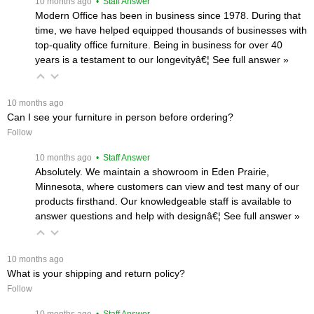
 10 months ago
 • Staff Answer
Modern Office has been in business since 1978. During that
time, we have helped equipped thousands of businesses with
top-quality office furniture. Being in business for over 40
years is a testament to our longevityâ€¦
 See full answer »
 10 months ago
Can I see your furniture in person before ordering?
Follow
 10 months ago
 • Staff Answer
Absolutely. We maintain a showroom in Eden Prairie,
Minnesota, where customers can view and test many of our
products firsthand. Our knowledgeable staff is available to
answer questions and help with designâ€¦
 See full answer »
 10 months ago
What is your shipping and return policy?
Follow
 10 months ago
 • Staff Answer