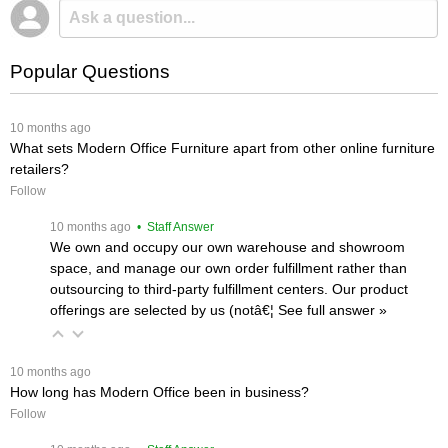
Popular Questions
 10 months ago
What sets Modern Office Furniture apart from other online furniture
retailers?
Follow
 10 months ago
 • Staff Answer
We own and occupy our own warehouse and showroom
space, and manage our own order fulfillment rather than
outsourcing to third-party fulfillment centers. Our product
offerings are selected by us (notâ€¦
 See full answer »
 10 months ago
How long has Modern Office been in business?
Follow