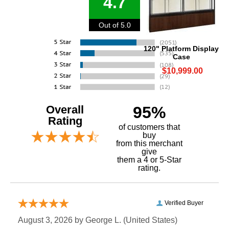
4.7
Out of 5.0
120" Platform Display
Case
$10,999.00
Overall
95%
Rating
of customers that
buy
 from this merchant
give
them a 4 or 5-Star
rating.
Verified Buyer
August 3, 2026 by
George L.
 (United States)