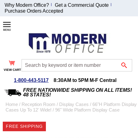
Why Modern Office?
Get a Commercial Quote
Purchase Orders Accepted
Join Our Email
List and
Receive an
Exclusive
Discount!
VIEW CART
Receive Updates and
Special Offers
1-800-443-5117
8:30AM to 5PM M-F Central
FREE NATIONWIDE SHIPPING ON ALL ITEMS!
48 STATES!
Home
 /
Reception Room
 /
Display Cases
 /
66"H Platform Display
Cases Up To 12' Wide!
 /
96" Wide Platform Display Case
Coupon for $50 off
$999 or more will be
FREE SHIPPING
emailed to you after
sign up.