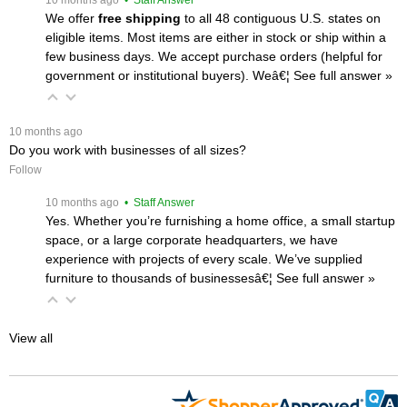
We offer
free shipping
 to all 48 contiguous U.S. states on
eligible items. Most items are either in stock or ship within a
few business days. We accept purchase orders (helpful for
government or institutional buyers). Weâ€¦
 See full answer »
 10 months ago
Do you work with businesses of all sizes?
Follow
 10 months ago
 • Staff Answer
Yes. Whether you’re furnishing a home office, a small startup
space, or a large corporate headquarters, we have
experience with projects of every scale. We’ve supplied
furniture to thousands of businessesâ€¦
 See full answer »
View all