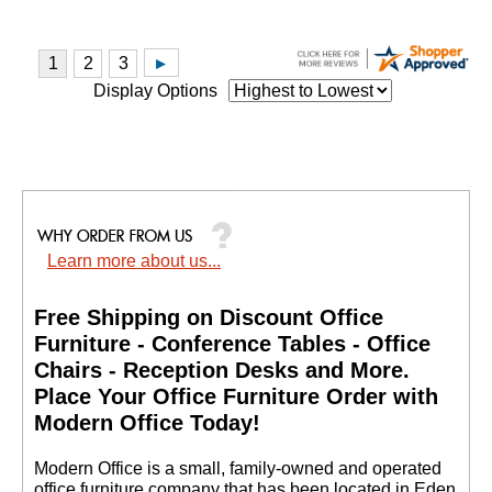
Display Options
Learn more about us...
Free Shipping on Discount Office
Furniture - Conference Tables - Office
Chairs - Reception Desks and More.
 Place Your Office Furniture Order with
Modern Office Today!
 Modern Office is a small, family-owned and operated
office furniture company that has been located in Eden