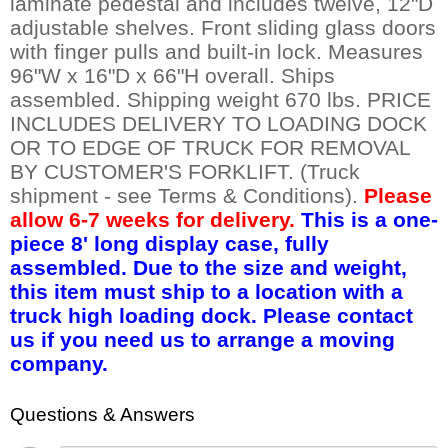
laminate pedestal and includes twelve, 12"D
adjustable shelves. Front sliding glass doors
with finger pulls and built-in lock. Measures
96"W x 16"D x 66"H overall. Ships
assembled. Shipping weight 670 lbs. PRICE
INCLUDES DELIVERY TO LOADING DOCK
OR TO EDGE OF TRUCK FOR REMOVAL
BY CUSTOMER'S FORKLIFT. (Truck
shipment - see Terms & Conditions).
Please
allow 6-7 weeks for delivery.
This is a one-
piece 8' long display case, fully
assembled. Due to the size and weight,
this item must ship to a location with a
truck high loading dock. Please contact
us if you need us to arrange a moving
company.
Questions & Answers