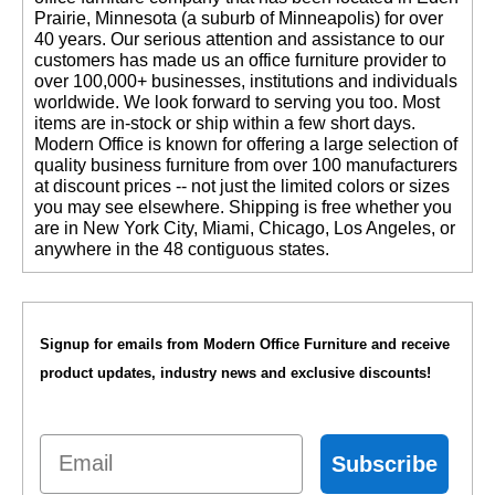
Prairie, Minnesota (a suburb of Minneapolis) for over
40 years. Our serious attention and assistance to our
customers has made us an office furniture provider to
over 100,000+ businesses, institutions and individuals
worldwide. We look forward to serving you too. Most
items are in-stock or ship within a few short days.
 Modern Office is known for offering a large selection of
quality business furniture from over 100 manufacturers
at discount prices -- not just the limited colors or sizes
you may see elsewhere. Shipping is free whether you
are in New York City, Miami, Chicago, Los Angeles, or
anywhere in the 48 contiguous states.
Signup for emails from Modern Office Furniture and receive
product updates, industry news and exclusive discounts!
Email
Subscribe