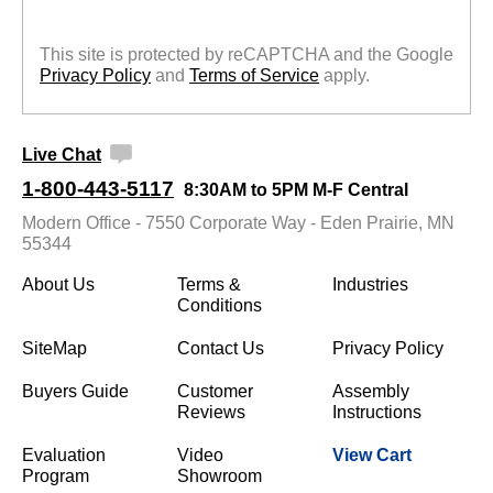
This site is protected by reCAPTCHA and the Google
Privacy Policy
 and
Terms of Service
 apply.
Live Chat
1-800-443-5117
8:30AM to 5PM M-F Central
Modern Office - 7550 Corporate Way - Eden Prairie, MN
55344
About Us
Terms &
Industries
Conditions
SiteMap
Contact Us
Privacy Policy
Buyers Guide
Customer
Assembly
Reviews
Instructions
Evaluation
Video
View Cart
Program
Showroom