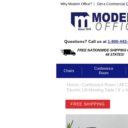
Why Modern Office?
Get a Commercial 
Questions? Call us at
1-800-443
FREE NATIONWIDE SHIPPING 
48 STATES!
Conference
Chairs
Room
Home
 /
Conference Room
 /
All 
Electric Lift Meeting Table
 /
8' x 
FREE SHIPPING