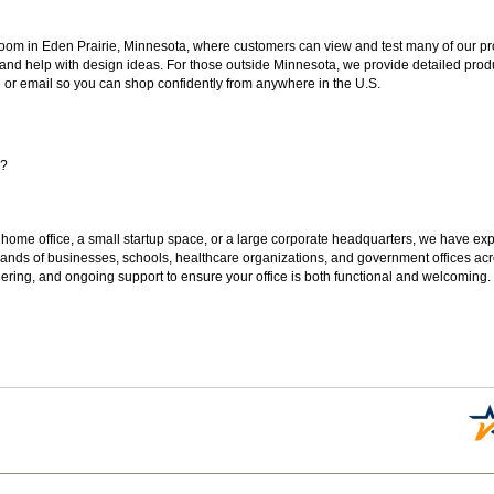
oom in Eden Prairie, Minnesota, where customers can view and test many of our pro
 and help with design ideas. For those outside Minnesota, we provide detailed produ
or email so you can shop confidently from anywhere in the U.S.
s?
 home office, a small startup space, or a large corporate headquarters, we have expe
sands of businesses, schools, healthcare organizations, and government offices ac
ering, and ongoing support to ensure your office is both functional and welcoming.