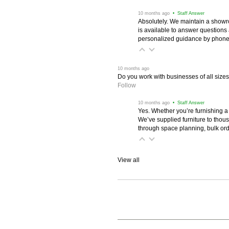
 10 months ago
 • Staff Answer
Absolutely. We maintain a showr
is available to answer questions
personalized guidance by phone 
 10 months ago
Do you work with businesses of all size
Follow
 10 months ago
 • Staff Answer
Yes. Whether you’re furnishing a
We’ve supplied furniture to thou
through space planning, bulk ord
View all