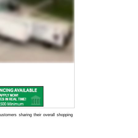
ustomers sharing their overall shopping