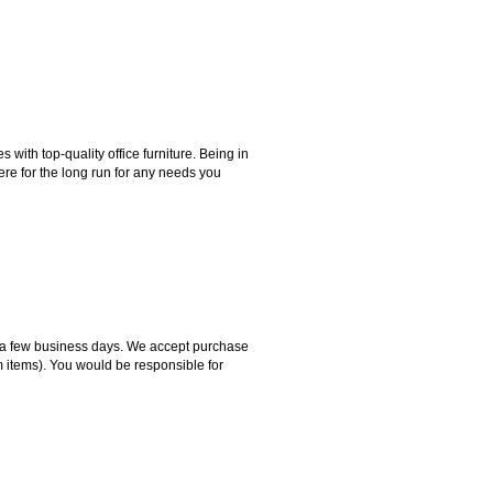
ith top-quality office furniture. Being in
ere for the long run for any needs you
hin a few business days. We accept purchase
m items). You would be responsible for