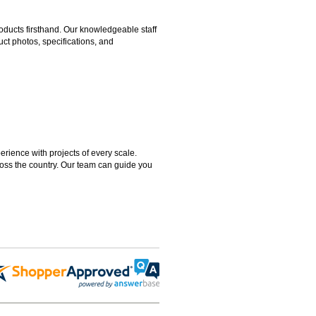
ducts firsthand. Our knowledgeable staff
ct photos, specifications, and
rience with projects of every scale.
ross the country. Our team can guide you