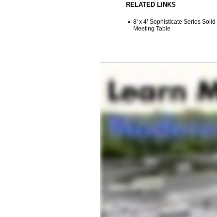
RELATED LINKS
8' x 4’ Sophisticate Series Solid
Meeting Table