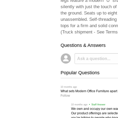
legs feature a modern "U" sha
silently with just the touch o
the ground. Seats up to eight
unassembled. Self-threading 
tops for a firm and solid c
(Truck shipment - See Terms
Questions & Answers
Popular Questions
 10 months ago
What sets Modern Office Furniture apart f
Follow
 10 months ago
 • Staff Answer
We own and occupy our own wareh
Our product offerings are selec
you’re talking to people who know 