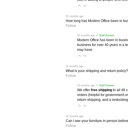
 10 months ago
How long has Modern Office been in bu
Follow
 10 months ago
 • Staff Answer
Modern Office has been in busine
business for over 40 years is a t
may have.
 10 months ago
What is your shipping and return policy?
Follow
 10 months ago
 • Staff Answer
We offer
free shipping
 to all 48
orders (helpful for government or
return shipping, and a restocking
 10 months ago
Can I see your furniture in person befor
Follow