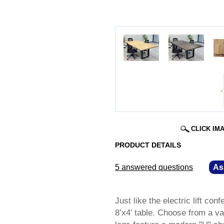
CLICK IM
PRODUCT DETAILS
5 answered questions
—
As
Just like the electric lift co
8’x4’ table. Choose from a va