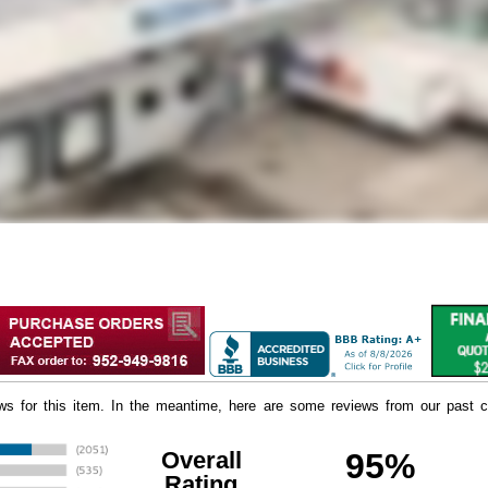
iews for this item. In the meantime, here are some reviews from our past c
Overall
95%
Rating