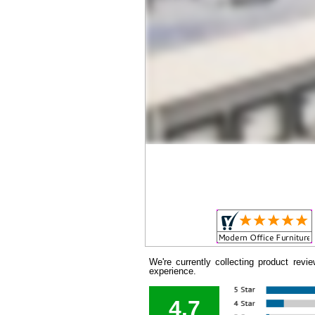
We're currently collecting product rev
experience.
4.7