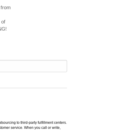
 from
 of
NG!
rcing to third-party fulfillment centers.
omer service. When you call or write,