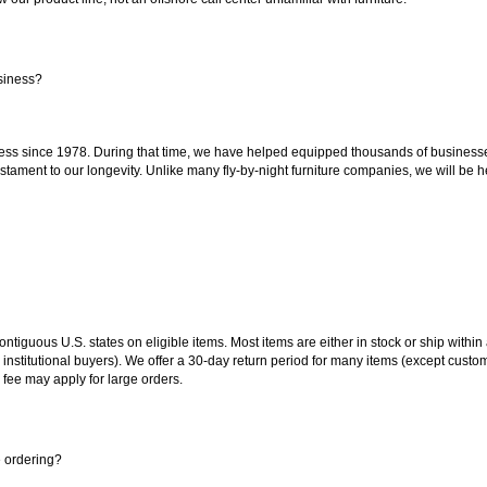
siness?
ss since 1978. During that time, we have helped equipped thousands of businesses w
estament to our longevity. Unlike many fly-by-night furniture companies, we will be h
 contiguous U.S. states on eligible items. Most items are either in stock or ship wit
 institutional buyers). We offer a 30-day return period for many items (except custo
 fee may apply for large orders.
e ordering?