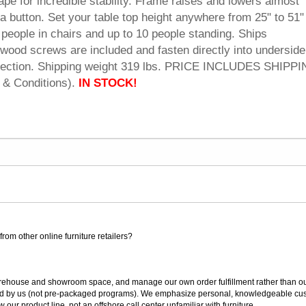
pe for incredible stability. Frame raises and lowers almost
f a button. Set your table top height anywhere from 25" to 51"
 people in chairs and up to 10 people standing. Ships
wood screws are included and fasten directly into underside
onnection. Shipping weight 319 lbs. PRICE INCLUDES SHIPPI
 & Conditions).
IN STOCK!
rom other online furniture retailers?
ouse and showroom space, and manage our own order fulfillment rather than outsou
ted by us (not pre-packaged programs). We emphasize personal, knowledgeable cust
our product line, not an offshore call center unfamiliar with furniture.