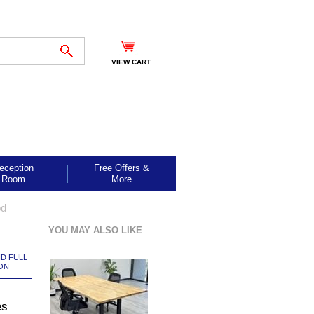
VIEW CART
eception
Free Offers &
Room
More
od
YOU MAY ALSO LIKE
ND FULL
ON
es