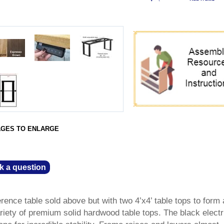
AGES TO ENLARGE
k a question
nference table sold above but with two 4’x4’ table tops to form
riety of premium solid hardwood table tops. The black electric