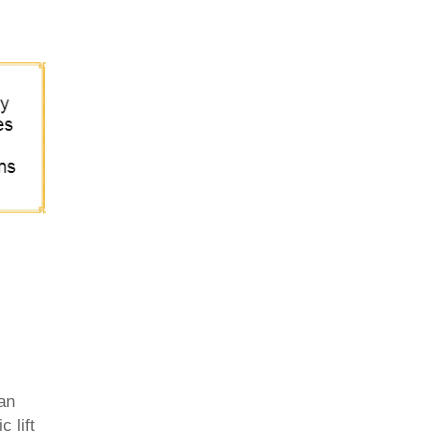
 an
 lift