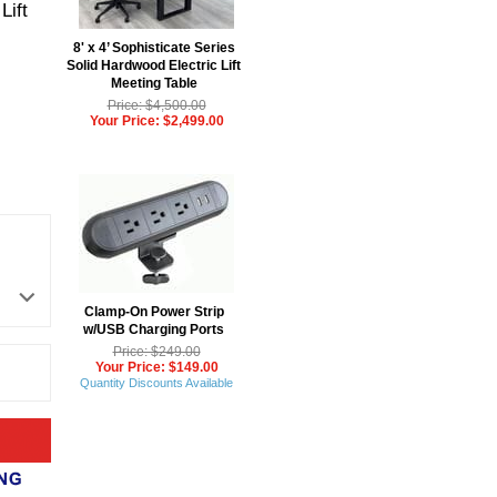
Lift
8' x 4’ Sophisticate Series
Solid Hardwood Electric Lift
Meeting Table
Price: $4,500.00
Your Price: $2,499.00
Clamp-On Power Strip
w/USB Charging Ports
Price: $249.00
Your Price: $149.00
Quantity Discounts Available