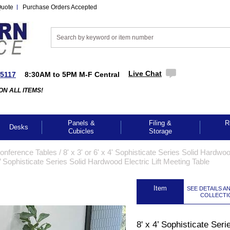
Quote
Purchase Orders Accepted
Live Chat
-5117
8:30AM to 5PM M-F Central
ON ALL ITEMS!
Panels &
Filing &
R
Desks
Cubicles
Storage
Conference Tables
 /
8' x 3' or 6' x 4' Sophisticate Series Solid Hardwo
4’ Sophisticate Series Solid Hardwood Electric Lift Meeting Table
 Item
SEE DETAILS A
COLLECTI
8' x 4’ Sophisticate Seri