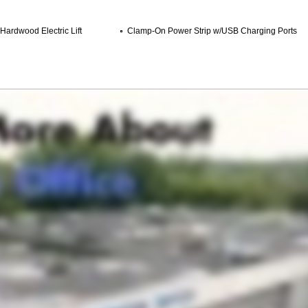
 Hardwood Electric Lift
Clamp-On Power Strip w/USB Charging Ports