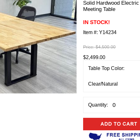
Solid Hardwood Electric 
Meeting Table
IN STOCK!
Item #:
Y14234
Price:
$4,500.00
$2,499.00
Table Top Color:
Quantity: