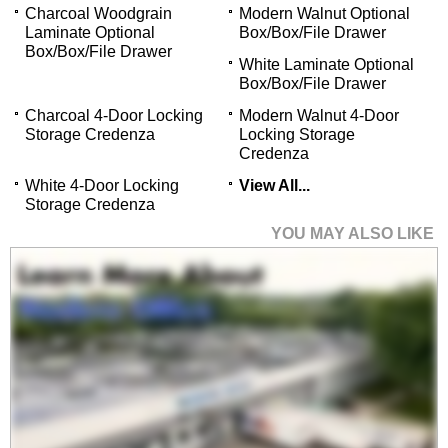
Charcoal Woodgrain
Modern Walnut Optional
Laminate Optional
Box/Box/File Drawer
Box/Box/File Drawer
White Laminate Optional
Box/Box/File Drawer
Charcoal 4-Door Locking
Modern Walnut 4-Door
Storage Credenza
Locking Storage
Credenza
White 4-Door Locking
View All...
Storage Credenza
YOU MAY ALSO LIKE
78" x 78" Curved L-
Shaped Reception
Desk with Glass
Counter