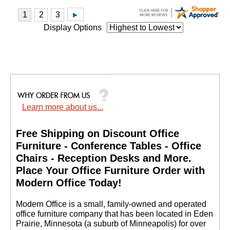
Display Options
Learn more about us...
Free Shipping on Discount Office
Furniture - Conference Tables - Office
Chairs - Reception Desks and More.
 Place Your Office Furniture Order with
Modern Office Today!
 Modern Office is a small, family-owned and operated
office furniture company that has been located in Eden
Prairie, Minnesota (a suburb of Minneapolis) for over