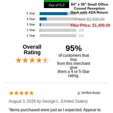
84" x 36" Small Office
Out of 5.0
Curved Reception
Desk with ADA Return
Price: $2,500.00
Your Price: $1,499.00
Overall
95%
Rating
of customers that
buy
 from this merchant
give
them a 4 or 5-Star
rating.
Verified Buyer
August 3, 2026 by
George L.
 (United States)
“Items purchased were just as I expected. Appear to