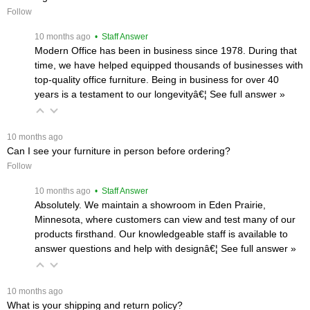
Follow
 10 months ago
 • Staff Answer
Modern Office has been in business since 1978. During that
time, we have helped equipped thousands of businesses with
top-quality office furniture. Being in business for over 40
years is a testament to our longevityâ€¦
 See full answer »
 10 months ago
Can I see your furniture in person before ordering?
Follow
 10 months ago
 • Staff Answer
Absolutely. We maintain a showroom in Eden Prairie,
Minnesota, where customers can view and test many of our
products firsthand. Our knowledgeable staff is available to
answer questions and help with designâ€¦
 See full answer »
 10 months ago
What is your shipping and return policy?