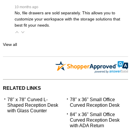
 10 months ago
No, file drawers are sold separately. This allows you to
customize your workspace with the storage solutions that
best fit your needs.
View all
RELATED LINKS
78" x 78" Curved L-
78" x 36" Small Office
Shaped Reception Desk
Curved Reception Desk
with Glass Counter
84" x 36" Small Office
Curved Reception Desk
with ADA Return