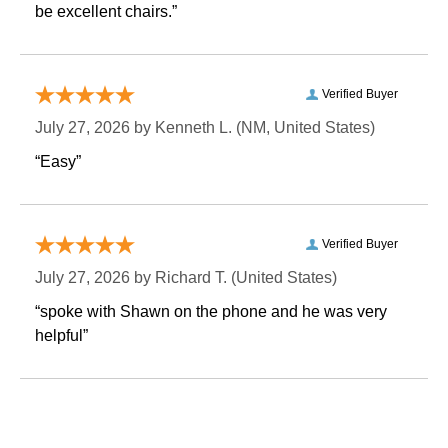
be excellent chairs.”
Verified Buyer
July 27, 2026 by
Kenneth L.
 (NM, United States)
“Easy”
Verified Buyer
July 27, 2026 by
Richard T.
 (United States)
“spoke with Shawn on the phone and he was very
helpful”