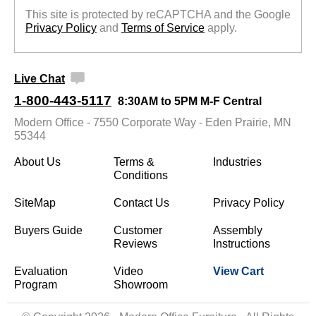
This site is protected by reCAPTCHA and the Google
Privacy Policy
 and
Terms of Service
 apply.
Live Chat
1-800-443-5117
8:30AM to 5PM M-F Central
Modern Office - 7550 Corporate Way - Eden Prairie, MN
55344
About Us
Terms &
Industries
Conditions
SiteMap
Contact Us
Privacy Policy
Buyers Guide
Customer
Assembly
Reviews
Instructions
Evaluation
Video
View Cart
Program
Showroom