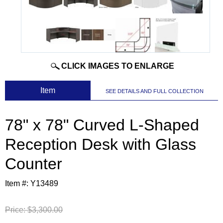
CLICK IMAGES TO ENLARGE
 Item
SEE DETAILS AND FULL COLLECTION
78" x 78" Curved L-Shaped
Reception Desk with Glass
Counter
Item #:
Y13489
Price:
$3,300.00