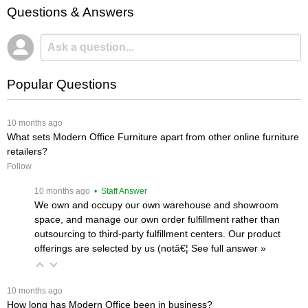
Questions & Answers
Popular Questions
 10 months ago
What sets Modern Office Furniture apart from other online furniture
retailers?
Follow
 10 months ago
 • Staff Answer
We own and occupy our own warehouse and showroom
space, and manage our own order fulfillment rather than
outsourcing to third-party fulfillment centers. Our product
offerings are selected by us (notâ€¦
 See full answer »
 10 months ago
How long has Modern Office been in business?