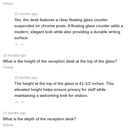
Follow
 10 months ago
Yes, the desk features a clear floating glass counter
suspended on chrome posts. A floating glass counter adds a
modern, elegant look while also providing a durable writing
surface.
 10 months ago
What is the height of the reception desk at the top of the glass?
Follow
 10 months ago
The height at the top of the glass is 41-1/2 inches. This
elevated height helps ensure privacy for staff while
maintaining a welcoming look for visitors.
 10 months ago
What is the depth of the reception desk?
Follow