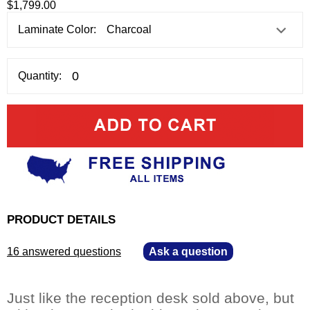
$1,799.00
Laminate Color:
Quantity:
PRODUCT DETAILS
16 answered questions
—
Ask a question
Just like the reception desk sold above, but