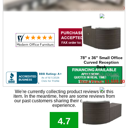
Price: $3,300.00
Your Price: $1,799.00
78" x 36" Small Office
Curved Reception
Desk
Price: $2,700.00
Your Price: $1,599.00
We're currently collecting product reviews for this
item. In the meantime, here are some reviews from
our past customers sharing their overall shopping
experience.
4.7