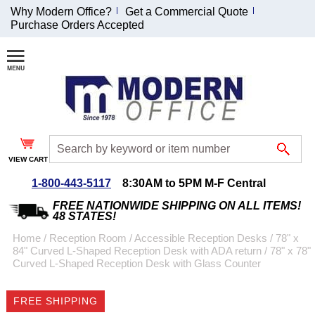
Why Modern Office?
Get a Commercial Quote
Purchase Orders Accepted
Join Our Email
List and
Receive an
Exclusive
Discount!
VIEW CART
Receive Updates and
Special Offers
1-800-443-5117
8:30AM to 5PM M-F Central
FREE NATIONWIDE SHIPPING ON ALL ITEMS!
48 STATES!
Home
 /
Reception Room
 /
Accessible Reception Desks
 /
78" x
84" Curved L-Shaped Reception Desk with ADA return
 /
78" x 78"
Coupon for $50 off
Curved L-Shaped Reception Desk with Glass Counter
$999 or more will be
emailed to you after
FREE SHIPPING
sign up.