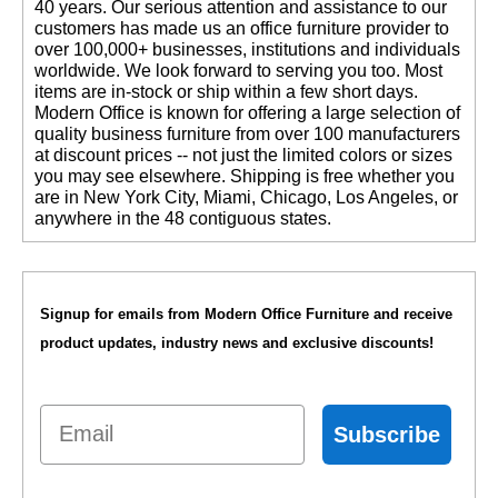
40 years. Our serious attention and assistance to our
customers has made us an office furniture provider to
over 100,000+ businesses, institutions and individuals
worldwide. We look forward to serving you too. Most
items are in-stock or ship within a few short days.
 Modern Office is known for offering a large selection of
quality business furniture from over 100 manufacturers
at discount prices -- not just the limited colors or sizes
you may see elsewhere. Shipping is free whether you
are in New York City, Miami, Chicago, Los Angeles, or
anywhere in the 48 contiguous states.
Signup for emails from Modern Office Furniture and receive
product updates, industry news and exclusive discounts!
Email
Subscribe