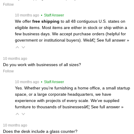
Follow
 10 months ago
 • Staff Answer
We offer
free shipping
 to all 48 contiguous U.S. states on
eligible items. Most items are either in stock or ship within a
few business days. We accept purchase orders (helpful for
government or institutional buyers). Weâ€¦
 See full answer »
 10 months ago
Do you work with businesses of all sizes?
Follow
 10 months ago
 • Staff Answer
Yes. Whether you’re furnishing a home office, a small startup
space, or a large corporate headquarters, we have
experience with projects of every scale. We’ve supplied
furniture to thousands of businessesâ€¦
 See full answer »
 10 months ago
Does the desk include a glass counter?