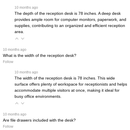
 10 months ago
The depth of the reception desk is 78 inches. A deep desk
provides ample room for computer monitors, paperwork, and
supplies, contributing to an organized and efficient reception
area.
 10 months ago
What is the width of the reception desk?
Follow
 10 months ago
The width of the reception desk is 78 inches. This wide
surface offers plenty of workspace for receptionists and helps
accommodate multiple visitors at once, making it ideal for
busy office environments.
 10 months ago
Are file drawers included with the desk?
Follow