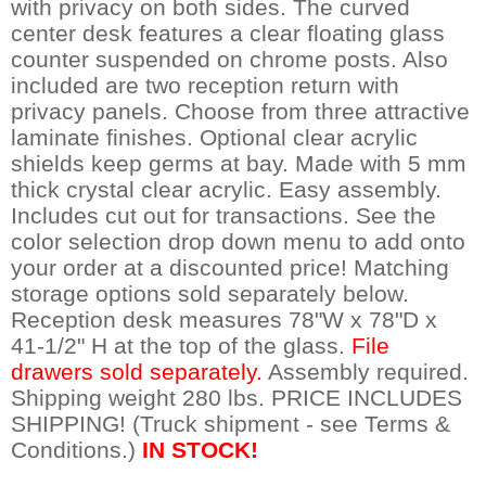
with privacy on both sides. The curved
center desk features a clear floating glass
counter suspended on chrome posts. Also
included are two reception return with
privacy panels. Choose from three attractive
laminate finishes. Optional clear acrylic
shields keep germs at bay. Made with 5 mm
thick crystal clear acrylic. Easy assembly.
Includes cut out for transactions. See the
color selection drop down menu to add onto
your order at a discounted price! Matching
storage options sold separately below.
Reception desk measures 78"W x 78"D x
41-1/2" H at the top of the glass.
 File
drawers sold separately.
 Assembly required.
Shipping weight 280 lbs. PRICE INCLUDES
SHIPPING! (Truck shipment - see Terms &
Conditions.)
IN STOCK!