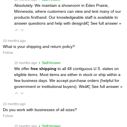
Absolutely. We maintain a showroom in Eden Prairie,
Minnesota, where customers can view and test many of our
products firsthand. Our knowledgeable staff is available to
answer questions and help with designâ€¦
 See full answer »
 10 months ago
What is your shipping and return policy?
Follow
 10 months ago
 • Staff Answer
We offer
free shipping
 to all 48 contiguous U.S. states on
eligible items. Most items are either in stock or ship within a
few business days. We accept purchase orders (helpful for
government or institutional buyers). Weâ€¦
 See full answer »
 10 months ago
Do you work with businesses of all sizes?
Follow
 10 months ago
 • Staff Answer