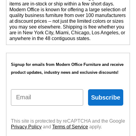
items are in-stock or ship within a few short days.
 Modern Office is known for offering a large selection of
quality business furniture from over 100 manufacturers
at discount prices -- not just the limited colors or sizes
you may see elsewhere. Shipping is free whether you
are in New York City, Miami, Chicago, Los Angeles, or
anywhere in the 48 contiguous states.
Signup for emails from Modern Office Furniture and receive
product updates, industry news and exclusive discounts!
Email
Subscribe
This site is protected by reCAPTCHA and the Google
Privacy Policy
 and
Terms of Service
 apply.