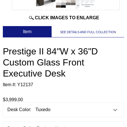
CLICK IMAGES TO ENLARGE
 Item
SEE DETAILS AND FULL COLLECTION
Prestige II 84"W x 36"D
Custom Glass Front
Executive Desk
Item #:
Y12137
$3,999.00
Desk Color: