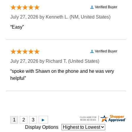
Verified Buyer
July 27, 2026 by
Kenneth L.
 (NM, United States)
“Easy”
Verified Buyer
July 27, 2026 by
Richard T.
 (United States)
“spoke with Shawn on the phone and he was very
helpful”
Display Options