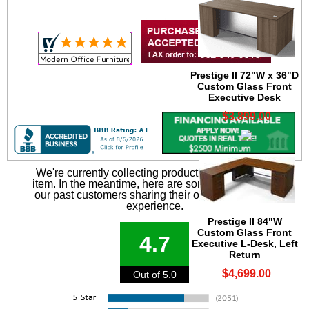
Prestige II 72"W x 36"D
Custom Glass Front
Executive Desk
$3,899.00
We're currently collecting product reviews for this
item. In the meantime, here are some reviews from
our past customers sharing their overall shopping
experience.
Prestige II 84"W
Custom Glass Front
4.7
Executive L-Desk, Left
Return
$4,699.00
Out of 5.0