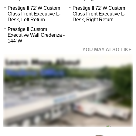
Prestige II 72"W Custom
Prestige II 72"W Custom
Glass Front Executive L-
Glass Front Executive L-
Desk, Left Return
Desk, Right Return
Prestige II Custom
Executive Wall Credenza -
144"W
YOU MAY ALSO LIKE
Prestige II 84"W x 36"D
Custom Glass Front
Executive Desk
$3,999.00