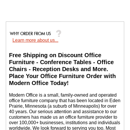
Learn more about us...
Free Shipping on Discount Office
Furniture - Conference Tables - Office
Chairs - Reception Desks and More.
 Place Your Office Furniture Order with
Modern Office Today!
 Modern Office is a small, family-owned and operated
office furniture company that has been located in Eden
Prairie, Minnesota (a suburb of Minneapolis) for over
40 years. Our serious attention and assistance to our
customers has made us an office furniture provider to
over 100,000+ businesses, institutions and individuals
worldwide. We look forward to serving you too. Most