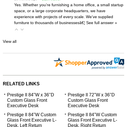
Yes. Whether you’re furnishing a home office, a small startup
space, or a large corporate headquarters, we have
experience with projects of every scale. We’ve supplied
furniture to thousands of businessesâ€¦
 See full answer »
View all
RELATED LINKS
Prestige II 84"W x 36"D
Prestige II 72"W x 36"D
Custom Glass Front
Custom Glass Front
Executive Desk
Executive Desk
Prestige II 84"W Custom
Prestige II 84"W Custom
Glass Front Executive L-
Glass Front Executive L-
Desk, Left Return
Desk, Right Return