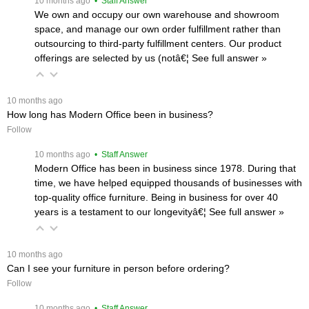
 10 months ago
 • Staff Answer
We own and occupy our own warehouse and showroom
space, and manage our own order fulfillment rather than
outsourcing to third-party fulfillment centers. Our product
offerings are selected by us (notâ€¦
 See full answer »
 10 months ago
How long has Modern Office been in business?
Follow
 10 months ago
 • Staff Answer
Modern Office has been in business since 1978. During that
time, we have helped equipped thousands of businesses with
top-quality office furniture. Being in business for over 40
years is a testament to our longevityâ€¦
 See full answer »
 10 months ago
Can I see your furniture in person before ordering?
Follow
 10 months ago
 • Staff Answer