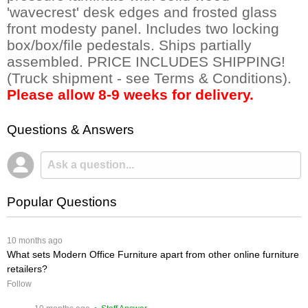
'wavecrest' desk edges and frosted glass
front modesty panel. Includes two locking
box/box/file pedestals. Ships partially
assembled. PRICE INCLUDES SHIPPING!
(Truck shipment - see Terms & Conditions).
Please allow 8-9 weeks for delivery.
Questions & Answers
Popular Questions
 10 months ago
What sets Modern Office Furniture apart from other online furniture
retailers?
Follow