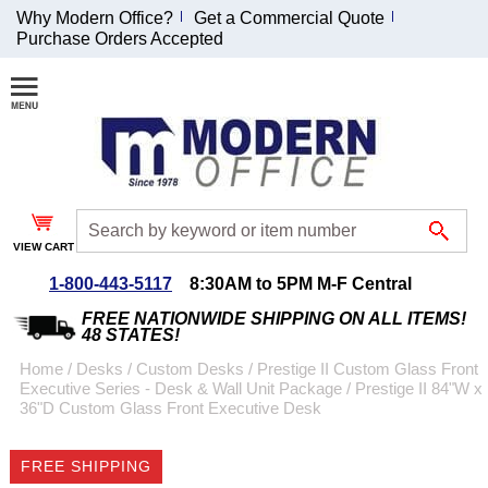
Why Modern Office?
Get a Commercial Quote
Purchase Orders Accepted
Join Our Email
List and
Receive an
Exclusive
Discount!
VIEW CART
Receive Updates and
Special Offers
1-800-443-5117
8:30AM to 5PM M-F Central
FREE NATIONWIDE SHIPPING ON ALL ITEMS!
48 STATES!
Home
 /
Desks
 /
Custom Desks
 /
Prestige II Custom Glass Front
Executive Series - Desk & Wall Unit Package
 /
Prestige II 84"W x
Coupon for $50 off
36"D Custom Glass Front Executive Desk
$999 or more will be
emailed to you after
FREE SHIPPING
sign up.