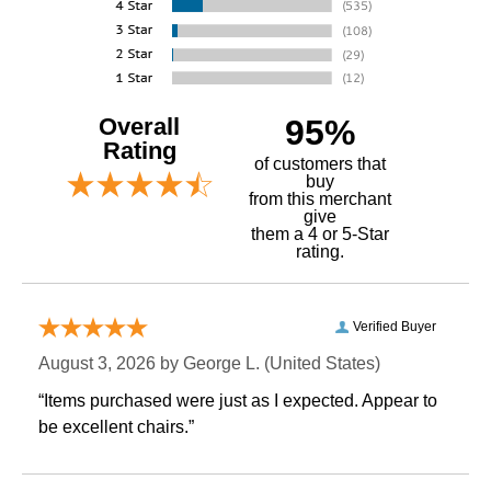
Overall
95%
Rating
of customers that
buy
 from this merchant
give
them a 4 or 5-Star
rating.
Verified Buyer
August 3, 2026 by
George L.
 (United States)
“Items purchased were just as I expected. Appear to
be excellent chairs.”