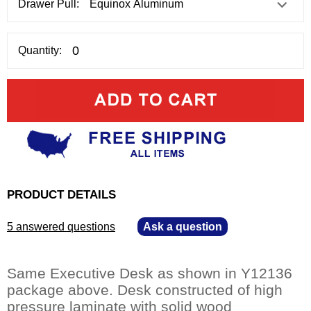
Drawer Pull:
Quantity:
PRODUCT DETAILS
5 answered questions
—
Ask a question
Same Executive Desk as shown in Y12136
package above. Desk constructed of high
pressure laminate with solid wood