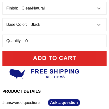
Finish:
Base Color:
Quantity:
PRODUCT DETAILS
5 answered questions
—
Ask a question