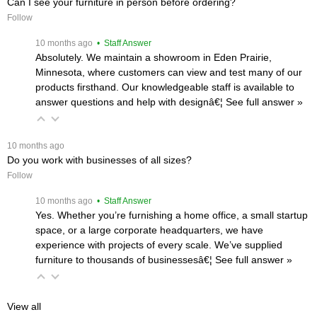
Can I see your furniture in person before ordering?
Follow
 10 months ago
 • Staff Answer
Absolutely. We maintain a showroom in Eden Prairie,
Minnesota, where customers can view and test many of our
products firsthand. Our knowledgeable staff is available to
answer questions and help with designâ€¦
 See full answer »
 10 months ago
Do you work with businesses of all sizes?
Follow
 10 months ago
 • Staff Answer
Yes. Whether you’re furnishing a home office, a small startup
space, or a large corporate headquarters, we have
experience with projects of every scale. We’ve supplied
furniture to thousands of businessesâ€¦
 See full answer »
View all