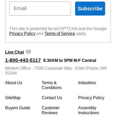
Email
Subscribe
This site is protected by reCAPTCHA and the Google
Privacy Policy
 and
Terms of Service
 apply.
Live Chat
1-800-443-5117
8:30AM to 5PM M-F Central
Modern Office - 7550 Corporate Way - Eden Prairie, MN
55344
About Us
Terms &
Industries
Conditions
SiteMap
Contact Us
Privacy Policy
Buyers Guide
Customer
Assembly
Reviews
Instructions