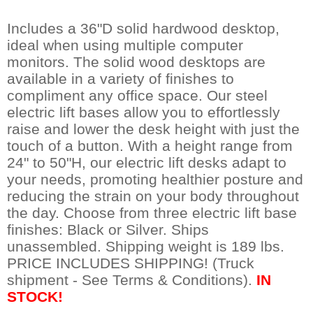
Includes a 36"D solid hardwood desktop,
ideal when using multiple computer
monitors. The solid wood desktops are
available in a variety of finishes to
compliment any office space. Our steel
electric lift bases allow you to effortlessly
raise and lower the desk height with just the
touch of a button. With a height range from
24" to 50"H, our electric lift desks adapt to
your needs, promoting healthier posture and
reducing the strain on your body throughout
the day. Choose from three electric lift base
finishes: Black or Silver. Ships
unassembled. Shipping weight is 189 lbs.
PRICE INCLUDES SHIPPING! (Truck
shipment - See Terms & Conditions).
IN
STOCK!