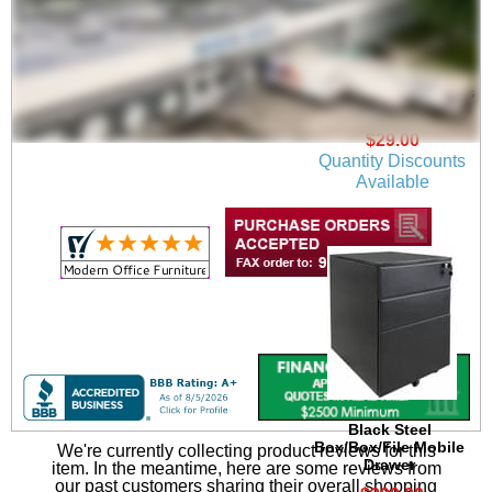
Locking Set of Casters
for Electric Lift Tables
$29.00
Quantity Discounts
Available
Black Steel
Box/Box/File Mobile
We're currently collecting product reviews for this
Drawer
item. In the meantime, here are some reviews from
our past customers sharing their overall shopping