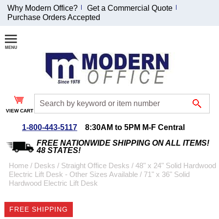
Why Modern Office?
Get a Commercial Quote
Purchase Orders Accepted
Join Our Email
List and
Receive an
Exclusive
Discount!
VIEW CART
Receive Updates and
Special Offers
1-800-443-5117
8:30AM to 5PM M-F Central
FREE NATIONWIDE SHIPPING ON ALL ITEMS!
48 STATES!
Home
 /
Desks
 /
Straight Office Desks
 /
48" x 24" Solid Hardwood
Electric Lift Desk - Other Sizes Available
 /
71" x 36" Solid
Coupon for $50 off
Hardwood Electric Lift Desk
$999 or more will be
emailed to you after
FREE SHIPPING
sign up.