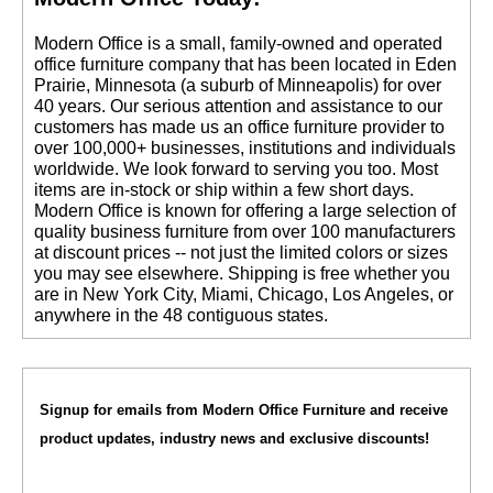
 Modern Office is a small, family-owned and operated
office furniture company that has been located in Eden
Prairie, Minnesota (a suburb of Minneapolis) for over
40 years. Our serious attention and assistance to our
customers has made us an office furniture provider to
over 100,000+ businesses, institutions and individuals
worldwide. We look forward to serving you too. Most
items are in-stock or ship within a few short days.
 Modern Office is known for offering a large selection of
quality business furniture from over 100 manufacturers
at discount prices -- not just the limited colors or sizes
you may see elsewhere. Shipping is free whether you
are in New York City, Miami, Chicago, Los Angeles, or
anywhere in the 48 contiguous states.
Signup for emails from Modern Office Furniture and receive
product updates, industry news and exclusive discounts!