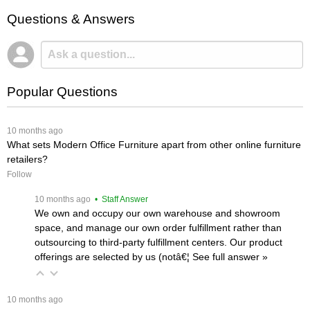
Questions & Answers
Popular Questions
 10 months ago
What sets Modern Office Furniture apart from other online furniture
retailers?
Follow
 10 months ago
 • Staff Answer
We own and occupy our own warehouse and showroom
space, and manage our own order fulfillment rather than
outsourcing to third-party fulfillment centers. Our product
offerings are selected by us (notâ€¦
 See full answer »
 10 months ago