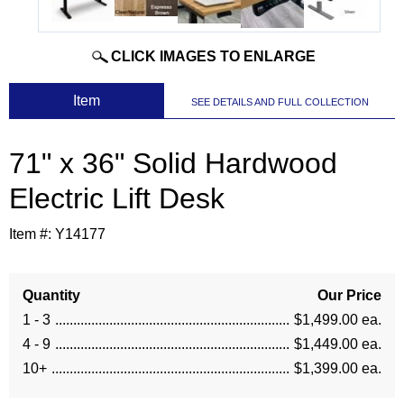
CLICK IMAGES TO ENLARGE
 Item
SEE DETAILS AND FULL COLLECTION
71" x 36" Solid Hardwood
Electric Lift Desk
Item #:
Y14177
Quantity
Our Price
1 - 3
$1,499.00 ea.
4 - 9
$1,449.00 ea.
10+
$1,399.00 ea.