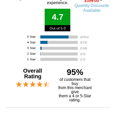
$399.00
experience.
Quantity Discounts
Available
4.7
Out of 5.0
Overall
95%
Rating
of customers that
buy
 from this merchant
give
them a 4 or 5-Star
rating.