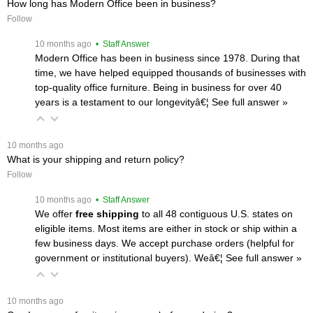
How long has Modern Office been in business?
Follow
 10 months ago
 • Staff Answer
Modern Office has been in business since 1978. During that
time, we have helped equipped thousands of businesses with
top-quality office furniture. Being in business for over 40
years is a testament to our longevityâ€¦
 See full answer »
 10 months ago
What is your shipping and return policy?
Follow
 10 months ago
 • Staff Answer
We offer
free shipping
 to all 48 contiguous U.S. states on
eligible items. Most items are either in stock or ship within a
few business days. We accept purchase orders (helpful for
government or institutional buyers). Weâ€¦
 See full answer »
 10 months ago