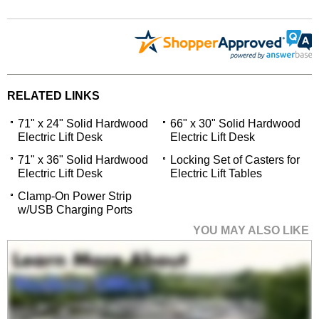
RELATED LINKS
71" x 24" Solid Hardwood
66" x 30" Solid Hardwood
Electric Lift Desk
Electric Lift Desk
71" x 36" Solid Hardwood
Locking Set of Casters for
Electric Lift Desk
Electric Lift Tables
Clamp-On Power Strip
w/USB Charging Ports
YOU MAY ALSO LIKE