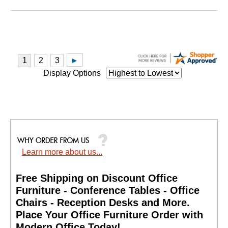
Display Options
Learn more about us...
Free Shipping on Discount Office
Furniture - Conference Tables - Office
Chairs - Reception Desks and More.
 Place Your Office Furniture Order with
Modern Office Today!