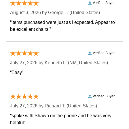
Verified Buyer
August 3, 2026 by
George L.
 (United States)
“Items purchased were just as I expected. Appear to
be excellent chairs.”
Verified Buyer
July 27, 2026 by
Kenneth L.
 (NM, United States)
“Easy”
Verified Buyer
July 27, 2026 by
Richard T.
 (United States)
“spoke with Shawn on the phone and he was very
helpful”