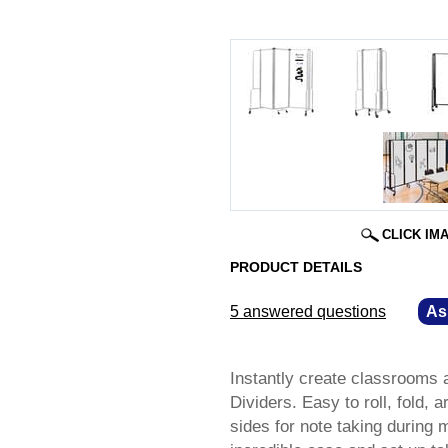
CLICK IM
PRODUCT DETAILS
5 answered questions
—
As
Instantly create classrooms 
Dividers. Easy to roll, fold,
sides for note taking during 