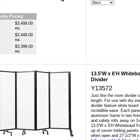
tity Pricing
$3,499.00
ea.
$3,449.00
ea.
$3,399.00
ea.
13.5'W x 6'H Whiteb
Divider
Y13572
Just like the room divider s
length. For use with dry e
divider feature white board 
incredible ease. Each pane
aluminum frame in two fini
and safely rolls away on 3
13.5'W x 6'H Whiteboard F
up of seven folding panel
when open and 27-1/2"W x