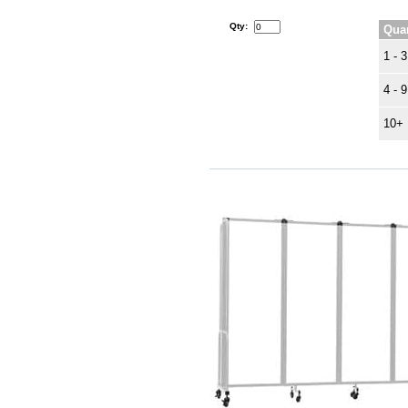
Qty:
Quan
1 - 3
4 - 9
10+