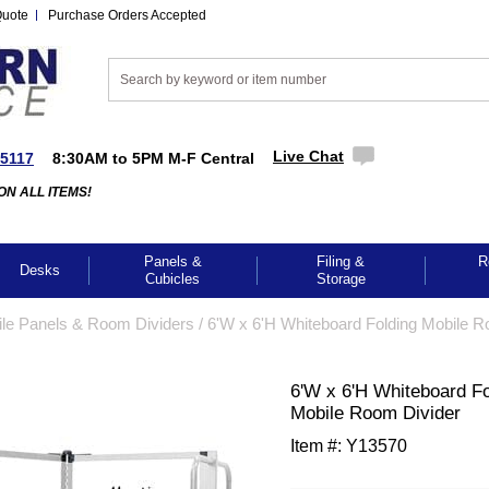
Quote
Purchase Orders Accepted
Live Chat
-5117
8:30AM to 5PM M-F Central
ON ALL ITEMS!
Panels &
Filing &
R
Desks
Cubicles
Storage
le Panels & Room Dividers
 /
6'W x 6'H Whiteboard Folding Mobile 
6'W x 6'H Whiteboard Fo
Mobile Room Divider
Item #:
Y13570