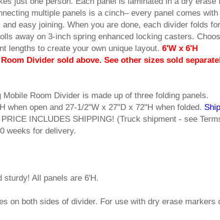
kes just one person. Each panel is laminated in a dry erase 
onnecting multiple panels is a cinch– every panel comes with 
 and easy joining. When you are done, each divider folds fo
olls away on 3-inch spring enhanced locking casters. Choo
rent lengths to create your own unique layout.
6'W x 6'H
Room Divider sold above. See other sizes sold separate
 Mobile Room Divider is made up of three folding panels.
H when open and 27-1/2"W x 27"D x 72"H when folded.
Ship
s. PRICE INCLUDES SHIPPING! (Truck shipment - see Term
0 weeks for delivery.
 sturdy! All panels are 6'H.
s on both sides of divider. For use with dry erase markers 