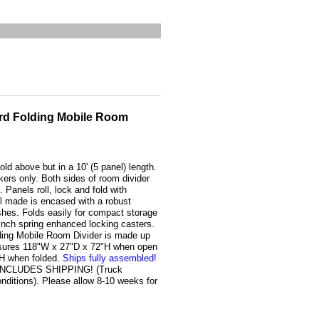
rd Folding Mobile Room
old above but in a 10' (5 panel) length.
kers only. Both sides of room divider
 Panels roll, lock and fold with
l made is encased with a robust
shes. Folds easily for compact storage
-inch spring enhanced locking casters.
ding Mobile Room Divider is made up
easures 118"W x 27"D x 72"H when open
"H when folded.
Ships fully assembled!
E INCLUDES SHIPPING! (Truck
ditions). Please allow 8-10 weeks for