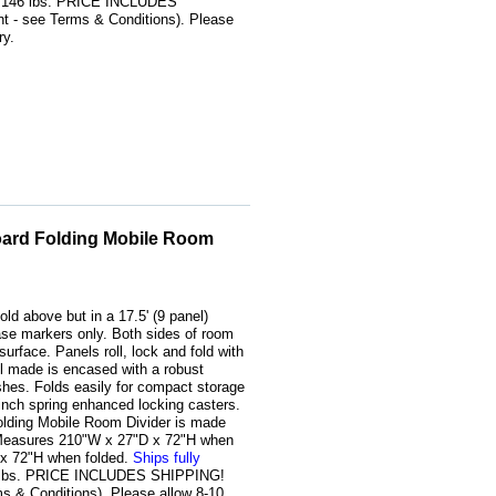
. 146 lbs. PRICE INCLUDES
 - see Terms & Conditions). Please
ry.
oard Folding Mobile Room
old above but in a 17.5' (9 panel)
rase markers only. Both sides of room
surface. Panels roll, lock and fold with
l made is encased with a robust
shes. Folds easily for compact storage
-inch spring enhanced locking casters.
olding Mobile Room Divider is made
. Measures 210"W x 27"D x 72"H when
 x 72"H when folded.
Ships fully
8 lbs. PRICE INCLUDES SHIPPING!
s & Conditions). Please allow 8-10