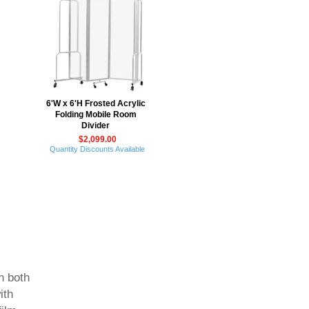
6'W x 6'H Frosted Acrylic
Folding Mobile Room
Divider
$2,099.00
Quantity Discounts Available
n both
ith