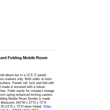
oard Folding Mobile Room
old above but in a 13.5' (7 panel)
rase markers only. Both sides of room
surface. Panels roll, lock and fold with
l made is encased with a robust
shes. Folds easily for compact storage
-inch spring enhanced locking casters.
olding Mobile Room Divider is made
s. Measures 164"W x 27"D x 72"H
 35-1/2"D x 72"H when folded.
Ships