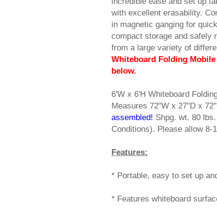
incredible ease and set up ta
with excellent erasability. C
in magnetic ganging for quick
compact storage and safely r
from a large variety of diffe
Whiteboard Folding Mobile 
below.
6'W x 6'H Whiteboard Folding
Measures 72"W x 27"D x 72"
assembled!
 Shpg. wt. 80 lb
Conditions). Please allow 8-1
Features:
* Portable, easy to set up and
* Features whiteboard surface