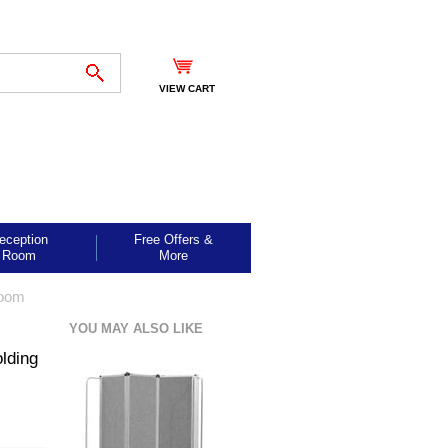
VIEW CART
eception
Free Offers &
Room
More
Room
YOU MAY ALSO LIKE
lding