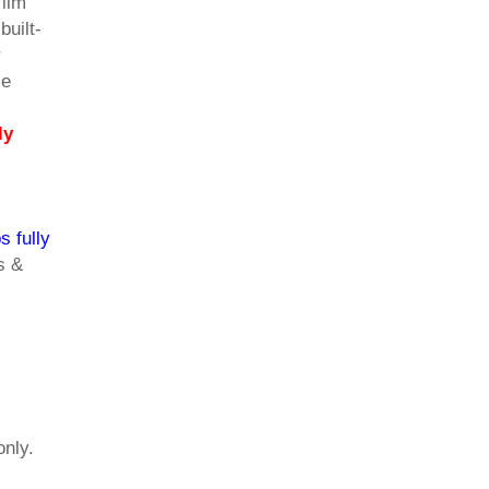
film
built-
r
se
ly
s fully
s &
only.