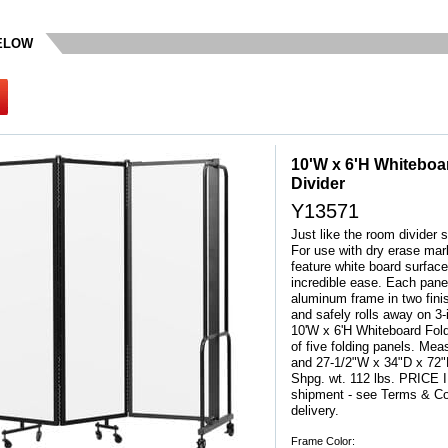
BELOW
10'W x 6'H Whiteboa
Divider
Y13571
Just like the room divider s
For use with dry erase mar
feature white board surface.
incredible ease. Each pane
aluminum frame in two fini
and safely rolls away on 3
10'W x 6'H Whiteboard Fol
of five folding panels. M
and 27-1/2"W x 34"D x 72
 Shpg. wt. 112 lbs. PRIC
shipment - see Terms & Con
delivery.
Frame Color: