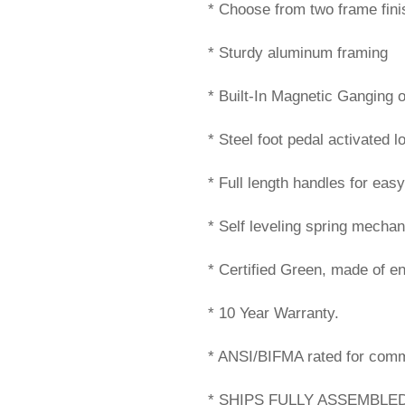
* Choose from two frame fini
* Sturdy aluminum framing
* Built-In Magnetic Ganging 
* Steel foot pedal activated l
* Full length handles for eas
* Self leveling spring mechan
* Certified Green, made of en
* 10 Year Warranty.
* ANSI/BIFMA rated for comm
* SHIPS FULLY ASSEMBLED!