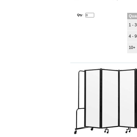
Qty:
Quan
1 - 3
4 - 9
10+