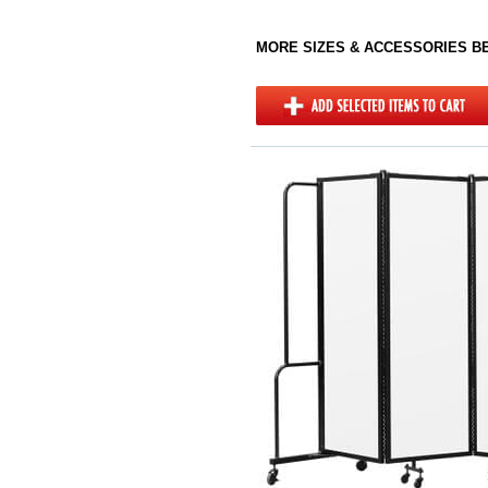
MORE SIZES & ACCESSORIES 