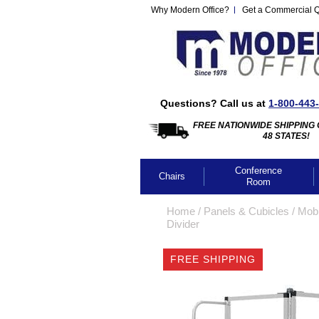
Why Modern Office?
Get a Commercial 
Questions? Call us at
1-800-443
FREE NATIONWIDE SHIPPING 
48 STATES!
Conference
Chairs
Room
Home
 /
Panels & Cubicles
 /
Mobi
Divider
FREE SHIPPING