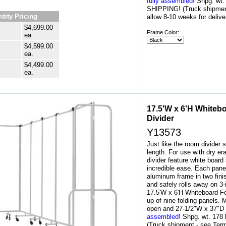
fully assembled!
 Shpg. wt
SHIPPING! (Truck shipment
tity Pricing
allow 8-10 weeks for delive
$4,699.00
Frame Color:
ea.
$4,599.00
ea.
$4,499.00
ea.
17.5'W x 6'H Whiteb
Divider
Y13573
Just like the room divider s
length. For use with dry e
divider feature white board 
incredible ease. Each pane
aluminum frame in two fini
and safely rolls away on 3
17.5'W x 6'H Whiteboard F
up of nine folding panels
open and 27-1/2"W x 37"D
assembled!
 Shpg. wt. 17
(Truck shipment - see Term