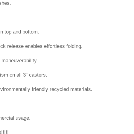
shes.
on top and bottom.
ock release enables effortless folding.
y maneuverability
ism on all 3" casters.
vironmentally friendly recycled materials.
ercial usage.
!!!!