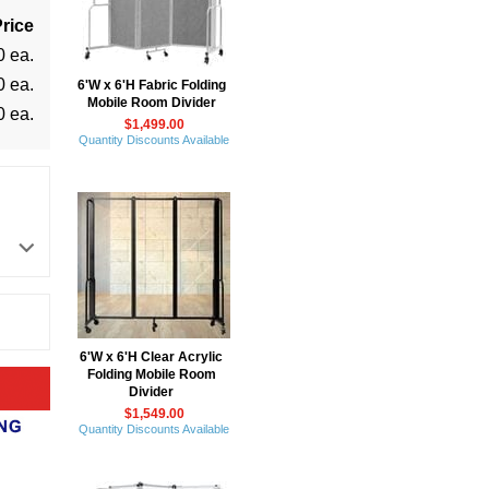
rice
0 ea.
0 ea.
6'W x 6'H Fabric Folding
Mobile Room Divider
0 ea.
$1,499.00
Quantity Discounts Available
6'W x 6'H Clear Acrylic
Folding Mobile Room
Divider
$1,549.00
Quantity Discounts Available