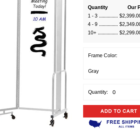
Quantity
Our P
1 - 3
$2,399.0
4 - 9
$2,349.0
10+
$2,299.0
Frame Color:
Quantity: