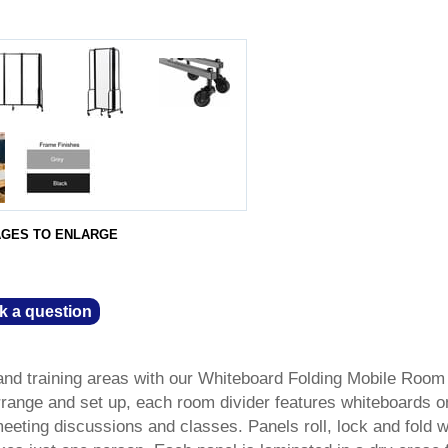
AGES TO ENLARGE
k a question
and training areas with our Whiteboard Folding Mobile Room
 arrange and set up, each room divider features whiteboards o
meeting discussions and classes. Panels roll, lock and fold w