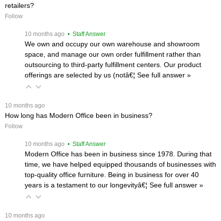
retailers?
Follow
 10 months ago
 • Staff Answer
We own and occupy our own warehouse and showroom
space, and manage our own order fulfillment rather than
outsourcing to third-party fulfillment centers. Our product
offerings are selected by us (notâ€¦
 See full answer »
 10 months ago
How long has Modern Office been in business?
Follow
 10 months ago
 • Staff Answer
Modern Office has been in business since 1978. During that
time, we have helped equipped thousands of businesses with
top-quality office furniture. Being in business for over 40
years is a testament to our longevityâ€¦
 See full answer »
 10 months ago