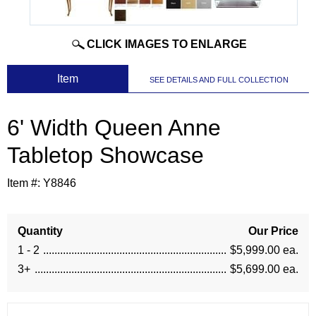
CLICK IMAGES TO ENLARGE
 Item
SEE DETAILS AND FULL COLLECTION
6' Width Queen Anne
Tabletop Showcase
Item #:
Y8846
Quantity
Our Price
1 - 2
$5,999.00 ea.
3+
$5,699.00 ea.