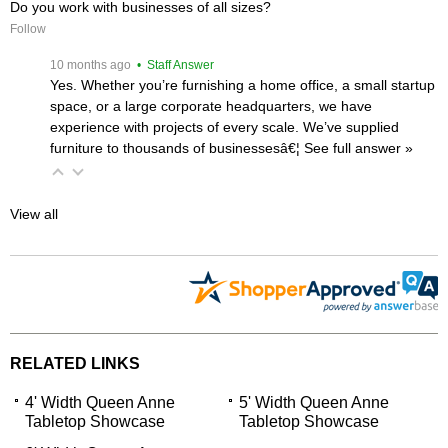
Do you work with businesses of all sizes?
Follow
 10 months ago
 • Staff Answer
Yes. Whether you’re furnishing a home office, a small startup
space, or a large corporate headquarters, we have
experience with projects of every scale. We’ve supplied
furniture to thousands of businessesâ€¦
 See full answer »
View all
RELATED LINKS
4' Width Queen Anne
5' Width Queen Anne
Tabletop Showcase
Tabletop Showcase