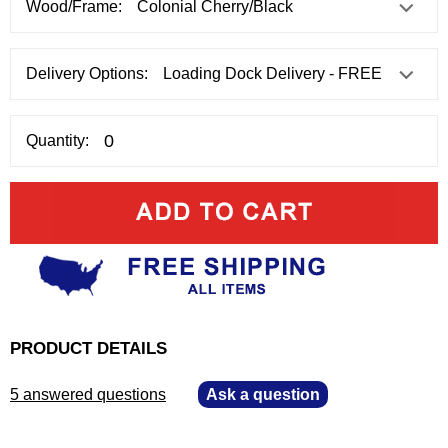
Wood/Frame:
Delivery Options:
Quantity:
PRODUCT DETAILS
5 answered questions
—
Ask a question