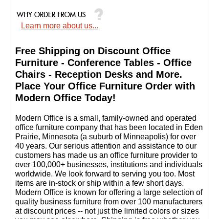
Learn more about us...
Free Shipping on Discount Office
Furniture - Conference Tables - Office
Chairs - Reception Desks and More.
 Place Your Office Furniture Order with
Modern Office Today!
 Modern Office is a small, family-owned and operated
office furniture company that has been located in Eden
Prairie, Minnesota (a suburb of Minneapolis) for over
40 years. Our serious attention and assistance to our
customers has made us an office furniture provider to
over 100,000+ businesses, institutions and individuals
worldwide. We look forward to serving you too. Most
items are in-stock or ship within a few short days.
 Modern Office is known for offering a large selection of
quality business furniture from over 100 manufacturers
at discount prices -- not just the limited colors or sizes