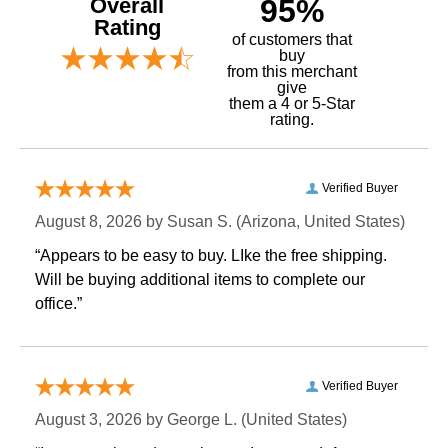
Overall
95%
Rating
of customers that
buy
 from this merchant
give
them a 4 or 5-Star
rating.
Verified Buyer
August 8, 2026 by
Susan S.
 (Arizona, United States)
“Appears to be easy to buy. LIke the free shipping.
 Will be buying additional items to complete our
office.”
Verified Buyer
August 3, 2026 by
George L.
 (United States)