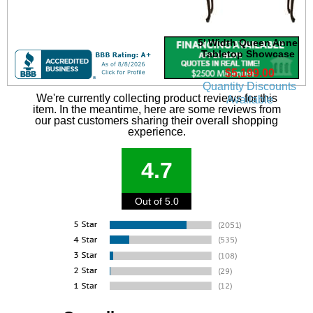
5' Width Queen Anne
Tabletop Showcase
$5,199.00
Quantity Discounts
We're currently collecting product reviews for this
Available
item. In the meantime, here are some reviews from
our past customers sharing their overall shopping
experience.
4.7
Out of 5.0