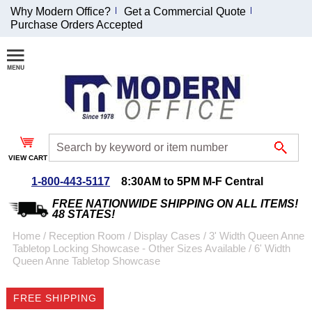
Why Modern Office?
Get a Commercial Quote
Purchase Orders Accepted
Join Our Email
List and
Receive an
Exclusive
Discount!
VIEW CART
Receive Updates and
Special Offers
1-800-443-5117
8:30AM to 5PM M-F Central
FREE NATIONWIDE SHIPPING ON ALL ITEMS!
48 STATES!
Home
 /
Reception Room
 /
Display Cases
 /
3' Width Queen Anne
Tabletop Locking Showcase - Other Sizes Available
 /
6' Width
Coupon for $50 off
Queen Anne Tabletop Showcase
$999 or more will be
emailed to you after
FREE SHIPPING
sign up.