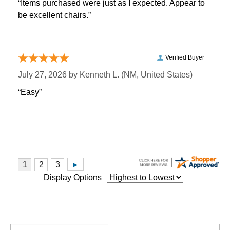
“Items purchased were just as I expected. Appear to
be excellent chairs.”
Verified Buyer
July 27, 2026 by
Kenneth L.
 (NM, United States)
“Easy”
Display Options