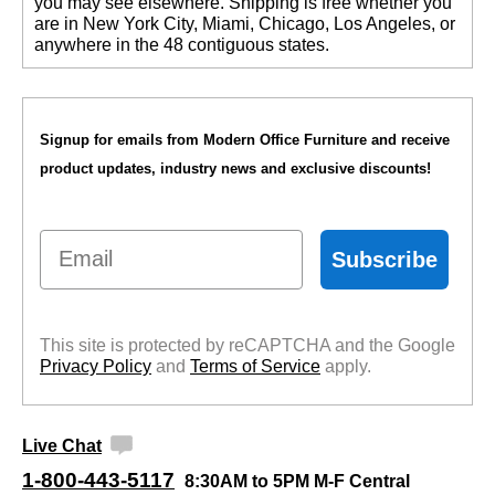
you may see elsewhere. Shipping is free whether you
are in New York City, Miami, Chicago, Los Angeles, or
anywhere in the 48 contiguous states.
Signup for emails from Modern Office Furniture and receive
product updates, industry news and exclusive discounts!
Email
Subscribe
This site is protected by reCAPTCHA and the Google
Privacy Policy
 and
Terms of Service
 apply.
Live Chat
1-800-443-5117
8:30AM to 5PM M-F Central