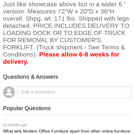
Just like showcase above but in a wider 6 '
version. Measures 72"W x 20"D x 36"H
overall. Shpg. wt. 171 lbs. Shipped with legs
detached. PRICE INCLUDES DELIVERY TO
LOADING DOCK OR TO EDGE OF TRUCK
FOR REMOVAL BY CUSTOMER'S
FORKLIFT. (Truck shipment - See Terms &
Conditions).
Please allow 6-8 weeks for
delivery.
Questions & Answers
Popular Questions
 10 months ago
What sets Modern Office Furniture apart from other online furniture