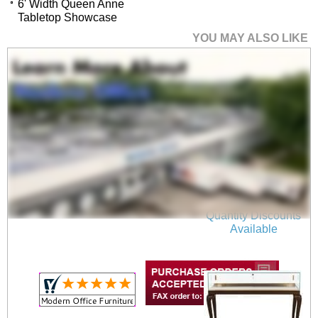
6' Width Queen Anne
Tabletop Showcase
YOU MAY ALSO LIKE
4' Width Queen Anne
Tabletop Showcase
$4,899.00
Quantity Discounts
Available