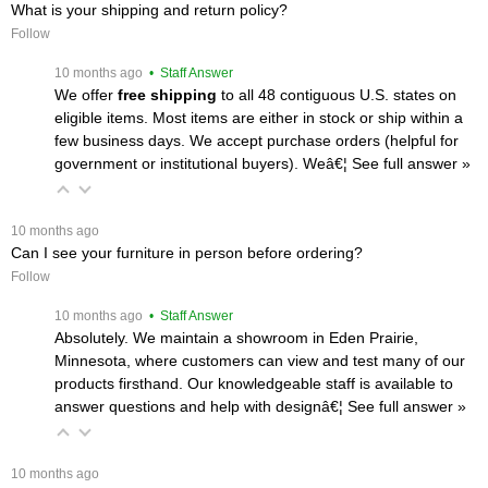
What is your shipping and return policy?
Follow
 10 months ago
 • Staff Answer
We offer
free shipping
 to all 48 contiguous U.S. states on
eligible items. Most items are either in stock or ship within a
few business days. We accept purchase orders (helpful for
government or institutional buyers). Weâ€¦
 See full answer »
 10 months ago
Can I see your furniture in person before ordering?
Follow
 10 months ago
 • Staff Answer
Absolutely. We maintain a showroom in Eden Prairie,
Minnesota, where customers can view and test many of our
products firsthand. Our knowledgeable staff is available to
answer questions and help with designâ€¦
 See full answer »
 10 months ago