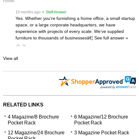
Follow
 10 months ago
 • Staff Answer
Yes. Whether you’re furnishing a home office, a small startup
space, or a large corporate headquarters, we have
experience with projects of every scale. We’ve supplied
furniture to thousands of businessesâ€¦
 See full answer »
View all
RELATED LINKS
4 Magazine/8 Brochure
6 Magazine/12 Brochure
Pocket Rack
Pocket Rack
12 Magazine/24 Brochure
3 Magazine Pocket Rack
Pocket Rack