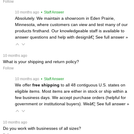
Follow
 10 months ago
 • Staff Answer
Absolutely. We maintain a showroom in Eden Prairie,
Minnesota, where customers can view and test many of our
products firsthand. Our knowledgeable staff is available to
answer questions and help with designâ€¦
 See full answer »
 10 months ago
What is your shipping and return policy?
Follow
 10 months ago
 • Staff Answer
We offer
free shipping
 to all 48 contiguous U.S. states on
eligible items. Most items are either in stock or ship within a
few business days. We accept purchase orders (helpful for
government or institutional buyers). Weâ€¦
 See full answer »
 10 months ago
Do you work with businesses of all sizes?