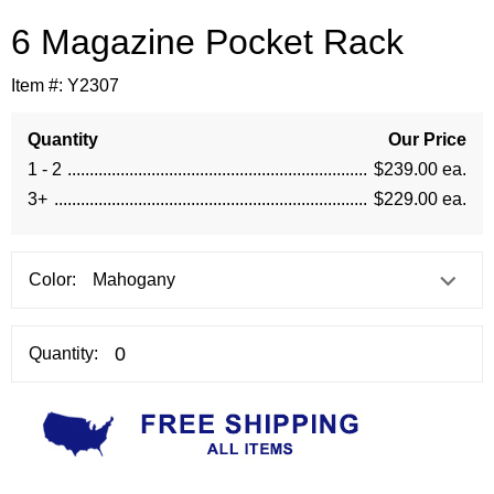
6 Magazine Pocket Rack
Item #:
Y2307
Quantity
Our Price
1 - 2
$239.00 ea.
3+
$229.00 ea.
Color:
Quantity: