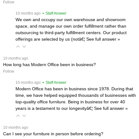
Follow
 10 months ago
 • Staff Answer
We own and occupy our own warehouse and showroom
space, and manage our own order fulfillment rather than
outsourcing to third-party fulfillment centers. Our product
offerings are selected by us (notâ€¦
 See full answer »
 10 months ago
How long has Modern Office been in business?
Follow
 10 months ago
 • Staff Answer
Modern Office has been in business since 1978. During that
time, we have helped equipped thousands of businesses with
top-quality office furniture. Being in business for over 40
years is a testament to our longevityâ€¦
 See full answer »
 10 months ago
Can I see your furniture in person before ordering?