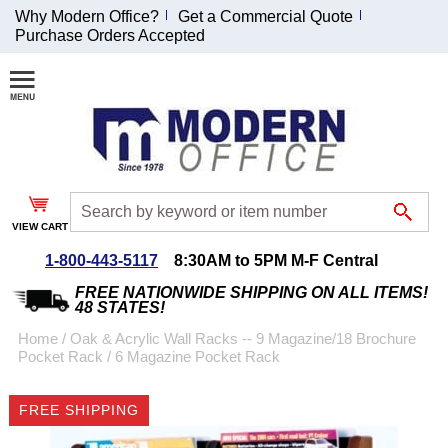
Why Modern Office?
Get a Commercial Quote
Purchase Orders Accepted
Join Our Email
List and
Receive an
Exclusive
Discount!
VIEW CART
Receive Updates and
Special Offers
1-800-443-5117
8:30AM to 5PM M-F Central
FREE NATIONWIDE SHIPPING ON ALL ITEMS!
48 STATES!
Home
 /
Oak & Acrylic Wall Racks -- 9 Magazine/18 Brochure
Pocket Rack
 /
6 Magazine Pocket Rack
Coupon for $50 off
$999 or more will be
FREE SHIPPING
emailed to you after
sign up.