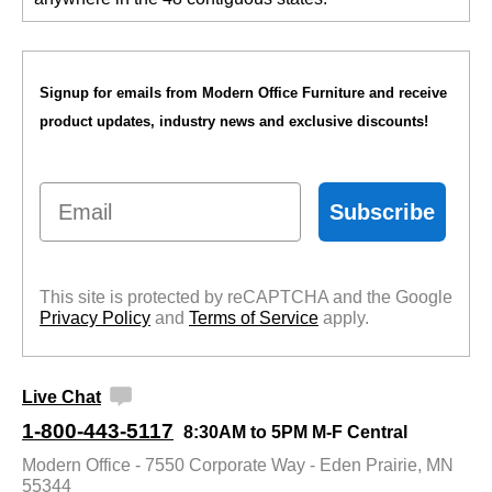
Signup for emails from Modern Office Furniture and receive
product updates, industry news and exclusive discounts!
Email
Subscribe
This site is protected by reCAPTCHA and the Google
Privacy Policy
 and
Terms of Service
 apply.
Live Chat
1-800-443-5117
8:30AM to 5PM M-F Central
Modern Office - 7550 Corporate Way - Eden Prairie, MN
55344