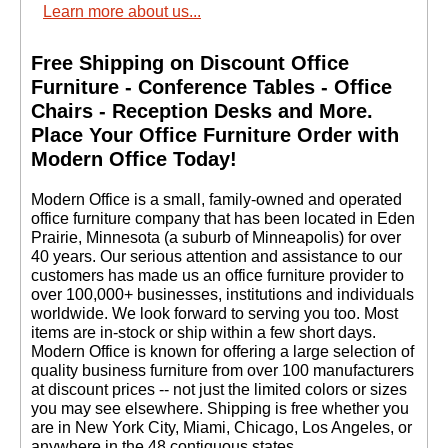
Learn more about us...
12 Magazine/24
Brochure Pocket Rack
Free Shipping on Discount Office
$429.00
Quantity Discounts
Furniture - Conference Tables - Office
Available
Chairs - Reception Desks and More.
 Place Your Office Furniture Order with
Modern Office Today!
 Modern Office is a small, family-owned and operated
office furniture company that has been located in Eden
Prairie, Minnesota (a suburb of Minneapolis) for over
40 years. Our serious attention and assistance to our
customers has made us an office furniture provider to
over 100,000+ businesses, institutions and individuals
worldwide. We look forward to serving you too. Most
items are in-stock or ship within a few short days.
 Modern Office is known for offering a large selection of
quality business furniture from over 100 manufacturers
at discount prices -- not just the limited colors or sizes
you may see elsewhere. Shipping is free whether you
are in New York City, Miami, Chicago, Los Angeles, or
anywhere in the 48 contiguous states.