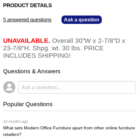
PRODUCT DETAILS
5 answered questions
—
Ask a question
UNAVAILABLE.
 Overall 30"W x 2-7/8"D x
23-7/8"H. Shpg. wt. 30 lbs. PRICE
INCLUDES SHIPPING!
Questions & Answers
Popular Questions
 10 months ago
What sets Modern Office Furniture apart from other online furniture
retailers?