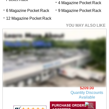
4 Magazine Pocket Rack
6 Magazine Pocket Rack
9 Magazine Pocket Rack
12 Magazine Pocket Rack
YOU MAY ALSO LIKE
4 Magazine/8 Brochure
Pocket Rack
$209.00
Quantity Discounts
Available