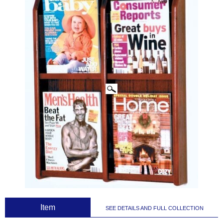
CLICK IMAGES TO ENLARGE
 Item
SEE DETAILS AND FULL COLLECTION