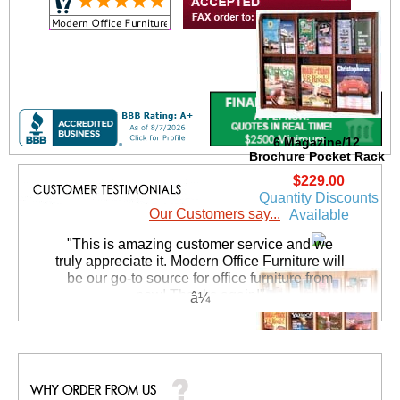
6 Magazine/12
Brochure Pocket Rack
$229.00
Quantity Discounts
Our Customers say...
Available
 "This is amazing customer service and we
truly appreciate it. Modern Office Furniture will
be our go-to source for office furniture from
now! Thanks again!"
 Suzanne S. - GA