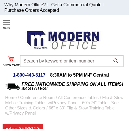
Why Modern Office?
Get a Commercial Quote
Purchase Orders Accepted
Join Our Email
List and
Receive an
Exclusive
Discount!
VIEW CART
Receive Updates and
Special Offers
1-800-443-5117
8:30AM to 5PM M-F Central
FREE NATIONWIDE SHIPPING ON ALL ITEMS!
48 STATES!
Home
 /
Conference Room
 /
All Conference Tables
 /
Flip & Stow
Mobile Training Tables w/Privacy Panel - 60"x24" Table - See
Coupon for $50 off
Other Sizes & Colors
 /
66" x 30" Flip & Stow Training Table
w/Privacy Panel
$999 or more will be
emailed to you after
sign up.
FREE SHIPPING