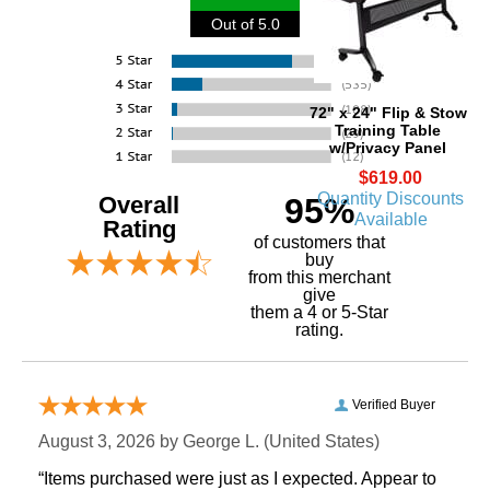
Out of 5.0
72" x 24" Flip & Stow
Training Table
w/Privacy Panel
$619.00
Quantity Discounts
Overall
95%
Available
Rating
of customers that
buy
 from this merchant
give
them a 4 or 5-Star
rating.
Verified Buyer
August 3, 2026 by
George L.
 (United States)
“Items purchased were just as I expected. Appear to