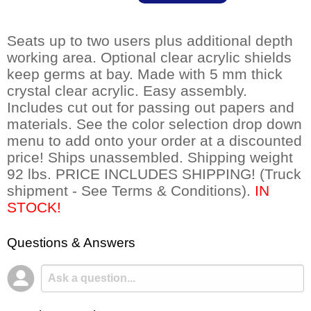
Seats up to two users plus additional depth
working area. Optional clear acrylic shields
keep germs at bay. Made with 5 mm thick
crystal clear acrylic. Easy assembly.
Includes cut out for passing out papers and
materials. See the color selection drop down
menu to add onto your order at a discounted
price! Ships unassembled. Shipping weight
92 lbs. PRICE INCLUDES SHIPPING! (Truck
shipment - See Terms & Conditions).
 IN
STOCK!
Questions & Answers