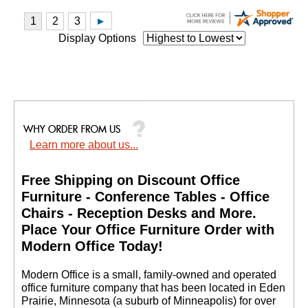
Display Options
Learn more about us...
Free Shipping on Discount Office
Furniture - Conference Tables - Office
Chairs - Reception Desks and More.
 Place Your Office Furniture Order with
Modern Office Today!
 Modern Office is a small, family-owned and operated
office furniture company that has been located in Eden
Prairie, Minnesota (a suburb of Minneapolis) for over