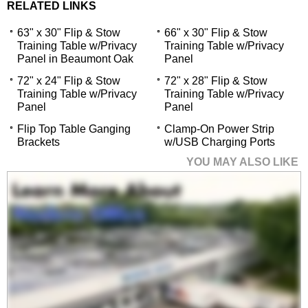
RELATED LINKS
63" x 30" Flip & Stow
66" x 30" Flip & Stow
Training Table w/Privacy
Training Table w/Privacy
Panel in Beaumont Oak
Panel
72" x 24" Flip & Stow
72" x 28" Flip & Stow
Training Table w/Privacy
Training Table w/Privacy
Panel
Panel
Flip Top Table Ganging
Clamp-On Power Strip
Brackets
w/USB Charging Ports
YOU MAY ALSO LIKE
63" x 30" Flip & Stow
Training Table