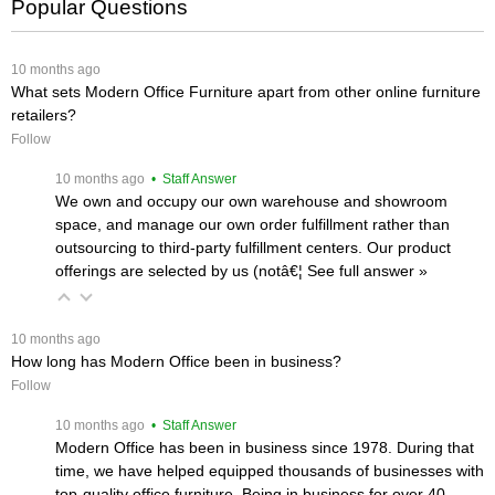
Popular Questions
 10 months ago
What sets Modern Office Furniture apart from other online furniture
retailers?
Follow
 10 months ago
 • Staff Answer
We own and occupy our own warehouse and showroom
space, and manage our own order fulfillment rather than
outsourcing to third-party fulfillment centers. Our product
offerings are selected by us (notâ€¦
 See full answer »
 10 months ago
How long has Modern Office been in business?
Follow
 10 months ago
 • Staff Answer
Modern Office has been in business since 1978. During that
time, we have helped equipped thousands of businesses with
top-quality office furniture. Being in business for over 40