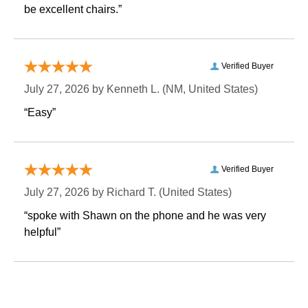
be excellent chairs.”
Verified Buyer
July 27, 2026 by
Kenneth L.
 (NM, United States)
“Easy”
Verified Buyer
July 27, 2026 by
Richard T.
 (United States)
“spoke with Shawn on the phone and he was very
helpful”