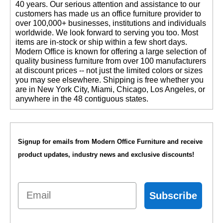
40 years. Our serious attention and assistance to our
customers has made us an office furniture provider to
over 100,000+ businesses, institutions and individuals
worldwide. We look forward to serving you too. Most
items are in-stock or ship within a few short days.
 Modern Office is known for offering a large selection of
quality business furniture from over 100 manufacturers
at discount prices -- not just the limited colors or sizes
you may see elsewhere. Shipping is free whether you
are in New York City, Miami, Chicago, Los Angeles, or
anywhere in the 48 contiguous states.
Signup for emails from Modern Office Furniture and receive
product updates, industry news and exclusive discounts!
Email
Subscribe