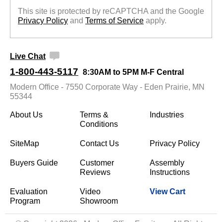
This site is protected by reCAPTCHA and the Google
Privacy Policy
 and
Terms of Service
 apply.
Live Chat
1-800-443-5117
8:30AM to 5PM M-F Central
Modern Office - 7550 Corporate Way - Eden Prairie, MN
55344
About Us
Terms &
Industries
Conditions
SiteMap
Contact Us
Privacy Policy
Buyers Guide
Customer
Assembly
Reviews
Instructions
Evaluation
Video
View Cart
Program
Showroom