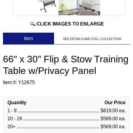
CLICK IMAGES TO ENLARGE
 Item
SEE DETAILS AND FULL COLLECTION
66" x 30" Flip & Stow Training
Table w/Privacy Panel
Item #:
Y12675
Quantity
Our Price
1 - 9
$619.00 ea.
10 - 19
$589.00 ea.
20+
$569.00 ea.