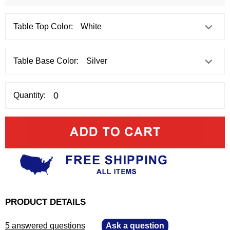
Table Top Color:
Table Base Color:
Quantity:
PRODUCT DETAILS
5 answered questions
—
Ask a question