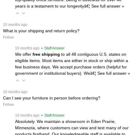
years is a testament to our longevityâ€¦
 See full answer »
 10 months ago
What is your shipping and return policy?
Follow
 10 months ago
 • Staff Answer
We offer
free shipping
 to all 48 contiguous U.S. states on
eligible items. Most items are either in stock or ship within a
few business days. We accept purchase orders (helpful for
government or institutional buyers). Weâ€¦
 See full answer »
 10 months ago
Can I see your furniture in person before ordering?
Follow
 10 months ago
 • Staff Answer
Absolutely. We maintain a showroom in Eden Prairie,
Minnesota, where customers can view and test many of our
products firsthand. Our knowledgeable staff is available to