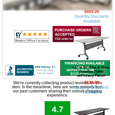
w/Privacy Panel in
Beaumont Oak
$609.00
Quantity Discounts
Available
66" x 30" Flip & Stow
Training Table
w/Privacy Panel
$619.00
We're currently collecting product reviews for this
item. In the meantime, here are some reviews from
Quantity Discounts
our past customers sharing their overall shopping
Available
experience.
4.7