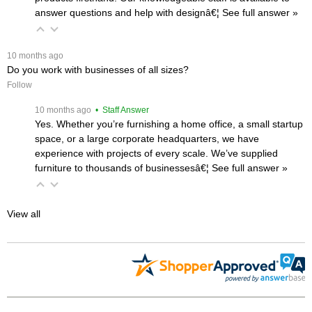
answer questions and help with designâ€¦
 See full answer »
 10 months ago
Do you work with businesses of all sizes?
Follow
 10 months ago
 • Staff Answer
Yes. Whether you’re furnishing a home office, a small startup
space, or a large corporate headquarters, we have
experience with projects of every scale. We’ve supplied
furniture to thousands of businessesâ€¦
 See full answer »
View all