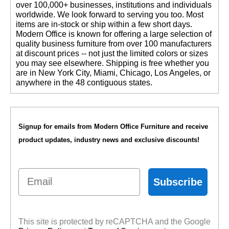
over 100,000+ businesses, institutions and individuals
worldwide. We look forward to serving you too. Most
items are in-stock or ship within a few short days.
 Modern Office is known for offering a large selection of
quality business furniture from over 100 manufacturers
at discount prices -- not just the limited colors or sizes
you may see elsewhere. Shipping is free whether you
are in New York City, Miami, Chicago, Los Angeles, or
anywhere in the 48 contiguous states.
Signup for emails from Modern Office Furniture and receive
product updates, industry news and exclusive discounts!
Email
Subscribe
This site is protected by reCAPTCHA and the Google