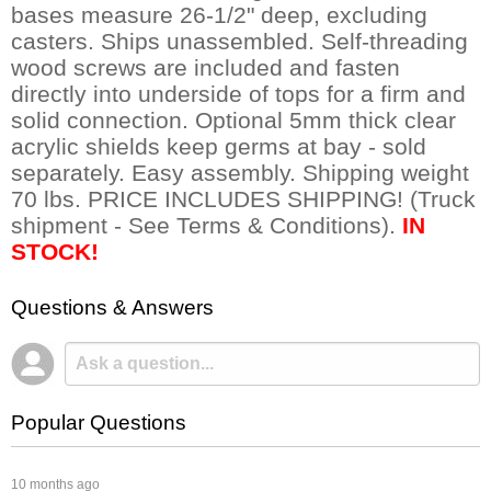
bases measure 26-1/2" deep, excluding
casters. Ships unassembled. Self-threading
wood screws are included and fasten
directly into underside of tops for a firm and
solid connection. Optional 5mm thick clear
acrylic shields keep germs at bay - sold
separately. Easy assembly. Shipping weight
70 lbs. PRICE INCLUDES SHIPPING! (Truck
shipment - See Terms & Conditions).
IN
STOCK!
Questions & Answers
Popular Questions
 10 months ago