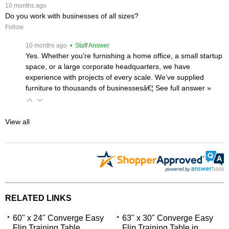
 10 months ago
Do you work with businesses of all sizes?
Follow
 10 months ago
 • Staff Answer
Yes. Whether you’re furnishing a home office, a small startup
space, or a large corporate headquarters, we have
experience with projects of every scale. We’ve supplied
furniture to thousands of businessesâ€¦
 See full answer »
View all
RELATED LINKS
60" x 24" Converge Easy
63" x 30" Converge Easy
Flip Training Table
Flip Training Table in