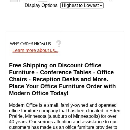
Display Options
Learn more about us...
Free Shipping on Discount Office
Furniture - Conference Tables - Office
Chairs - Reception Desks and More.
 Place Your Office Furniture Order with
Modern Office Today!
 Modern Office is a small, family-owned and operated
office furniture company that has been located in Eden
Prairie, Minnesota (a suburb of Minneapolis) for over
40 years. Our serious attention and assistance to our
customers has made us an office furniture provider to