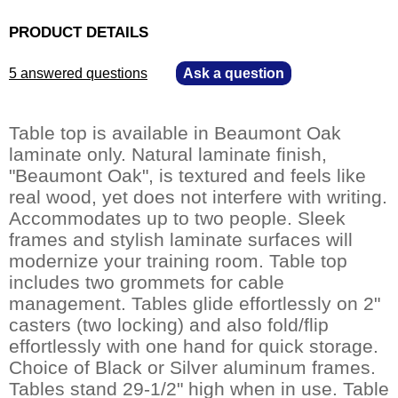
PRODUCT DETAILS
5 answered questions
—
Ask a question
Table top is available in Beaumont Oak
laminate only. Natural laminate finish,
"Beaumont Oak", is textured and feels like
real wood, yet does not interfere with writing.
Accommodates up to two people. Sleek
frames and stylish laminate surfaces will
modernize your training room. Table top
includes two grommets for cable
management. Tables glide effortlessly on 2"
casters (two locking) and also fold/flip
effortlessly with one hand for quick storage.
Choice of Black or Silver aluminum frames.
Tables stand 29-1/2" high when in use. Table