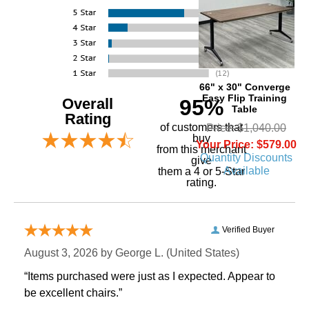
66" x 30" Converge
Easy Flip Training
Overall
95%
Table
Rating
of customers that
Price: $1,040.00
buy
Your Price: $579.00
 from this merchant
Quantity Discounts
give
Available
them a 4 or 5-Star
rating.
Verified Buyer
August 3, 2026 by
George L.
 (United States)
“Items purchased were just as I expected. Appear to
be excellent chairs.”