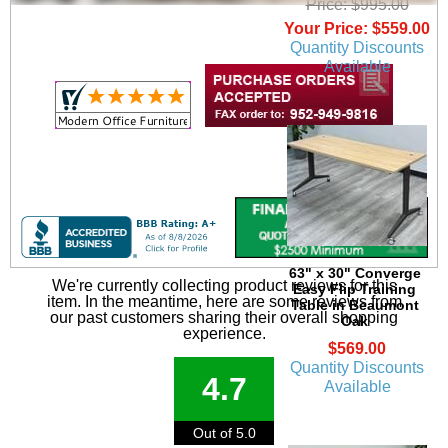
Price: $995.00
Your Price: $559.00
Quantity Discounts
Available
63" x 30" Converge
We're currently collecting product reviews for this
Easy Flip Training
item. In the meantime, here are some reviews from
Table in Beaumont
our past customers sharing their overall shopping
Oak
experience.
$569.00
Quantity Discounts
4.7
Available
Out of 5.0