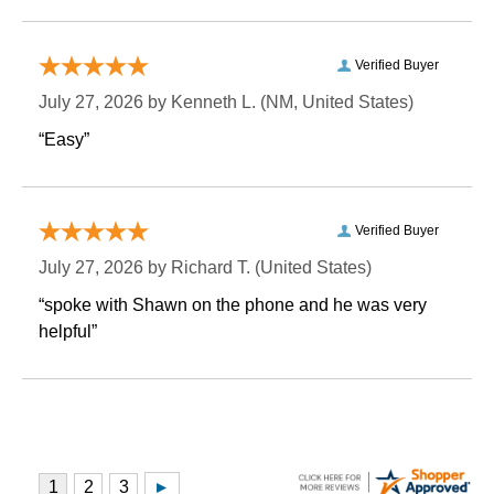
Verified Buyer
July 27, 2026 by
Kenneth L.
 (NM, United States)
“Easy”
Verified Buyer
July 27, 2026 by
Richard T.
 (United States)
“spoke with Shawn on the phone and he was very
helpful”