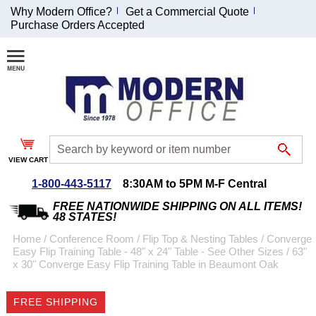
Why Modern Office?
Get a Commercial Quote
Purchase Orders Accepted
Join Our Email
List and
Receive an
Exclusive
Discount!
VIEW CART
Receive Updates and
Special Offers
1-800-443-5117
8:30AM to 5PM M-F Central
FREE NATIONWIDE SHIPPING ON ALL ITEMS!
48 STATES!
Home
 /
Conference Room
 /
Flip Top & Nesting Tables
 /
Converge
Easy Flip Training Table - 48" x 24" Table - See Other Sizes
 /
63"
Coupon for $50 off
x 30" Converge Easy Flip Training Table in Beaumont Oak
$999 or more will be
emailed to you after
FREE SHIPPING
sign up.