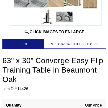
CLICK IMAGES TO ENLARGE
 Item
SEE DETAILS AND FULL COLLECTION
63" x 30" Converge Easy Flip
Training Table in Beaumont
Oak
Item #:
Y14426
Quantity
Our Price