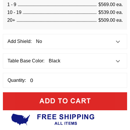
1 - 9
$569.00 ea.
10 - 19
$539.00 ea.
20+
$509.00 ea.
Add Shield:
Table Base Color:
Quantity: