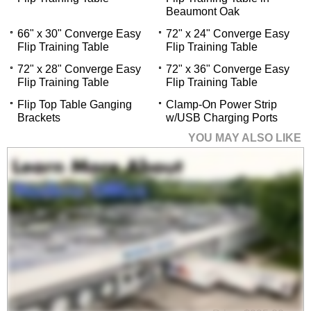
Beaumont Oak
66" x 30" Converge Easy
72" x 24" Converge Easy
Flip Training Table
Flip Training Table
72" x 28" Converge Easy
72" x 36" Converge Easy
Flip Training Table
Flip Training Table
Flip Top Table Ganging
Clamp-On Power Strip
Brackets
w/USB Charging Ports
YOU MAY ALSO LIKE
60" x 24" Converge
Easy Flip Training
Table