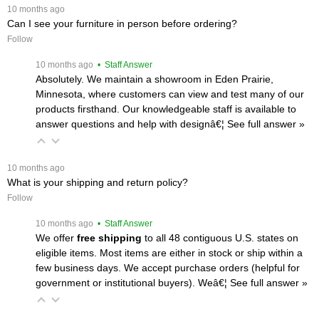
 10 months ago
Can I see your furniture in person before ordering?
Follow
 10 months ago
 • Staff Answer
Absolutely. We maintain a showroom in Eden Prairie,
Minnesota, where customers can view and test many of our
products firsthand. Our knowledgeable staff is available to
answer questions and help with designâ€¦
 See full answer »
 10 months ago
What is your shipping and return policy?
Follow
 10 months ago
 • Staff Answer
We offer
free shipping
 to all 48 contiguous U.S. states on
eligible items. Most items are either in stock or ship within a
few business days. We accept purchase orders (helpful for
government or institutional buyers). Weâ€¦
 See full answer »