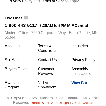
Privacy Policy
 and
Terms of Service
 apply.
Live Chat
1-800-443-5117
8:30AM to 5PM M-F Central
Modern Office - 7550 Corporate Way - Eden Prairie, MN
55344
About Us
Terms &
Industries
Conditions
SiteMap
Contact Us
Privacy Policy
Buyers Guide
Customer
Assembly
Reviews
Instructions
Evaluation
Video
View Cart
Program
Showroom
© Copyright 2026 · Modern Office Furniture · All Rights
Reserved
Yahoo Store Web Design
 by
Solid Cactus