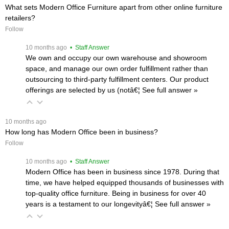
What sets Modern Office Furniture apart from other online furniture
retailers?
Follow
 10 months ago
 • Staff Answer
We own and occupy our own warehouse and showroom
space, and manage our own order fulfillment rather than
outsourcing to third-party fulfillment centers. Our product
offerings are selected by us (notâ€¦
 See full answer »
 10 months ago
How long has Modern Office been in business?
Follow
 10 months ago
 • Staff Answer
Modern Office has been in business since 1978. During that
time, we have helped equipped thousands of businesses with
top-quality office furniture. Being in business for over 40
years is a testament to our longevityâ€¦
 See full answer »