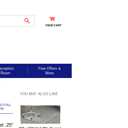
VIEW CART
eception
Free Offers &
Room
More
-
YOU MAY ALSO LIKE
ND FULL
ON
et .25"