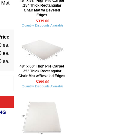
45" x 53" High Pile Carpet
r Mat
.25" Thick Rectangular
Chair Mat w/ Beveled
Edges
$339.00
Quantity Discounts Available
rice
0 ea.
0 ea.
0 ea.
48" x 60" High Pile Carpet
.25" Thick Rectangular
Chair Mat w/Beveled Edges
$399.00
Quantity Discounts Available