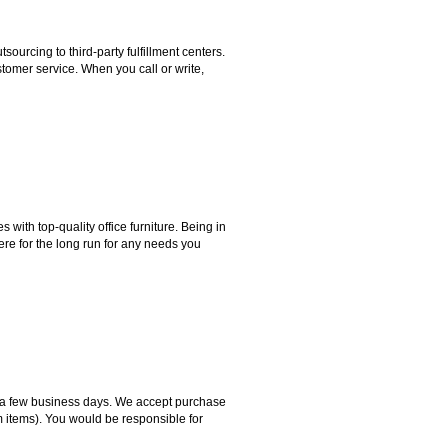
rcing to third-party fulfillment centers.
omer service. When you call or write,
ith top-quality office furniture. Being in
ere for the long run for any needs you
hin a few business days. We accept purchase
m items). You would be responsible for