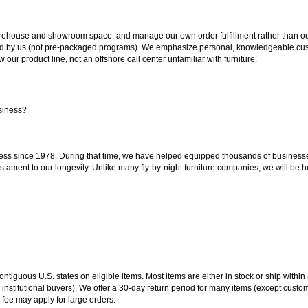
ouse and showroom space, and manage our own order fulfillment rather than outsou
ted by us (not pre-packaged programs). We emphasize personal, knowledgeable cust
our product line, not an offshore call center unfamiliar with furniture.
siness?
ss since 1978. During that time, we have helped equipped thousands of businesses w
estament to our longevity. Unlike many fly-by-night furniture companies, we will be h
 contiguous U.S. states on eligible items. Most items are either in stock or ship wit
 institutional buyers). We offer a 30-day return period for many items (except custo
 fee may apply for large orders.