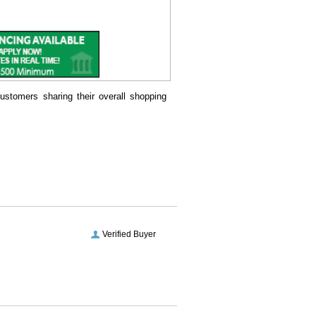
ustomers sharing their overall shopping
Verified Buyer