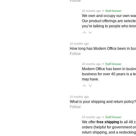
Follow
 10 months ago
 • Staff Answer
We own and occupy our own wareh
Our product offerings are selec
you’re talking to people who know 
 10 months ago
How long has Modern Office been in bu
Follow
 10 months ago
 • Staff Answer
Modern Office has been in busine
business for over 40 years is a t
may have.
 10 months ago
What is your shipping and return policy?
Follow
 10 months ago
 • Staff Answer
We offer
free shipping
 to all 48
orders (helpful for government or
return shipping, and a restocking