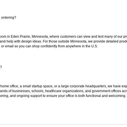
e ordering?
oom in Eden Prairie, Minnesota, where customers can view and test many of our pro
 and help with design ideas. For those outside Minnesota, we provide detailed produ
or email so you can shop confidently from anywhere in the U.S.
s?
 home office, a small startup space, or a large corporate headquarters, we have expe
sands of businesses, schools, healthcare organizations, and government offices ac
ering, and ongoing support to ensure your office is both functional and welcoming.