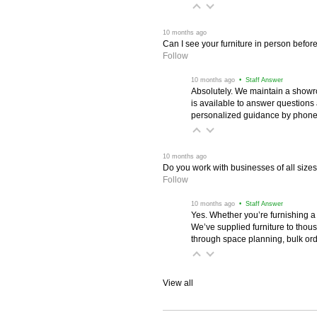
 10 months ago
Can I see your furniture in person befor
Follow
 10 months ago
 • Staff Answer
Absolutely. We maintain a showr
is available to answer questions
personalized guidance by phone 
 10 months ago
Do you work with businesses of all size
Follow
 10 months ago
 • Staff Answer
Yes. Whether you’re furnishing a
We’ve supplied furniture to thou
through space planning, bulk ord
View all