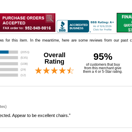
iews for this item. In the meantime, here are some reviews from our past c
Overall
95%
Rating
of customers that buy
 from this merchant give
them a 4 or 5-Star rating.
tes)
cted. Appear to be excellent chairs.”