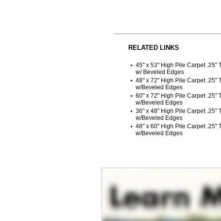
RELATED LINKS
45" x 53" High Pile Carpet .25"
w/ Beveled Edges
48" x 72" High Pile Carpet .25"
w/Beveled Edges
60" x 72" High Pile Carpet .25"
w/Beveled Edges
36" x 48" High Pile Carpet .25"
w/Beveled Edges
48" x 60" High Pile Carpet .25"
w/Beveled Edges