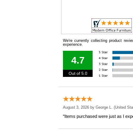
We're currently collecting product rev
experience.
4.7
Out of 5.0
August 3, 2026 by
George L.
 (United Sta
“Items purchased were just as I expe