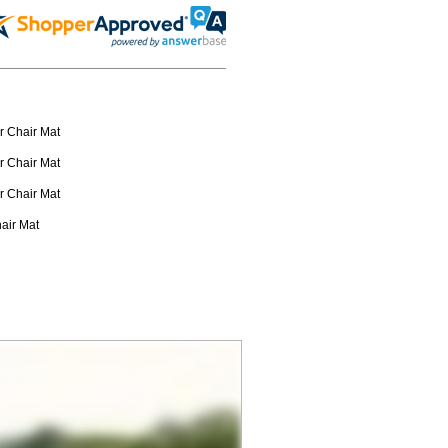
r Chair Mat
r Chair Mat
r Chair Mat
hair Mat