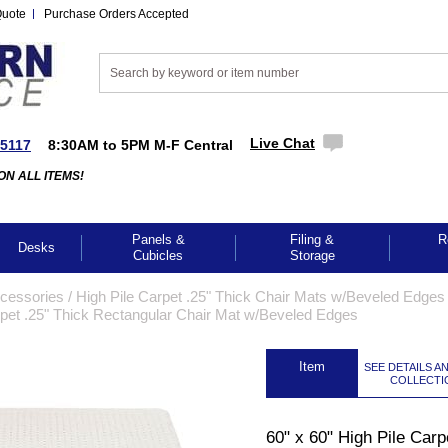
Quote
Purchase Orders Accepted
Live Chat
-5117
8:30AM to 5PM M-F Central
ON ALL ITEMS!
Panels &
Filing &
R
Desks
Cubicles
Storage
cessories
 /
High Pile Carpet .25" Thick Chair Mats w/Beveled Edges 
arpet .25" Thick Rectangular Chair Mat w/Beveled Edges
 Item
SEE DETAILS A
COLLECTI
GES TO ENLARGE
60" x 60" High Pile Carp