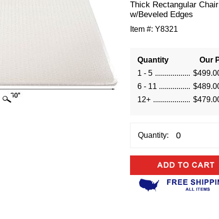
Thick Rectangular Chai
w/Beveled Edges
Item #:
Y8321
Quantity
Our P
1 - 5
$499.0
6 - 11
$489.0
12+
$479.0
Quantity: