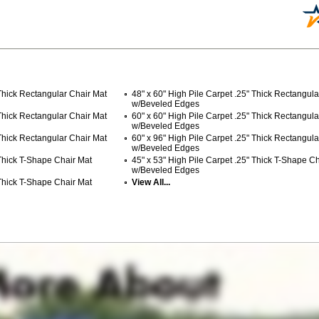
 Thick Rectangular Chair Mat
48" x 60" High Pile Carpet .25" Thick Rectangula
w/Beveled Edges
 Thick Rectangular Chair Mat
60" x 60" High Pile Carpet .25" Thick Rectangula
w/Beveled Edges
 Thick Rectangular Chair Mat
60" x 96" High Pile Carpet .25" Thick Rectangula
w/Beveled Edges
 Thick T-Shape Chair Mat
45" x 53" High Pile Carpet .25" Thick T-Shape C
w/Beveled Edges
 Thick T-Shape Chair Mat
View All...