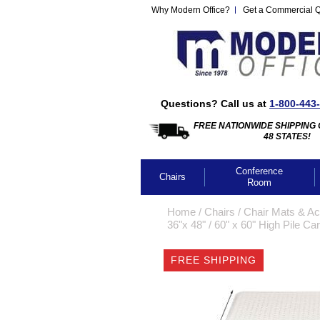
Why Modern Office?
Get a Commercial 
Questions? Call us at
1-800-443
FREE NATIONWIDE SHIPPING 
48 STATES!
Conference
Chairs
Room
Home
 /
Chairs
 /
Chair Mats & Ac
36"x 48"
 /
60" x 60" High Pile C
FREE SHIPPING
CLICK IMA