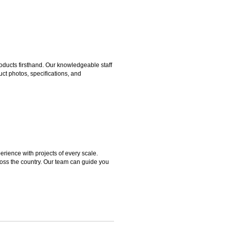
ducts firsthand. Our knowledgeable staff
ct photos, specifications, and
rience with projects of every scale.
ross the country. Our team can guide you