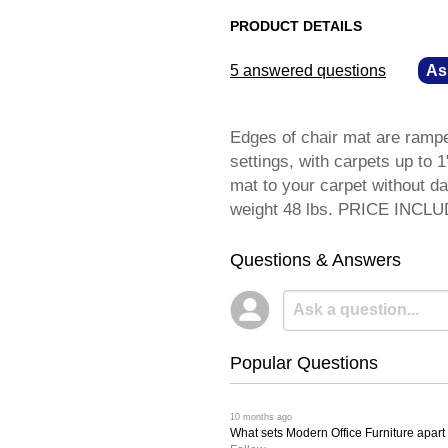
PRODUCT DETAILS
5 answered questions
—
As
Edges of chair mat are ramped
settings, with carpets up to 1
mat to your carpet without dam
weight 48 lbs. PRICE INCL
Questions & Answers
Popular Questions
 10 months ago
What sets Modern Office Furniture apart f