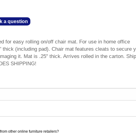
k a question
 for easy rolling on/off chair mat. For use in home office
" thick (including pad). Chair mat features cleats to secure 
aging it. Mat is .25" thick. Arrives rolled in the carton. Shi
UDES SHIPPING!
rom other online furniture retailers?