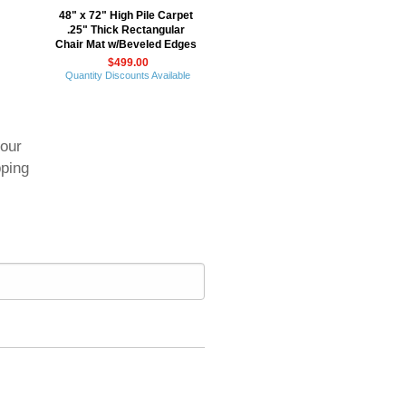
48" x 72" High Pile Carpet
.25" Thick Rectangular
Chair Mat w/Beveled Edges
$499.00
Quantity Discounts Available
your
pping