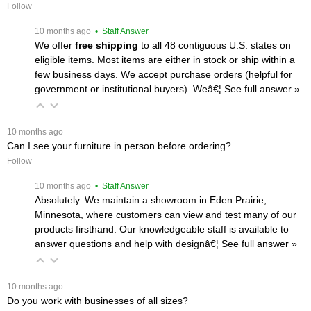
Follow
 10 months ago
 • Staff Answer
We offer
free shipping
 to all 48 contiguous U.S. states on
eligible items. Most items are either in stock or ship within a
few business days. We accept purchase orders (helpful for
government or institutional buyers). Weâ€¦
 See full answer »
 10 months ago
Can I see your furniture in person before ordering?
Follow
 10 months ago
 • Staff Answer
Absolutely. We maintain a showroom in Eden Prairie,
Minnesota, where customers can view and test many of our
products firsthand. Our knowledgeable staff is available to
answer questions and help with designâ€¦
 See full answer »
 10 months ago
Do you work with businesses of all sizes?