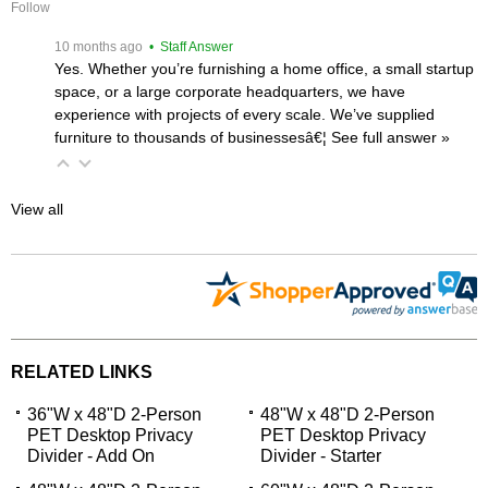
Follow
 10 months ago
 • Staff Answer
Yes. Whether you’re furnishing a home office, a small startup
space, or a large corporate headquarters, we have
experience with projects of every scale. We’ve supplied
furniture to thousands of businessesâ€¦
 See full answer »
View all
RELATED LINKS
36"W x 48"D 2-Person
48"W x 48"D 2-Person
PET Desktop Privacy
PET Desktop Privacy
Divider - Add On
Divider - Starter