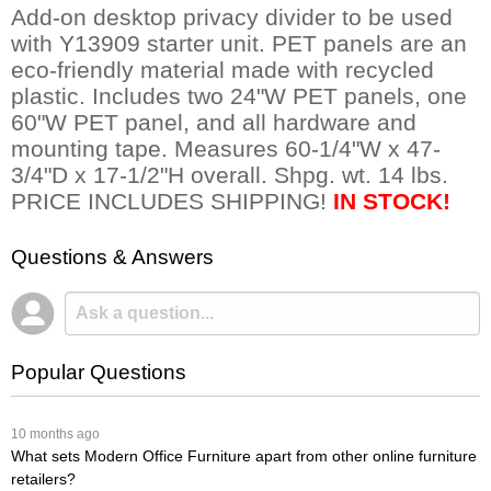
Add-on desktop privacy divider to be used
with Y13909 starter unit. PET panels are an
eco-friendly material made with recycled
plastic. Includes two 24"W PET panels, one
60"W PET panel, and all hardware and
mounting tape. Measures 60-1/4"W x 47-
3/4"D x 17-1/2"H overall. Shpg. wt. 14 lbs.
PRICE INCLUDES SHIPPING!
IN STOCK!
Questions & Answers
Popular Questions
 10 months ago
What sets Modern Office Furniture apart from other online furniture
retailers?