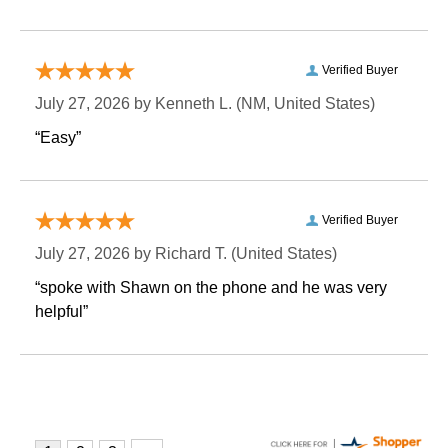
Verified Buyer
July 27, 2026 by
Kenneth L.
 (NM, United States)
“Easy”
Verified Buyer
July 27, 2026 by
Richard T.
 (United States)
“spoke with Shawn on the phone and he was very
helpful”