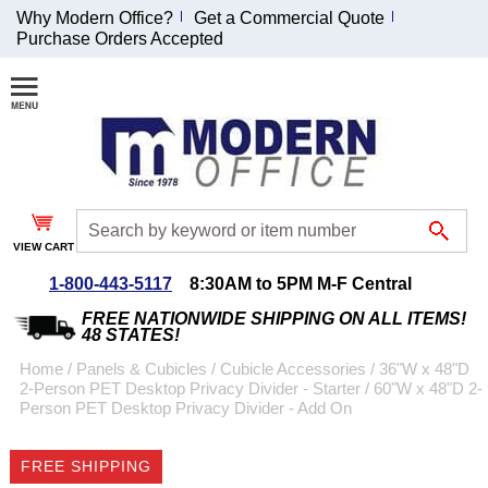
Why Modern Office?
Get a Commercial Quote
Purchase Orders Accepted
Join Our Email
List and
Receive an
Exclusive
Discount!
VIEW CART
Receive Updates and
Special Offers
1-800-443-5117
8:30AM to 5PM M-F Central
FREE NATIONWIDE SHIPPING ON ALL ITEMS!
48 STATES!
Home
 /
Panels & Cubicles
 /
Cubicle Accessories
 /
36"W x 48"D
2-Person PET Desktop Privacy Divider - Starter
 /
60"W x 48"D 2-
Coupon for $50 off
Person PET Desktop Privacy Divider - Add On
$999 or more will be
emailed to you after
FREE SHIPPING
sign up.