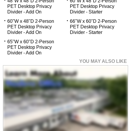
48"W x 48"D 2-Person
60"W x 48"D 2-Person
PET Desktop Privacy
PET Desktop Privacy
Divider - Add On
Divider - Starter
60"W x 48"D 2-Person
66"W x 60"D 2-Person
PET Desktop Privacy
PET Desktop Privacy
Divider - Add On
Divider - Starter
65"W x 60"D 2-Person
PET Desktop Privacy
Divider - Add On
YOU MAY ALSO LIKE
36"W x 48"D 2-Person
PET Desktop Privacy
Divider - Add On
$149.00