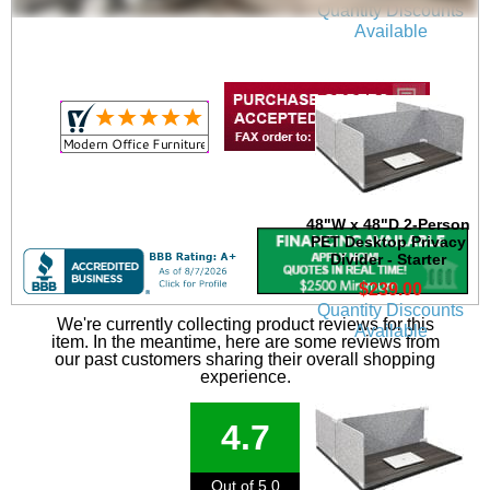
Quantity Discounts
Available
48"W x 48"D 2-Person
PET Desktop Privacy
Divider - Starter
$239.00
Quantity Discounts
We're currently collecting product reviews for this
Available
item. In the meantime, here are some reviews from
our past customers sharing their overall shopping
experience.
4.7
Out of 5.0