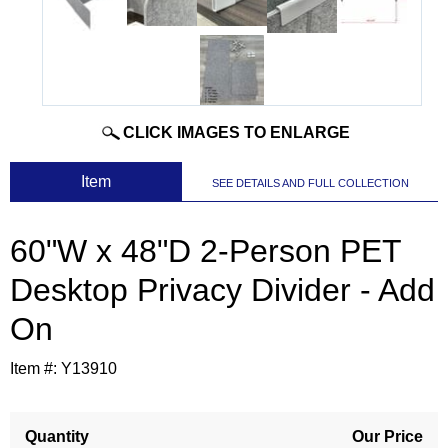
CLICK IMAGES TO ENLARGE
 Item
SEE DETAILS AND FULL COLLECTION
60"W x 48"D 2-Person PET
Desktop Privacy Divider - Add
On
Item #:
Y13910
Quantity
Our Price