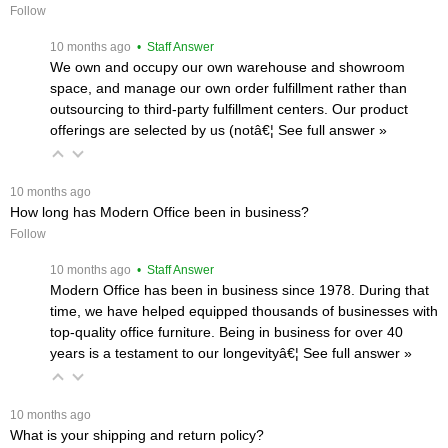
Follow
 10 months ago
 • Staff Answer
We own and occupy our own warehouse and showroom
space, and manage our own order fulfillment rather than
outsourcing to third-party fulfillment centers. Our product
offerings are selected by us (notâ€¦
 See full answer »
 10 months ago
How long has Modern Office been in business?
Follow
 10 months ago
 • Staff Answer
Modern Office has been in business since 1978. During that
time, we have helped equipped thousands of businesses with
top-quality office furniture. Being in business for over 40
years is a testament to our longevityâ€¦
 See full answer »
 10 months ago
What is your shipping and return policy?