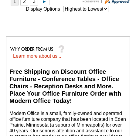
Display Options
Learn more about us...
Free Shipping on Discount Office
Furniture - Conference Tables - Office
Chairs - Reception Desks and More.
 Place Your Office Furniture Order with
Modern Office Today!
 Modern Office is a small, family-owned and operated
office furniture company that has been located in Eden
Prairie, Minnesota (a suburb of Minneapolis) for over
40 years. Our serious attention and assistance to our