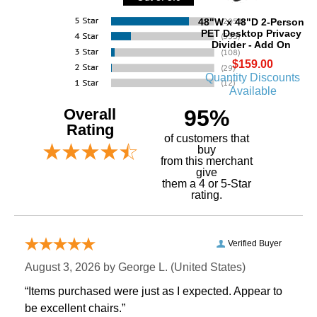
48"W x 48"D 2-Person
PET Desktop Privacy
Divider - Add On
$159.00
Quantity Discounts
Available
Overall
95%
Rating
of customers that
buy
 from this merchant
give
them a 4 or 5-Star
rating.
Verified Buyer
August 3, 2026 by
George L.
 (United States)
“Items purchased were just as I expected. Appear to
be excellent chairs.”