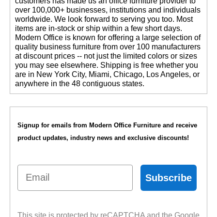
customers has made us an office furniture provider to
over 100,000+ businesses, institutions and individuals
worldwide. We look forward to serving you too. Most
items are in-stock or ship within a few short days.
 Modern Office is known for offering a large selection of
quality business furniture from over 100 manufacturers
at discount prices -- not just the limited colors or sizes
you may see elsewhere. Shipping is free whether you
are in New York City, Miami, Chicago, Los Angeles, or
anywhere in the 48 contiguous states.
Signup for emails from Modern Office Furniture and receive
product updates, industry news and exclusive discounts!
Email
Subscribe
This site is protected by reCAPTCHA and the Google