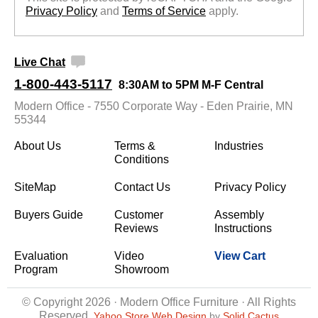
Privacy Policy
 and
Terms of Service
 apply.
Live Chat
1-800-443-5117
8:30AM to 5PM M-F Central
Modern Office - 7550 Corporate Way - Eden Prairie, MN
55344
About Us
Terms &
Industries
Conditions
SiteMap
Contact Us
Privacy Policy
Buyers Guide
Customer
Assembly
Reviews
Instructions
Evaluation
Video
View Cart
Program
Showroom
© Copyright 2026 · Modern Office Furniture · All Rights
Reserved
Yahoo Store Web Design
 by
Solid Cactus