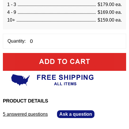
1 - 3
$179.00 ea.
4 - 9
$169.00 ea.
10+
$159.00 ea.
Quantity:
PRODUCT DETAILS
5 answered questions
—
Ask a question