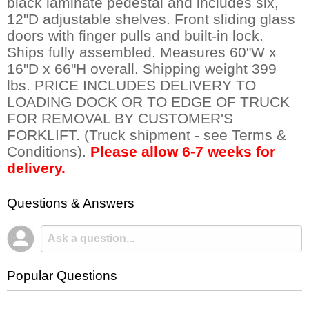
black laminate pedestal and includes six,
12"D adjustable shelves. Front sliding glass
doors with finger pulls and built-in lock.
Ships fully assembled. Measures 60"W x
16"D x 66"H overall. Shipping weight 399
lbs. PRICE INCLUDES DELIVERY TO
LOADING DOCK OR TO EDGE OF TRUCK
FOR REMOVAL BY CUSTOMER'S
FORKLIFT. (Truck shipment - see Terms &
Conditions).
Please allow 6-7 weeks for
delivery.
Questions & Answers
Popular Questions