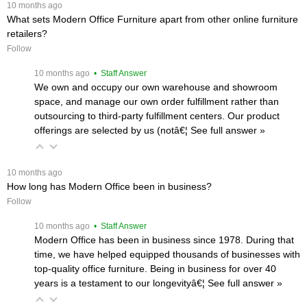
 10 months ago
What sets Modern Office Furniture apart from other online furniture
retailers?
Follow
 10 months ago
 • Staff Answer
We own and occupy our own warehouse and showroom
space, and manage our own order fulfillment rather than
outsourcing to third-party fulfillment centers. Our product
offerings are selected by us (notâ€¦
 See full answer »
 10 months ago
How long has Modern Office been in business?
Follow
 10 months ago
 • Staff Answer
Modern Office has been in business since 1978. During that
time, we have helped equipped thousands of businesses with
top-quality office furniture. Being in business for over 40
years is a testament to our longevityâ€¦
 See full answer »