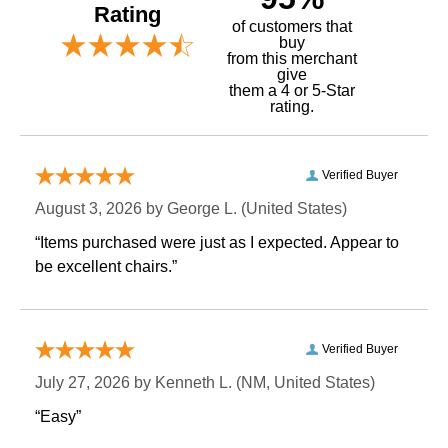
Rating
of customers that
buy
 from this merchant
give
them a 4 or 5-Star
rating.
Verified Buyer
August 3, 2026 by
George L.
 (United States)
“Items purchased were just as I expected. Appear to
be excellent chairs.”
Verified Buyer
July 27, 2026 by
Kenneth L.
 (NM, United States)
“Easy”