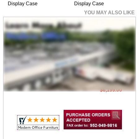
Display Case
Display Case
YOU MAY ALSO LIKE
72" Wide Pedestal
Display Case
$6,199.00