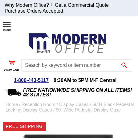
Why Modern Office?
Get a Commercial Quote
Purchase Orders Accepted
Join Our Email
List and
Receive an
Exclusive
Discount!
VIEW CART
Receive Updates and
Special Offers
1-800-443-5117
8:30AM to 5PM M-F Central
FREE NATIONWIDE SHIPPING ON ALL ITEMS!
48 STATES!
Home
 /
Reception Room
 /
Display Cases
 /
66"H Black Pedestal
Locking Display Cases
 /
60" Wide Pedestal Display Case
Coupon for $50 off
$999 or more will be
FREE SHIPPING
emailed to you after
sign up.