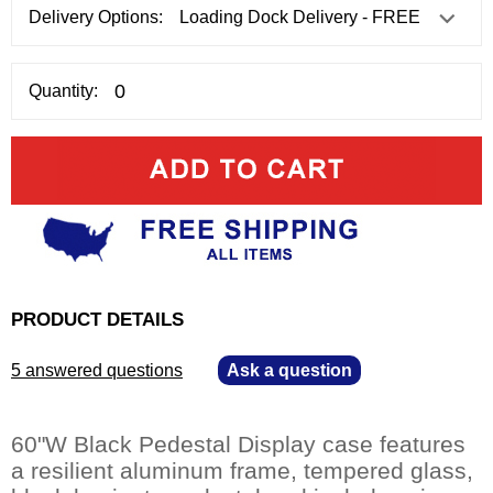
Delivery Options:
Quantity:
PRODUCT DETAILS
5 answered questions
—
Ask a question
60"W Black Pedestal Display case features
a resilient aluminum frame, tempered glass,