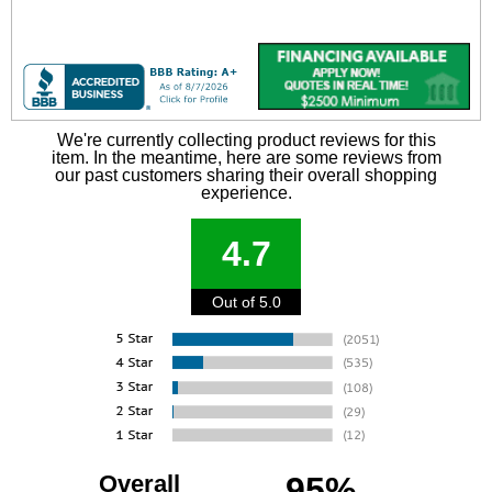
We're currently collecting product reviews for this
item. In the meantime, here are some reviews from
our past customers sharing their overall shopping
experience.
4.7
Out of 5.0
Overall
95%