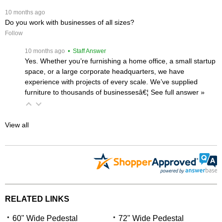
 10 months ago
Do you work with businesses of all sizes?
Follow
 10 months ago
 • Staff Answer
Yes. Whether you’re furnishing a home office, a small startup
space, or a large corporate headquarters, we have
experience with projects of every scale. We’ve supplied
furniture to thousands of businessesâ€¦
 See full answer »
View all
RELATED LINKS
60" Wide Pedestal
72" Wide Pedestal