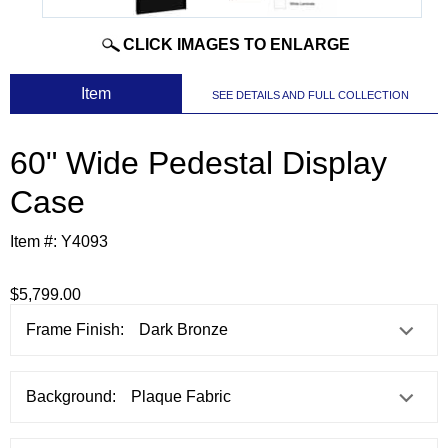
CLICK IMAGES TO ENLARGE
 Item
SEE DETAILS AND FULL COLLECTION
60" Wide Pedestal Display
Case
Item #:
Y4093
$5,799.00
Frame Finish:
Background: