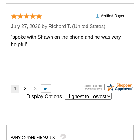
Verified Buyer
July 27, 2026 by
Richard T.
 (United States)
“spoke with Shawn on the phone and he was very
helpful”
Display Options