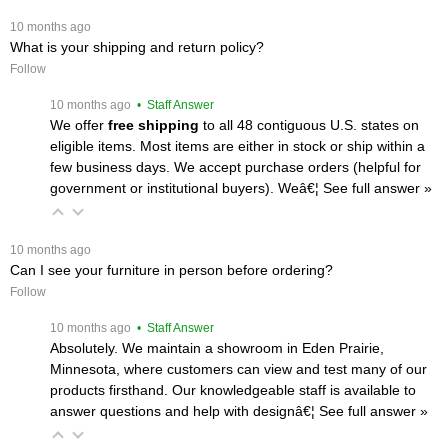
 10 months ago
What is your shipping and return policy?
Follow
 10 months ago
 • Staff Answer
We offer
free shipping
 to all 48 contiguous U.S. states on
eligible items. Most items are either in stock or ship within a
few business days. We accept purchase orders (helpful for
government or institutional buyers). Weâ€¦
 See full answer »
 10 months ago
Can I see your furniture in person before ordering?
Follow
 10 months ago
 • Staff Answer
Absolutely. We maintain a showroom in Eden Prairie,
Minnesota, where customers can view and test many of our
products firsthand. Our knowledgeable staff is available to
answer questions and help with designâ€¦
 See full answer »