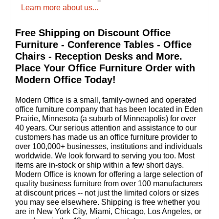
Learn more about us...
Free Shipping on Discount Office
Furniture - Conference Tables - Office
Chairs - Reception Desks and More.
 Place Your Office Furniture Order with
Modern Office Today!
 Modern Office is a small, family-owned and operated
office furniture company that has been located in Eden
Prairie, Minnesota (a suburb of Minneapolis) for over
40 years. Our serious attention and assistance to our
customers has made us an office furniture provider to
over 100,000+ businesses, institutions and individuals
worldwide. We look forward to serving you too. Most
items are in-stock or ship within a few short days.
 Modern Office is known for offering a large selection of
quality business furniture from over 100 manufacturers
at discount prices -- not just the limited colors or sizes
you may see elsewhere. Shipping is free whether you
are in New York City, Miami, Chicago, Los Angeles, or