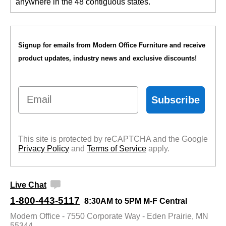
anywhere in the 48 contiguous states.
Signup for emails from Modern Office Furniture and receive
product updates, industry news and exclusive discounts!
Email
Subscribe
This site is protected by reCAPTCHA and the Google
Privacy Policy
 and
Terms of Service
 apply.
Live Chat
1-800-443-5117
8:30AM to 5PM M-F Central
Modern Office - 7550 Corporate Way - Eden Prairie, MN
55344