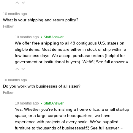
 10 months ago
What is your shipping and return policy?
Follow
 10 months ago
 • Staff Answer
We offer
free shipping
 to all 48 contiguous U.S. states on
eligible items. Most items are either in stock or ship within a
few business days. We accept purchase orders (helpful for
government or institutional buyers). Weâ€¦
 See full answer »
 10 months ago
Do you work with businesses of all sizes?
Follow
 10 months ago
 • Staff Answer
Yes. Whether you’re furnishing a home office, a small startup
space, or a large corporate headquarters, we have
experience with projects of every scale. We’ve supplied
furniture to thousands of businessesâ€¦
 See full answer »