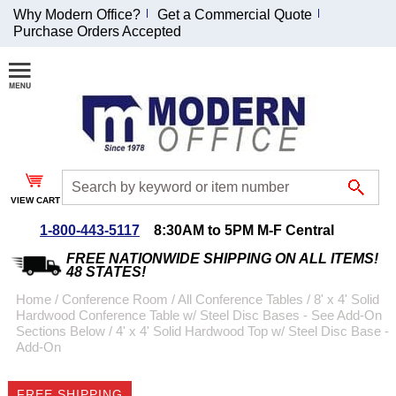
Why Modern Office?
Get a Commercial Quote
Purchase Orders Accepted
Join Our Email
List and
Receive an
Exclusive
Discount!
VIEW CART
Receive Updates and
Special Offers
1-800-443-5117
8:30AM to 5PM M-F Central
FREE NATIONWIDE SHIPPING ON ALL ITEMS!
48 STATES!
Home
 /
Conference Room
 /
All Conference Tables
 /
8' x 4' Solid
Hardwood Conference Table w/ Steel Disc Bases - See Add-On
Coupon for $50 off
Sections Below
 /
4' x 4' Solid Hardwood Top w/ Steel Disc Base -
Add-On
$999 or more will be
emailed to you after
sign up.
FREE SHIPPING