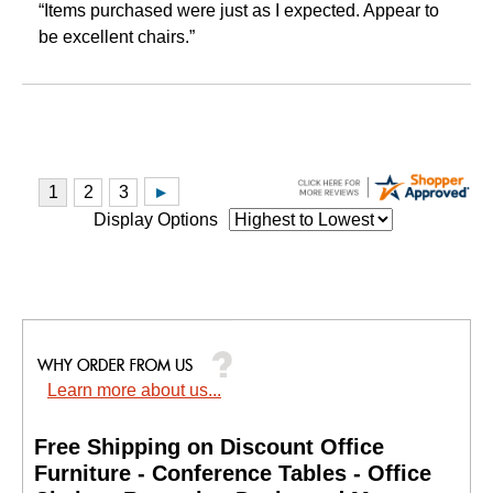
“Items purchased were just as I expected. Appear to
be excellent chairs.”
Display Options
Learn more about us...
Free Shipping on Discount Office
Furniture - Conference Tables - Office