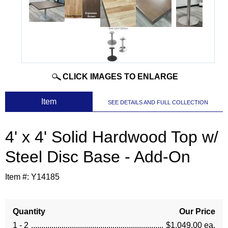
CLICK IMAGES TO ENLARGE
 Item
SEE DETAILS AND FULL COLLECTION
4' x 4' Solid Hardwood Top w/
Steel Disc Base - Add-On
Item #:
Y14185
Quantity
Our Price
1 - 2
$1,049.00 ea.