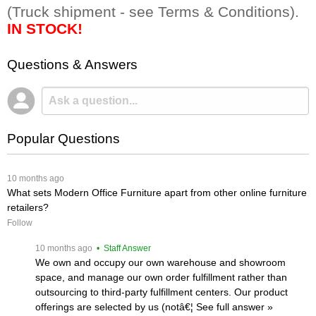
(Truck shipment - see Terms & Conditions).
IN STOCK!
Questions & Answers
Popular Questions
 10 months ago
What sets Modern Office Furniture apart from other online furniture
retailers?
Follow
 10 months ago
 • Staff Answer
We own and occupy our own warehouse and showroom
space, and manage our own order fulfillment rather than
outsourcing to third-party fulfillment centers. Our product
offerings are selected by us (notâ€¦
 See full answer »