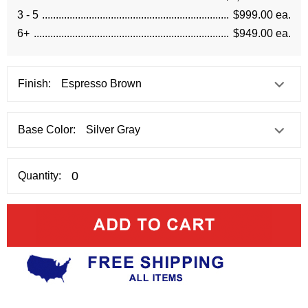
3 - 5
$999.00 ea.
6+
$949.00 ea.
Finish:
Base Color:
Quantity: