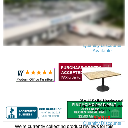
4' x 4' Solid Hardwood
Top w/ Steel Disc Base
- Add-On
$1,049.00
Quantity Discounts
Available
3' x 4' Solid Hardwood
Top w/ Steel Disc Base
- Add-On
$949.00
Quantity Discounts
We're currently collecting product reviews for this