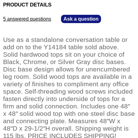
PRODUCT DETAILS
5 answered questions
—
Ask a question
Use as a standalone conversation table or
add on to the Y14184 table sold above.
Solid hardwood tops sit on your choice of
Black, Chrome, or Silver Gray disc bases.
Disc base design allows for unencumbered
leg room. Solid wood tops are available in a
variety of finishes to compliment any office
space. Self-threading wood screws included
fasten directly into underside of tops for a
firm and solid connection. Includes one 48"
x 48" solid wood top with one steel disc base
and connecting plate. Measures 48"W x
48"D x 29-1/2"H overall. Shipping weight is
115 lbs. PRICE INCLUDES SHIPPING!