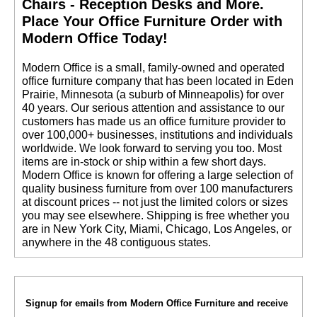
Chairs - Reception Desks and More.
 Place Your Office Furniture Order with
Modern Office Today!
 Modern Office is a small, family-owned and operated
office furniture company that has been located in Eden
Prairie, Minnesota (a suburb of Minneapolis) for over
40 years. Our serious attention and assistance to our
customers has made us an office furniture provider to
over 100,000+ businesses, institutions and individuals
worldwide. We look forward to serving you too. Most
items are in-stock or ship within a few short days.
 Modern Office is known for offering a large selection of
quality business furniture from over 100 manufacturers
at discount prices -- not just the limited colors or sizes
you may see elsewhere. Shipping is free whether you
are in New York City, Miami, Chicago, Los Angeles, or
anywhere in the 48 contiguous states.
Signup for emails from Modern Office Furniture and receive