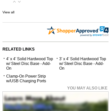
View all
RELATED LINKS
4' x 4' Solid Hardwood Top
3' x 4' Solid Hardwood Top
w/ Steel Disc Base - Add-
w/ Steel Disc Base - Add-
On
On
Clamp-On Power Strip
w/USB Charging Ports
YOU MAY ALSO LIKE