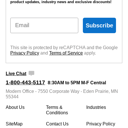
product updates, industry news and exclusive discounts!
Email
Subscribe
This site is protected by reCAPTCHA and the Google
Privacy Policy
 and
Terms of Service
 apply.
Live Chat
1-800-443-5117
8:30AM to 5PM M-F Central
Modern Office - 7550 Corporate Way - Eden Prairie, MN
55344
About Us
Terms &
Industries
Conditions
SiteMap
Contact Us
Privacy Policy