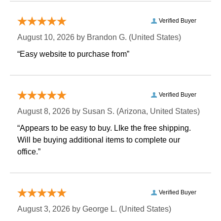
Verified Buyer
August 10, 2026 by
Brandon G.
 (United States)
“Easy website to purchase from”
Verified Buyer
August 8, 2026 by
Susan S.
 (Arizona, United States)
“Appears to be easy to buy. LIke the free shipping.
 Will be buying additional items to complete our
office.”
Verified Buyer
August 3, 2026 by
George L.
 (United States)