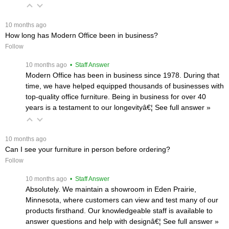
 10 months ago
How long has Modern Office been in business?
Follow
 10 months ago
 • Staff Answer
Modern Office has been in business since 1978. During that
time, we have helped equipped thousands of businesses with
top-quality office furniture. Being in business for over 40
years is a testament to our longevityâ€¦
 See full answer »
 10 months ago
Can I see your furniture in person before ordering?
Follow
 10 months ago
 • Staff Answer
Absolutely. We maintain a showroom in Eden Prairie,
Minnesota, where customers can view and test many of our
products firsthand. Our knowledgeable staff is available to
answer questions and help with designâ€¦
 See full answer »