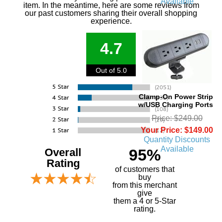
Available
item. In the meantime, here are some reviews from
our past customers sharing their overall shopping
experience.
4.7
Out of 5.0
Clamp-On Power Strip
w/USB Charging Ports
Price: $249.00
Your Price: $149.00
Quantity Discounts
Available
Overall
95%
Rating
of customers that
buy
 from this merchant
give
them a 4 or 5-Star
rating.