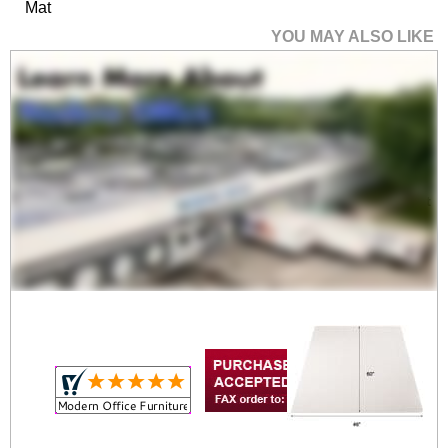
Mat
YOU MAY ALSO LIKE
60" x 60" High Pile
Carpet .25" Thick
Rectangular Chair Mat
$479.00
Quantity Discounts
Available