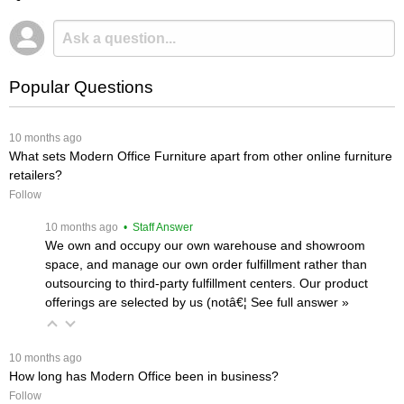
Popular Questions
 10 months ago
What sets Modern Office Furniture apart from other online furniture
retailers?
Follow
 10 months ago
 • Staff Answer
We own and occupy our own warehouse and showroom
space, and manage our own order fulfillment rather than
outsourcing to third-party fulfillment centers. Our product
offerings are selected by us (notâ€¦
 See full answer »
 10 months ago
How long has Modern Office been in business?
Follow