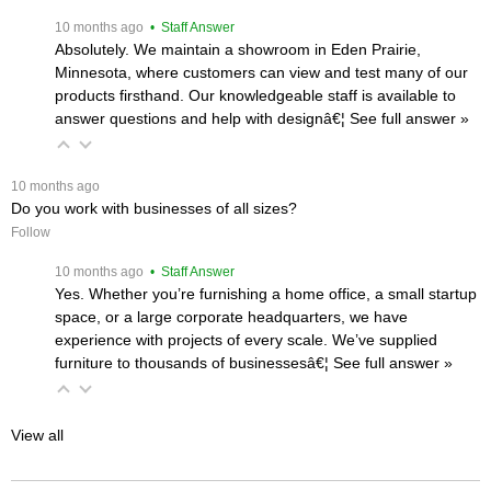
 10 months ago
 • Staff Answer
Absolutely. We maintain a showroom in Eden Prairie,
Minnesota, where customers can view and test many of our
products firsthand. Our knowledgeable staff is available to
answer questions and help with designâ€¦
 See full answer »
 10 months ago
Do you work with businesses of all sizes?
Follow
 10 months ago
 • Staff Answer
Yes. Whether you’re furnishing a home office, a small startup
space, or a large corporate headquarters, we have
experience with projects of every scale. We’ve supplied
furniture to thousands of businessesâ€¦
 See full answer »
View all