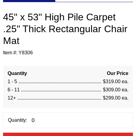
45" x 53" High Pile Carpet
.25" Thick Rectangular Chair
Mat
Item #:
Y8306
Quantity
Our Price
1 - 5
$319.00 ea.
6 - 11
$309.00 ea.
12+
$299.00 ea.
Quantity: