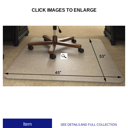
CLICK IMAGES TO ENLARGE
 Item
SEE DETAILS AND FULL COLLECTION