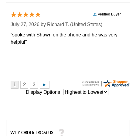
Verified Buyer
July 27, 2026 by
Richard T.
 (United States)
“spoke with Shawn on the phone and he was very
helpful”
Display Options