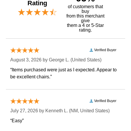
Rating
of customers that
buy
 from this merchant
give
them a 4 or 5-Star
rating.
Verified Buyer
August 3, 2026 by
George L.
 (United States)
“Items purchased were just as I expected. Appear to
be excellent chairs.”
Verified Buyer
July 27, 2026 by
Kenneth L.
 (NM, United States)
“Easy”