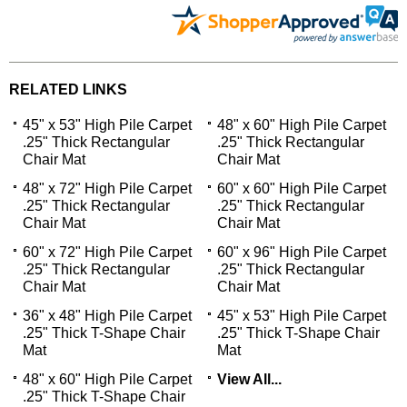
RELATED LINKS
45" x 53" High Pile Carpet
48" x 60" High Pile Carpet
.25" Thick Rectangular
.25" Thick Rectangular
Chair Mat
Chair Mat
48" x 72" High Pile Carpet
60" x 60" High Pile Carpet
.25" Thick Rectangular
.25" Thick Rectangular
Chair Mat
Chair Mat
60" x 72" High Pile Carpet
60" x 96" High Pile Carpet
.25" Thick Rectangular
.25" Thick Rectangular
Chair Mat
Chair Mat
36" x 48" High Pile Carpet
45" x 53" High Pile Carpet
.25" Thick T-Shape Chair
.25" Thick T-Shape Chair
Mat
Mat
48" x 60" High Pile Carpet
View All...
.25" Thick T-Shape Chair