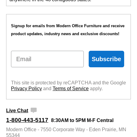
Signup for emails from Modern Office Furniture and receive
product updates, industry news and exclusive discounts!
Email
Subscribe
This site is protected by reCAPTCHA and the Google
Privacy Policy
 and
Terms of Service
 apply.
Live Chat
1-800-443-5117
8:30AM to 5PM M-F Central
Modern Office - 7550 Corporate Way - Eden Prairie, MN
55344