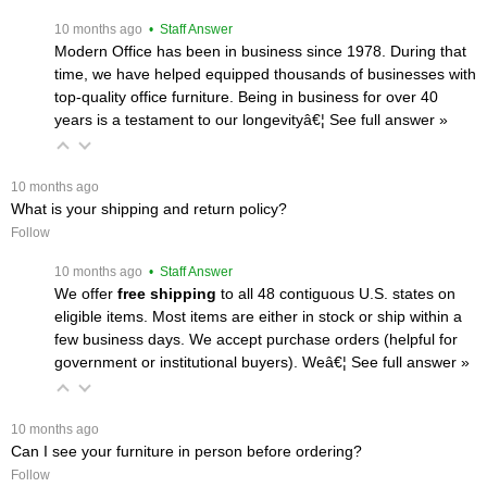
 10 months ago
 • Staff Answer
Modern Office has been in business since 1978. During that
time, we have helped equipped thousands of businesses with
top-quality office furniture. Being in business for over 40
years is a testament to our longevityâ€¦
 See full answer »
 10 months ago
What is your shipping and return policy?
Follow
 10 months ago
 • Staff Answer
We offer
free shipping
 to all 48 contiguous U.S. states on
eligible items. Most items are either in stock or ship within a
few business days. We accept purchase orders (helpful for
government or institutional buyers). Weâ€¦
 See full answer »
 10 months ago
Can I see your furniture in person before ordering?
Follow