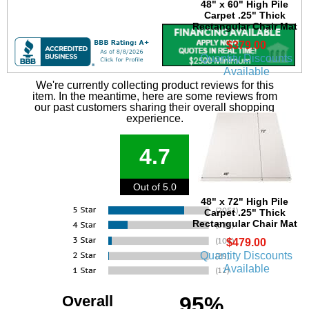
48" x 60" High Pile
Carpet .25" Thick
Rectangular Chair Mat
$379.00
Quantity Discounts
Available
We're currently collecting product reviews for this
item. In the meantime, here are some reviews from
our past customers sharing their overall shopping
experience.
4.7
Out of 5.0
48" x 72" High Pile
Carpet .25" Thick
Rectangular Chair Mat
$479.00
Quantity Discounts
Available
Overall
95%