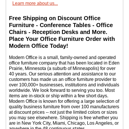
Learn more about us...
Free Shipping on Discount Office
Furniture - Conference Tables - Office
Chairs - Reception Desks and More.
 Place Your Office Furniture Order with
Modern Office Today!
 Modern Office is a small, family-owned and operated
office furniture company that has been located in Eden
Prairie, Minnesota (a suburb of Minneapolis) for over
40 years. Our serious attention and assistance to our
customers has made us an office furniture provider to
over 100,000+ businesses, institutions and individuals
worldwide. We look forward to serving you too. Most
items are in-stock or ship within a few short days.
 Modern Office is known for offering a large selection of
quality business furniture from over 100 manufacturers
at discount prices -- not just the limited colors or sizes
you may see elsewhere. Shipping is free whether you
are in New York City, Miami, Chicago, Los Angeles, or
anywhere in the 48 contiguous states.