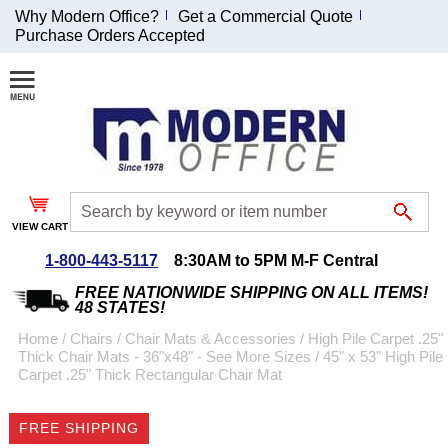
Why Modern Office?
Get a Commercial Quote
Purchase Orders Accepted
Join Our Email
List and
Receive an
Exclusive
Discount!
VIEW CART
Receive Updates and
Special Offers
1-800-443-5117
8:30AM to 5PM M-F Central
FREE NATIONWIDE SHIPPING ON ALL ITEMS!
48 STATES!
Home
 /
Chairs
 /
Chair Mats & Accessories
 /
High Pile Carpet .25"
Thick Chair Mats - 36"x48" - See More Sizes
 /
45" x 53" High Pile
Coupon for $50 off
Carpet .25" Thick Rectangular Chair Mat
$999 or more will be
emailed to you after
FREE SHIPPING
sign up.