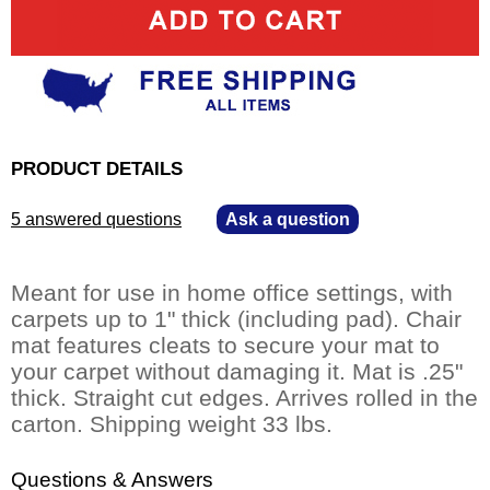
PRODUCT DETAILS
5 answered questions
—
Ask a question
Meant for use in home office settings, with
carpets up to 1" thick (including pad). Chair
mat features cleats to secure your mat to
your carpet without damaging it. Mat is .25"
thick. Straight cut edges. Arrives rolled in the
carton. Shipping weight 33 lbs.
Questions & Answers