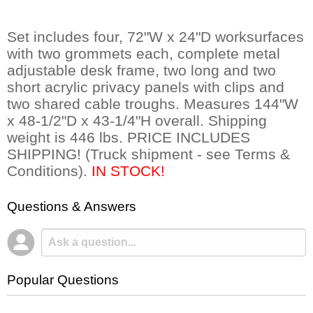
Set includes four, 72"W x 24"D worksurfaces
with two grommets each, complete metal
adjustable desk frame, two long and two
short acrylic privacy panels with clips and
two shared cable troughs. Measures 144"W
x 48-1/2"D x 43-1/4"H overall. Shipping
weight is 446 lbs. PRICE INCLUDES
SHIPPING! (Truck shipment - see Terms &
Conditions).
IN STOCK!
Questions & Answers
Popular Questions