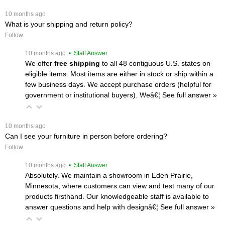
 10 months ago
What is your shipping and return policy?
Follow
 10 months ago
 • Staff Answer
We offer
free shipping
 to all 48 contiguous U.S. states on
eligible items. Most items are either in stock or ship within a
few business days. We accept purchase orders (helpful for
government or institutional buyers). Weâ€¦
 See full answer »
 10 months ago
Can I see your furniture in person before ordering?
Follow
 10 months ago
 • Staff Answer
Absolutely. We maintain a showroom in Eden Prairie,
Minnesota, where customers can view and test many of our
products firsthand. Our knowledgeable staff is available to
answer questions and help with designâ€¦
 See full answer »