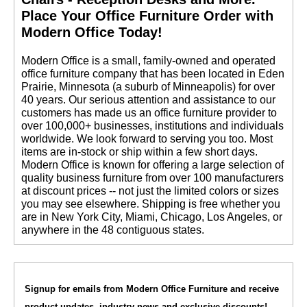
 Place Your Office Furniture Order with
Modern Office Today!
 Modern Office is a small, family-owned and operated
office furniture company that has been located in Eden
Prairie, Minnesota (a suburb of Minneapolis) for over
40 years. Our serious attention and assistance to our
customers has made us an office furniture provider to
over 100,000+ businesses, institutions and individuals
worldwide. We look forward to serving you too. Most
items are in-stock or ship within a few short days.
 Modern Office is known for offering a large selection of
quality business furniture from over 100 manufacturers
at discount prices -- not just the limited colors or sizes
you may see elsewhere. Shipping is free whether you
are in New York City, Miami, Chicago, Los Angeles, or
anywhere in the 48 contiguous states.
Signup for emails from Modern Office Furniture and receive
product updates, industry news and exclusive discounts!