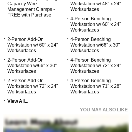
Capacity Wire
Workstation w/ 48" x 24"
Management Clamps -
Worksurfaces
FREE with Purchase
4-Person Benching
Workstation w/ 60" x 24"
Worksurfaces
2-Person Add-On
4-Person Benching
Workstation w/ 60" x 24"
Workstation w/66" x 30"
Worksurfaces
Worksurfaces
2-Person Add-On
4-Person Benching
Workstation w/66" x 30"
Workstation w/ 72" x 24"
Worksurfaces
Worksurfaces
2-Person Add-On
4-Person Benching
Workstation w/ 72" x 24"
Workstation w/ 71" x 28"
Worksurfaces
Worksurfaces
View All...
YOU MAY ALSO LIKE