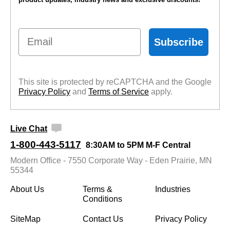
Email
Subscribe
This site is protected by reCAPTCHA and the Google
Privacy Policy
 and
Terms of Service
 apply.
Live Chat
1-800-443-5117
8:30AM to 5PM M-F Central
Modern Office - 7550 Corporate Way - Eden Prairie, MN
55344
About Us
Terms &
Industries
Conditions
SiteMap
Contact Us
Privacy Policy