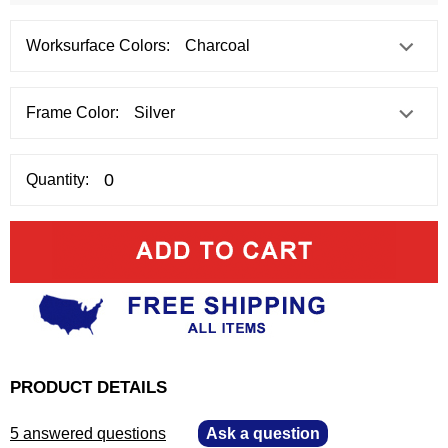
Worksurface Colors:
Frame Color:
Quantity:
PRODUCT DETAILS
5 answered questions
—
Ask a question