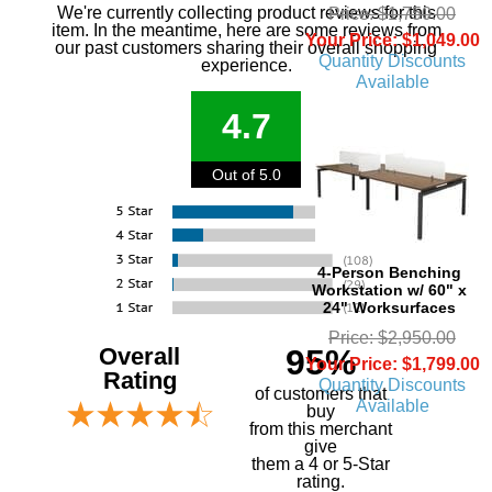
We're currently collecting product reviews for this
Price: $1,750.00
item. In the meantime, here are some reviews from
Your Price: $1,049.00
our past customers sharing their overall shopping
Quantity Discounts
experience.
Available
4.7
Out of 5.0
4-Person Benching
Workstation w/ 60" x
24" Worksurfaces
Price: $2,950.00
Overall
95%
Your Price: $1,799.00
Rating
Quantity Discounts
of customers that
Available
buy
 from this merchant
give
them a 4 or 5-Star
rating.