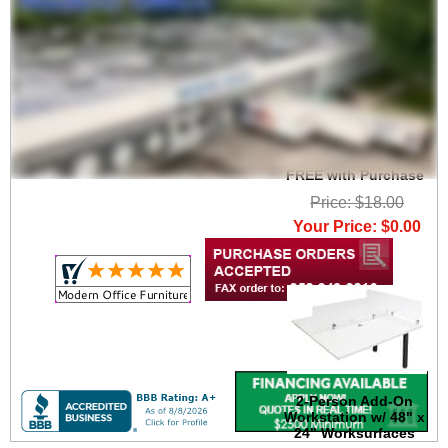
Set of 2 Heavy Duty
High Capacity Wire
Management Clamps -
FREE with Purchase
Price: $18.00
Your Price: $0.00
2-Person Add-On
Workstation w/ 48" x
24" Worksurfaces