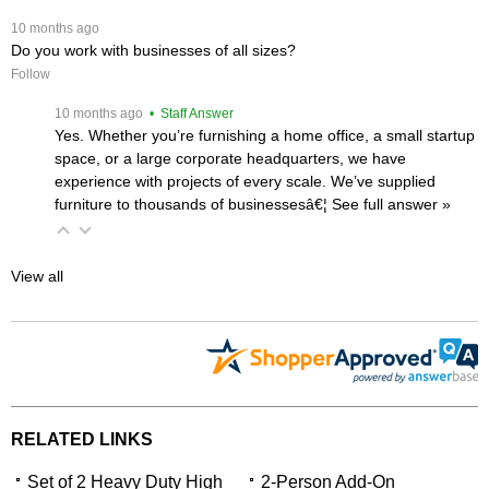
 10 months ago
Do you work with businesses of all sizes?
Follow
 10 months ago
 • Staff Answer
Yes. Whether you’re furnishing a home office, a small startup
space, or a large corporate headquarters, we have
experience with projects of every scale. We’ve supplied
furniture to thousands of businessesâ€¦
 See full answer »
View all
RELATED LINKS
Set of 2 Heavy Duty High
2-Person Add-On