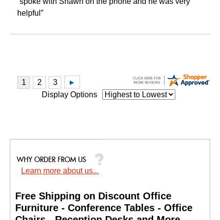
“spoke with Shawn on the phone and he was very
helpful”
Display Options
Learn more about us...
Free Shipping on Discount Office
Furniture - Conference Tables - Office
Chairs - Reception Desks and More.