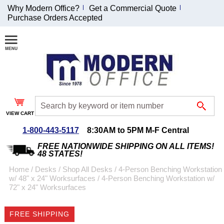
Why Modern Office?
Get a Commercial Quote
Purchase Orders Accepted
Join Our Email
List and
Receive an
Exclusive
Discount!
VIEW CART
Receive Updates and
Special Offers
1-800-443-5117
8:30AM to 5PM M-F Central
FREE NATIONWIDE SHIPPING ON ALL ITEMS!
48 STATES!
Home
 /
Desks
 /
Shop All Desks
 /
4-Person Benching Workstation
w/ 48" x 24" Worksurfaces
 /
4-Person Benching Workstation w/
Coupon for $50 off
72" x 24" Worksurfaces
$999 or more will be
emailed to you after
FREE SHIPPING
sign up.