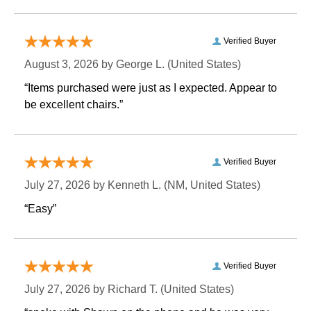
Verified Buyer
August 3, 2026 by
George L.
 (United States)
“Items purchased were just as I expected. Appear to
be excellent chairs.”
Verified Buyer
July 27, 2026 by
Kenneth L.
 (NM, United States)
“Easy”
Verified Buyer
July 27, 2026 by
Richard T.
 (United States)