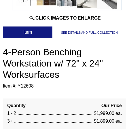
CLICK IMAGES TO ENLARGE
 Item
SEE DETAILS AND FULL COLLECTION
4-Person Benching
Workstation w/ 72" x 24"
Worksurfaces
Item #:
Y12608
Quantity
Our Price
1 - 2
$1,999.00 ea.
3+
$1,899.00 ea.