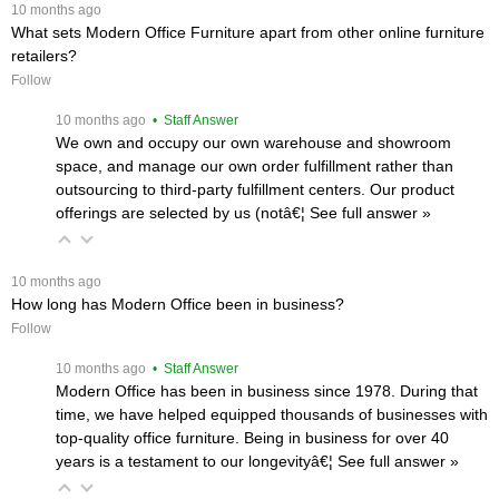
 10 months ago
What sets Modern Office Furniture apart from other online furniture
retailers?
Follow
 10 months ago
 • Staff Answer
We own and occupy our own warehouse and showroom
space, and manage our own order fulfillment rather than
outsourcing to third-party fulfillment centers. Our product
offerings are selected by us (notâ€¦
 See full answer »
 10 months ago
How long has Modern Office been in business?
Follow
 10 months ago
 • Staff Answer
Modern Office has been in business since 1978. During that
time, we have helped equipped thousands of businesses with
top-quality office furniture. Being in business for over 40
years is a testament to our longevityâ€¦
 See full answer »