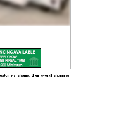
ustomers sharing their overall shopping