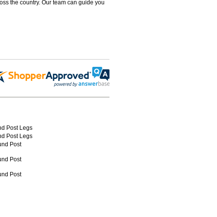
ross the country. Our team can guide you
nd Post Legs
nd Post Legs
und Post
und Post
und Post