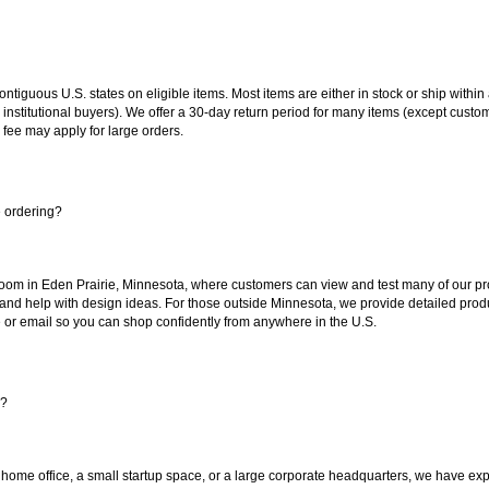
 contiguous U.S. states on eligible items. Most items are either in stock or ship wit
 institutional buyers). We offer a 30-day return period for many items (except custo
 fee may apply for large orders.
e ordering?
oom in Eden Prairie, Minnesota, where customers can view and test many of our pro
 and help with design ideas. For those outside Minnesota, we provide detailed produ
or email so you can shop confidently from anywhere in the U.S.
s?
 home office, a small startup space, or a large corporate headquarters, we have expe