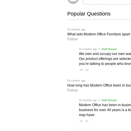
Popular Questions
 10 months ago
What sets Modern Office Furniture apart f
Follow
 10 months ago
 • Staff Answer
We own and occupy our own wareh
Our product offerings are selec
you’re talking to people who know 
 10 months ago
How long has Modern Office been in bu
Follow
 10 months ago
 • Staff Answer
Modern Office has been in busine
business for over 40 years is a t
may have.