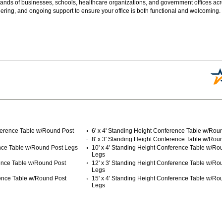
sands of businesses, schools, healthcare organizations, and government offices ac
ering, and ongoing support to ensure your office is both functional and welcoming.
ference Table w/Round Post
6' x 4' Standing Height Conference Table w/Rou
8' x 3' Standing Height Conference Table w/Rou
ence Table w/Round Post Legs
10' x 4' Standing Height Conference Table w/Ro
Legs
rence Table w/Round Post
12' x 3' Standing Height Conference Table w/Ro
Legs
rence Table w/Round Post
15' x 4' Standing Height Conference Table w/Ro
Legs