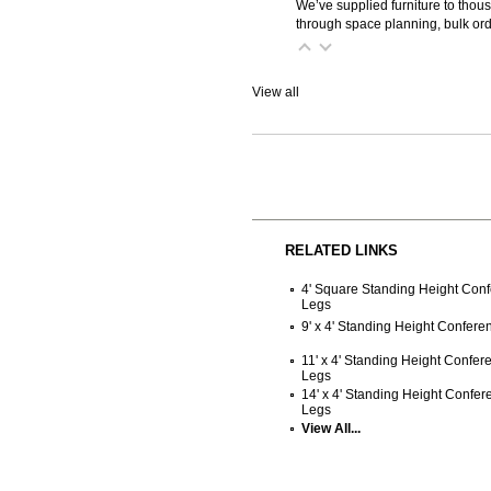
We’ve supplied furniture to thou
through space planning, bulk ord
View all
RELATED LINKS
4' Square Standing Height Con
Legs
9' x 4' Standing Height Confer
11' x 4' Standing Height Confe
Legs
14' x 4' Standing Height Confe
Legs
View All...