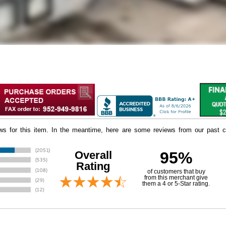
iews for this item. In the meantime, here are some reviews from our past c
Overall
95%
Rating
of customers that buy
 from this merchant give
them a 4 or 5-Star rating.