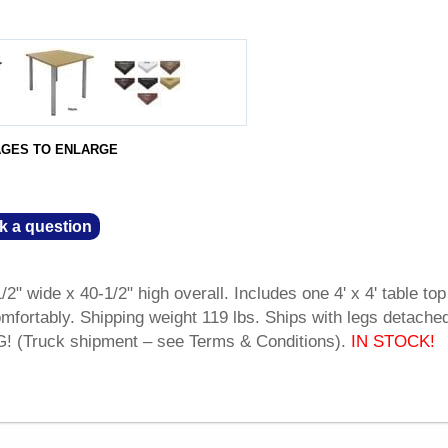
AGES TO ENLARGE
k a question
2" wide x 40-1/2" high overall. Includes one 4' x 4' table top
omfortably. Shipping weight 119 lbs. Ships with legs detache
(Truck shipment – see Terms & Conditions).
IN STOCK!