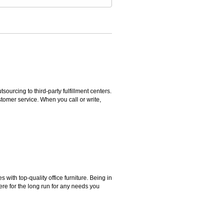
rcing to third-party fulfillment centers.
omer service. When you call or write,
ith top-quality office furniture. Being in
ere for the long run for any needs you