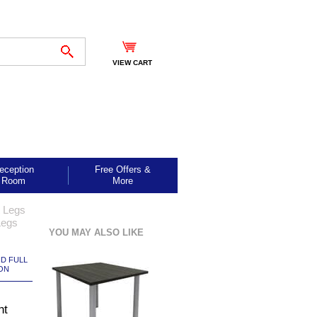
VIEW CART
eception
Free Offers &
Room
More
t Legs
Legs
YOU MAY ALSO LIKE
ND FULL
ON
ht