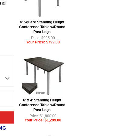
und
4' Square Standing Height
Conference Table w/Round
Post Legs
Price: $995.00
Your Price: $799.00
6' x 4' Standing Height
Conference Table w/Round
Post Legs
Price: $1,800.00
Your Price: $1,299.00