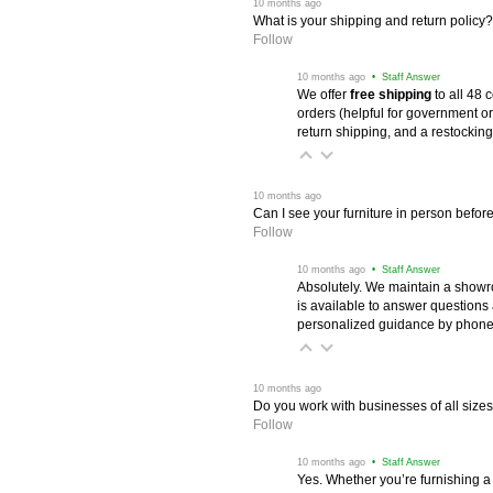
 10 months ago
What is your shipping and return policy?
Follow
 10 months ago
 • Staff Answer
We offer
free shipping
 to all 48
orders (helpful for government or
return shipping, and a restocking
 10 months ago
Can I see your furniture in person befor
Follow
 10 months ago
 • Staff Answer
Absolutely. We maintain a showr
is available to answer questions
personalized guidance by phone 
 10 months ago
Do you work with businesses of all size
Follow
 10 months ago
 • Staff Answer
Yes. Whether you’re furnishing a