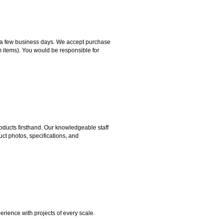
hin a few business days. We accept purchase
m items). You would be responsible for
ducts firsthand. Our knowledgeable staff
ct photos, specifications, and
rience with projects of every scale.