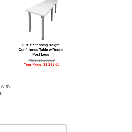
8' x 3' Standing Height
Conference Table w/Round
Post Legs
Price: $1,800.00
Your Price: $1,299.00
 with
d.