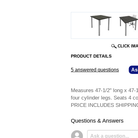
CLICK IM
PRODUCT DETAILS
5 answered questions
—
As
Measures 47-1/2" long x 47-1/
four cylinder legs. Seats 4 c
 PRICE INCLUDES SHIPPING! 
Questions & Answers