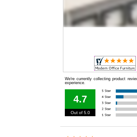
We're currently collecting product rev
experience.
4.7
Out of 5.0