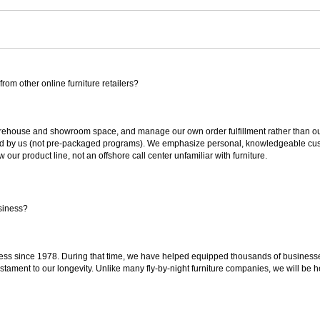
rom other online furniture retailers?
ouse and showroom space, and manage our own order fulfillment rather than outsou
ted by us (not pre-packaged programs). We emphasize personal, knowledgeable cust
our product line, not an offshore call center unfamiliar with furniture.
siness?
ss since 1978. During that time, we have helped equipped thousands of businesses w
estament to our longevity. Unlike many fly-by-night furniture companies, we will be h