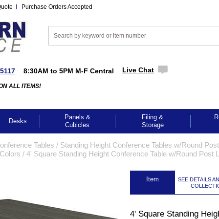
Quote
Purchase Orders Accepted
Live Chat
-5117
8:30AM to 5PM M-F Central
ON ALL ITEMS!
Panels &
Filing &
R
Desks
Cubicles
Storage
Conference Tables
 /
Standing Height Conference Tables w/Round Pos
 Colors
 /
4' Square Standing Height Conference Table w/Round Post 
 Item
SEE DETAILS A
COLLECTI
4' Square Standing Heig