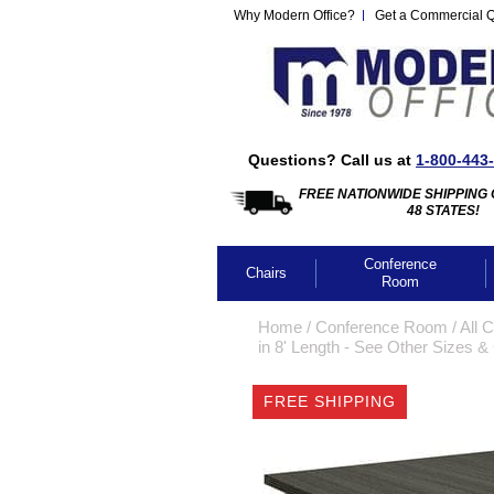
Why Modern Office?
Get a Commercial 
Questions? Call us at
1-800-443
FREE NATIONWIDE SHIPPING 
48 STATES!
Conference
Chairs
Room
Home
 /
Conference Room
 /
All 
in 8' Length - See Other Sizes &
FREE SHIPPING