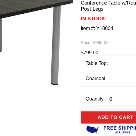
Conference Table w/Ro
Post Legs
IN STOCK!
Item #:
Y10804
Price:
$995.00
$799.00
Table Top:
Quantity: