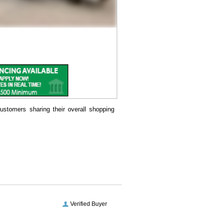
ustomers sharing their overall shopping
Verified Buyer