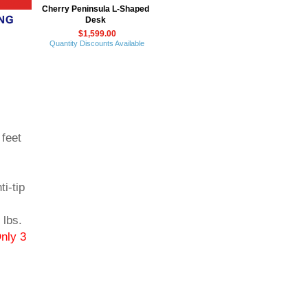
Cherry Peninsula L-Shaped
Desk
$1,599.00
Quantity Discounts Available
 feet
i-tip
lbs.
nly 3