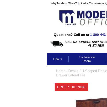
Why Modern Office?
Get a Commercial 
Questions? Call us at
1-800-443
FREE NATIONWIDE SHIPPING 
48 STATES!
Conference
Chairs
Room
Home
 /
Desks
 /
U Shaped Desk
Drawer Lateral File
FREE SHIPPING
CLICK IMA