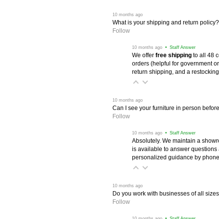
 10 months ago
What is your shipping and return policy?
Follow
 10 months ago
 • Staff Answer
We offer
free shipping
 to all 48
orders (helpful for government or
return shipping, and a restocking
 10 months ago
Can I see your furniture in person befor
Follow
 10 months ago
 • Staff Answer
Absolutely. We maintain a showr
is available to answer questions
personalized guidance by phone 
 10 months ago
Do you work with businesses of all size
Follow
 10 months ago
 • Staff Answer