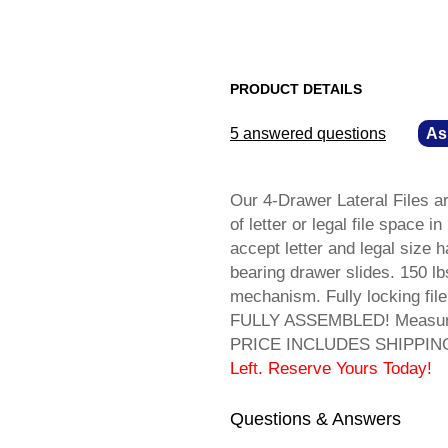
PRODUCT DETAILS
5 answered questions
—
As
Our 4-Drawer Lateral Files are
of letter or legal file space 
accept letter and legal size ha
bearing drawer slides. 150 lb
mechanism. Fully locking file
FULLY ASSEMBLED! Measures 
PRICE INCLUDES SHIPPING! 
Left. Reserve Yours Today!
Questions & Answers