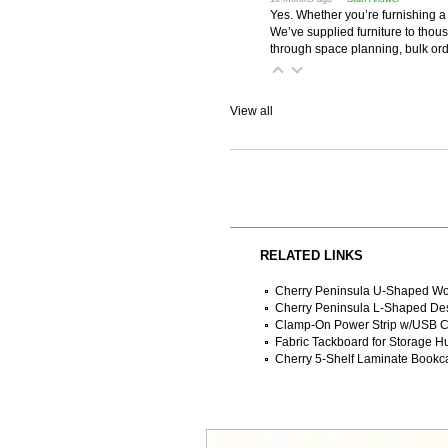
Yes. Whether you’re furnishing a
We’ve supplied furniture to thou
through space planning, bulk ord
View all
RELATED LINKS
Cherry Peninsula U-Shaped Wo
Cherry Peninsula L-Shaped De
Clamp-On Power Strip w/USB C
Fabric Tackboard for Storage H
Cherry 5-Shelf Laminate Bookc