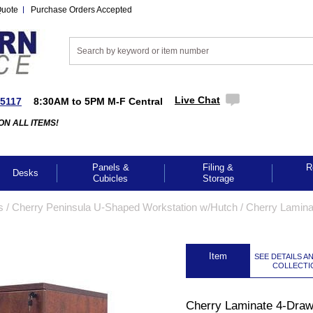
Quote
Purchase Orders Accepted
Live Chat
-5117
8:30AM to 5PM M-F Central
ON ALL ITEMS!
Panels &
Filing &
R
Desks
Cubicles
Storage
s
 /
Cherry Peninsula U-Shaped Workstation w/Hutch
 /
Cherry Lamina
 Item
SEE DETAILS A
COLLECTI
GES TO ENLARGE
Cherry Laminate 4-Draw