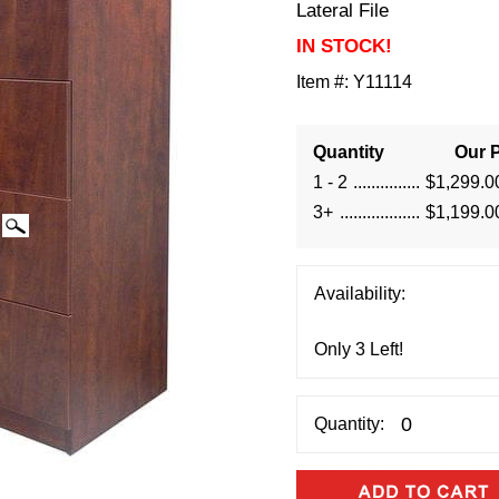
Lateral File
IN STOCK!
Item #:
Y11114
Quantity
Our P
1 - 2
$1,299.0
3+
$1,199.0
Availability:
Quantity: