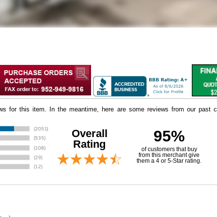
iews for this item. In the meantime, here are some reviews from our past c
Overall
95%
Rating
of customers that buy
 from this merchant give
them a 4 or 5-Star rating.