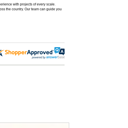
rience with projects of every scale.
ross the country. Our team can guide you