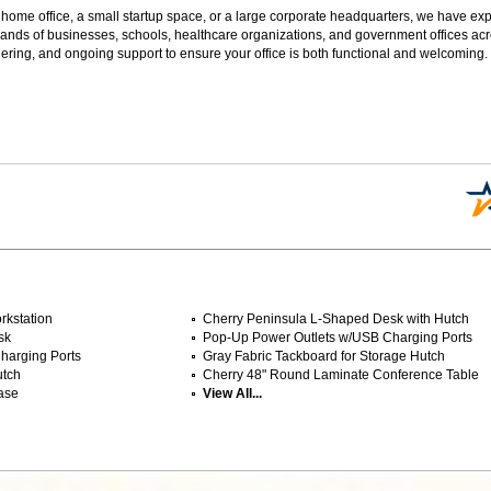
 home office, a small startup space, or a large corporate headquarters, we have expe
sands of businesses, schools, healthcare organizations, and government offices ac
ering, and ongoing support to ensure your office is both functional and welcoming.
rkstation
Cherry Peninsula L-Shaped Desk with Hutch
sk
Pop-Up Power Outlets w/USB Charging Ports
harging Ports
Gray Fabric Tackboard for Storage Hutch
utch
 Cherry 48" Round Laminate Conference Table
ase
View All...