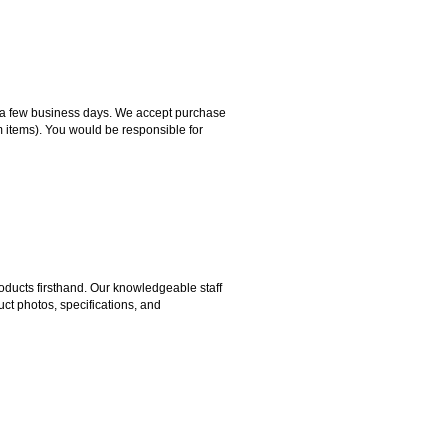
hin a few business days. We accept purchase
m items). You would be responsible for
ducts firsthand. Our knowledgeable staff
ct photos, specifications, and