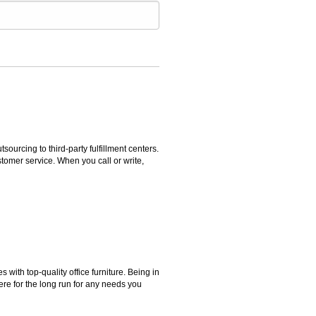
rcing to third-party fulfillment centers.
omer service. When you call or write,
ith top-quality office furniture. Being in
ere for the long run for any needs you