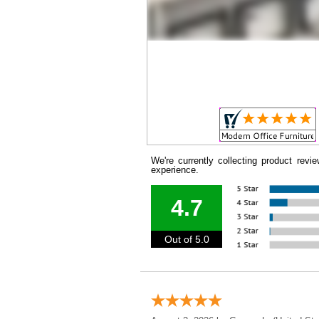
We're currently collecting product rev
experience.
4.7
Out of 5.0