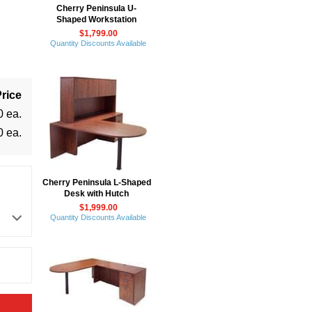
Cherry Peninsula U-
Shaped Workstation
$1,799.00
Quantity Discounts Available
rice
0 ea.
0 ea.
Cherry Peninsula L-Shaped
Desk with Hutch
$1,999.00
Quantity Discounts Available