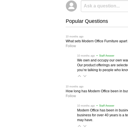
Popular Questions
 10 months ago
What sets Modern Office Furniture apart f
Follow
 10 months ago
 • Staff Answer
We own and occupy our own wareh
Our product offerings are selec
you’re talking to people who know 
 10 months ago
How long has Modern Office been in bu
Follow
 10 months ago
 • Staff Answer
Modern Office has been in busine
business for over 40 years is a t
may have.