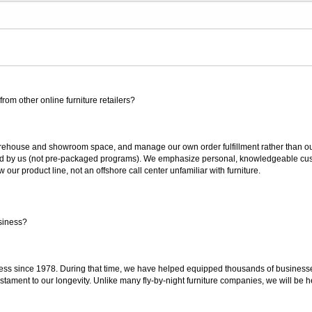
rom other online furniture retailers?
ouse and showroom space, and manage our own order fulfillment rather than outsou
ted by us (not pre-packaged programs). We emphasize personal, knowledgeable cust
our product line, not an offshore call center unfamiliar with furniture.
siness?
ss since 1978. During that time, we have helped equipped thousands of businesses w
estament to our longevity. Unlike many fly-by-night furniture companies, we will be h