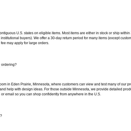
 contiguous U.S. states on eligible items. Most items are either in stock or ship wit
 institutional buyers). We offer a 30-day return period for many items (except custo
 fee may apply for large orders.
e ordering?
oom in Eden Prairie, Minnesota, where customers can view and test many of our pro
 and help with design ideas. For those outside Minnesota, we provide detailed produ
or email so you can shop confidently from anywhere in the U.S.
s?