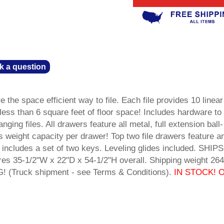
k a question
 the space efficient way to file. Each file provides 10 linear
in less than 6 square feet of floor space! Includes hardware to
nging files. All drawers feature all metal, full extension ball-
s weight capacity per drawer! Top two file drawers feature ant
 includes a set of two keys. Leveling glides included. SHIPS
35-1/2"W x 22"D x 54-1/2"H overall. Shipping weight 264 
(Truck shipment - see Terms & Conditions).
IN STOCK! O