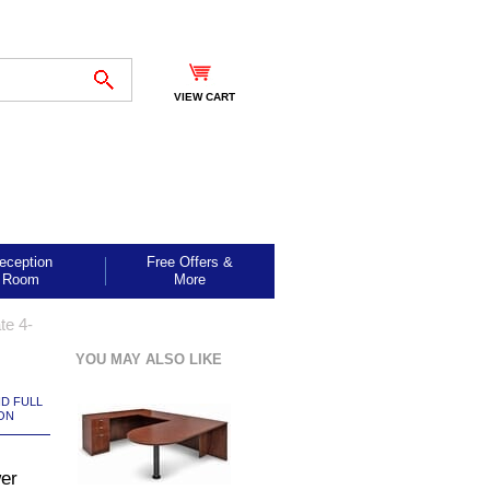
VIEW CART
eception
Free Offers &
Room
More
te 4-
YOU MAY ALSO LIKE
ND FULL
ON
er