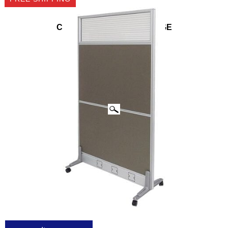
CLICK IMAGES TO ENLARGE