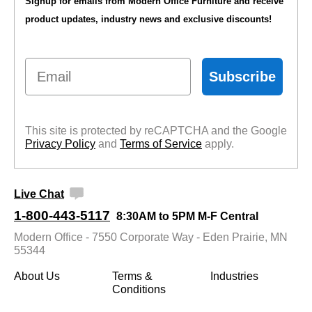
Signup for emails from Modern Office Furniture and receive
product updates, industry news and exclusive discounts!
Email
Subscribe
This site is protected by reCAPTCHA and the Google
Privacy Policy
 and
Terms of Service
 apply.
Live Chat
1-800-443-5117
8:30AM to 5PM M-F Central
Modern Office - 7550 Corporate Way - Eden Prairie, MN
55344
About Us
Terms &
Industries
Conditions