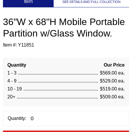
 Item
SEE DETAILS AND FULL COLLECTION
36"W x 68"H Mobile Portable
Partition w/Glass Window.
Item #:
Y11851
Quantity
Our Price
1 - 3
$569.00 ea.
4 - 9
$529.00 ea.
10 - 19
$519.00 ea.
20+
$509.00 ea.
Quantity: