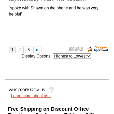
“spoke with Shawn on the phone and he was very
helpful”
Display Options
Learn more about us...
Free Shipping on Discount Office