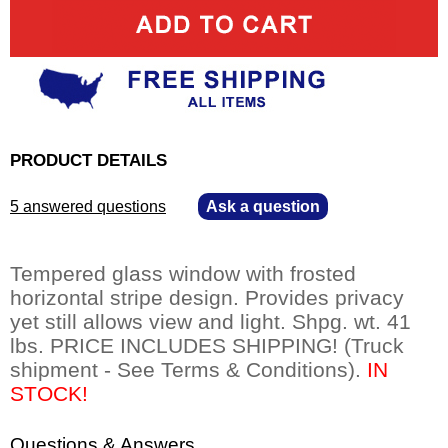
PRODUCT DETAILS
5 answered questions
—
Ask a question
Tempered glass window with frosted
horizontal stripe design. Provides privacy
yet still allows view and light. Shpg. wt. 41
lbs. PRICE INCLUDES SHIPPING! (Truck
shipment - See Terms & Conditions).
IN
STOCK!
Questions & Answers