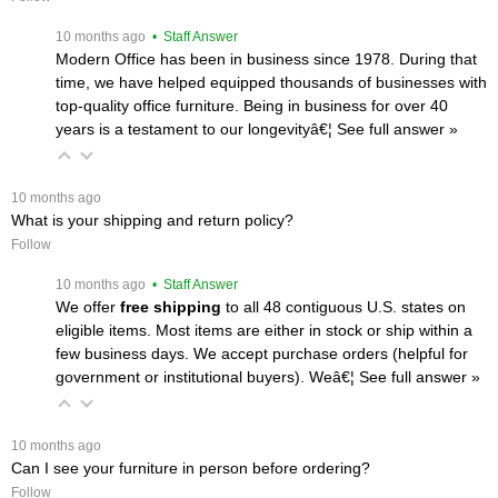
 10 months ago
 • Staff Answer
Modern Office has been in business since 1978. During that
time, we have helped equipped thousands of businesses with
top-quality office furniture. Being in business for over 40
years is a testament to our longevityâ€¦
 See full answer »
 10 months ago
What is your shipping and return policy?
Follow
 10 months ago
 • Staff Answer
We offer
free shipping
 to all 48 contiguous U.S. states on
eligible items. Most items are either in stock or ship within a
few business days. We accept purchase orders (helpful for
government or institutional buyers). Weâ€¦
 See full answer »
 10 months ago
Can I see your furniture in person before ordering?
Follow