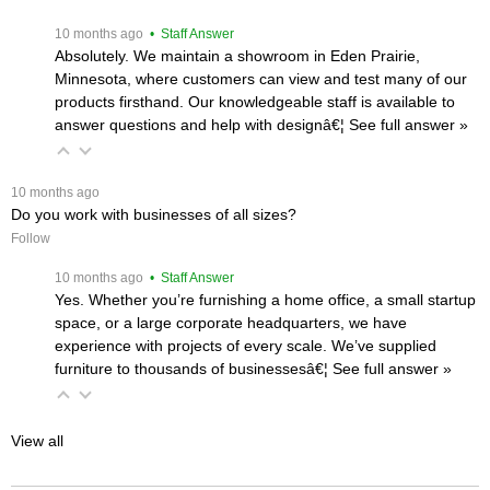
 10 months ago
 • Staff Answer
Absolutely. We maintain a showroom in Eden Prairie,
Minnesota, where customers can view and test many of our
products firsthand. Our knowledgeable staff is available to
answer questions and help with designâ€¦
 See full answer »
 10 months ago
Do you work with businesses of all sizes?
Follow
 10 months ago
 • Staff Answer
Yes. Whether you’re furnishing a home office, a small startup
space, or a large corporate headquarters, we have
experience with projects of every scale. We’ve supplied
furniture to thousands of businessesâ€¦
 See full answer »
View all