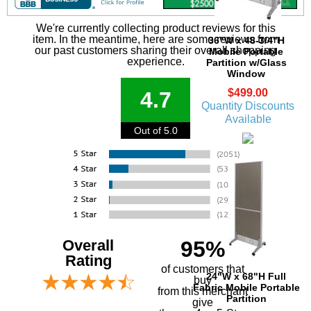
We're currently collecting product reviews for this
item. In the meantime, here are some reviews from
36"W x 48-3/4"H
our past customers sharing their overall shopping
Mobile Portable
experience.
Partition w/Glass
Window
$499.00
4.7
Quantity Discounts
Available
Out of 5.0
Overall
95%
Rating
of customers that
24"W x 68"H Full
buy
Fabric Mobile Portable
 from this merchant
Partition
give