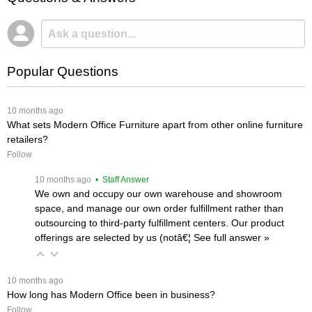
Popular Questions
 10 months ago
What sets Modern Office Furniture apart from other online furniture
retailers?
Follow
 10 months ago
 • Staff Answer
We own and occupy our own warehouse and showroom
space, and manage our own order fulfillment rather than
outsourcing to third-party fulfillment centers. Our product
offerings are selected by us (notâ€¦
 See full answer »
 10 months ago
How long has Modern Office been in business?
Follow