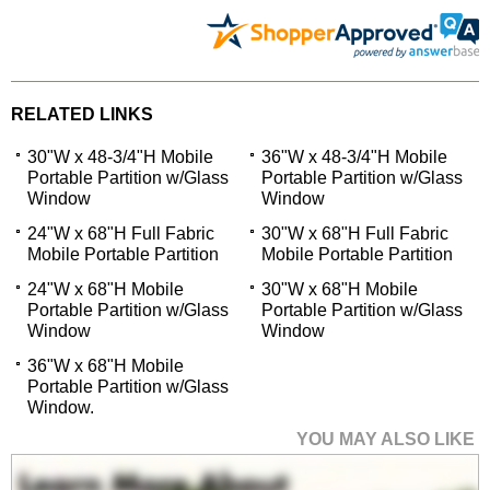
RELATED LINKS
30"W x 48-3/4"H Mobile
36"W x 48-3/4"H Mobile
Portable Partition w/Glass
Portable Partition w/Glass
Window
Window
24"W x 68"H Full Fabric
30"W x 68"H Full Fabric
Mobile Portable Partition
Mobile Portable Partition
24"W x 68"H Mobile
30"W x 68"H Mobile
Portable Partition w/Glass
Portable Partition w/Glass
Window
Window
36"W x 68"H Mobile
Portable Partition w/Glass
Window.
YOU MAY ALSO LIKE