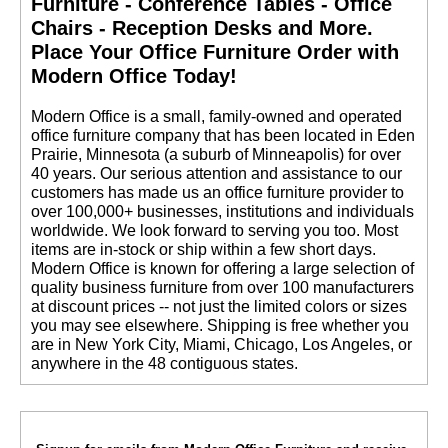
Furniture - Conference Tables - Office
Chairs - Reception Desks and More.
 Place Your Office Furniture Order with
Modern Office Today!
 Modern Office is a small, family-owned and operated
office furniture company that has been located in Eden
Prairie, Minnesota (a suburb of Minneapolis) for over
40 years. Our serious attention and assistance to our
customers has made us an office furniture provider to
over 100,000+ businesses, institutions and individuals
worldwide. We look forward to serving you too. Most
items are in-stock or ship within a few short days.
 Modern Office is known for offering a large selection of
quality business furniture from over 100 manufacturers
at discount prices -- not just the limited colors or sizes
you may see elsewhere. Shipping is free whether you
are in New York City, Miami, Chicago, Los Angeles, or
anywhere in the 48 contiguous states.