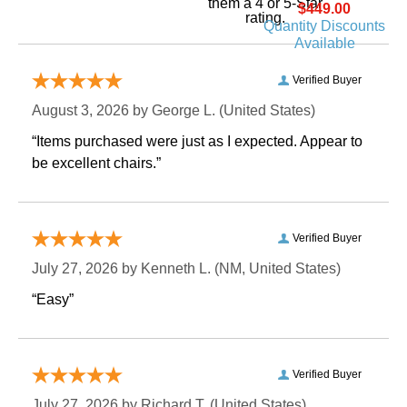
them a 4 or 5-Star
$449.00
rating.
Quantity Discounts
Available
Verified Buyer
August 3, 2026 by
George L.
 (United States)
“Items purchased were just as I expected. Appear to
be excellent chairs.”
Verified Buyer
July 27, 2026 by
Kenneth L.
 (NM, United States)
“Easy”
Verified Buyer
July 27, 2026 by
Richard T.
 (United States)