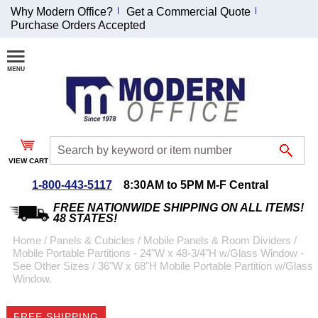
Why Modern Office?
Get a Commercial Quote
Purchase Orders Accepted
Join Our Email
List and
Receive an
Exclusive
Discount!
VIEW CART
Receive Updates and
Special Offers
1-800-443-5117
8:30AM to 5PM M-F Central
FREE NATIONWIDE SHIPPING ON ALL ITEMS!
48 STATES!
Home
 /
Panels & Cubicles
 /
Mobile Panels & Room Dividers
 /
Mobile Portable Partitions - 24"W x 48-3/4"H w/Glass Window -
Coupon for $50 off
See Other Sizes
 /
36"W x 68"H Mobile Portable Partition w/Glass
Window.
$999 or more will be
emailed to you after
sign up.
FREE SHIPPING