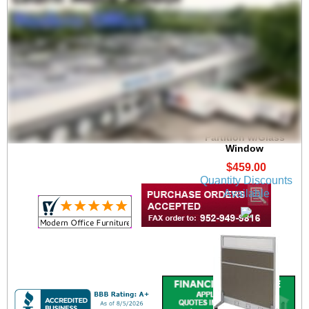
30"W x 48-3/4"H
Mobile Portable
Partition w/Glass
Window
$459.00
Quantity Discounts
Available