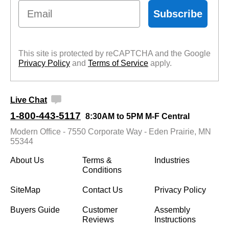
Email
Subscribe
This site is protected by reCAPTCHA and the Google
Privacy Policy
 and
Terms of Service
 apply.
Live Chat
1-800-443-5117
8:30AM to 5PM M-F Central
Modern Office - 7550 Corporate Way - Eden Prairie, MN
55344
About Us
Terms &
Industries
Conditions
SiteMap
Contact Us
Privacy Policy
Buyers Guide
Customer
Assembly
Reviews
Instructions