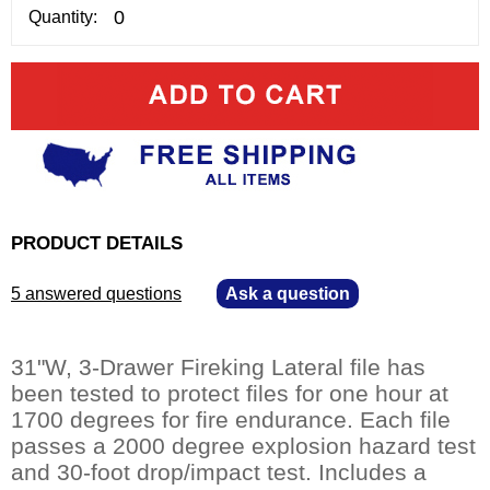
Quantity:
PRODUCT DETAILS
5 answered questions
—
Ask a question
31"W, 3-Drawer Fireking Lateral file has
been tested to protect files for one hour at
1700 degrees for fire endurance. Each file
passes a 2000 degree explosion hazard test
and 30-foot drop/impact test. Includes a