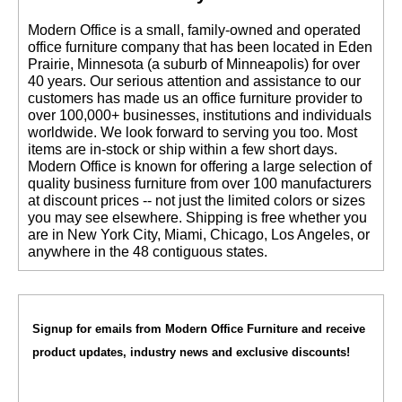
 Modern Office is a small, family-owned and operated
office furniture company that has been located in Eden
Prairie, Minnesota (a suburb of Minneapolis) for over
40 years. Our serious attention and assistance to our
customers has made us an office furniture provider to
over 100,000+ businesses, institutions and individuals
worldwide. We look forward to serving you too. Most
items are in-stock or ship within a few short days.
 Modern Office is known for offering a large selection of
quality business furniture from over 100 manufacturers
at discount prices -- not just the limited colors or sizes
you may see elsewhere. Shipping is free whether you
are in New York City, Miami, Chicago, Los Angeles, or
anywhere in the 48 contiguous states.
Signup for emails from Modern Office Furniture and receive
product updates, industry news and exclusive discounts!