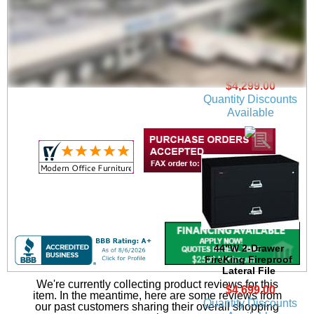
38"W 2-Drawer
FireKing Fireproof
Lateral File
$4,299.00
Quantity Discounts
Available
44"W 2-Drawer
FireKing Fireproof
Lateral File
We're currently collecting product reviews for this
$4,699.00
item. In the meantime, here are some reviews from
Quantity Discounts
our past customers sharing their overall shopping