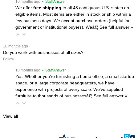
 10 months ago
 • Staff Answer
We offer
free shipping
 to all 48 contiguous U.S. states on
eligible items. Most items are either in stock or ship within a
few business days. We accept purchase orders (helpful for
government or institutional buyers). Weâ€¦
 See full answer »
 10 months ago
Do you work with businesses of all sizes?
Follow
 10 months ago
 • Staff Answer
Yes. Whether you’re furnishing a home office, a small startup
space, or a large corporate headquarters, we have
experience with projects of every scale. We’ve supplied
furniture to thousands of businessesâ€¦
 See full answer »
View all