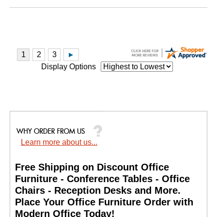
Display Options
Learn more about us...
Free Shipping on Discount Office
Furniture - Conference Tables - Office
Chairs - Reception Desks and More.
 Place Your Office Furniture Order with
Modern Office Today!