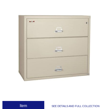
 Item
SEE DETAILS AND FULL COLLECTION