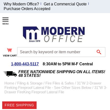
Why Modern Office?
Get a Commercial Quote
Purchase Orders Accepted
Join Our Email
List and
Receive an
Exclusive
Discount!
VIEW CART
Receive Updates and
Special Offers
1-800-443-5117
8:30AM to 5PM M-F Central
FREE NATIONWIDE SHIPPING ON ALL ITEMS!
48 STATES!
Home
 /
Filing & Storage
 /
Fire Files & Safes
 /
31"W 2-Drawer
Fireking Fireproof Lateral File - See Other Sizes Below
 /
31"W 3-
Coupon for $50 off
Drawer FireKing Fireproof Lateral File
$999 or more will be
emailed to you after
FREE SHIPPING
sign up.