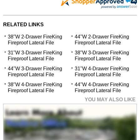
RELATED LINKS
38"W 2-Drawer FireKing
44"W 2-Drawer FireKing
Fireproof Lateral File
Fireproof Lateral File
31"W 3-Drawer FireKing
38"W 3-Drawer FireKing
Fireproof Lateral File
Fireproof Lateral File
44"W 3-Drawer FireKing
31"W 4-Drawer FireKing
Fireproof Lateral File
Fireproof Lateral File
38"W 4-Drawer FireKing
44"W 4-Drawer FireKing
Fireproof Lateral File
Fireproof Lateral File
YOU MAY ALSO LIKE