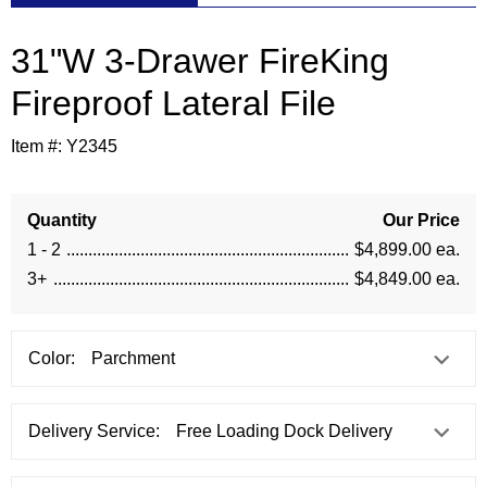
31"W 3-Drawer FireKing
Fireproof Lateral File
Item #:
Y2345
Quantity
Our Price
1 - 2
$4,899.00 ea.
3+
$4,849.00 ea.
Color:
Delivery Service: