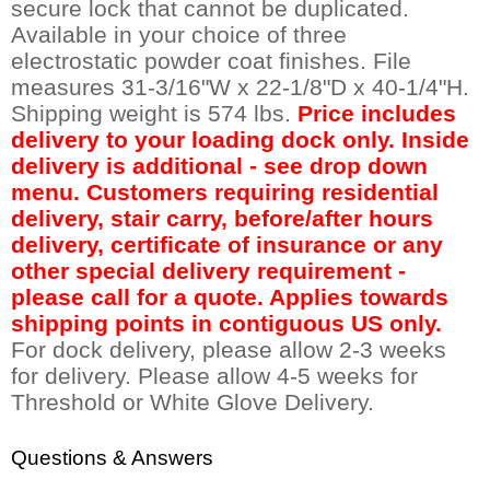
secure lock that cannot be duplicated.
Available in your choice of three
electrostatic powder coat finishes. File
measures 31-3/16"W x 22-1/8"D x 40-1/4"H.
Shipping weight is 574 lbs.
Price includes
delivery to your loading dock only. Inside
delivery is additional - see drop down
menu. Customers requiring residential
delivery, stair carry, before/after hours
delivery, certificate of insurance or any
other special delivery requirement -
please call for a quote. Applies towards
shipping points in contiguous US only.
 For dock delivery, please allow 2-3 weeks
for delivery. Please allow 4-5 weeks for
Threshold or White Glove Delivery.
Questions & Answers