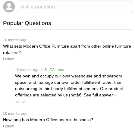
Popular Questions
 10 months ago
What sets Modern Office Furniture apart from other online furniture
retailers?
Follow
 10 months ago
 • Staff Answer
We own and occupy our own warehouse and showroom
space, and manage our own order fulfillment rather than
outsourcing to third-party fulfillment centers. Our product
offerings are selected by us (notâ€¦
 See full answer »
 10 months ago
How long has Modern Office been in business?
Follow