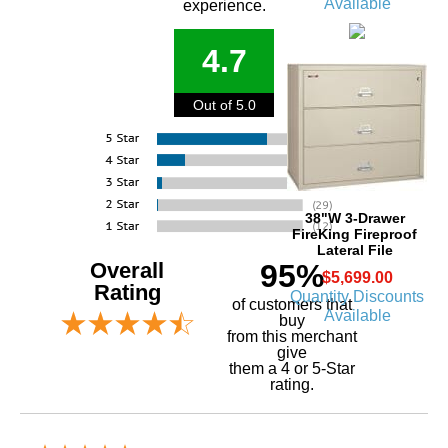
Available
experience.
4.7
Out of 5.0
38"W 3-Drawer
FireKing Fireproof
Lateral File
Overall
95%
$5,699.00
Rating
Quantity Discounts
of customers that
Available
buy
 from this merchant
give
them a 4 or 5-Star
rating.