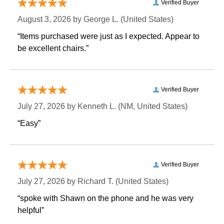
Verified Buyer
August 3, 2026 by
George L.
 (United States)
“Items purchased were just as I expected. Appear to
be excellent chairs.”
Verified Buyer
July 27, 2026 by
Kenneth L.
 (NM, United States)
“Easy”
Verified Buyer
July 27, 2026 by
Richard T.
 (United States)
“spoke with Shawn on the phone and he was very
helpful”