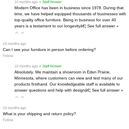
 10 months ago
 • Staff Answer
Modern Office has been in business since 1978. During that
time, we have helped equipped thousands of businesses with
top-quality office furniture. Being in business for over 40
years is a testament to our longevityâ€¦
 See full answer »
 10 months ago
Can I see your furniture in person before ordering?
Follow
 10 months ago
 • Staff Answer
Absolutely. We maintain a showroom in Eden Prairie,
Minnesota, where customers can view and test many of our
products firsthand. Our knowledgeable staff is available to
answer questions and help with designâ€¦
 See full answer »
 10 months ago
What is your shipping and return policy?
Follow