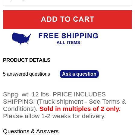
PRODUCT DETAILS
5 answered questions
—
Ask a question
Shpg. wt. 12 lbs. PRICE INCLUDES
SHIPPING! (Truck shipment - See Terms &
Conditions).
Sold in multiples of 2 only.
 Please allow 1-2 weeks for delivery.
Questions & Answers