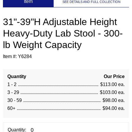
 Item
SEE DETAILS AND FULL COLLECTION
31"-39"H Adjustable Height
Heavy-Duty Lab Stool - 300-
lb Weight Capacity
Item #:
Y6284
Quantity
Our Price
1 - 2
$113.00 ea.
3 - 29
$103.00 ea.
30 - 59
$98.00 ea.
60+
$94.00 ea.
Quantity: