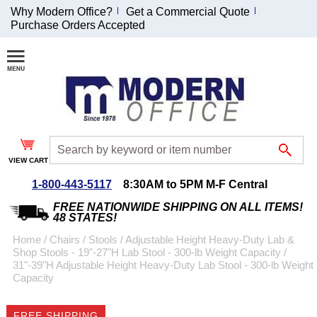
Why Modern Office?
Get a Commercial Quote
Purchase Orders Accepted
Join Our Email
List and
Receive an
Exclusive
Discount!
VIEW CART
Receive Updates and
Special Offers
1-800-443-5117
8:30AM to 5PM M-F Central
FREE NATIONWIDE SHIPPING ON ALL ITEMS!
48 STATES!
Home
 /
Chairs
 /
Stools
 /
Adjustable Height Heavy-Duty Lab &
Shop Stools - 19"-27"H Lab Stool - 300-lb Weight Capacity
 /
Coupon for $50 off
31"-39"H Adjustable Height Heavy-Duty Lab Stool - 300-lb Weight
Capacity
$999 or more will be
emailed to you after
sign up.
FREE SHIPPING