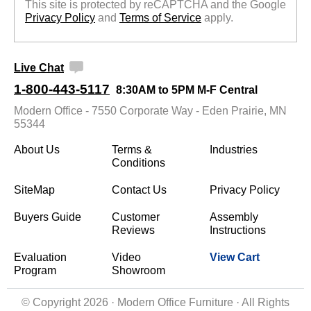
This site is protected by reCAPTCHA and the Google
Privacy Policy
 and
Terms of Service
 apply.
Live Chat
1-800-443-5117
8:30AM to 5PM M-F Central
Modern Office - 7550 Corporate Way - Eden Prairie, MN
55344
About Us
Terms &
Industries
Conditions
SiteMap
Contact Us
Privacy Policy
Buyers Guide
Customer
Assembly
Reviews
Instructions
Evaluation
Video
View Cart
Program
Showroom
© Copyright 2026 · Modern Office Furniture · All Rights