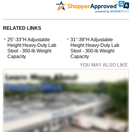
RELATED LINKS
25"-33"H Adjustable
31"-39"H Adjustable
Height Heavy-Duty Lab
Height Heavy-Duty Lab
Stool - 300-lb Weight
Stool - 300-lb Weight
Capacity
Capacity
YOU MAY ALSO LIKE
25"-33"H Adjustable