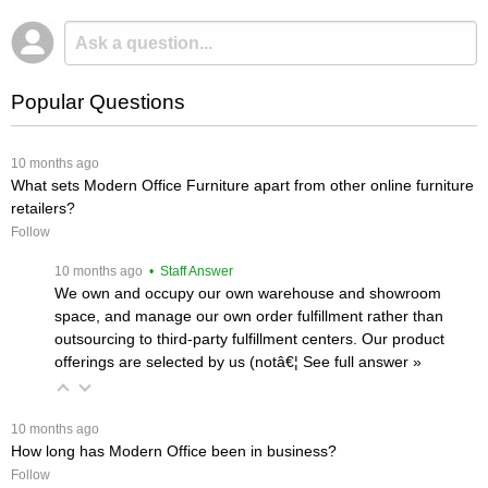
Popular Questions
 10 months ago
What sets Modern Office Furniture apart from other online furniture
retailers?
Follow
 10 months ago
 • Staff Answer
We own and occupy our own warehouse and showroom
space, and manage our own order fulfillment rather than
outsourcing to third-party fulfillment centers. Our product
offerings are selected by us (notâ€¦
 See full answer »
 10 months ago
How long has Modern Office been in business?
Follow