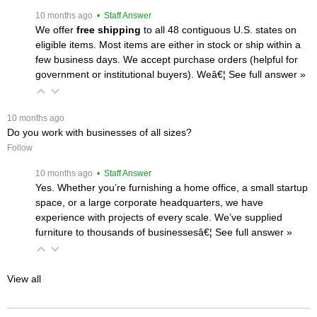
 10 months ago
 • Staff Answer
We offer
free shipping
 to all 48 contiguous U.S. states on
eligible items. Most items are either in stock or ship within a
few business days. We accept purchase orders (helpful for
government or institutional buyers). Weâ€¦
 See full answer »
 10 months ago
Do you work with businesses of all sizes?
Follow
 10 months ago
 • Staff Answer
Yes. Whether you’re furnishing a home office, a small startup
space, or a large corporate headquarters, we have
experience with projects of every scale. We’ve supplied
furniture to thousands of businessesâ€¦
 See full answer »
View all