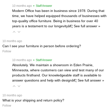
 10 months ago
 • Staff Answer
Modern Office has been in business since 1978. During that
time, we have helped equipped thousands of businesses with
top-quality office furniture. Being in business for over 40
years is a testament to our longevityâ€¦
 See full answer »
 10 months ago
Can I see your furniture in person before ordering?
Follow
 10 months ago
 • Staff Answer
Absolutely. We maintain a showroom in Eden Prairie,
Minnesota, where customers can view and test many of our
products firsthand. Our knowledgeable staff is available to
answer questions and help with designâ€¦
 See full answer »
 10 months ago
What is your shipping and return policy?
Follow