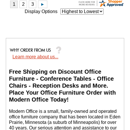
Display Options
Learn more about us...
Free Shipping on Discount Office
Furniture - Conference Tables - Office
Chairs - Reception Desks and More.
 Place Your Office Furniture Order with
Modern Office Today!
 Modern Office is a small, family-owned and operated
office furniture company that has been located in Eden
Prairie, Minnesota (a suburb of Minneapolis) for over
40 years. Our serious attention and assistance to our