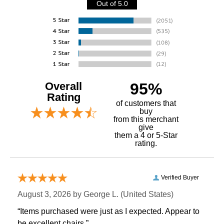
Out of 5.0
Overall
95%
Rating
of customers that
buy
 from this merchant
give
them a 4 or 5-Star
rating.
Verified Buyer
August 3, 2026 by
George L.
 (United States)
“Items purchased were just as I expected. Appear to
be excellent chairs.”