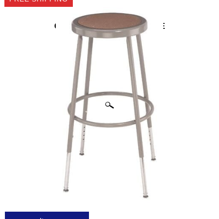
CLICK IMAGES TO ENLARGE