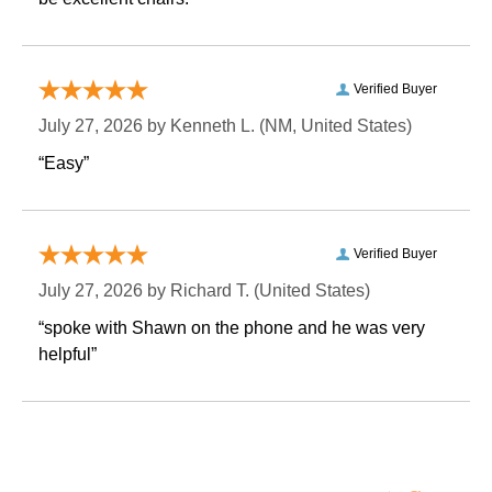
Verified Buyer
July 27, 2026 by
Kenneth L.
 (NM, United States)
“Easy”
Verified Buyer
July 27, 2026 by
Richard T.
 (United States)
“spoke with Shawn on the phone and he was very
helpful”