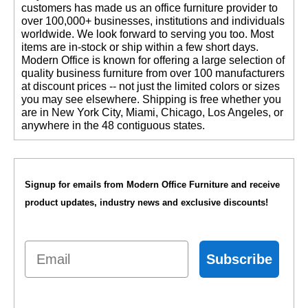
customers has made us an office furniture provider to
over 100,000+ businesses, institutions and individuals
worldwide. We look forward to serving you too. Most
items are in-stock or ship within a few short days.
 Modern Office is known for offering a large selection of
quality business furniture from over 100 manufacturers
at discount prices -- not just the limited colors or sizes
you may see elsewhere. Shipping is free whether you
are in New York City, Miami, Chicago, Los Angeles, or
anywhere in the 48 contiguous states.
Signup for emails from Modern Office Furniture and receive
product updates, industry news and exclusive discounts!
Email
Subscribe