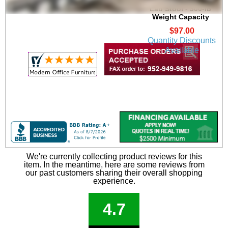
Height Heavy-Duty
Lab Stool - 300-lb
Weight Capacity
$97.00
Quantity Discounts
Available
We're currently collecting product reviews for this
item. In the meantime, here are some reviews from
our past customers sharing their overall shopping
experience.
4.7