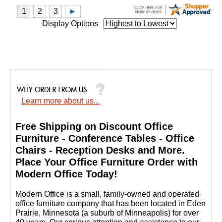
Display Options
Learn more about us...
Free Shipping on Discount Office
Furniture - Conference Tables - Office
Chairs - Reception Desks and More.
 Place Your Office Furniture Order with
Modern Office Today!
 Modern Office is a small, family-owned and operated
office furniture company that has been located in Eden
Prairie, Minnesota (a suburb of Minneapolis) for over