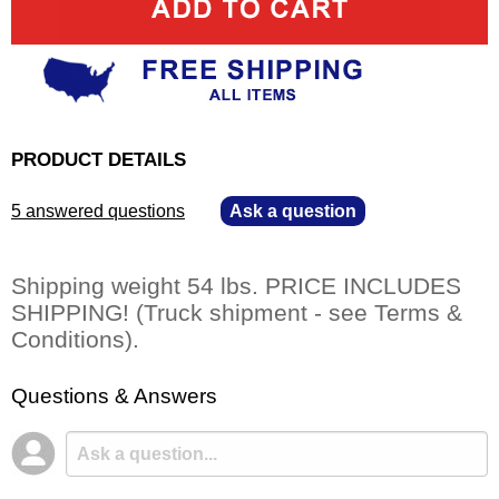
PRODUCT DETAILS
5 answered questions
—
Ask a question
Shipping weight 54 lbs. PRICE INCLUDES
SHIPPING! (Truck shipment - see Terms &
Conditions).
Questions & Answers