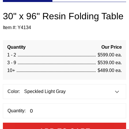
30" x 96" Resin Folding Table
Item #:
Y4134
Quantity
Our Price
1 - 2
$599.00 ea.
3 - 9
$539.00 ea.
10+
$489.00 ea.
Color:
Quantity: