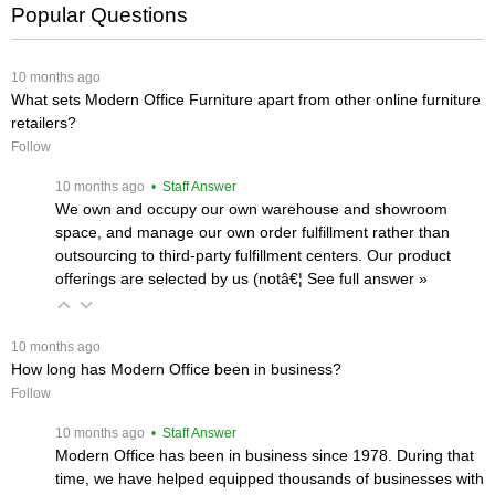
Popular Questions
 10 months ago
What sets Modern Office Furniture apart from other online furniture
retailers?
Follow
 10 months ago
 • Staff Answer
We own and occupy our own warehouse and showroom
space, and manage our own order fulfillment rather than
outsourcing to third-party fulfillment centers. Our product
offerings are selected by us (notâ€¦
 See full answer »
 10 months ago
How long has Modern Office been in business?
Follow
 10 months ago
 • Staff Answer
Modern Office has been in business since 1978. During that
time, we have helped equipped thousands of businesses with