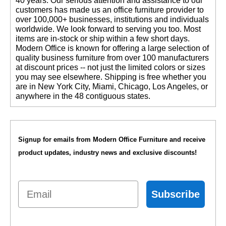
40 years. Our serious attention and assistance to our
customers has made us an office furniture provider to
over 100,000+ businesses, institutions and individuals
worldwide. We look forward to serving you too. Most
items are in-stock or ship within a few short days.
 Modern Office is known for offering a large selection of
quality business furniture from over 100 manufacturers
at discount prices -- not just the limited colors or sizes
you may see elsewhere. Shipping is free whether you
are in New York City, Miami, Chicago, Los Angeles, or
anywhere in the 48 contiguous states.
Signup for emails from Modern Office Furniture and receive
product updates, industry news and exclusive discounts!
Email
Subscribe