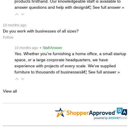
products firsthand. Our knowledgeable staff is available to
answer questions and help with designâ€¦
 See full answer »
 10 months ago
Do you work with businesses of all sizes?
Follow
 10 months ago
 • Staff Answer
Yes. Whether you’re furnishing a home office, a small startup
space, or a large corporate headquarters, we have
experience with projects of every scale. We’ve supplied
furniture to thousands of businessesâ€¦
 See full answer »
View all