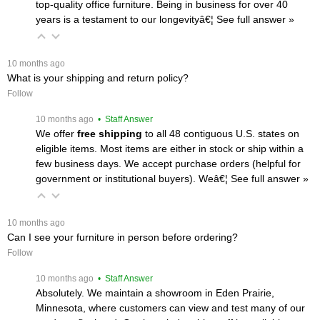
top-quality office furniture. Being in business for over 40
years is a testament to our longevityâ€¦
 See full answer »
 10 months ago
What is your shipping and return policy?
Follow
 10 months ago
 • Staff Answer
We offer
free shipping
 to all 48 contiguous U.S. states on
eligible items. Most items are either in stock or ship within a
few business days. We accept purchase orders (helpful for
government or institutional buyers). Weâ€¦
 See full answer »
 10 months ago
Can I see your furniture in person before ordering?
Follow
 10 months ago
 • Staff Answer
Absolutely. We maintain a showroom in Eden Prairie,
Minnesota, where customers can view and test many of our