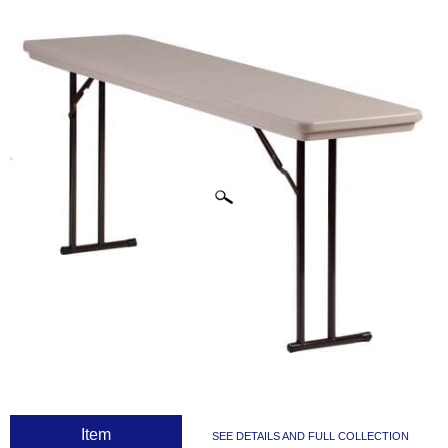
CLICK IMAGES TO ENLARGE
 Item
SEE DETAILS AND FULL COLLECTION