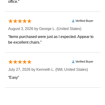
office.”
Verified Buyer
August 3, 2026 by
George L.
 (United States)
“Items purchased were just as I expected. Appear to
be excellent chairs.”
Verified Buyer
July 27, 2026 by
Kenneth L.
 (NM, United States)
“Easy”