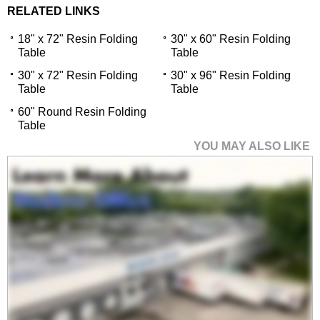
RELATED LINKS
18" x 72" Resin Folding
30" x 60" Resin Folding
Table
Table
30" x 72" Resin Folding
30" x 96" Resin Folding
Table
Table
60" Round Resin Folding
Table
YOU MAY ALSO LIKE
18" x 72" Resin
Folding Table
$469.00