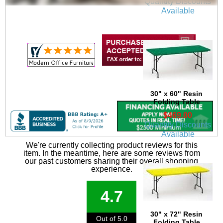
Quantity Discounts
Available
30" x 60" Resin
Folding Table
$469.00
Quantity Discounts
Available
We're currently collecting product reviews for this
item. In the meantime, here are some reviews from
our past customers sharing their overall shopping
experience.
4.7
30" x 72" Resin
Out of 5.0
Folding Table