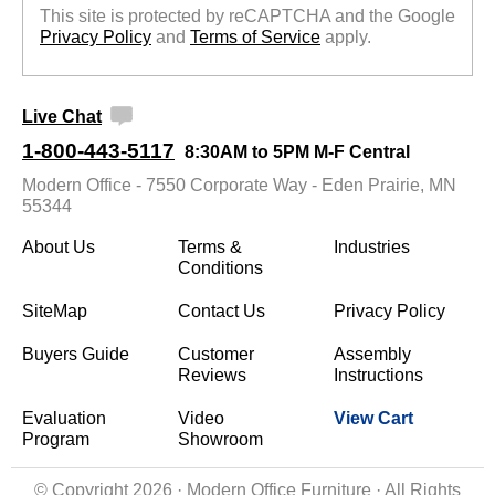
This site is protected by reCAPTCHA and the Google
Privacy Policy
 and
Terms of Service
 apply.
Live Chat
1-800-443-5117
8:30AM to 5PM M-F Central
Modern Office - 7550 Corporate Way - Eden Prairie, MN
55344
About Us
Terms &
Industries
Conditions
SiteMap
Contact Us
Privacy Policy
Buyers Guide
Customer
Assembly
Reviews
Instructions
Evaluation
Video
View Cart
Program
Showroom
© Copyright 2026 · Modern Office Furniture · All Rights