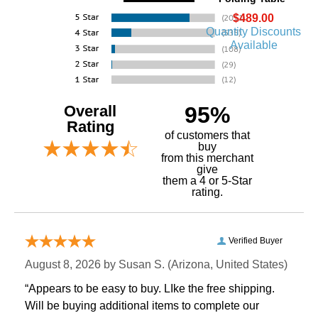
$489.00
Quantity Discounts
Available
Overall
95%
Rating
of customers that
buy
 from this merchant
give
them a 4 or 5-Star
rating.
Verified Buyer
August 8, 2026 by
Susan S.
 (Arizona, United States)
“Appears to be easy to buy. LIke the free shipping.
 Will be buying additional items to complete our