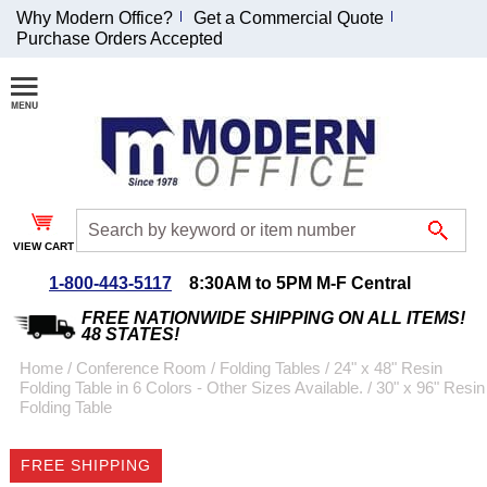
Why Modern Office?
Get a Commercial Quote
Purchase Orders Accepted
Join Our Email
List and
Receive an
Exclusive
Discount!
VIEW CART
Receive Updates and
Special Offers
1-800-443-5117
8:30AM to 5PM M-F Central
FREE NATIONWIDE SHIPPING ON ALL ITEMS!
48 STATES!
Home
 /
Conference Room
 /
Folding Tables
 /
24" x 48" Resin
Folding Table in 6 Colors - Other Sizes Available.
 /
30" x 96" Resin
Coupon for $50 off
Folding Table
$999 or more will be
emailed to you after
FREE SHIPPING
sign up.