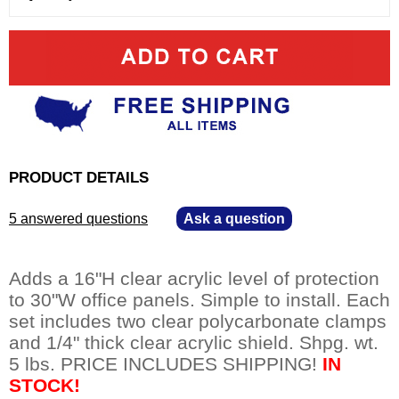
PRODUCT DETAILS
5 answered questions
—
Ask a question
Adds a 16"H clear acrylic level of protection
to 30"W office panels. Simple to install. Each
set includes two clear polycarbonate clamps
and 1/4" thick clear acrylic shield. Shpg. wt.
5 lbs. PRICE INCLUDES SHIPPING!
IN
STOCK!