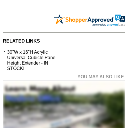
RELATED LINKS
30"W x 16"H Acrylic
Universal Cubicle Panel
Height Extender - IN
STOCK!
YOU MAY ALSO LIKE