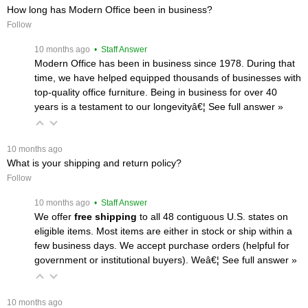
How long has Modern Office been in business?
Follow
 10 months ago
 • Staff Answer
Modern Office has been in business since 1978. During that
time, we have helped equipped thousands of businesses with
top-quality office furniture. Being in business for over 40
years is a testament to our longevityâ€¦
 See full answer »
 10 months ago
What is your shipping and return policy?
Follow
 10 months ago
 • Staff Answer
We offer
free shipping
 to all 48 contiguous U.S. states on
eligible items. Most items are either in stock or ship within a
few business days. We accept purchase orders (helpful for
government or institutional buyers). Weâ€¦
 See full answer »
 10 months ago