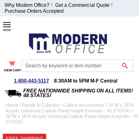
Why Modern Office?
Get a Commercial Quote
Purchase Orders Accepted
Join Our Email
List and
Receive an
Exclusive
Discount!
VIEW CART
Receive Updates and
Special Offers
1-800-443-5117
8:30AM to 5PM M-F Central
FREE NATIONWIDE SHIPPING ON ALL ITEMS!
48 STATES!
Home
 /
Panels & Cubicles
 /
Cubicle Accessories
 /
24"W x 16"H
Acrylic Universal Cubicle Panel Height Extender - IN STOCK!
 /
Coupon for $50 off
30"W x 16"H Acrylic Universal Cubicle Panel Height Extender - IN
STOCK!
$999 or more will be
emailed to you after
sign up.
FREE SHIPPING