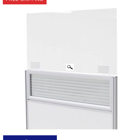
CLICK IMAGES TO ENLARGE