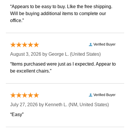
“Appears to be easy to buy. LIke the free shipping.
 Will be buying additional items to complete our
office.”
Verified Buyer
August 3, 2026 by
George L.
 (United States)
“Items purchased were just as I expected. Appear to
be excellent chairs.”
Verified Buyer
July 27, 2026 by
Kenneth L.
 (NM, United States)
“Easy”