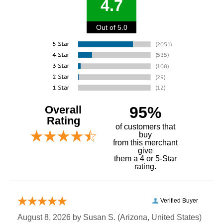
4.7
Out of 5.0
Overall
95%
Rating
of customers that
buy
 from this merchant
give
them a 4 or 5-Star
rating.
Verified Buyer
August 8, 2026 by
Susan S.
 (Arizona, United States)