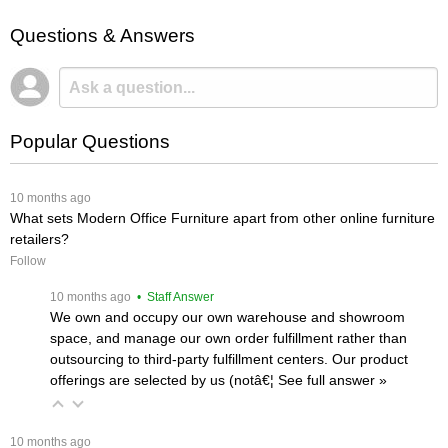
Questions & Answers
Popular Questions
 10 months ago
What sets Modern Office Furniture apart from other online furniture
retailers?
Follow
 10 months ago
 • Staff Answer
We own and occupy our own warehouse and showroom
space, and manage our own order fulfillment rather than
outsourcing to third-party fulfillment centers. Our product
offerings are selected by us (notâ€¦
 See full answer »
 10 months ago