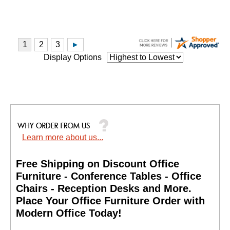
Display Options
Learn more about us...
Free Shipping on Discount Office
Furniture - Conference Tables - Office
Chairs - Reception Desks and More.
 Place Your Office Furniture Order with
Modern Office Today!