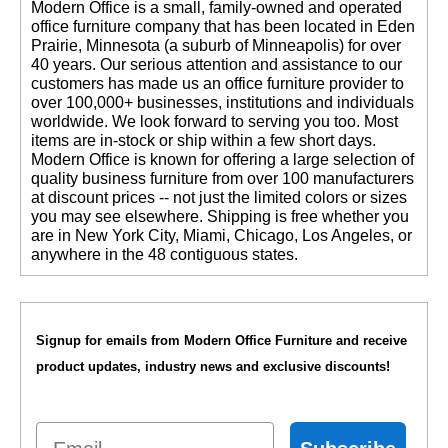
 Modern Office is a small, family-owned and operated
office furniture company that has been located in Eden
Prairie, Minnesota (a suburb of Minneapolis) for over
40 years. Our serious attention and assistance to our
customers has made us an office furniture provider to
over 100,000+ businesses, institutions and individuals
worldwide. We look forward to serving you too. Most
items are in-stock or ship within a few short days.
 Modern Office is known for offering a large selection of
quality business furniture from over 100 manufacturers
at discount prices -- not just the limited colors or sizes
you may see elsewhere. Shipping is free whether you
are in New York City, Miami, Chicago, Los Angeles, or
anywhere in the 48 contiguous states.
Signup for emails from Modern Office Furniture and receive
product updates, industry news and exclusive discounts!
Email