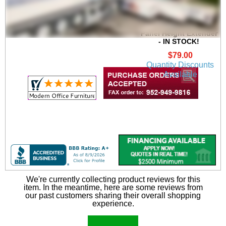
30"W x 16"H Acrylic
Universal Cubicle
Panel Height Extender
- IN STOCK!
$79.00
Quantity Discounts
Available
We're currently collecting product reviews for this
item. In the meantime, here are some reviews from
our past customers sharing their overall shopping
experience.