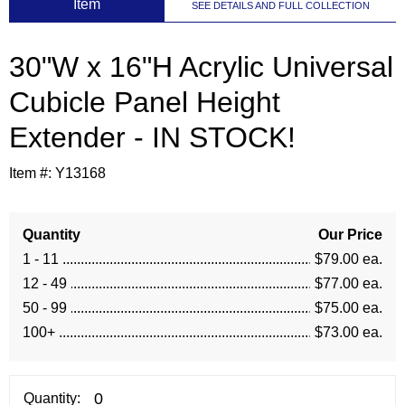
 Item
SEE DETAILS AND FULL COLLECTION
30"W x 16"H Acrylic Universal
Cubicle Panel Height
Extender - IN STOCK!
Item #:
Y13168
Quantity
Our Price
1 - 11
$79.00 ea.
12 - 49
$77.00 ea.
50 - 99
$75.00 ea.
100+
$73.00 ea.
Quantity: