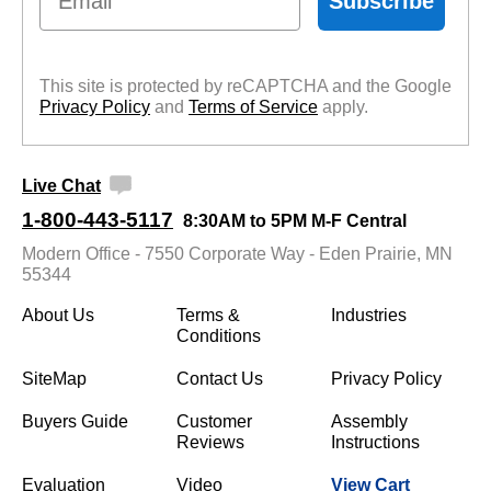
Subscribe
This site is protected by reCAPTCHA and the Google
Privacy Policy
 and
Terms of Service
 apply.
Live Chat
1-800-443-5117
8:30AM to 5PM M-F Central
Modern Office - 7550 Corporate Way - Eden Prairie, MN
55344
About Us
Terms &
Industries
Conditions
SiteMap
Contact Us
Privacy Policy
Buyers Guide
Customer
Assembly
Reviews
Instructions
Evaluation
Video
View Cart