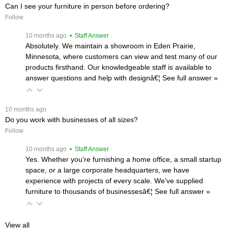
Can I see your furniture in person before ordering?
Follow
 10 months ago
 • Staff Answer
Absolutely. We maintain a showroom in Eden Prairie,
Minnesota, where customers can view and test many of our
products firsthand. Our knowledgeable staff is available to
answer questions and help with designâ€¦
 See full answer »
 10 months ago
Do you work with businesses of all sizes?
Follow
 10 months ago
 • Staff Answer
Yes. Whether you’re furnishing a home office, a small startup
space, or a large corporate headquarters, we have
experience with projects of every scale. We’ve supplied
furniture to thousands of businessesâ€¦
 See full answer »
View all