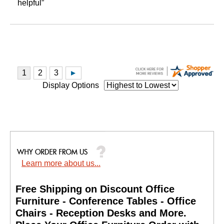
helpful”
Display Options
Learn more about us...
Free Shipping on Discount Office
Furniture - Conference Tables - Office
Chairs - Reception Desks and More.