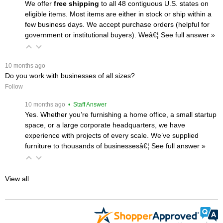
We offer
free shipping
 to all 48 contiguous U.S. states on
eligible items. Most items are either in stock or ship within a
few business days. We accept purchase orders (helpful for
government or institutional buyers). Weâ€¦
 See full answer »
 10 months ago
Do you work with businesses of all sizes?
Follow
 10 months ago
 • Staff Answer
Yes. Whether you’re furnishing a home office, a small startup
space, or a large corporate headquarters, we have
experience with projects of every scale. We’ve supplied
furniture to thousands of businessesâ€¦
 See full answer »
View all