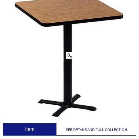
CLICK IMAGES TO ENLARGE
 Item
SEE DETAILS AND FULL COLLECTION