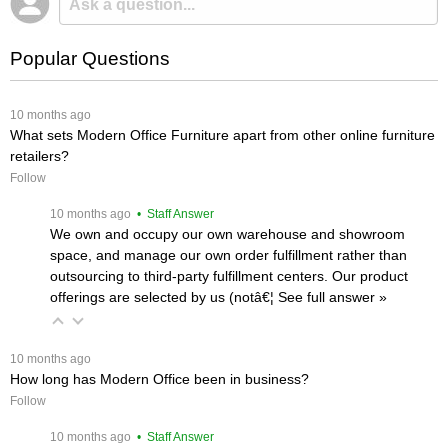
Popular Questions
 10 months ago
What sets Modern Office Furniture apart from other online furniture
retailers?
Follow
 10 months ago
 • Staff Answer
We own and occupy our own warehouse and showroom
space, and manage our own order fulfillment rather than
outsourcing to third-party fulfillment centers. Our product
offerings are selected by us (notâ€¦
 See full answer »
 10 months ago
How long has Modern Office been in business?
Follow
 10 months ago
 • Staff Answer