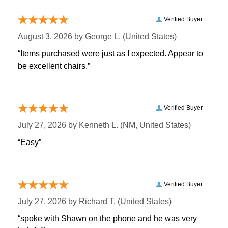
Verified Buyer
August 3, 2026 by
George L.
 (United States)
“Items purchased were just as I expected. Appear to
be excellent chairs.”
Verified Buyer
July 27, 2026 by
Kenneth L.
 (NM, United States)
“Easy”
Verified Buyer
July 27, 2026 by
Richard T.
 (United States)
“spoke with Shawn on the phone and he was very