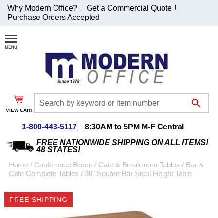
Why Modern Office?
Get a Commercial Quote
Purchase Orders Accepted
Join Our Email
List and
Receive an
Exclusive
Discount!
VIEW CART
Receive Updates and
Special Offers
1-800-443-5117
8:30AM to 5PM M-F Central
FREE NATIONWIDE SHIPPING ON ALL ITEMS!
48 STATES!
Home
 /
Conference Room
 /
Cafe & Breakroom Tables
 /
Bar &
Cafe Complete Tables
 /
30" Square Bar Stool Height Table
Coupon for $50 off
$999 or more will be
FREE SHIPPING
emailed to you after
sign up.