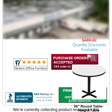
30" Round Table-
Height Table
$489.00
Quantity Discounts
Available
36" Round Table-
We're currently collecting product reviews for this
Height Table