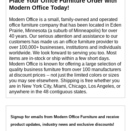
 Place Your Office Furniture Order with
Modern Office Today!
 Modern Office is a small, family-owned and operated
office furniture company that has been located in Eden
Prairie, Minnesota (a suburb of Minneapolis) for over
40 years. Our serious attention and assistance to our
customers has made us an office furniture provider to
over 100,000+ businesses, institutions and individuals
worldwide. We look forward to serving you too. Most
items are in-stock or ship within a few short days.
 Modern Office is known for offering a large selection of
quality business furniture from over 100 manufacturers
at discount prices -- not just the limited colors or sizes
you may see elsewhere. Shipping is free whether you
are in New York City, Miami, Chicago, Los Angeles, or
anywhere in the 48 contiguous states.
Signup for emails from Modern Office Furniture and receive
product updates, industry news and exclusive discounts!