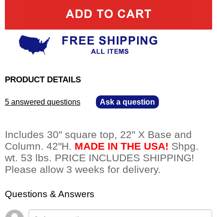
PRODUCT DETAILS
5 answered questions
—
Ask a question
Includes 30" square top, 22" X Base and
Column. 42"H.
MADE IN THE USA!
 Shpg.
wt. 53 lbs. PRICE INCLUDES SHIPPING!
Please allow 3 weeks for delivery.
Questions & Answers