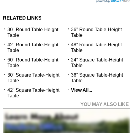
RELATED LINKS
30" Round Table-Height
36" Round Table-Height
Table
Table
42" Round Table-Height
48" Round Table-Height
Table
Table
60" Round Table-Height
24" Square Table-Height
Table
Table
30" Square Table-Height
36" Square Table-Height
Table
Table
42" Square Table-Height
View All...
Table
YOU MAY ALSO LIKE