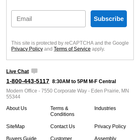
Email
Subscribe
This site is protected by reCAPTCHA and the Google
Privacy Policy
 and
Terms of Service
 apply.
Live Chat
1-800-443-5117
8:30AM to 5PM M-F Central
Modern Office - 7550 Corporate Way - Eden Prairie, MN
55344
About Us
Terms &
Industries
Conditions
SiteMap
Contact Us
Privacy Policy
Buyers Guide
Customer
Assembly