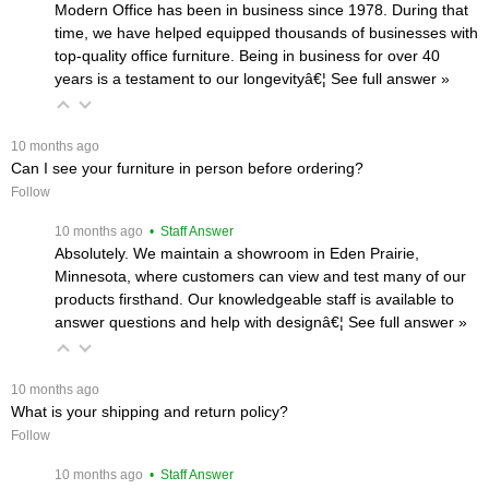
Modern Office has been in business since 1978. During that
time, we have helped equipped thousands of businesses with
top-quality office furniture. Being in business for over 40
years is a testament to our longevityâ€¦
 See full answer »
 10 months ago
Can I see your furniture in person before ordering?
Follow
 10 months ago
 • Staff Answer
Absolutely. We maintain a showroom in Eden Prairie,
Minnesota, where customers can view and test many of our
products firsthand. Our knowledgeable staff is available to
answer questions and help with designâ€¦
 See full answer »
 10 months ago
What is your shipping and return policy?
Follow
 10 months ago
 • Staff Answer