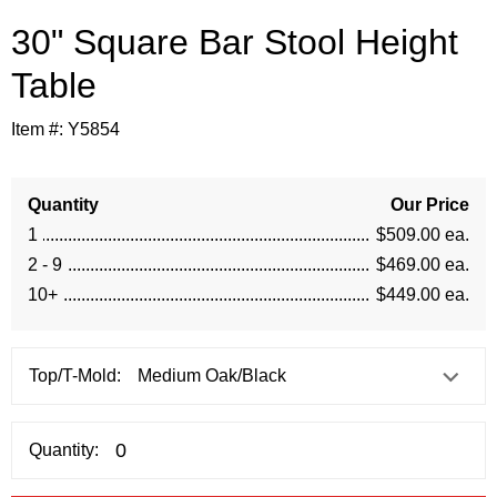
30" Square Bar Stool Height
Table
Item #:
Y5854
Quantity
Our Price
1
$509.00 ea.
2 - 9
$469.00 ea.
10+
$449.00 ea.
Top/T-Mold:
Quantity: