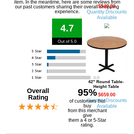
item. In the meantime, here are some reviews from
$549.00
our past customers sharing their overall shopping
experience.
Quantity Discounts
Available
4.7
Out of 5.0
42" Round Table-
Height Table
Overall
95%
$659.00
Rating
Quantity Discounts
of customers that
buy
Available
 from this merchant
give
them a 4 or 5-Star
rating.