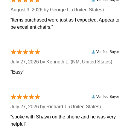
August 3, 2026 by
George L.
 (United States)
“Items purchased were just as I expected. Appear to
be excellent chairs.”
Verified Buyer
July 27, 2026 by
Kenneth L.
 (NM, United States)
“Easy”
Verified Buyer
July 27, 2026 by
Richard T.
 (United States)
“spoke with Shawn on the phone and he was very
helpful”