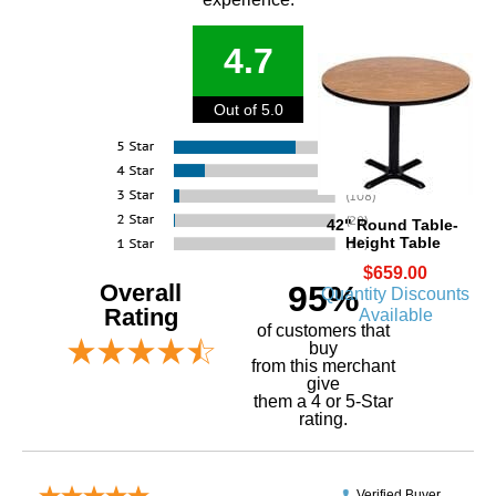
4.7
Out of 5.0
42" Round Table-
Height Table
$659.00
Overall
95%
Quantity Discounts
Rating
Available
of customers that
buy
 from this merchant
give
them a 4 or 5-Star
rating.
Verified Buyer