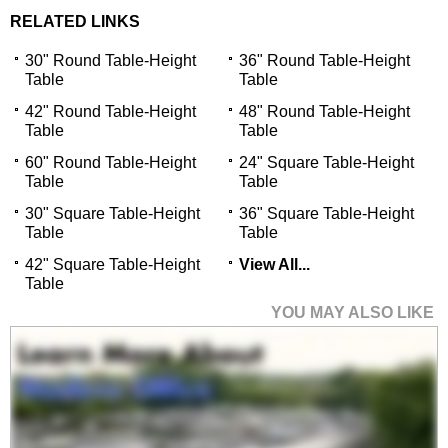
RELATED LINKS
30" Round Table-Height
36" Round Table-Height
Table
Table
42" Round Table-Height
48" Round Table-Height
Table
Table
60" Round Table-Height
24" Square Table-Height
Table
Table
30" Square Table-Height
36" Square Table-Height
Table
Table
42" Square Table-Height
View All...
Table
YOU MAY ALSO LIKE