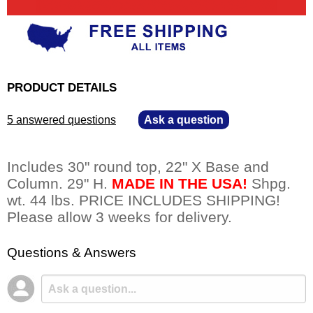
PRODUCT DETAILS
5 answered questions
—
Ask a question
Includes 30" round top, 22" X Base and
Column. 29" H.
MADE IN THE USA!
 Shpg.
wt. 44 lbs. PRICE INCLUDES SHIPPING!
Please allow 3 weeks for delivery.
Questions & Answers