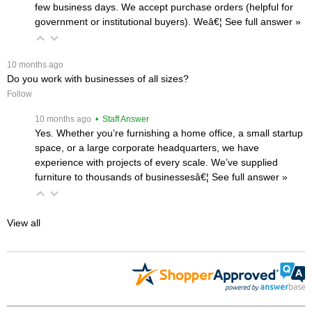
few business days. We accept purchase orders (helpful for
government or institutional buyers). Weâ€¦
 See full answer »
 10 months ago
Do you work with businesses of all sizes?
Follow
 10 months ago
 • Staff Answer
Yes. Whether you’re furnishing a home office, a small startup
space, or a large corporate headquarters, we have
experience with projects of every scale. We’ve supplied
furniture to thousands of businessesâ€¦
 See full answer »
View all