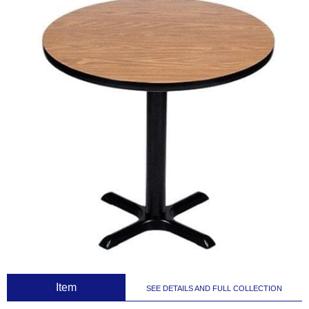
 Item
SEE DETAILS AND FULL COLLECTION