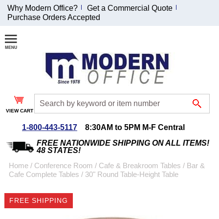
Why Modern Office?
Get a Commercial Quote
Purchase Orders Accepted
Join Our Email
List and
Receive an
Exclusive
Discount!
VIEW CART
Receive Updates and
Special Offers
1-800-443-5117
8:30AM to 5PM M-F Central
FREE NATIONWIDE SHIPPING ON ALL ITEMS!
48 STATES!
Home
 /
Conference Room
 /
Cafe & Breakroom Tables
 /
Bar &
Cafe Complete Tables
 /
30" Round Table-Height Table
Coupon for $50 off
$999 or more will be
FREE SHIPPING
emailed to you after
sign up.