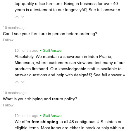
top-quality office furniture. Being in business for over 40
years is a testament to our longevityâ€¦
 See full answer »
 10 months ago
Can I see your furniture in person before ordering?
Follow
 10 months ago
 • Staff Answer
Absolutely. We maintain a showroom in Eden Prairie,
Minnesota, where customers can view and test many of our
products firsthand. Our knowledgeable staff is available to
answer questions and help with designâ€¦
 See full answer »
 10 months ago
What is your shipping and return policy?
Follow
 10 months ago
 • Staff Answer
We offer
free shipping
 to all 48 contiguous U.S. states on
eligible items. Most items are either in stock or ship within a