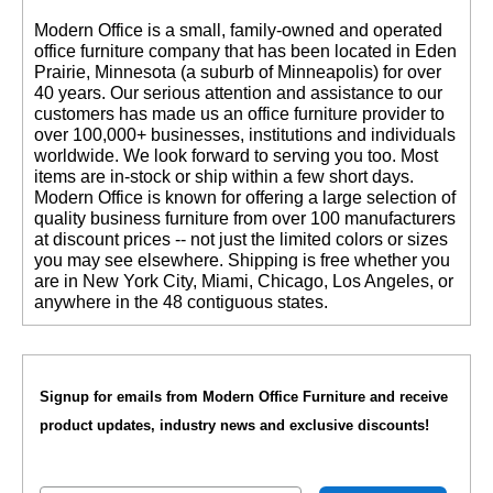
 Modern Office is a small, family-owned and operated
office furniture company that has been located in Eden
Prairie, Minnesota (a suburb of Minneapolis) for over
40 years. Our serious attention and assistance to our
customers has made us an office furniture provider to
over 100,000+ businesses, institutions and individuals
worldwide. We look forward to serving you too. Most
items are in-stock or ship within a few short days.
 Modern Office is known for offering a large selection of
quality business furniture from over 100 manufacturers
at discount prices -- not just the limited colors or sizes
you may see elsewhere. Shipping is free whether you
are in New York City, Miami, Chicago, Los Angeles, or
anywhere in the 48 contiguous states.
Signup for emails from Modern Office Furniture and receive
product updates, industry news and exclusive discounts!