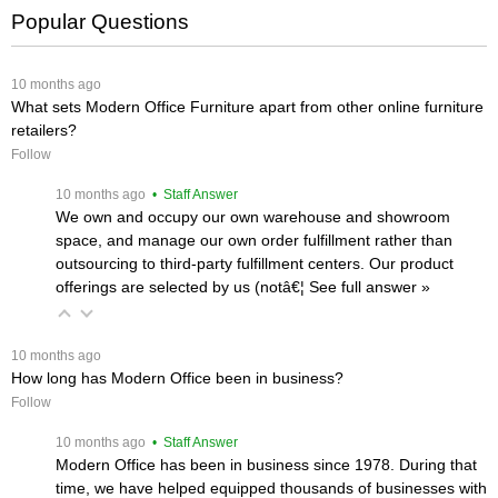
Popular Questions
 10 months ago
What sets Modern Office Furniture apart from other online furniture
retailers?
Follow
 10 months ago
 • Staff Answer
We own and occupy our own warehouse and showroom
space, and manage our own order fulfillment rather than
outsourcing to third-party fulfillment centers. Our product
offerings are selected by us (notâ€¦
 See full answer »
 10 months ago
How long has Modern Office been in business?
Follow
 10 months ago
 • Staff Answer
Modern Office has been in business since 1978. During that
time, we have helped equipped thousands of businesses with