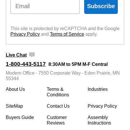
Email
Subscribe
This site is protected by reCAPTCHA and the Google
Privacy Policy
 and
Terms of Service
 apply.
Live Chat
1-800-443-5117
8:30AM to 5PM M-F Central
Modern Office - 7550 Corporate Way - Eden Prairie, MN
55344
About Us
Terms &
Industries
Conditions
SiteMap
Contact Us
Privacy Policy
Buyers Guide
Customer
Assembly
Reviews
Instructions