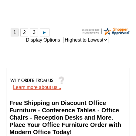
Display Options
Learn more about us...
Free Shipping on Discount Office
Furniture - Conference Tables - Office
Chairs - Reception Desks and More.
 Place Your Office Furniture Order with
Modern Office Today!