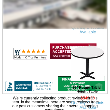
48" Round Table-
Height Table
$669.00
Quantity Discounts
Available
36" Round Table-
Height Table
$549.00
We're currently collecting product reviews for this
item. In the meantime, here are some reviews from
Quantity Discounts
our past customers sharing their overall shopping
Available
experience.