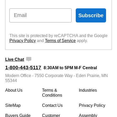
Email
Subscribe
This site is protected by reCAPTCHA and the Google
Privacy Policy
 and
Terms of Service
 apply.
Live Chat
1-800-443-5117
8:30AM to 5PM M-F Central
Modern Office - 7550 Corporate Way - Eden Prairie, MN
55344
About Us
Terms &
Industries
Conditions
SiteMap
Contact Us
Privacy Policy
Buyers Guide
Customer
Assembly