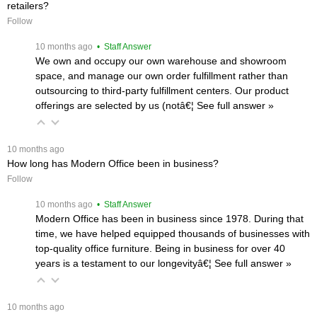
retailers?
Follow
 10 months ago
 • Staff Answer
We own and occupy our own warehouse and showroom
space, and manage our own order fulfillment rather than
outsourcing to third-party fulfillment centers. Our product
offerings are selected by us (notâ€¦
 See full answer »
 10 months ago
How long has Modern Office been in business?
Follow
 10 months ago
 • Staff Answer
Modern Office has been in business since 1978. During that
time, we have helped equipped thousands of businesses with
top-quality office furniture. Being in business for over 40
years is a testament to our longevityâ€¦
 See full answer »
 10 months ago