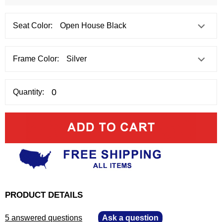
Seat Color:
Frame Color:
Quantity:
PRODUCT DETAILS
5 answered questions
—
Ask a question