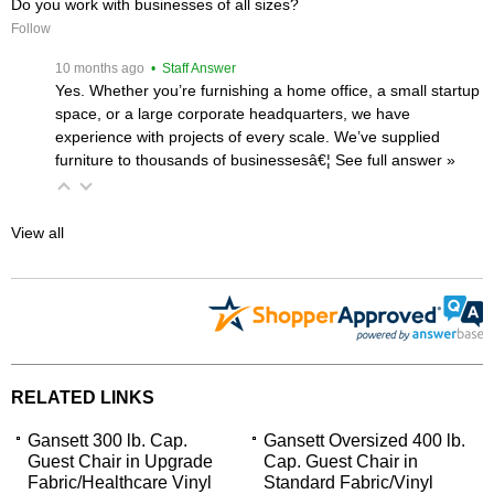
Do you work with businesses of all sizes?
Follow
 10 months ago
 • Staff Answer
Yes. Whether you’re furnishing a home office, a small startup
space, or a large corporate headquarters, we have
experience with projects of every scale. We’ve supplied
furniture to thousands of businessesâ€¦
 See full answer »
View all
RELATED LINKS
Gansett 300 lb. Cap.
Gansett Oversized 400 lb.
Guest Chair in Upgrade
Cap. Guest Chair in
Fabric/Healthcare Vinyl
Standard Fabric/Vinyl