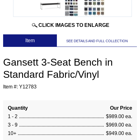
CLICK IMAGES TO ENLARGE
 Item
SEE DETAILS AND FULL COLLECTION
Gansett 3-Seat Bench in
Standard Fabric/Vinyl
Item #:
Y12783
Quantity
Our Price
1 - 2
$989.00 ea.
3 - 9
$969.00 ea.
10+
$949.00 ea.