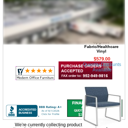
Gansett 300 lb. Cap.
Guest Chair in
Upgrade
Fabric/Healthcare
Vinyl
$579.00
Quantity Discounts
Available
We're currently collecting product reviews for this