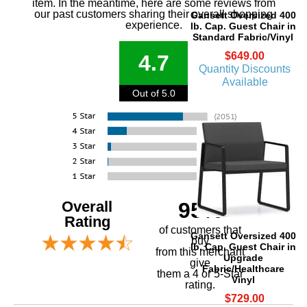
item. In the meantime, here are some reviews from
our past customers sharing their overall shopping
Gansett Oversized 400
experience.
lb. Cap. Guest Chair in
Standard Fabric/Vinyl
$649.00
4.7
Quantity Discounts
Available
Out of 5.0
Overall
95%
Rating
of customers that
Gansett Oversized 400
buy
lb. Cap. Guest Chair in
 from this merchant
Upgrade
give
Fabric/Healthcare
them a 4 or 5-Star
Vinyl
rating.
$729.00