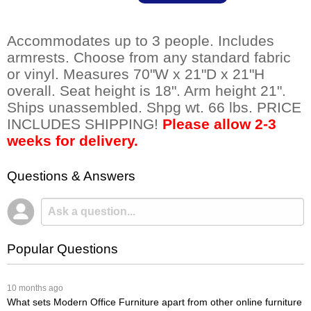
Accommodates up to 3 people. Includes
armrests. Choose from any standard fabric
or vinyl. Measures 70"W x 21"D x 21"H
overall. Seat height is 18". Arm height 21".
Ships unassembled. Shpg wt. 66 lbs. PRICE
INCLUDES SHIPPING!
Please allow 2-3
weeks for delivery.
Questions & Answers
Popular Questions
 10 months ago
What sets Modern Office Furniture apart from other online furniture