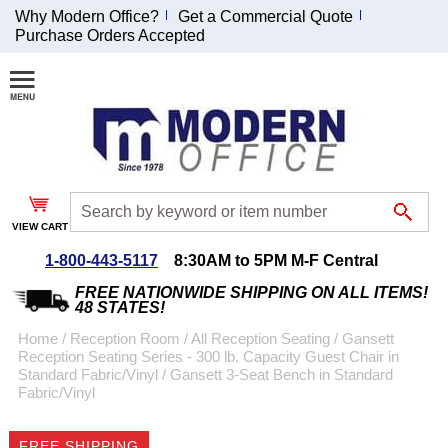
Why Modern Office?
Get a Commercial Quote
Purchase Orders Accepted
Join Our Email
List and
Receive an
Exclusive
Discount!
VIEW CART
Receive Updates and
Special Offers
1-800-443-5117
8:30AM to 5PM M-F Central
FREE NATIONWIDE SHIPPING ON ALL ITEMS!
48 STATES!
Home
 /
Reception Room
 /
All Reception Seating
 /
Gansett
Reception Seating Series - 300 lb. Capacity Guest Chair in
Coupon for $50 off
Standard Fabric/Vinyl
 /
Gansett 3-Seat Bench in Standard
Fabric/Vinyl
$999 or more will be
emailed to you after
sign up.
FREE SHIPPING