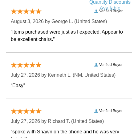
Quantity Discounts
Available
Verified Buyer
August 3, 2026 by
George L.
 (United States)
“Items purchased were just as I expected. Appear to
be excellent chairs.”
Verified Buyer
July 27, 2026 by
Kenneth L.
 (NM, United States)
“Easy”
Verified Buyer
July 27, 2026 by
Richard T.
 (United States)
“spoke with Shawn on the phone and he was very