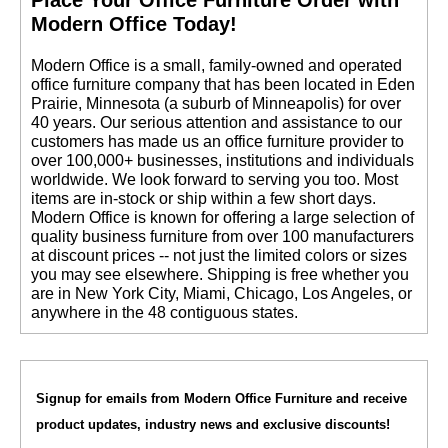
Modern Office Today!
 Modern Office is a small, family-owned and operated
office furniture company that has been located in Eden
Prairie, Minnesota (a suburb of Minneapolis) for over
40 years. Our serious attention and assistance to our
customers has made us an office furniture provider to
over 100,000+ businesses, institutions and individuals
worldwide. We look forward to serving you too. Most
items are in-stock or ship within a few short days.
 Modern Office is known for offering a large selection of
quality business furniture from over 100 manufacturers
at discount prices -- not just the limited colors or sizes
you may see elsewhere. Shipping is free whether you
are in New York City, Miami, Chicago, Los Angeles, or
anywhere in the 48 contiguous states.
Signup for emails from Modern Office Furniture and receive
product updates, industry news and exclusive discounts!