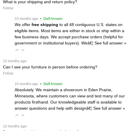
What is your shipping and return policy?
Follow
 10 months ago
 • Staff Answer
We offer
free shipping
 to all 48 contiguous U.S. states on
eligible items. Most items are either in stock or ship within a
few business days. We accept purchase orders (helpful for
government or institutional buyers). Weâ€¦
 See full answer »
 10 months ago
Can I see your furniture in person before ordering?
Follow
 10 months ago
 • Staff Answer
Absolutely. We maintain a showroom in Eden Prairie,
Minnesota, where customers can view and test many of our
products firsthand. Our knowledgeable staff is available to
answer questions and help with designâ€¦
 See full answer »
 10 months ago