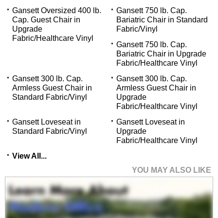
Gansett Oversized 400 lb.
Gansett 750 lb. Cap.
Cap. Guest Chair in
Bariatric Chair in Standard
Upgrade
Fabric/Vinyl
Fabric/Healthcare Vinyl
Gansett 750 lb. Cap.
Bariatric Chair in Upgrade
Fabric/Healthcare Vinyl
Gansett 300 lb. Cap.
Gansett 300 lb. Cap.
Armless Guest Chair in
Armless Guest Chair in
Standard Fabric/Vinyl
Upgrade
Fabric/Healthcare Vinyl
Gansett Loveseat in
Gansett Loveseat in
Standard Fabric/Vinyl
Upgrade
Fabric/Healthcare Vinyl
View All...
YOU MAY ALSO LIKE