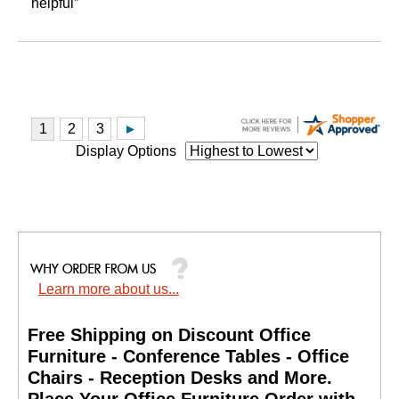
helpful”
Display Options
Learn more about us...
Free Shipping on Discount Office
Furniture - Conference Tables - Office
Chairs - Reception Desks and More.
 Place Your Office Furniture Order with