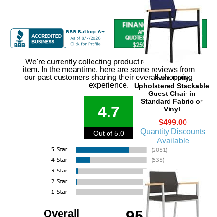
We're currently collecting product reviews for this
item. In the meantime, here are some reviews from
our past customers sharing their overall shopping
Avon Fully
experience.
Upholstered Stackable
Guest Chair in
Standard Fabric or
4.7
Vinyl
$499.00
Quantity Discounts
Out of 5.0
Available
Overall
95%