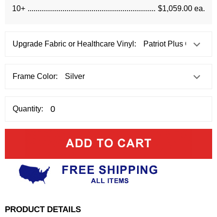
10+
$1,059.00 ea.
Upgrade Fabric or Healthcare Vinyl:
Frame Color:
Quantity:
PRODUCT DETAILS