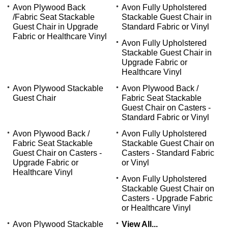
Avon Plywood Back
Avon Fully Upholstered
/Fabric Seat Stackable
Stackable Guest Chair in
Guest Chair in Upgrade
Standard Fabric or Vinyl
Fabric or Healthcare Vinyl
Avon Fully Upholstered
Stackable Guest Chair in
Upgrade Fabric or
Healthcare Vinyl
Avon Plywood Stackable
Avon Plywood Back /
Guest Chair
Fabric Seat Stackable
Guest Chair on Casters -
Standard Fabric or Vinyl
Avon Plywood Back /
Avon Fully Upholstered
Fabric Seat Stackable
Stackable Guest Chair on
Guest Chair on Casters -
Casters - Standard Fabric
Upgrade Fabric or
or Vinyl
Healthcare Vinyl
Avon Fully Upholstered
Stackable Guest Chair on
Casters - Upgrade Fabric
or Healthcare Vinyl
Avon Plywood Stackable
View All...