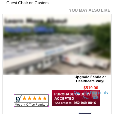
Guest Chair on Casters
YOU MAY ALSO LIKE
Avon Plywood Back
/Fabric Seat Stackable
Guest Chair in
Upgrade Fabric or
Healthcare Vinyl
$519.00
Quantity Discounts
Available