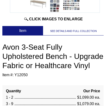
CLICK IMAGES TO ENLARGE
 Item
SEE DETAILS AND FULL COLLECTION
Avon 3-Seat Fully
Upholstered Bench - Upgrade
Fabric or Healthcare Vinyl
Item #:
Y12050
Quantity
Our Price
1 - 2
$1,099.00 ea.
3 - 9
$1,079.00 ea.