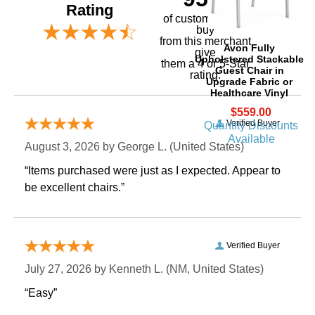
Rating
of customers that
buy
 from this merchant
Avon Fully
give
Upholstered Stackable
them a 4 or 5-Star
Guest Chair in
rating.
Upgrade Fabric or
Healthcare Vinyl
$559.00
Verified Buyer
Quantity Discounts
Available
August 3, 2026 by
George L.
 (United States)
“Items purchased were just as I expected. Appear to
be excellent chairs.”
Verified Buyer
July 27, 2026 by
Kenneth L.
 (NM, United States)
“Easy”