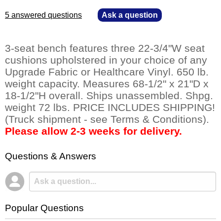
5 answered questions
—
Ask a question
3-seat bench features three 22-3/4"W seat
cushions upholstered in your choice of any
Upgrade Fabric or Healthcare Vinyl. 650 lb.
weight capacity. Measures 68-1/2" x 21"D x
18-1/2"H overall. Ships unassembled. Shpg.
weight 72 lbs. PRICE INCLUDES SHIPPING!
(Truck shipment - see Terms & Conditions).
Please allow 2-3 weeks for delivery.
Questions & Answers
Popular Questions