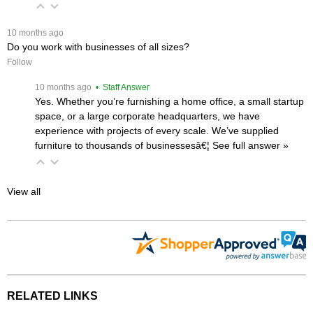
 10 months ago
Do you work with businesses of all sizes?
Follow
 10 months ago
 • Staff Answer
Yes. Whether you’re furnishing a home office, a small startup
space, or a large corporate headquarters, we have
experience with projects of every scale. We’ve supplied
furniture to thousands of businessesâ€¦
 See full answer »
View all
RELATED LINKS