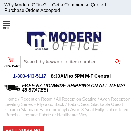
Why Modern Office?
Get a Commercial Quote
Purchase Orders Accepted
Join Our Email
List and
Receive an
Exclusive
Discount!
VIEW CART
Receive Updates and
Special Offers
1-800-443-5117
8:30AM to 5PM M-F Central
FREE NATIONWIDE SHIPPING ON ALL ITEMS!
48 STATES!
Home
 /
Reception Room
 /
All Reception Seating
 /
Avon Reception
Seating Series - Plywood Back / Fabric Seat Stackable Guest
Coupon for $50 off
Chair in Standard Fabric or Vinyl
 /
Avon 3-Seat Fully Upholstered
Bench - Upgrade Fabric or Healthcare Vinyl
$999 or more will be
emailed to you after
sign up.
FREE SHIPPING