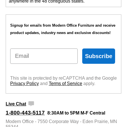
anywhere in the 48 contiguous states.
Signup for emails from Modern Office Furniture and receive
product updates, industry news and exclusive discounts!
Email
Subscribe
This site is protected by reCAPTCHA and the Google
Privacy Policy
 and
Terms of Service
 apply.
Live Chat
1-800-443-5117
8:30AM to 5PM M-F Central
Modern Office - 7550 Corporate Way - Eden Prairie, MN
55344