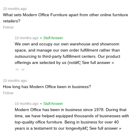
 10 months ago
What sets Modern Office Furniture apart from other online furniture
retailers?
Follow
 10 months ago
 • Staff Answer
We own and occupy our own warehouse and showroom
space, and manage our own order fulfillment rather than
outsourcing to third-party fulfillment centers. Our product
offerings are selected by us (notâ€¦
 See full answer »
 10 months ago
How long has Modern Office been in business?
Follow
 10 months ago
 • Staff Answer
Modern Office has been in business since 1978. During that
time, we have helped equipped thousands of businesses with
top-quality office furniture. Being in business for over 40
years is a testament to our longevityâ€¦
 See full answer »