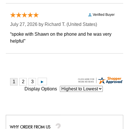
Verified Buyer
July 27, 2026 by
Richard T.
 (United States)
“spoke with Shawn on the phone and he was very
helpful”
Display Options