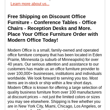
Learn more about us...
Free Shipping on Discount Office
Furniture - Conference Tables - Office
Chairs - Reception Desks and More.
 Place Your Office Furniture Order with
Modern Office Today!
 Modern Office is a small, family-owned and operated
office furniture company that has been located in Eden
Prairie, Minnesota (a suburb of Minneapolis) for over
40 years. Our serious attention and assistance to our
customers has made us an office furniture provider to
over 100,000+ businesses, institutions and individuals
worldwide. We look forward to serving you too. Most
items are in-stock or ship within a few short days.
 Modern Office is known for offering a large selection of
quality business furniture from over 100 manufacturers
at discount prices -- not just the limited colors or sizes
you may see elsewhere. Shipping is free whether you
are in New York City, Miami, Chicago, Los Angeles, or