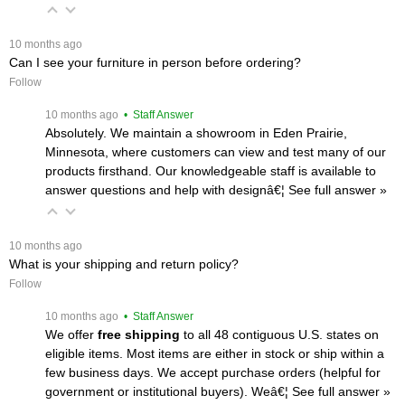
 10 months ago
Can I see your furniture in person before ordering?
Follow
 10 months ago
 • Staff Answer
Absolutely. We maintain a showroom in Eden Prairie,
Minnesota, where customers can view and test many of our
products firsthand. Our knowledgeable staff is available to
answer questions and help with designâ€¦
 See full answer »
 10 months ago
What is your shipping and return policy?
Follow
 10 months ago
 • Staff Answer
We offer
free shipping
 to all 48 contiguous U.S. states on
eligible items. Most items are either in stock or ship within a
few business days. We accept purchase orders (helpful for
government or institutional buyers). Weâ€¦
 See full answer »