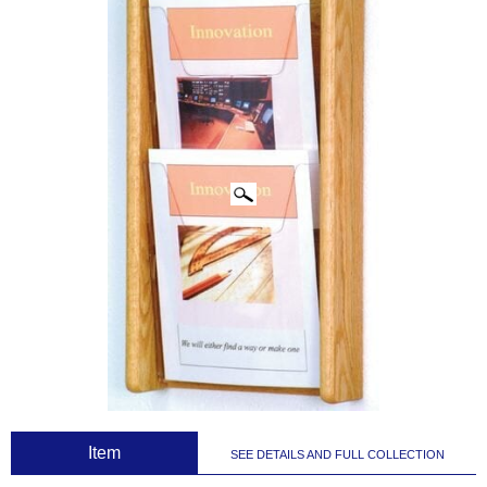
CLICK IMAGES TO ENLARGE
 Item
SEE DETAILS AND FULL COLLECTION