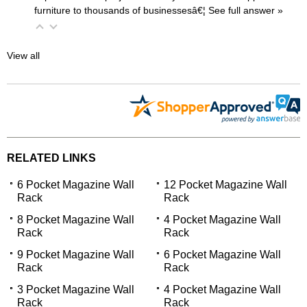
furniture to thousands of businessesâ€¦
 See full answer »
View all
RELATED LINKS
6 Pocket Magazine Wall
12 Pocket Magazine Wall
Rack
Rack
8 Pocket Magazine Wall
4 Pocket Magazine Wall
Rack
Rack
9 Pocket Magazine Wall
6 Pocket Magazine Wall
Rack
Rack
3 Pocket Magazine Wall
4 Pocket Magazine Wall
Rack
Rack