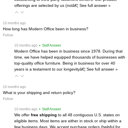
offerings are selected by us (notâ€¦
 See full answer »
 10 months ago
How long has Modern Office been in business?
Follow
 10 months ago
 • Staff Answer
Modern Office has been in business since 1978. During that
time, we have helped equipped thousands of businesses with
top-quality office furniture. Being in business for over 40
years is a testament to our longevityâ€¦
 See full answer »
 10 months ago
What is your shipping and return policy?
Follow
 10 months ago
 • Staff Answer
We offer
free shipping
 to all 48 contiguous U.S. states on
eligible items. Most items are either in stock or ship within a
few business days. We accept purchase orders (helpful for