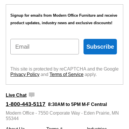
Signup for emails from Modern Office Furniture and receive
product updates, industry news and exclusive discounts!
Email
Subscribe
This site is protected by reCAPTCHA and the Google
Privacy Policy
 and
Terms of Service
 apply.
Live Chat
1-800-443-5117
8:30AM to 5PM M-F Central
Modern Office - 7550 Corporate Way - Eden Prairie, MN
55344