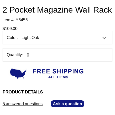
2 Pocket Magazine Wall Rack
Item #:
Y5455
$109.00
Color:
Quantity:
PRODUCT DETAILS
5 answered questions
—
Ask a question