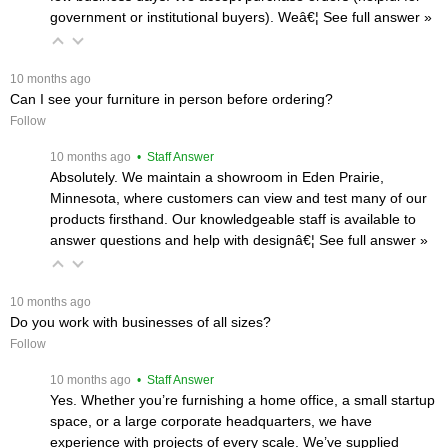
government or institutional buyers). Weâ€¦
 See full answer »
 10 months ago
Can I see your furniture in person before ordering?
Follow
 10 months ago
 • Staff Answer
Absolutely. We maintain a showroom in Eden Prairie,
Minnesota, where customers can view and test many of our
products firsthand. Our knowledgeable staff is available to
answer questions and help with designâ€¦
 See full answer »
 10 months ago
Do you work with businesses of all sizes?
Follow
 10 months ago
 • Staff Answer
Yes. Whether you’re furnishing a home office, a small startup
space, or a large corporate headquarters, we have
experience with projects of every scale. We’ve supplied