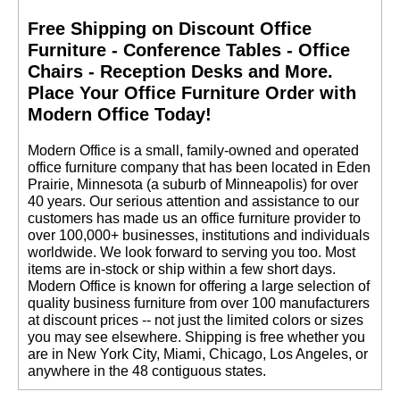
Free Shipping on Discount Office
Furniture - Conference Tables - Office
Chairs - Reception Desks and More.
 Place Your Office Furniture Order with
Modern Office Today!
 Modern Office is a small, family-owned and operated
office furniture company that has been located in Eden
Prairie, Minnesota (a suburb of Minneapolis) for over
40 years. Our serious attention and assistance to our
customers has made us an office furniture provider to
over 100,000+ businesses, institutions and individuals
worldwide. We look forward to serving you too. Most
items are in-stock or ship within a few short days.
 Modern Office is known for offering a large selection of
quality business furniture from over 100 manufacturers
at discount prices -- not just the limited colors or sizes
you may see elsewhere. Shipping is free whether you
are in New York City, Miami, Chicago, Los Angeles, or
anywhere in the 48 contiguous states.