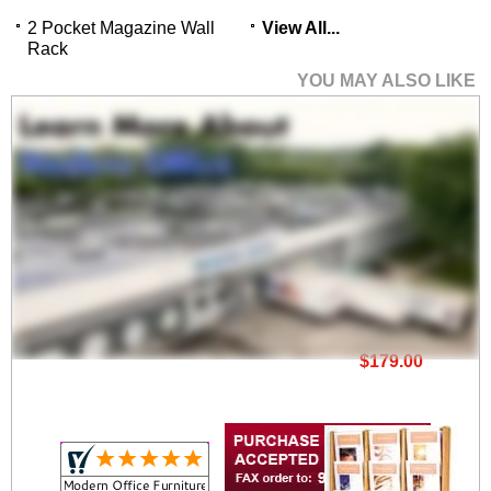
2 Pocket Magazine Wall
View All...
Rack
YOU MAY ALSO LIKE
6 Pocket Magazine
Wall Rack
$179.00