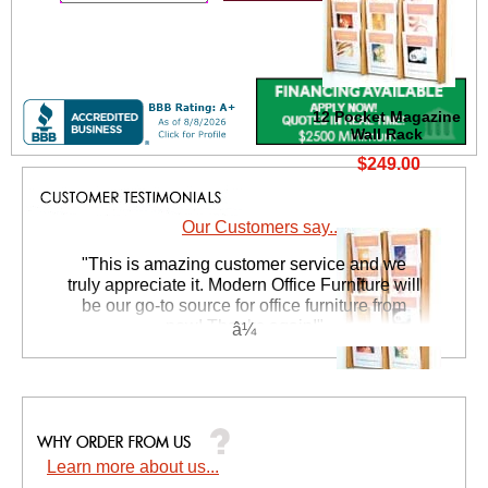
12 Pocket Magazine
Wall Rack
$249.00
Our Customers say...
 "This is amazing customer service and we
truly appreciate it. Modern Office Furniture will
be our go-to source for office furniture from
now! Thanks again!"
 Suzanne S. - GA
8 Pocket Magazine
Wall Rack
$199.00
Learn more about us...