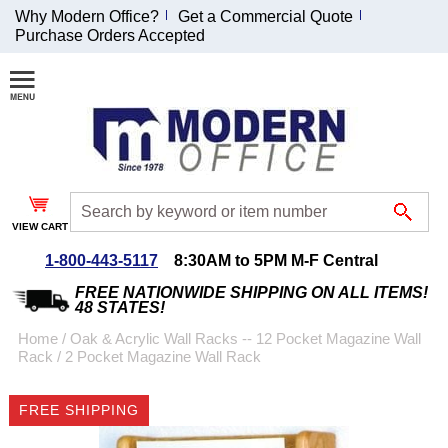
Why Modern Office?
Get a Commercial Quote
Purchase Orders Accepted
Join Our Email
List and
Receive an
Exclusive
Discount!
VIEW CART
Receive Updates and
Special Offers
1-800-443-5117
8:30AM to 5PM M-F Central
FREE NATIONWIDE SHIPPING ON ALL ITEMS!
48 STATES!
Home
 /
Oak & Acrylic Wall Racks -- 12 Pocket Magazine Wall
Rack
 /
2 Pocket Magazine Wall Rack
Coupon for $50 off
$999 or more will be
FREE SHIPPING
emailed to you after
sign up.