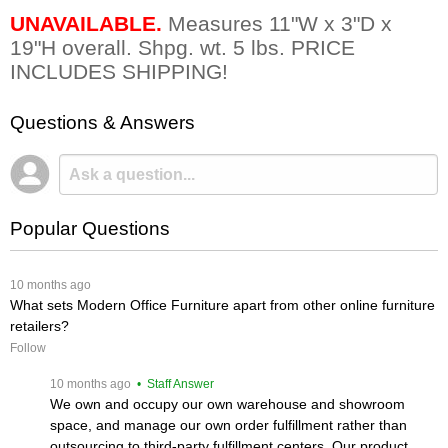
UNAVAILABLE.
 Measures 11"W x 3"D x
19"H overall. Shpg. wt. 5 lbs. PRICE
INCLUDES SHIPPING!
Questions & Answers
Popular Questions
 10 months ago
What sets Modern Office Furniture apart from other online furniture
retailers?
Follow
 10 months ago
 • Staff Answer
We own and occupy our own warehouse and showroom
space, and manage our own order fulfillment rather than
outsourcing to third-party fulfillment centers. Our product