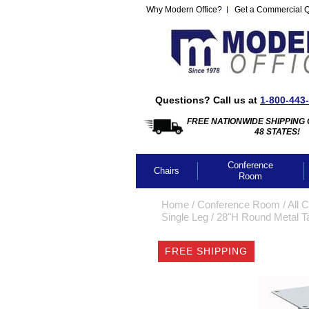
Why Modern Office?
Get a Commercial 
Questions? Call us at
1-800-443
FREE NATIONWIDE SHIPPING 
48 STATES!
Conference
Chairs
Room
Home
 /
Conference Room
 /
All 
Single Leg
 /
28"H Round Metal Tab
FREE SHIPPING