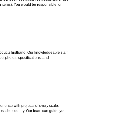
m items). You would be responsible for
ducts firsthand. Our knowledgeable staff
ct photos, specifications, and
rience with projects of every scale.
ross the country. Our team can guide you