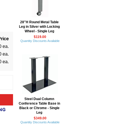
28"H Round Metal Table
Leg in Silver with Locking
Wheel - Single Leg
$119.00
rice
Quantity Discounts Available
0 ea.
0 ea.
0 ea.
Steel Dual Column
Conference Table Base in
Black or Chrome - Single
Leg
$349.00
Quantity Discounts Available