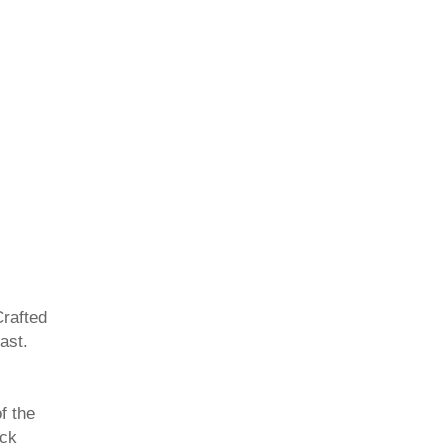
Crafted
ast.
f the
ack