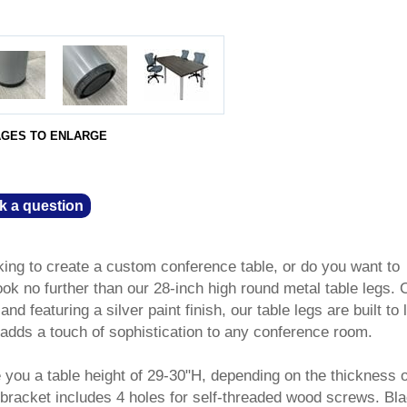
AGES TO ENLARGE
k a question
king to create a custom conference table, or do you want to
k no further than our 28-inch high round metal table legs. 
d featuring a silver paint finish, our table legs are built to l
 adds a touch of sophistication to any conference room.
 you a table height of 29-30"H, depending on the thickness o
 bracket includes 4 holes for self-threaded wood screws. Bl