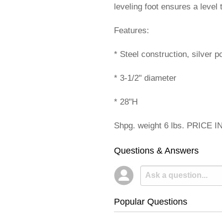
leveling foot ensures a level
Features:
* Steel construction, silver p
* 3-1/2" diameter
* 28"H
Shpg. weight 6 lbs. PRICE 
Questions & Answers
Popular Questions