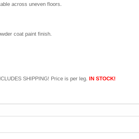
 table across uneven floors.
owder coat paint finish.
INCLUDES SHIPPING! Price is per leg.
IN STOCK!