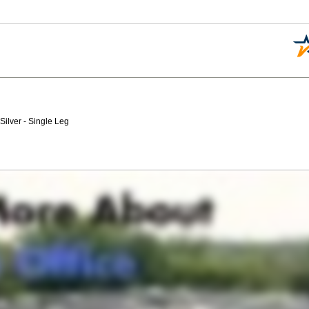
ilver - Single Leg