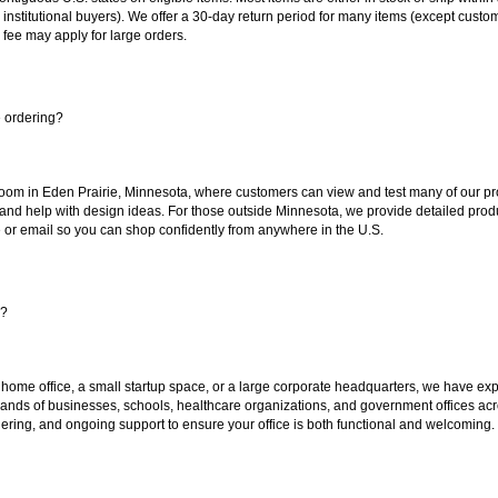
 institutional buyers). We offer a 30-day return period for many items (except custo
 fee may apply for large orders.
e ordering?
oom in Eden Prairie, Minnesota, where customers can view and test many of our pro
 and help with design ideas. For those outside Minnesota, we provide detailed produ
or email so you can shop confidently from anywhere in the U.S.
s?
 home office, a small startup space, or a large corporate headquarters, we have expe
sands of businesses, schools, healthcare organizations, and government offices ac
ering, and ongoing support to ensure your office is both functional and welcoming.