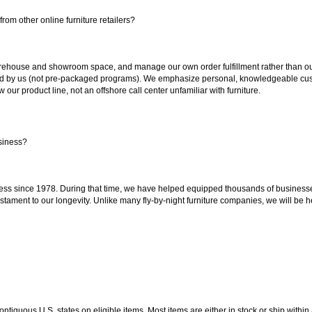
rom other online furniture retailers?
ouse and showroom space, and manage our own order fulfillment rather than outsou
ted by us (not pre-packaged programs). We emphasize personal, knowledgeable cust
our product line, not an offshore call center unfamiliar with furniture.
siness?
ss since 1978. During that time, we have helped equipped thousands of businesses w
estament to our longevity. Unlike many fly-by-night furniture companies, we will be h
 contiguous U.S. states on eligible items. Most items are either in stock or ship wit