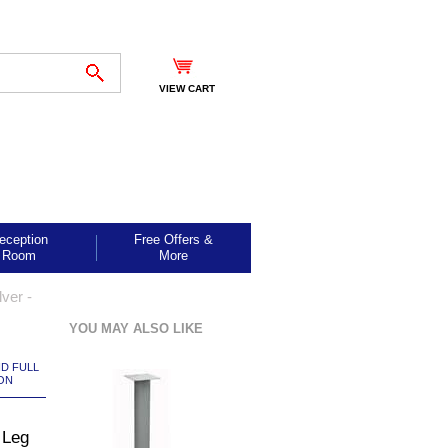
VIEW CART
eception
Free Offers &
Room
More
ver -
YOU MAY ALSO LIKE
ND FULL
ON
 Leg