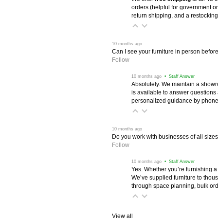
orders (helpful for government or
return shipping, and a restocking
 10 months ago
Can I see your furniture in person befor
Follow
 10 months ago
 • Staff Answer
Absolutely. We maintain a showr
is available to answer questions
personalized guidance by phone 
 10 months ago
Do you work with businesses of all size
Follow
 10 months ago
 • Staff Answer
Yes. Whether you’re furnishing a
We’ve supplied furniture to thou
through space planning, bulk ord
View all