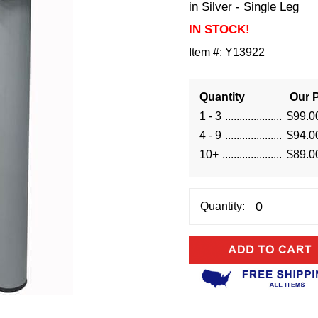
in Silver - Single Leg
IN STOCK!
Item #:
Y13922
Quantity
Our P
1 - 3
$99.0
4 - 9
$94.0
10+
$89.0
Quantity: