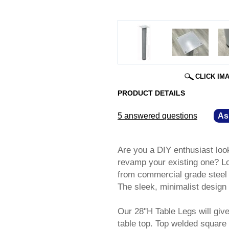
CLICK IM
PRODUCT DETAILS
5 answered questions
—
As
Are you a DIY enthusiast loo
revamp your existing one? Loo
from commercial grade steel an
The sleek, minimalist design
Our 28"H Table Legs will give
table top. Top welded square