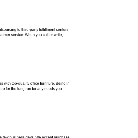
rcing to third-party fulfillment centers.
omer service. When you call or write,
ith top-quality office furniture. Being in
ere for the long run for any needs you
hin a few business days. We accept purchase