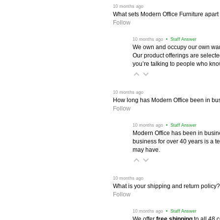
 10 months ago
What sets Modern Office Furniture apart f
Follow
 10 months ago
 • Staff Answer
We own and occupy our own wareh
Our product offerings are selec
you’re talking to people who know 
 10 months ago
How long has Modern Office been in bu
Follow
 10 months ago
 • Staff Answer
Modern Office has been in busine
business for over 40 years is a t
may have.
 10 months ago
What is your shipping and return policy?
Follow
 10 months ago
 • Staff Answer
We offer
free shipping
 to all 48