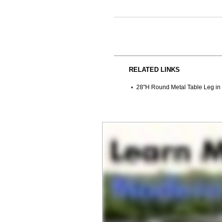
RELATED LINKS
28"H Round Metal Table Leg in S