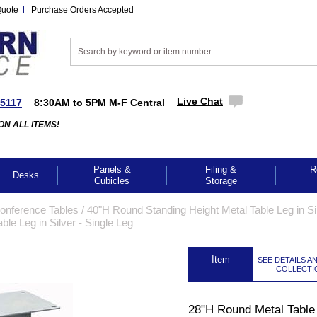
Quote
Purchase Orders Accepted
Live Chat
-5117
8:30AM to 5PM M-F Central
ON ALL ITEMS!
Panels &
Filing &
R
Desks
Cubicles
Storage
Conference Tables
 /
40"H Round Standing Height Metal Table Leg in Sil
le Leg in Silver - Single Leg
 Item
SEE DETAILS A
COLLECTI
28"H Round Metal Table