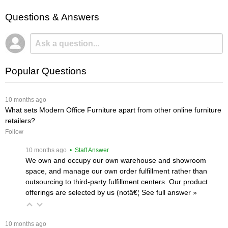
Questions & Answers
Popular Questions
 10 months ago
What sets Modern Office Furniture apart from other online furniture
retailers?
Follow
 10 months ago
 • Staff Answer
We own and occupy our own warehouse and showroom
space, and manage our own order fulfillment rather than
outsourcing to third-party fulfillment centers. Our product
offerings are selected by us (notâ€¦
 See full answer »
 10 months ago