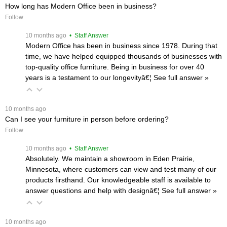
How long has Modern Office been in business?
Follow
 10 months ago
 • Staff Answer
Modern Office has been in business since 1978. During that
time, we have helped equipped thousands of businesses with
top-quality office furniture. Being in business for over 40
years is a testament to our longevityâ€¦
 See full answer »
 10 months ago
Can I see your furniture in person before ordering?
Follow
 10 months ago
 • Staff Answer
Absolutely. We maintain a showroom in Eden Prairie,
Minnesota, where customers can view and test many of our
products firsthand. Our knowledgeable staff is available to
answer questions and help with designâ€¦
 See full answer »
 10 months ago