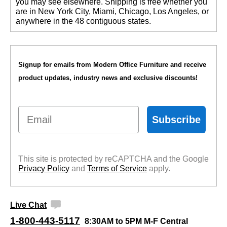
you may see elsewhere. Shipping is free whether you
are in New York City, Miami, Chicago, Los Angeles, or
anywhere in the 48 contiguous states.
Signup for emails from Modern Office Furniture and receive
product updates, industry news and exclusive discounts!
Email
Subscribe
This site is protected by reCAPTCHA and the Google
Privacy Policy
 and
Terms of Service
 apply.
Live Chat
1-800-443-5117
8:30AM to 5PM M-F Central