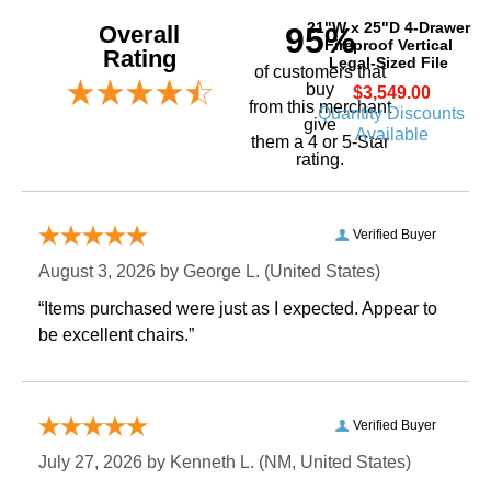
21"W x 25"D 4-Drawer
Overall
95%
Fireproof Vertical
Rating
Legal-Sized File
of customers that
buy
$3,549.00
 from this merchant
Quantity Discounts
give
Available
them a 4 or 5-Star
rating.
Verified Buyer
August 3, 2026 by
George L.
 (United States)
“Items purchased were just as I expected. Appear to
be excellent chairs.”
Verified Buyer
July 27, 2026 by
Kenneth L.
 (NM, United States)