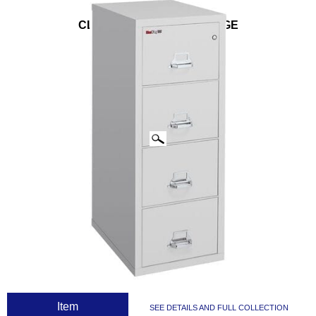
CLICK IMAGES TO ENLARGE
 Item
SEE DETAILS AND FULL COLLECTION