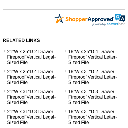
RELATED LINKS
21"W x 25"D 2-Drawer
18"W x 25"D 4-Drawer
Fireproof Vertical Legal-
Fireproof Vertical Letter-
Sized File
Sized File
21"W x 25"D 4-Drawer
18"W x 31"D 2-Drawer
Fireproof Vertical Legal-
Fireproof Vertical Letter-
Sized File
Sized File
21"W x 31"D 2-Drawer
18"W x 31"D 3-Drawer
Fireproof Vertical Legal-
Fireproof Vertical Letter-
Sized File
Sized File
21"W x 31"D 3-Drawer
18"W x 31"D 4-Drawer
Fireproof Vertical Legal-
Fireproof Vertical Letter-
Sized File
Sized File