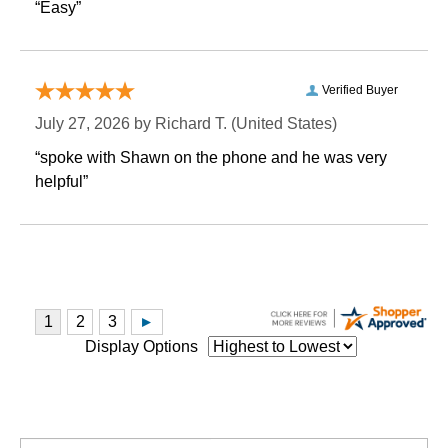
“Easy”
Verified Buyer
July 27, 2026 by
Richard T.
 (United States)
“spoke with Shawn on the phone and he was very
helpful”
Display Options