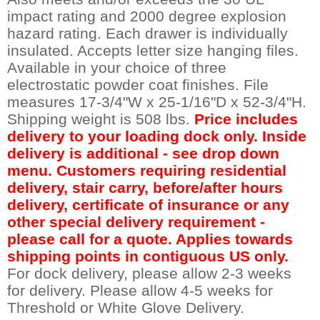
impact rating and 2000 degree explosion
hazard rating. Each drawer is individually
insulated. Accepts letter size hanging files.
Available in your choice of three
electrostatic powder coat finishes. File
measures 17-3/4"W x 25-1/16"D x 52-3/4"H.
Shipping weight is 508 lbs.
Price includes
delivery to your loading dock only. Inside
delivery is additional - see drop down
menu. Customers requiring residential
delivery, stair carry, before/after hours
delivery, certificate of insurance or any
other special delivery requirement -
please call for a quote. Applies towards
shipping points in contiguous US only.
 For dock delivery, please allow 2-3 weeks
for delivery. Please allow 4-5 weeks for
Threshold or White Glove Delivery.