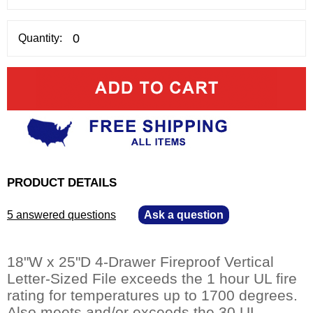
Quantity:
PRODUCT DETAILS
5 answered questions
—
Ask a question
18"W x 25"D 4-Drawer Fireproof Vertical
Letter-Sized File exceeds the 1 hour UL fire
rating for temperatures up to 1700 degrees.
Also meets and/or exceeds the 30 UL