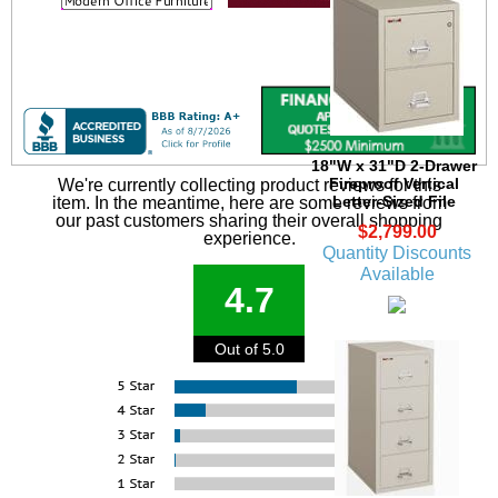
18"W x 31"D 2-Drawer
Fireproof Vertical
We're currently collecting product reviews for this
Letter-Sized File
item. In the meantime, here are some reviews from
our past customers sharing their overall shopping
$2,799.00
experience.
Quantity Discounts
Available
4.7
Out of 5.0