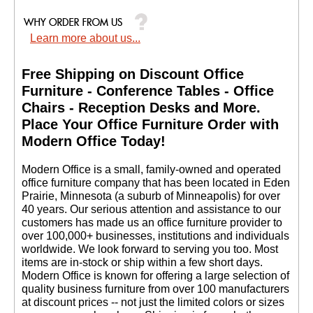
Learn more about us...
Free Shipping on Discount Office
Furniture - Conference Tables - Office
Chairs - Reception Desks and More.
 Place Your Office Furniture Order with
Modern Office Today!
 Modern Office is a small, family-owned and operated
office furniture company that has been located in Eden
Prairie, Minnesota (a suburb of Minneapolis) for over
40 years. Our serious attention and assistance to our
customers has made us an office furniture provider to
over 100,000+ businesses, institutions and individuals
worldwide. We look forward to serving you too. Most
items are in-stock or ship within a few short days.
 Modern Office is known for offering a large selection of
quality business furniture from over 100 manufacturers
at discount prices -- not just the limited colors or sizes