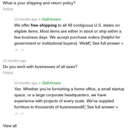
What is your shipping and return policy?
Follow
 10 months ago
 • Staff Answer
We offer
free shipping
 to all 48 contiguous U.S. states on
eligible items. Most items are either in stock or ship within a
few business days. We accept purchase orders (helpful for
government or institutional buyers). Weâ€¦
 See full answer »
 10 months ago
Do you work with businesses of all sizes?
Follow
 10 months ago
 • Staff Answer
Yes. Whether you’re furnishing a home office, a small startup
space, or a large corporate headquarters, we have
experience with projects of every scale. We’ve supplied
furniture to thousands of businessesâ€¦
 See full answer »
View all