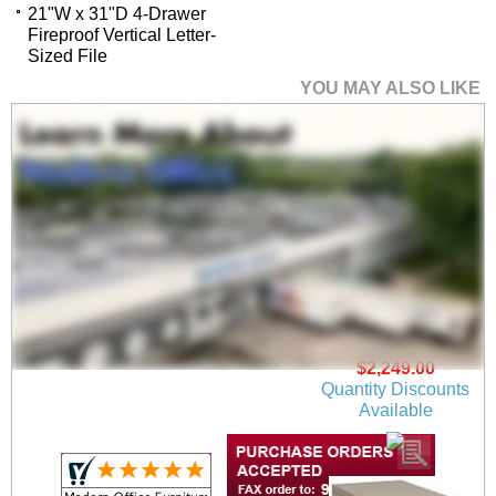
21"W x 31"D 4-Drawer
Fireproof Vertical Letter-
Sized File
YOU MAY ALSO LIKE
21"W x 25"D 2-Drawer
Fireproof Vertical
Legal-Sized File
$2,249.00
Quantity Discounts
Available