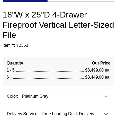
18"W x 25"D 4-Drawer
Fireproof Vertical Letter-Sized
File
Item #:
Y2353
Quantity
Our Price
1 - 5
$3,499.00 ea.
6+
$3,449.00 ea.
Color:
Delivery Service: