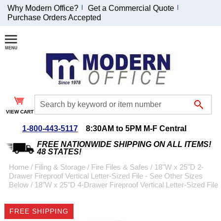
Why Modern Office?
Get a Commercial Quote
Purchase Orders Accepted
Join Our Email
List and
Receive an
Exclusive
Discount!
VIEW CART
Receive Updates and
Special Offers
1-800-443-5117
8:30AM to 5PM M-F Central
FREE NATIONWIDE SHIPPING ON ALL ITEMS!
48 STATES!
Home
 /
Filing & Storage
 /
Fire Files & Safes
 /
18"W x 25"D 2-
Drawer Fireproof Vertical Letter-Sized File - See Other Sizes
Coupon for $50 off
Below
 /
18"W x 25"D 4-Drawer Fireproof Vertical Letter-Sized File
$999 or more will be
emailed to you after
FREE SHIPPING
sign up.