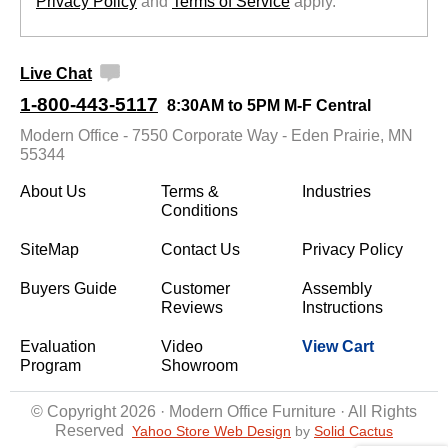
Privacy Policy
 and
Terms of Service
 apply.
Live Chat
1-800-443-5117
8:30AM to 5PM M-F Central
Modern Office - 7550 Corporate Way - Eden Prairie, MN
55344
About Us
Terms &
Industries
Conditions
SiteMap
Contact Us
Privacy Policy
Buyers Guide
Customer
Assembly
Reviews
Instructions
Evaluation
Video
View Cart
Program
Showroom
© Copyright 2026 · Modern Office Furniture · All Rights
Reserved
Yahoo Store Web Design
 by
Solid Cactus