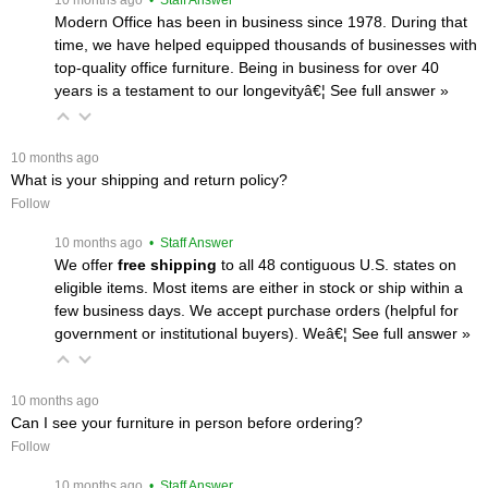
Modern Office has been in business since 1978. During that
time, we have helped equipped thousands of businesses with
top-quality office furniture. Being in business for over 40
years is a testament to our longevityâ€¦
 See full answer »
 10 months ago
What is your shipping and return policy?
Follow
 10 months ago
 • Staff Answer
We offer
free shipping
 to all 48 contiguous U.S. states on
eligible items. Most items are either in stock or ship within a
few business days. We accept purchase orders (helpful for
government or institutional buyers). Weâ€¦
 See full answer »
 10 months ago
Can I see your furniture in person before ordering?
Follow
 10 months ago
 • Staff Answer