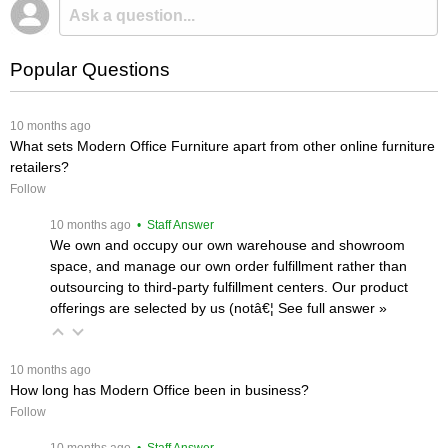
Popular Questions
 10 months ago
What sets Modern Office Furniture apart from other online furniture
retailers?
Follow
 10 months ago
 • Staff Answer
We own and occupy our own warehouse and showroom
space, and manage our own order fulfillment rather than
outsourcing to third-party fulfillment centers. Our product
offerings are selected by us (notâ€¦
 See full answer »
 10 months ago
How long has Modern Office been in business?
Follow
 10 months ago
 • Staff Answer