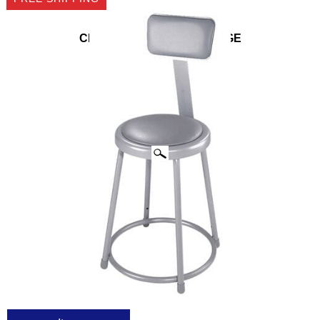
CLICK IMAGES TO ENLARGE