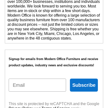
over 100,000+ businesses, institutions and individuals
worldwide. We look forward to serving you too. Most
items are in-stock or ship within a few short days.
 Modern Office is known for offering a large selection of
quality business furniture from over 100 manufacturers
at discount prices -- not just the limited colors or sizes
you may see elsewhere. Shipping is free whether you
are in New York City, Miami, Chicago, Los Angeles, or
anywhere in the 48 contiguous states.
Signup for emails from Modern Office Furniture and receive
product updates, industry news and exclusive discounts!
Email
Subscribe
This site is protected by reCAPTCHA and the Google