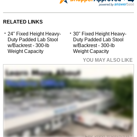
RELATED LINKS
24" Fixed Height Heavy-
30" Fixed Height Heavy-
Duty Padded Lab Stool
Duty Padded Lab Stool
w/Backrest - 300-lb
w/Backrest - 300-lb
Weight Capacity
Weight Capacity
YOU MAY ALSO LIKE
30" Fixed Height
Heavy-Duty Padded
Lab Stool w/Backrest -