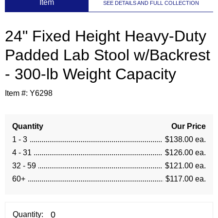
 Item
SEE DETAILS AND FULL COLLECTION
24" Fixed Height Heavy-Duty
Padded Lab Stool w/Backrest
- 300-lb Weight Capacity
Item #:
Y6298
Quantity
Our Price
1 - 3
$138.00 ea.
4 - 31
$126.00 ea.
32 - 59
$121.00 ea.
60+
$117.00 ea.
Quantity: