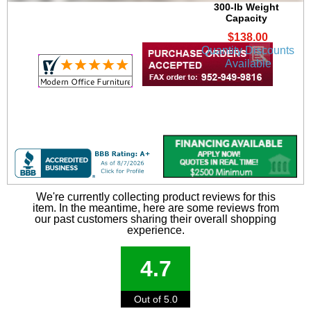
300-lb Weight
Capacity
$138.00
Quantity Discounts
Available
We're currently collecting product reviews for this
item. In the meantime, here are some reviews from
our past customers sharing their overall shopping
experience.
4.7
Out of 5.0