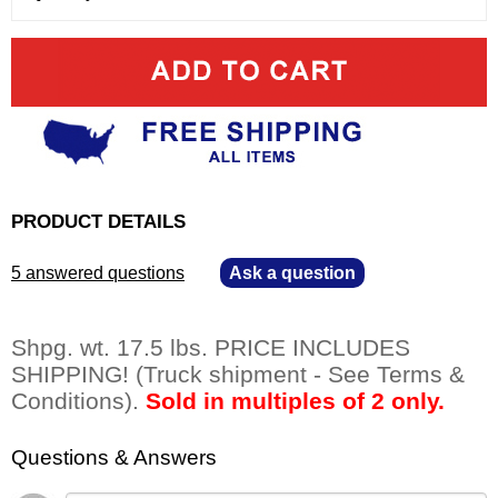
PRODUCT DETAILS
5 answered questions
—
Ask a question
Shpg. wt. 17.5 lbs. PRICE INCLUDES
SHIPPING! (Truck shipment - See Terms &
Conditions).
Sold in multiples of 2 only.
Questions & Answers