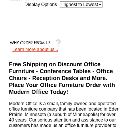
Display Options
Learn more about us...
Free Shipping on Discount Office
Furniture - Conference Tables - Office
Chairs - Reception Desks and More.
 Place Your Office Furniture Order with
Modern Office Today!
 Modern Office is a small, family-owned and operated
office furniture company that has been located in Eden
Prairie, Minnesota (a suburb of Minneapolis) for over
40 years. Our serious attention and assistance to our
customers has made us an office furniture provider to