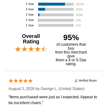
Overall
95%
Rating
of customers that
buy
 from this merchant
give
them a 4 or 5-Star
rating.
Verified Buyer
August 3, 2026 by
George L.
 (United States)
“Items purchased were just as I expected. Appear to
be excellent chairs.”