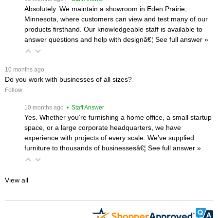
Absolutely. We maintain a showroom in Eden Prairie,
Minnesota, where customers can view and test many of our
products firsthand. Our knowledgeable staff is available to
answer questions and help with designâ€¦
 See full answer »
 10 months ago
Do you work with businesses of all sizes?
Follow
 10 months ago
 • Staff Answer
Yes. Whether you’re furnishing a home office, a small startup
space, or a large corporate headquarters, we have
experience with projects of every scale. We’ve supplied
furniture to thousands of businessesâ€¦
 See full answer »
View all