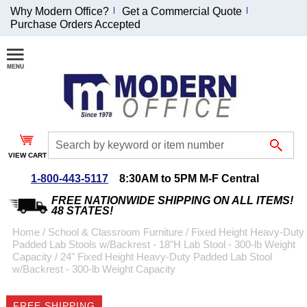
Why Modern Office?
Get a Commercial Quote
Purchase Orders Accepted
Join Our Email
List and
Receive an
Exclusive
Discount!
VIEW CART
Receive Updates and
Special Offers
1-800-443-5117
8:30AM to 5PM M-F Central
FREE NATIONWIDE SHIPPING ON ALL ITEMS!
48 STATES!
Home
 /
School & Classroom Furniture
 /
Fixed Height Heavy-Duty
Padded Lab Stools w/Backrest - 18"H Lab Stool - 300-lb Weight
Coupon for $50 off
Capacity
 /
24" Fixed Height Heavy-Duty Padded Lab Stool
w/Backrest - 300-lb Weight Capacity
$999 or more will be
emailed to you after
sign up.
FREE SHIPPING