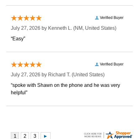
Verified Buyer
July 27, 2026 by
Kenneth L.
 (NM, United States)
“Easy”
Verified Buyer
July 27, 2026 by
Richard T.
 (United States)
“spoke with Shawn on the phone and he was very
helpful”