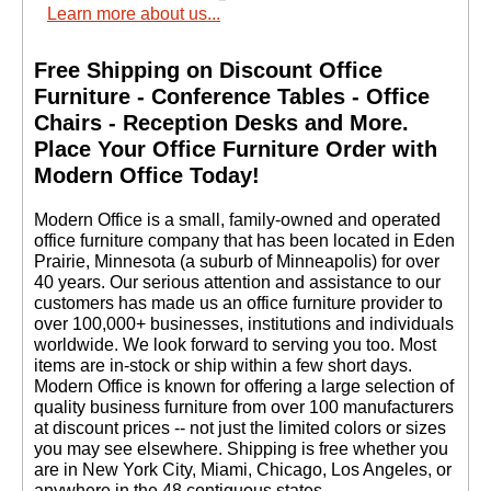
Learn more about us...
Free Shipping on Discount Office
Furniture - Conference Tables - Office
Chairs - Reception Desks and More.
 Place Your Office Furniture Order with
Modern Office Today!
 Modern Office is a small, family-owned and operated
office furniture company that has been located in Eden
Prairie, Minnesota (a suburb of Minneapolis) for over
40 years. Our serious attention and assistance to our
customers has made us an office furniture provider to
over 100,000+ businesses, institutions and individuals
worldwide. We look forward to serving you too. Most
items are in-stock or ship within a few short days.
 Modern Office is known for offering a large selection of
quality business furniture from over 100 manufacturers
at discount prices -- not just the limited colors or sizes
you may see elsewhere. Shipping is free whether you
are in New York City, Miami, Chicago, Los Angeles, or
anywhere in the 48 contiguous states.