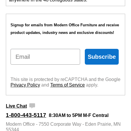
Signup for emails from Modern Office Furniture and receive
product updates, industry news and exclusive discounts!
Email
Subscribe
This site is protected by reCAPTCHA and the Google
Privacy Policy
 and
Terms of Service
 apply.
Live Chat
1-800-443-5117
8:30AM to 5PM M-F Central
Modern Office - 7550 Corporate Way - Eden Prairie, MN
55344