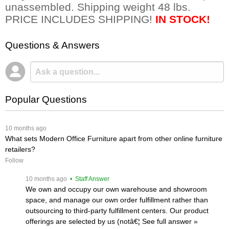
unassembled. Shipping weight 48 lbs.
PRICE INCLUDES SHIPPING!
IN STOCK!
Questions & Answers
Popular Questions
 10 months ago
What sets Modern Office Furniture apart from other online furniture
retailers?
Follow
 10 months ago
 • Staff Answer
We own and occupy our own warehouse and showroom
space, and manage our own order fulfillment rather than
outsourcing to third-party fulfillment centers. Our product
offerings are selected by us (notâ€¦
 See full answer »