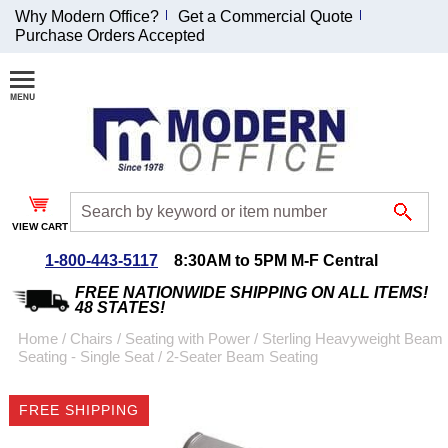
Why Modern Office?
Get a Commercial Quote
Purchase Orders Accepted
Join Our Email
List and
Receive an
Exclusive
Discount!
VIEW CART
Receive Updates and
Special Offers
1-800-443-5117
8:30AM to 5PM M-F Central
FREE NATIONWIDE SHIPPING ON ALL ITEMS!
48 STATES!
Home
 /
Chairs
 /
Seating with Power
 /
Sterling Heavyweight Beam
Seating - Single Seat
 /
2-Seater Beam Seating
Coupon for $50 off
$999 or more will be
FREE SHIPPING
emailed to you after
sign up.