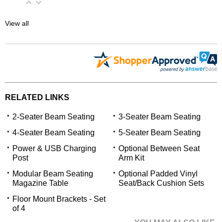
View all
RELATED LINKS
2-Seater Beam Seating
3-Seater Beam Seating
4-Seater Beam Seating
5-Seater Beam Seating
 Power & USB Charging
Optional Between Seat
Post
Arm Kit
Modular Beam Seating
Optional Padded Vinyl
Magazine Table
Seat/Back Cushion Sets
Floor Mount Brackets - Set
of 4