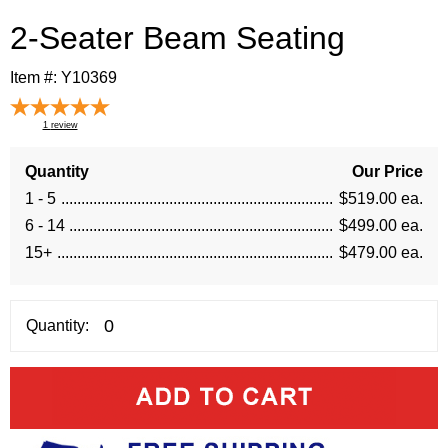
2-Seater Beam Seating
Item #:
Y10369
1
review
Quantity
Our Price
1 - 5
$519.00 ea.
6 - 14
$499.00 ea.
15+
$479.00 ea.
Quantity: