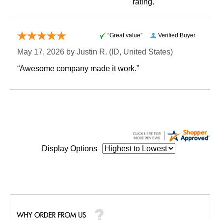
rating.
“Great value”
Verified Buyer
May 17, 2026 by
Justin R.
 (ID, United States)
“Awesome company made it work.”
Display Options