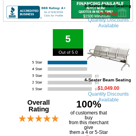
3-Seater Beam Seating
$759.00
Quantity Discounts
Available
5
Out of 5.0
4-Seater Beam Seating
$1,049.00
Quantity Discounts
Available
Overall
100%
Rating
of customers that
buy
 from this merchant
give
them a 4 or 5-Star