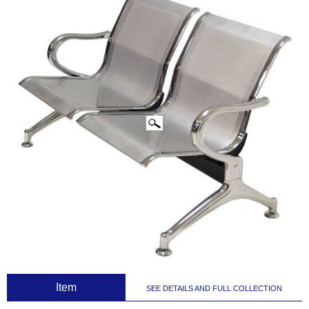
CLICK IMAGES TO ENLARGE
 Item
SEE DETAILS AND FULL COLLECTION