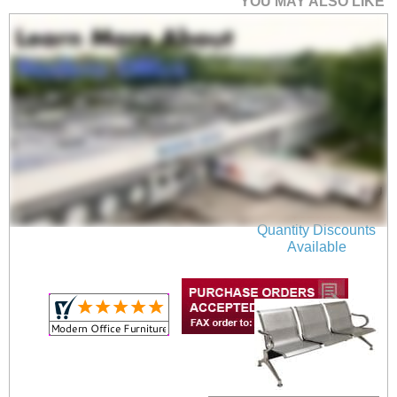
YOU MAY ALSO LIKE
2-Seater Beam Seating
$519.00
Quantity Discounts
Available