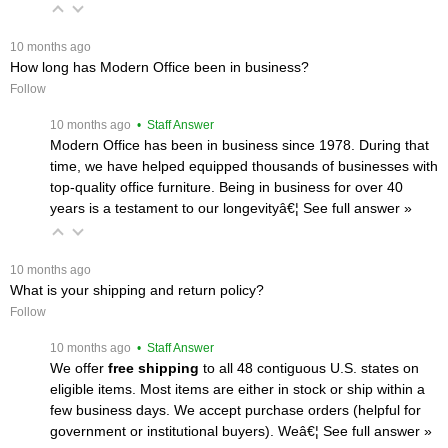
 10 months ago
How long has Modern Office been in business?
Follow
 10 months ago
 • Staff Answer
Modern Office has been in business since 1978. During that
time, we have helped equipped thousands of businesses with
top-quality office furniture. Being in business for over 40
years is a testament to our longevityâ€¦
 See full answer »
 10 months ago
What is your shipping and return policy?
Follow
 10 months ago
 • Staff Answer
We offer
free shipping
 to all 48 contiguous U.S. states on
eligible items. Most items are either in stock or ship within a
few business days. We accept purchase orders (helpful for
government or institutional buyers). Weâ€¦
 See full answer »