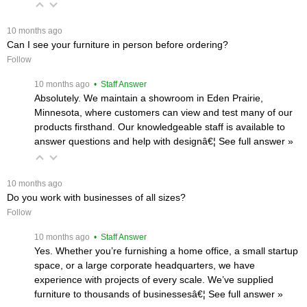
 10 months ago
Can I see your furniture in person before ordering?
Follow
 10 months ago
 • Staff Answer
Absolutely. We maintain a showroom in Eden Prairie,
Minnesota, where customers can view and test many of our
products firsthand. Our knowledgeable staff is available to
answer questions and help with designâ€¦
 See full answer »
 10 months ago
Do you work with businesses of all sizes?
Follow
 10 months ago
 • Staff Answer
Yes. Whether you’re furnishing a home office, a small startup
space, or a large corporate headquarters, we have
experience with projects of every scale. We’ve supplied
furniture to thousands of businessesâ€¦
 See full answer »