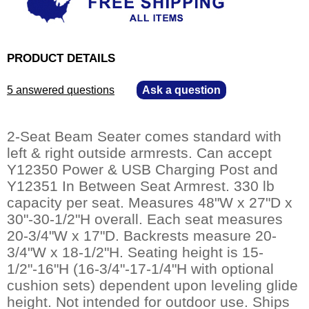
PRODUCT DETAILS
5 answered questions
—
Ask a question
2-Seat Beam Seater comes standard with
left & right outside armrests. Can accept
Y12350 Power & USB Charging Post and
Y12351 In Between Seat Armrest. 330 lb
capacity per seat. Measures 48"W x 27"D x
30"-30-1/2"H overall. Each seat measures
20-3/4"W x 17"D. Backrests measure 20-
3/4"W x 18-1/2"H. Seating height is 15-
1/2"-16"H (16-3/4"-17-1/4"H with optional
cushion sets) dependent upon leveling glide
height. Not intended for outdoor use. Ships