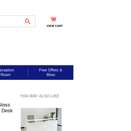
VIEW CART
eception
Free Offers &
Room
More
YOU MAY ALSO LIKE
Gloss
n Desk