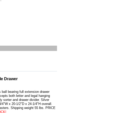
le Drawer
 ball bearing full extension drawer
cepts both letter and legal hanging
y sorter and drawer divider. Silver
3/4"W x 20-1/2"D x 24-1/4"H overall.
casters. Shipping weight 55 lbs. PRICE
OCK!