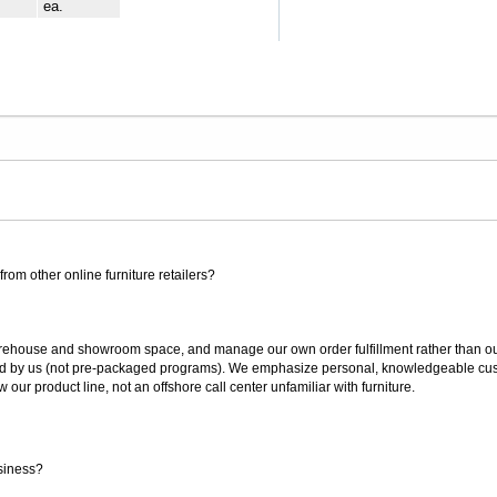
ea.
rom other online furniture retailers?
ouse and showroom space, and manage our own order fulfillment rather than outsou
ted by us (not pre-packaged programs). We emphasize personal, knowledgeable cust
our product line, not an offshore call center unfamiliar with furniture.
siness?