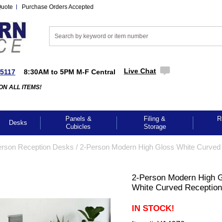
Quote
Purchase Orders Accepted
Live Chat
-5117
8:30AM to 5PM M-F Central
ON ALL ITEMS!
Panels &
Filing &
R
Desks
Cubicles
Storage
erson Reception Desks
 /
2-Person Modern High Gloss White Curved
2-Person Modern High 
White Curved Receptio
IN STOCK!