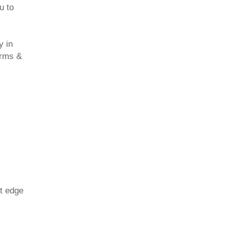
u to
y in
erms &
nt edge
.