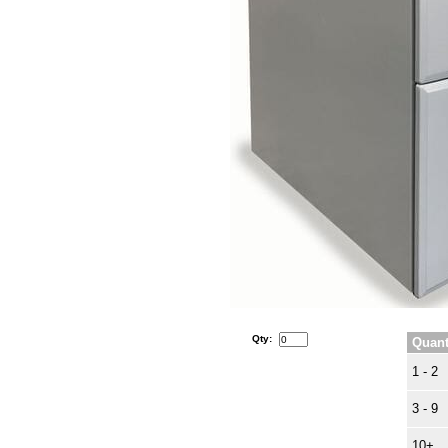
Qty:
Quant
1 - 2
3 - 9
10+