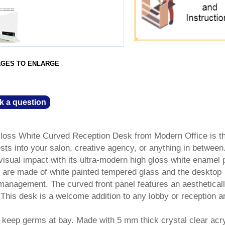
AGES TO ENLARGE
k a question
oss White Curved Reception Desk from Modern Office is t
ts into your salon, creative agency, or anything in between
visual impact with its ultra-modern high gloss white enamel p
 are made of white painted tempered glass and the desktop
management. The curved front panel features an aesthetical
 This desk is a welcome addition to any lobby or reception a
s keep germs at bay. Made with 5 mm thick crystal clear acry