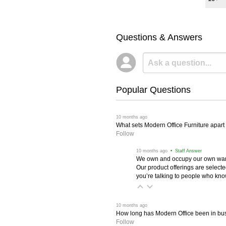
Questions & Answers
Popular Questions
 10 months ago
What sets Modern Office Furniture apart f
Follow
 10 months ago
 • Staff Answer
We own and occupy our own wareh
Our product offerings are selec
you’re talking to people who know 
 10 months ago
How long has Modern Office been in bu
Follow