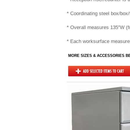
* Coordinating steel box/box/
* Overall measures 135"W (fr
* Each worksurface measure
MORE SIZES & ACCESSORIES 