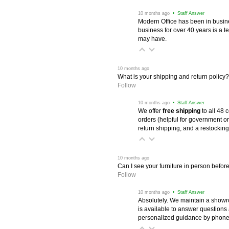
 10 months ago
 • Staff Answer
Modern Office has been in busine
business for over 40 years is a t
may have.
 10 months ago
What is your shipping and return policy?
Follow
 10 months ago
 • Staff Answer
We offer
free shipping
 to all 48
orders (helpful for government or
return shipping, and a restocking
 10 months ago
Can I see your furniture in person befor
Follow
 10 months ago
 • Staff Answer
Absolutely. We maintain a showr
is available to answer questions
personalized guidance by phone 