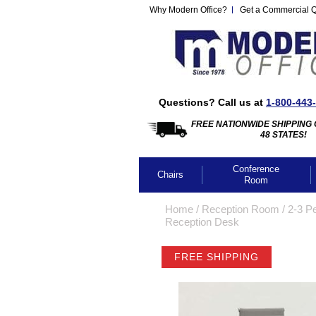
Why Modern Office?
Get a Commercial 
Questions? Call us at
1-800-443
FREE NATIONWIDE SHIPPING 
48 STATES!
Conference
Chairs
Room
Home
 /
Reception Room
 /
2-3 P
Reception Desk
FREE SHIPPING