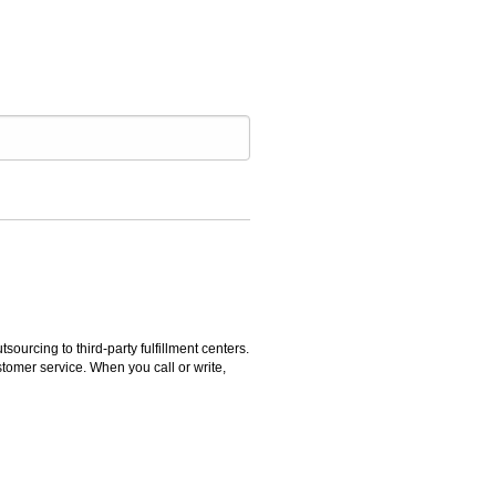
rcing to third-party fulfillment centers.
omer service. When you call or write,