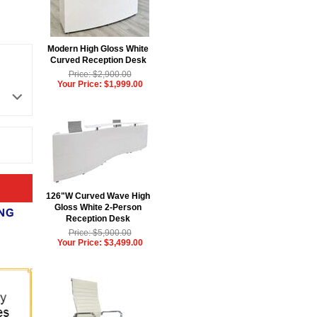
Modern High Gloss White
Curved Reception Desk
Price: $2,900.00
Your Price: $1,999.00
126"W Curved Wave High
Gloss White 2-Person
Reception Desk
Price: $5,900.00
Your Price: $3,499.00