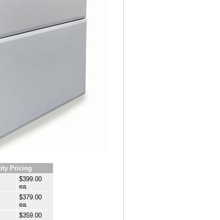
ity Pricing
$399.00
ea.
$379.00
ea.
$359.00