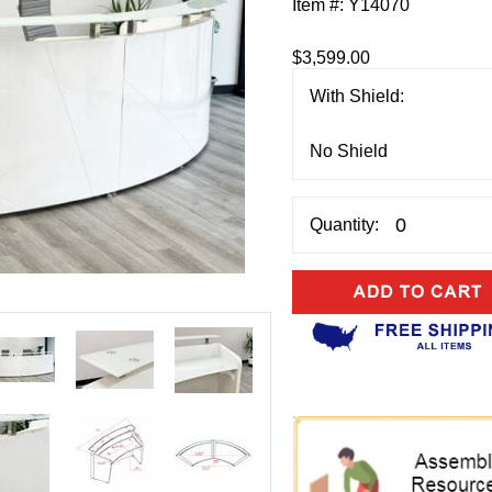
Item #:
Y14070
$3,599.00
With Shield:
Quantity: