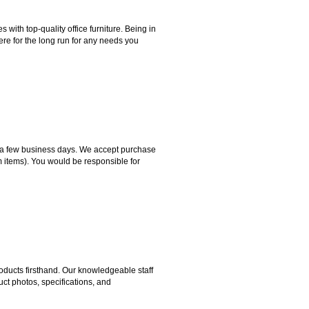
ith top-quality office furniture. Being in
ere for the long run for any needs you
hin a few business days. We accept purchase
m items). You would be responsible for
ducts firsthand. Our knowledgeable staff
ct photos, specifications, and