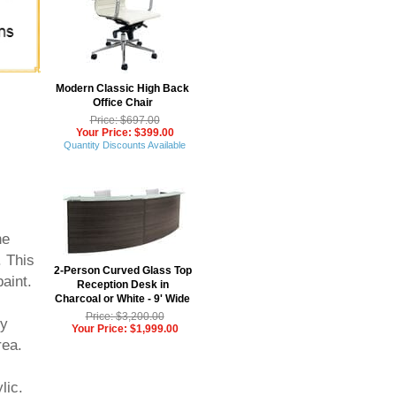
Modern Classic High Back
Office Chair
Price: $697.00
Your Price: $399.00
Quantity Discounts Available
he
. This
2-Person Curved Glass Top
aint.
Reception Desk in
Charcoal or White - 9' Wide
Price: $3,200.00
ly
Your Price: $1,999.00
rea.
lic.