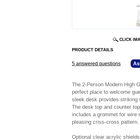
CLICK IM
PRODUCT DETAILS
5 answered questions
—
As
The 2-Person Modern High Gl
perfect place to welcome gues
sleek desk provides striking 
The desk top and counter top
includes a grommet for wire 
pleasing criss-cross pattern.
Optional clear acrylic shield