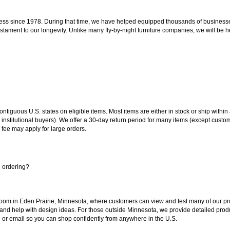
ss since 1978. During that time, we have helped equipped thousands of businesses w
estament to our longevity. Unlike many fly-by-night furniture companies, we will be h
 contiguous U.S. states on eligible items. Most items are either in stock or ship wit
 institutional buyers). We offer a 30-day return period for many items (except custo
 fee may apply for large orders.
e ordering?
oom in Eden Prairie, Minnesota, where customers can view and test many of our pro
 and help with design ideas. For those outside Minnesota, we provide detailed produ
or email so you can shop confidently from anywhere in the U.S.