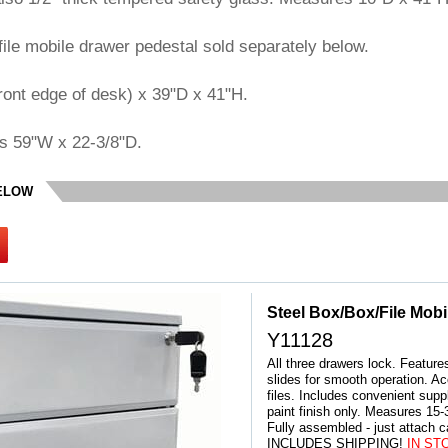
file mobile drawer pedestal sold separately below.
ont edge of desk) x 39"D x 41"H.
s 59"W x 22-3/8"D.
BELOW
Steel Box/Box/File Mobi
Y11128
All three drawers lock. Features
slides for smooth operation. Ac
files. Includes convenient suppl
paint finish only. Measures 15-
 Fully assembled - just attach 
INCLUDES SHIPPING!
 IN ST