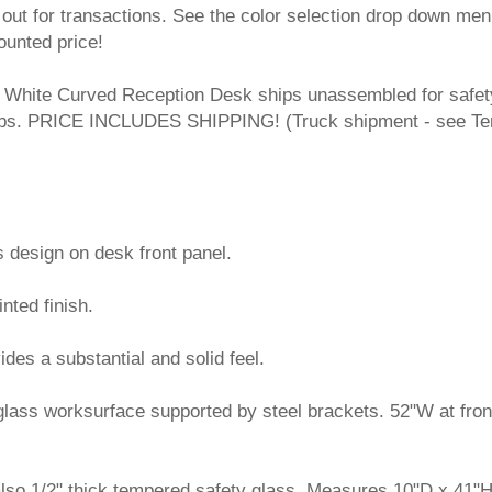
out for transactions. See the color selection drop down men
ounted price!
White Curved Reception Desk ships unassembled for safet
8 lbs. PRICE INCLUDES SHIPPING! (Truck shipment - see T
s design on desk front panel.
nted finish.
vides a substantial and solid feel.
 glass worksurface supported by steel brackets. 52"W at fro
 also 1/2" thick tempered safety glass. Measures 10"D x 41"H