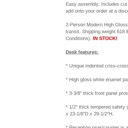
Easy assembly. Includes cut 
add onto your order at a disc
2-Person Modern High Gloss 
transit. Shipping weight 61
Conditions).
IN STOCK!
Desk features:
* Unique indented criss-cros
* High gloss white enamel pai
* 3-3/8" thick front panel pro
* 1/2" thick tempered safety
x 23-1/8"D x 29-1/2"H.
* Reception riser/counter is