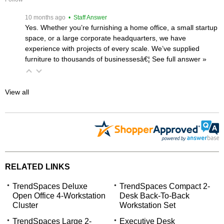
 10 months ago
 • Staff Answer
Yes. Whether you’re furnishing a home office, a small startup
space, or a large corporate headquarters, we have
experience with projects of every scale. We’ve supplied
furniture to thousands of businessesâ€¦
 See full answer »
View all
RELATED LINKS
TrendSpaces Deluxe
TrendSpaces Compact 2-
Open Office 4-Workstation
Desk Back-To-Back
Cluster
Workstation Set
TrendSpaces Large 2-
Executive Desk