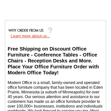
Learn more about us...
Free Shipping on Discount Office
Furniture - Conference Tables - Office
Chairs - Reception Desks and More.
 Place Your Office Furniture Order with
Modern Office Today!
 Modern Office is a small, family-owned and operated
office furniture company that has been located in Eden
Prairie, Minnesota (a suburb of Minneapolis) for over
40 years. Our serious attention and assistance to our
customers has made us an office furniture provider to
over 100,000+ businesses, institutions and individuals
worldwide. We look forward to serving you too. Most