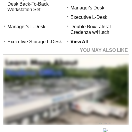
Desk Back-To-Back
Manager's Desk
Workstation Set
Executive L-Desk
Manager's L-Desk
Double Box/Lateral
Credenza w/Hutch
Executive Storage L-Desk
View All...
YOU MAY ALSO LIKE
TrendSpaces Deluxe
Open Office 4-
Workstation Cluster
$8,299.00
Quantity Discounts
Available