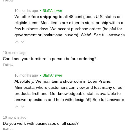
Follow
 10 months ago
 • Staff Answer
We offer
free shipping
 to all 48 contiguous U.S. states on
eligible items. Most items are either in stock or ship within a
few business days. We accept purchase orders (helpful for
government or institutional buyers). Weâ€¦
 See full answer »
 10 months ago
Can I see your furniture in person before ordering?
Follow
 10 months ago
 • Staff Answer
Absolutely. We maintain a showroom in Eden Prairie,
Minnesota, where customers can view and test many of our
products firsthand. Our knowledgeable staff is available to
answer questions and help with designâ€¦
 See full answer »
 10 months ago
Do you work with businesses of all sizes?
Follow