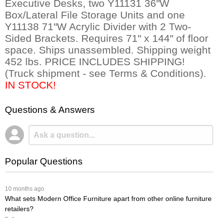
Executive Desks, two Y11131 36"W
Box/Lateral File Storage Units and one
Y11138 71"W Acrylic Divider with 2 Two-
Sided Brackets. Requires 71" x 144" of floor
space. Ships unassembled. Shipping weight
452 lbs. PRICE INCLUDES SHIPPING!
(Truck shipment - see Terms & Conditions).
IN STOCK!
Questions & Answers
Popular Questions
 10 months ago
What sets Modern Office Furniture apart from other online furniture
retailers?