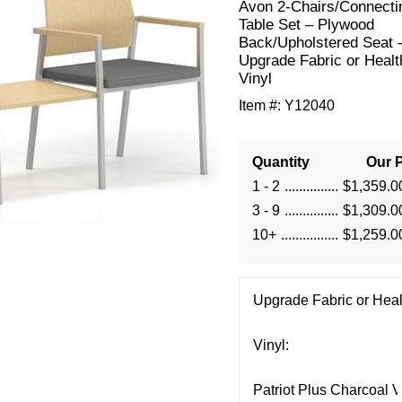
Avon 2-Chairs/Connecti
Table Set – Plywood
Back/Upholstered Seat 
Upgrade Fabric or Healt
Vinyl
Item #:
Y12040
Quantity
Our P
1 - 2
$1,359.0
3 - 9
$1,309.0
10+
$1,259.0
Upgrade Fabric or Heal
Vinyl: