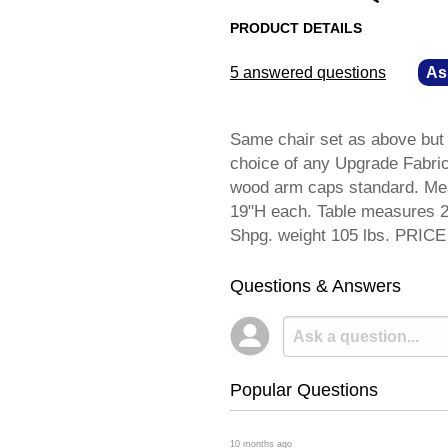
PRODUCT DETAILS
5 answered questions
—
As
Same chair set as above but 
choice of any Upgrade Fabric 
wood arm caps standard. Mea
19"H each. Table measures 2
Shpg. weight 105 lbs. PRI
Questions & Answers
Popular Questions
 10 months ago