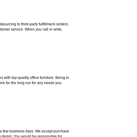
rcing to third-party fulfillment centers.
omer service. When you call or write,
ith top-quality office furniture. Being in
ere for the long run for any needs you
hin a few business days. We accept purchase
m items). You would be responsible for