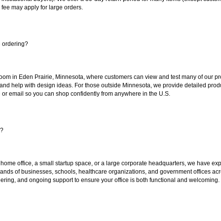
 fee may apply for large orders.
e ordering?
oom in Eden Prairie, Minnesota, where customers can view and test many of our pro
 and help with design ideas. For those outside Minnesota, we provide detailed produ
or email so you can shop confidently from anywhere in the U.S.
s?
 home office, a small startup space, or a large corporate headquarters, we have expe
sands of businesses, schools, healthcare organizations, and government offices ac
ering, and ongoing support to ensure your office is both functional and welcoming.