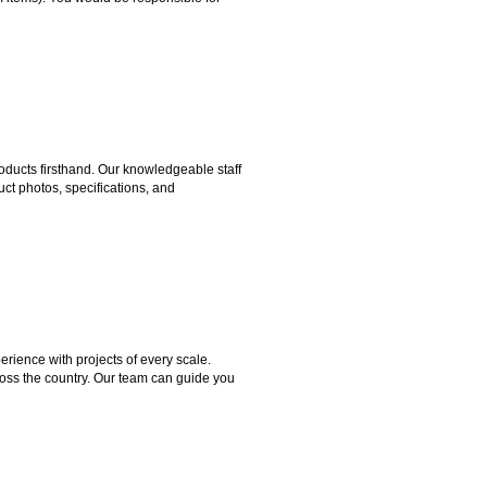
ducts firsthand. Our knowledgeable staff
ct photos, specifications, and
rience with projects of every scale.
ross the country. Our team can guide you