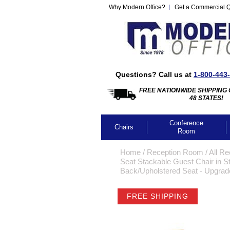
Why Modern Office?
Get a Commercial 
Questions? Call us at
1-800-443
FREE NATIONWIDE SHIPPING 
48 STATES!
Conference
Chairs
Room
Home
 /
Reception Room
 /
All Re
Seat Stackable Guest Chair in St
Back/Upholstered Seat - Upgrade
FREE SHIPPING