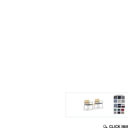
CLICK IM