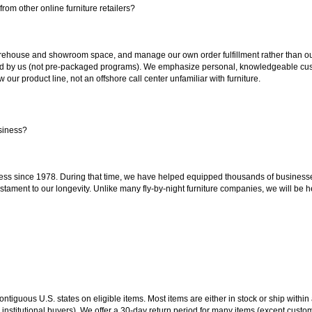
rom other online furniture retailers?
ouse and showroom space, and manage our own order fulfillment rather than outsou
ted by us (not pre-packaged programs). We emphasize personal, knowledgeable cust
our product line, not an offshore call center unfamiliar with furniture.
siness?
ss since 1978. During that time, we have helped equipped thousands of businesses w
estament to our longevity. Unlike many fly-by-night furniture companies, we will be h
 contiguous U.S. states on eligible items. Most items are either in stock or ship wit
 institutional buyers). We offer a 30-day return period for many items (except custo