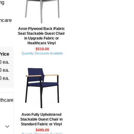
ng
-
hcare
Avon Plywood Back /Fabric
Seat Stackable Guest Chair
in Upgrade Fabric or
Healthcare Vinyl
$519.00
rice
Quantity Discounts Available
0 ea.
0 ea.
0 ea.
thcare
Avon Fully Upholstered
Stackable Guest Chair in
Standard Fabric or Vinyl
$499.00