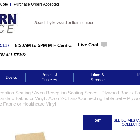
Quote
Purchase Orders Accepted
Live Chat
-5117
8:30AM to 5PM M-F Central
ON ALL ITEMS!
Panels &
Filing &
R
Desks
Cubicles
Storage
ception Seating
 /
Avon Reception Seating Series - Plywood Back / Fa
andard Fabric or Vinyl
 /
Avon 2-Chairs/Connecting Table Set – Plyw
 Fabric or Healthcare Vinyl
 Item
SEE DETAILS A
COLLECTI