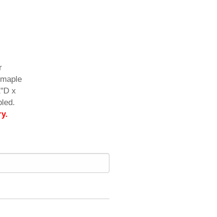
r
d maple
1"D x
led.
ry.