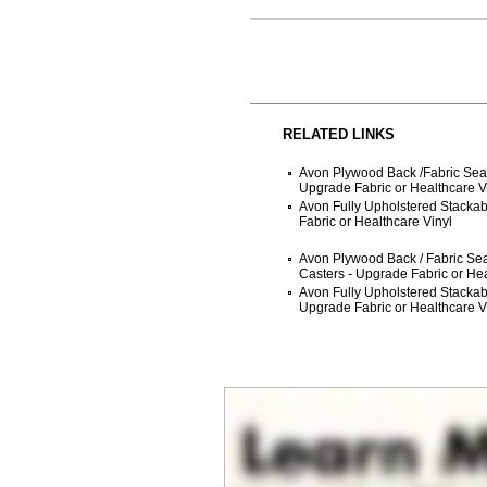
RELATED LINKS
Avon Plywood Back /Fabric Seat
Upgrade Fabric or Healthcare V
Avon Fully Upholstered Stackab
Fabric or Healthcare Vinyl
Avon Plywood Back / Fabric Sea
Casters - Upgrade Fabric or Hea
Avon Fully Upholstered Stackab
Upgrade Fabric or Healthcare V