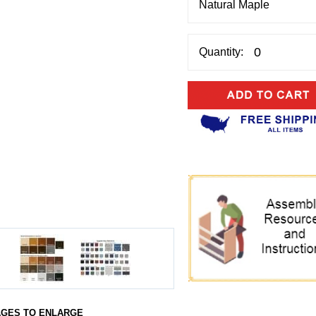
Quantity:
AGES TO ENLARGE