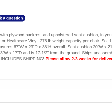
k a question
with plywood backrest and upholstered seat cushion, in you
or Healthcare Vinyl. 275 lb weight capacity per chair. Soli
sures 67"W x 23"D x 38"H overall. Seat cushion 20"W x 2
3"W x 17"D and is 17-1/2" from the ground. Ships unassemb
CE INCLUDES SHIPPING!
Please allow 2-3 weeks for delive