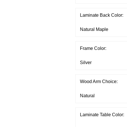
Laminate Back Color:
Frame Color:
Wood Arm Choice:
Laminate Table Color: