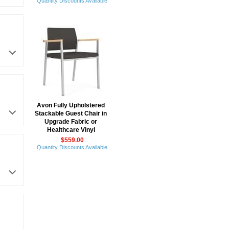
Quantity Discounts Available
Avon Fully Upholstered
Stackable Guest Chair in
Upgrade Fabric or
Healthcare Vinyl
$559.00
Quantity Discounts Available