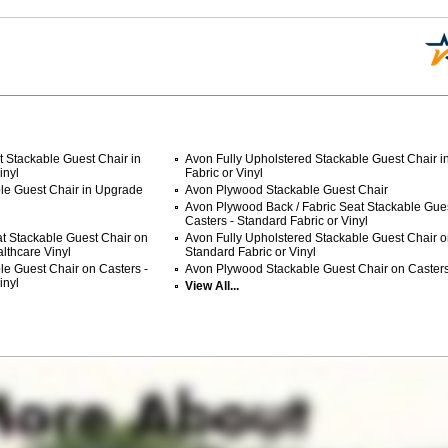
 Stackable Guest Chair in
Avon Fully Upholstered Stackable Guest Chair i
inyl
Fabric or Vinyl
le Guest Chair in Upgrade
Avon Plywood Stackable Guest Chair
Avon Plywood Back / Fabric Seat Stackable Gue
Casters - Standard Fabric or Vinyl
t Stackable Guest Chair on
Avon Fully Upholstered Stackable Guest Chair o
lthcare Vinyl
Standard Fabric or Vinyl
le Guest Chair on Casters -
Avon Plywood Stackable Guest Chair on Caster
inyl
View All...