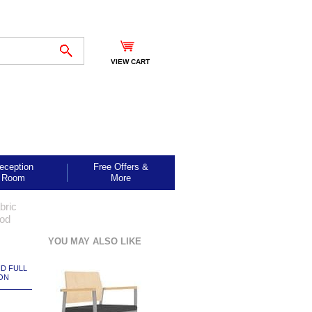
VIEW CART
eception
Free Offers &
Room
More
bric
ood
YOU MAY ALSO LIKE
ND FULL
ON