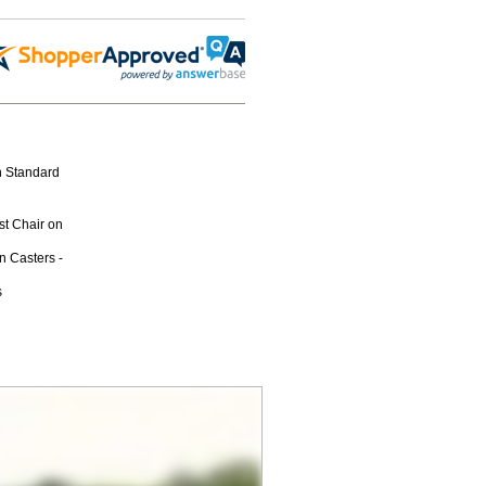
n Standard
st Chair on
n Casters -
s