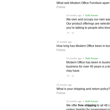
What sets Modern Office Furniture apart f
Follow
 10 months ago
 • Staff Answer
We own and occupy our own wareh
Our product offerings are selec
you’re talking to people who know 
 10 months ago
How long has Modern Office been in bu
Follow
 10 months ago
 • Staff Answer
Modern Office has been in busine
business for over 40 years is a t
may have.
 10 months ago
What is your shipping and return policy?
Follow
 10 months ago
 • Staff Answer
We offer
free shipping
 to all 48
orders (helpful for government or