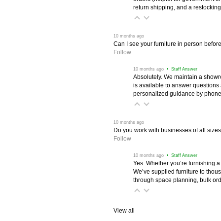
return shipping, and a restocking
 10 months ago
Can I see your furniture in person befor
Follow
 10 months ago
 • Staff Answer
Absolutely. We maintain a showr
is available to answer questions
personalized guidance by phone 
 10 months ago
Do you work with businesses of all size
Follow
 10 months ago
 • Staff Answer
Yes. Whether you’re furnishing a
We’ve supplied furniture to thou
through space planning, bulk ord
View all