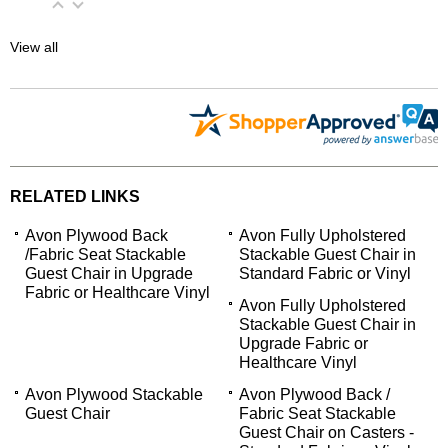
View all
RELATED LINKS
Avon Plywood Back
Avon Fully Upholstered
/Fabric Seat Stackable
Stackable Guest Chair in
Guest Chair in Upgrade
Standard Fabric or Vinyl
Fabric or Healthcare Vinyl
Avon Fully Upholstered
Stackable Guest Chair in
Upgrade Fabric or
Healthcare Vinyl
Avon Plywood Stackable
Avon Plywood Back /
Guest Chair
Fabric Seat Stackable
Guest Chair on Casters -