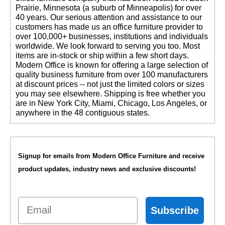
Prairie, Minnesota (a suburb of Minneapolis) for over
40 years. Our serious attention and assistance to our
customers has made us an office furniture provider to
over 100,000+ businesses, institutions and individuals
worldwide. We look forward to serving you too. Most
items are in-stock or ship within a few short days.
 Modern Office is known for offering a large selection of
quality business furniture from over 100 manufacturers
at discount prices -- not just the limited colors or sizes
you may see elsewhere. Shipping is free whether you
are in New York City, Miami, Chicago, Los Angeles, or
anywhere in the 48 contiguous states.
Signup for emails from Modern Office Furniture and receive
product updates, industry news and exclusive discounts!
Email
Subscribe