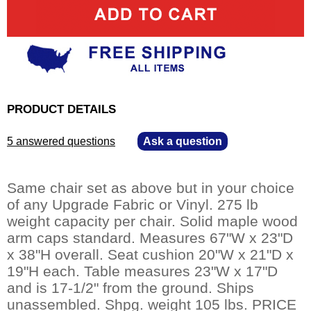
PRODUCT DETAILS
5 answered questions
—
Ask a question
Same chair set as above but in your choice
of any Upgrade Fabric or Vinyl. 275 lb
weight capacity per chair. Solid maple wood
arm caps standard. Measures 67"W x 23"D
x 38"H overall. Seat cushion 20"W x 21"D x
19"H each. Table measures 23"W x 17"D
and is 17-1/2" from the ground. Ships
unassembled. Shpg. weight 105 lbs. PRICE