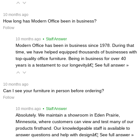
 10 months ago
How long has Modern Office been in business?
Follow
 10 months ago
 • Staff Answer
Modern Office has been in business since 1978. During that
time, we have helped equipped thousands of businesses with
top-quality office furniture. Being in business for over 40
years is a testament to our longevityâ€¦
 See full answer »
 10 months ago
Can I see your furniture in person before ordering?
Follow
 10 months ago
 • Staff Answer
Absolutely. We maintain a showroom in Eden Prairie,
Minnesota, where customers can view and test many of our
products firsthand. Our knowledgeable staff is available to
answer questions and help with designâ€¦
 See full answer »