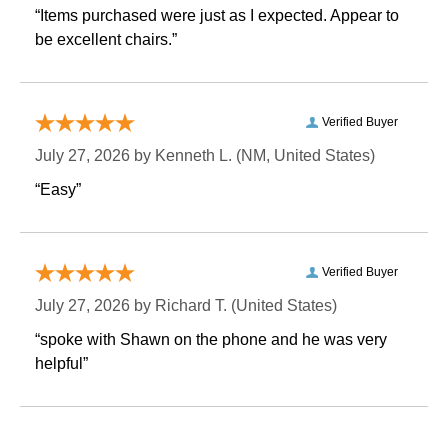
“Items purchased were just as I expected. Appear to
be excellent chairs.”
Verified Buyer
July 27, 2026 by
Kenneth L.
 (NM, United States)
“Easy”
Verified Buyer
July 27, 2026 by
Richard T.
 (United States)
“spoke with Shawn on the phone and he was very
helpful”