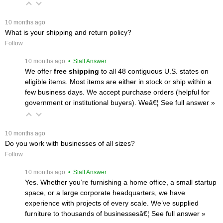
 10 months ago
What is your shipping and return policy?
Follow
 10 months ago
 • Staff Answer
We offer
free shipping
 to all 48 contiguous U.S. states on
eligible items. Most items are either in stock or ship within a
few business days. We accept purchase orders (helpful for
government or institutional buyers). Weâ€¦
 See full answer »
 10 months ago
Do you work with businesses of all sizes?
Follow
 10 months ago
 • Staff Answer
Yes. Whether you’re furnishing a home office, a small startup
space, or a large corporate headquarters, we have
experience with projects of every scale. We’ve supplied
furniture to thousands of businessesâ€¦
 See full answer »