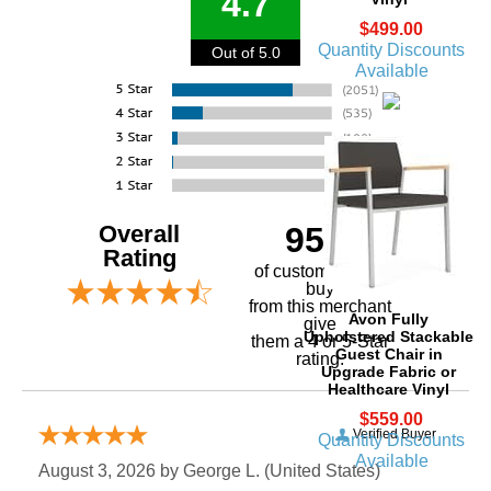
4.7
$499.00
Quantity Discounts
Out of 5.0
Available
Overall
95%
Rating
of customers that
buy
 from this merchant
Avon Fully
give
Upholstered Stackable
them a 4 or 5-Star
Guest Chair in
rating.
Upgrade Fabric or
Healthcare Vinyl
$559.00
Verified Buyer
Quantity Discounts
Available
August 3, 2026 by
George L.
 (United States)