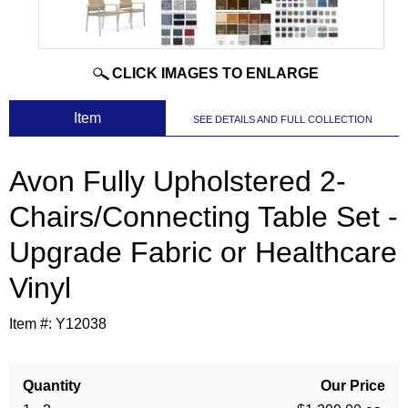
CLICK IMAGES TO ENLARGE
 Item
SEE DETAILS AND FULL COLLECTION
Avon Fully Upholstered 2-
Chairs/Connecting Table Set -
Upgrade Fabric or Healthcare
Vinyl
Item #:
Y12038
Quantity
Our Price