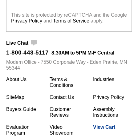
This site is protected by reCAPTCHA and the Google
Privacy Policy
 and
Terms of Service
 apply.
Live Chat
1-800-443-5117
8:30AM to 5PM M-F Central
Modern Office - 7550 Corporate Way - Eden Prairie, MN
55344
About Us
Terms &
Industries
Conditions
SiteMap
Contact Us
Privacy Policy
Buyers Guide
Customer
Assembly
Reviews
Instructions
Evaluation
Video
View Cart
Program
Showroom