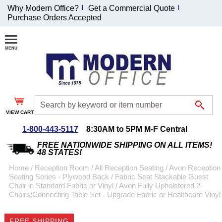
Why Modern Office?
Get a Commercial Quote
Purchase Orders Accepted
Join Our Email
List and
Receive an
Exclusive
Discount!
VIEW CART
Receive Updates and
Special Offers
1-800-443-5117
8:30AM to 5PM M-F Central
FREE NATIONWIDE SHIPPING ON ALL ITEMS!
48 STATES!
Home
 /
Reception Room
 /
All Reception Seating
 /
Avon Reception
Seating Series - Plywood Back / Fabric Seat Stackable Guest
Coupon for $50 off
Chair in Standard Fabric or Vinyl
 /
Avon Fully Upholstered 2-
Chairs/Connecting Table Set - Upgrade Fabric or Healthcare Vinyl
$999 or more will be
emailed to you after
sign up.
FREE SHIPPING