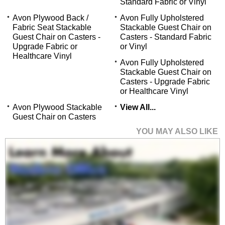
Standard Fabric or Vinyl
Avon Plywood Back /
Avon Fully Upholstered
Fabric Seat Stackable
Stackable Guest Chair on
Guest Chair on Casters -
Casters - Standard Fabric
Upgrade Fabric or
or Vinyl
Healthcare Vinyl
Avon Fully Upholstered
Stackable Guest Chair on
Casters - Upgrade Fabric
or Healthcare Vinyl
Avon Plywood Stackable
View All...
Guest Chair on Casters
YOU MAY ALSO LIKE