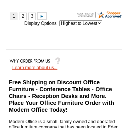
Display Options
Learn more about us...
Free Shipping on Discount Office
Furniture - Conference Tables - Office
Chairs - Reception Desks and More.
 Place Your Office Furniture Order with
Modern Office Today!
 Modern Office is a small, family-owned and operated
office furniture company that has been located in Eden