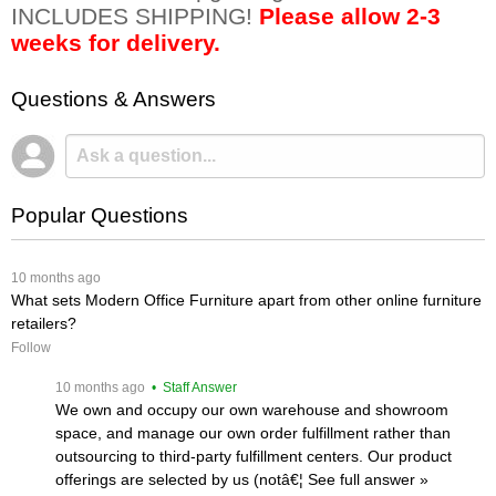
INCLUDES SHIPPING!
Please allow 2-3
weeks for delivery.
Questions & Answers
Popular Questions
 10 months ago
What sets Modern Office Furniture apart from other online furniture
retailers?
Follow
 10 months ago
 • Staff Answer
We own and occupy our own warehouse and showroom
space, and manage our own order fulfillment rather than
outsourcing to third-party fulfillment centers. Our product
offerings are selected by us (notâ€¦
 See full answer »