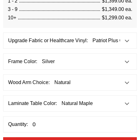
1 - 2
$1,399.00 ea.
3 - 9
$1,349.00 ea.
10+
$1,299.00 ea.
Upgrade Fabric or Healthcare Vinyl:
Frame Color:
Wood Arm Choice:
Laminate Table Color:
Quantity: