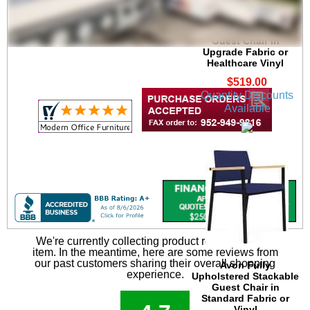
Avon Plywood Back
/Fabric Seat Stackable
Guest Chair in
Upgrade Fabric or
Healthcare Vinyl
$519.00
Quantity Discounts
Available
We're currently collecting product reviews for this
item. In the meantime, here are some reviews from
our past customers sharing their overall shopping
Avon Fully
experience.
Upholstered Stackable
Guest Chair in
Standard Fabric or
Vinyl