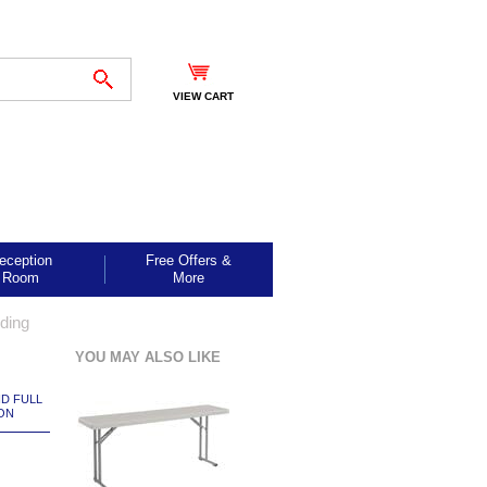
VIEW CART
eception
Free Offers &
Room
More
lding
YOU MAY ALSO LIKE
ND FULL
ON