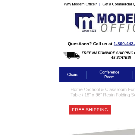
Why Modern Office?
Get a Commercial 
Questions? Call us at
1-800-443
FREE NATIONWIDE SHIPPING 
48 STATES!
Conference
Chairs
Room
Home
 /
School & Classroom Furn
Table
 /
18" x 96" Resin Folding S
FREE SHIPPING
CLICK IMA