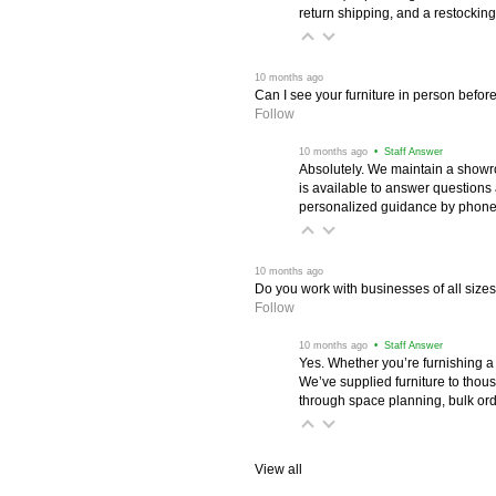
return shipping, and a restocking
 10 months ago
Can I see your furniture in person befor
Follow
 10 months ago
 • Staff Answer
Absolutely. We maintain a showr
is available to answer questions
personalized guidance by phone 
 10 months ago
Do you work with businesses of all size
Follow
 10 months ago
 • Staff Answer
Yes. Whether you’re furnishing a
We’ve supplied furniture to thou
through space planning, bulk ord
View all