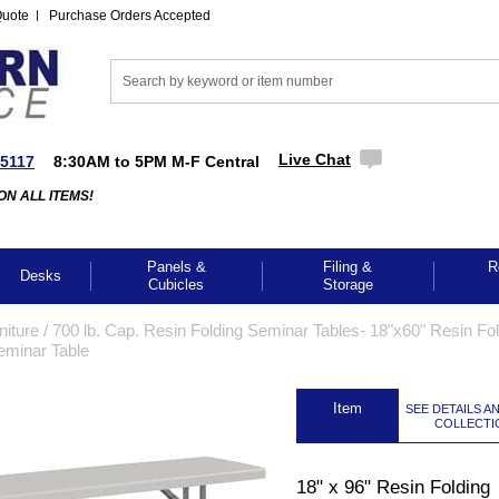
Quote
Purchase Orders Accepted
Live Chat
-5117
8:30AM to 5PM M-F Central
ON ALL ITEMS!
Panels &
Filing &
R
Desks
Cubicles
Storage
iture
 /
700 lb. Cap. Resin Folding Seminar Tables- 18"x60" Resin Fo
eminar Table
 Item
SEE DETAILS A
COLLECTI
GES TO ENLARGE
18" x 96" Resin Folding