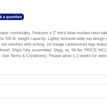
k a question
eople comfortably. Features a 2" thick blow-molded resin tab
nd 700 lb. weight capacity. Lightly textured table top design 
not interfere with writing. 16-Gauge cantilevered legs featu
 finish. Ships fully assembled. Shpg. wt. 56 lbs. PRICE IN
See Terms & Conditions). Please allow 1-2 weeks for deliv