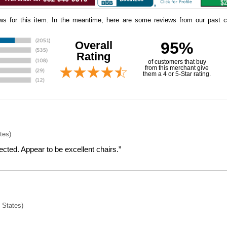
iews for this item. In the meantime, here are some reviews from our past c
Overall
95%
Rating
of customers that buy
 from this merchant give
them a 4 or 5-Star rating.
tes)
cted. Appear to be excellent chairs.”
 States)