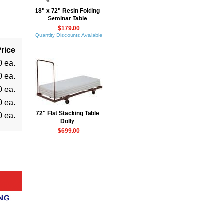
18" x 72" Resin Folding
Seminar Table
$179.00
Quantity Discounts Available
rice
0 ea.
0 ea.
0 ea.
0 ea.
72" Flat Stacking Table
0 ea.
Dolly
$699.00