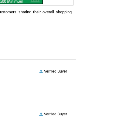
ustomers sharing their overall shopping
Verified Buyer
Verified Buyer