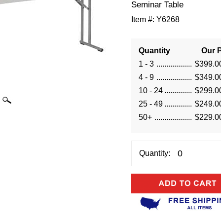
Seminar Table
Item #:
Y6268
Quantity
Our P
1 - 3
$399.0
4 - 9
$349.0
10 - 24
$299.0
25 - 49
$249.0
50+
$229.0
Quantity: