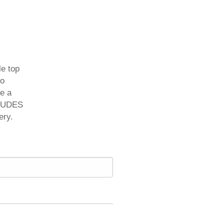
le top
to
re a
CLUDES
ery.