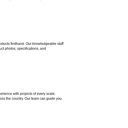
ducts firsthand. Our knowledgeable staff
ct photos, specifications, and
rience with projects of every scale.
ross the country. Our team can guide you