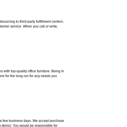
rcing to third-party fulfillment centers.
omer service. When you call or write,
ith top-quality office furniture. Being in
ere for the long run for any needs you
hin a few business days. We accept purchase
m items). You would be responsible for