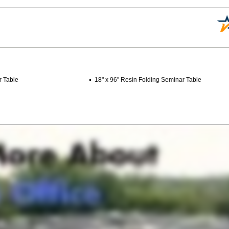
r Table
18" x 96" Resin Folding Seminar Table