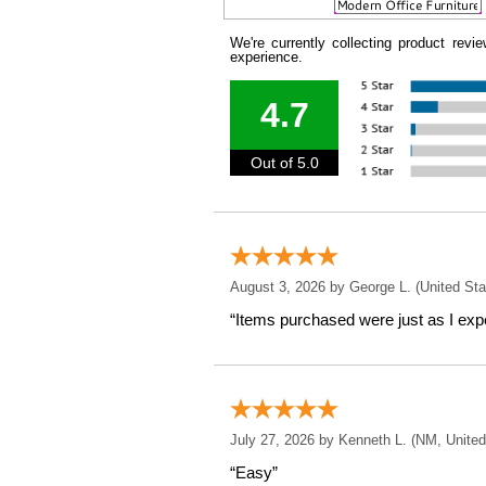
We're currently collecting product rev
experience.
4.7
Out of 5.0
August 3, 2026 by
George L.
 (United Sta
“Items purchased were just as I expe
July 27, 2026 by
Kenneth L.
 (NM, United
“Easy”