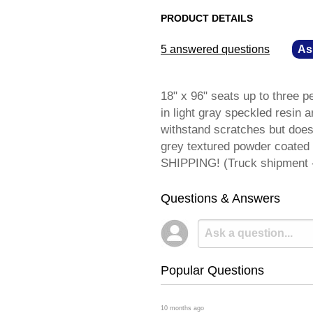
PRODUCT DETAILS
5 answered questions
—
As
18" x 96" seats up to three p
in light gray speckled resin a
withstand scratches but does 
grey textured powder coated
SHIPPING! (Truck shipment - 
Questions & Answers
Popular Questions
 10 months ago