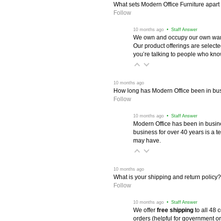
What sets Modern Office Furniture apart f
Follow
 10 months ago
 • Staff Answer
We own and occupy our own wareh
Our product offerings are selec
you’re talking to people who know 
 10 months ago
How long has Modern Office been in bu
Follow
 10 months ago
 • Staff Answer
Modern Office has been in busine
business for over 40 years is a t
may have.
 10 months ago
What is your shipping and return policy?
Follow
 10 months ago
 • Staff Answer
We offer
free shipping
 to all 48
orders (helpful for government or