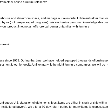
rom other online furniture retailers?
ouse and showroom space, and manage our own order fulfillment rather than outsou
ted by us (not pre-packaged programs). We emphasize personal, knowledgeable cust
our product line, not an offshore call center unfamiliar with furniture.
siness?
ss since 1978. During that time, we have helped equipped thousands of businesses w
estament to our longevity. Unlike many fly-by-night furniture companies, we will be h
 contiguous U.S. states on eligible items. Most items are either in stock or ship wit
 institutional buyers). We offer a 30-day return period for many items (except custo