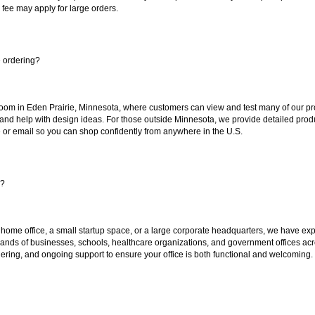
 fee may apply for large orders.
e ordering?
oom in Eden Prairie, Minnesota, where customers can view and test many of our pro
 and help with design ideas. For those outside Minnesota, we provide detailed produ
or email so you can shop confidently from anywhere in the U.S.
s?
 home office, a small startup space, or a large corporate headquarters, we have expe
sands of businesses, schools, healthcare organizations, and government offices ac
ering, and ongoing support to ensure your office is both functional and welcoming.