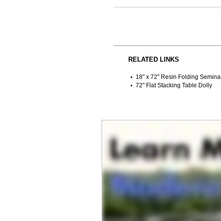
RELATED LINKS
18" x 72" Resin Folding Semina
72" Flat Stacking Table Dolly