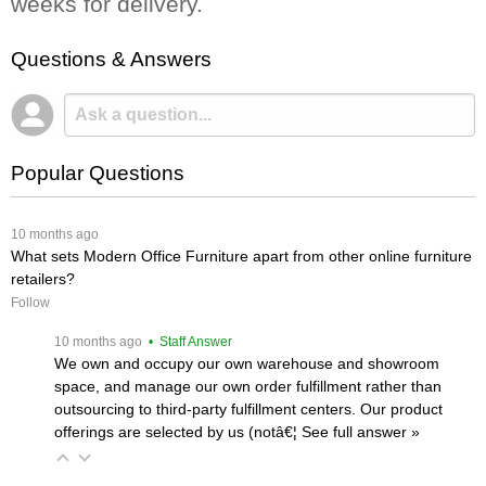
weeks for delivery.
Questions & Answers
Popular Questions
 10 months ago
What sets Modern Office Furniture apart from other online furniture
retailers?
Follow
 10 months ago
 • Staff Answer
We own and occupy our own warehouse and showroom
space, and manage our own order fulfillment rather than
outsourcing to third-party fulfillment centers. Our product
offerings are selected by us (notâ€¦
 See full answer »