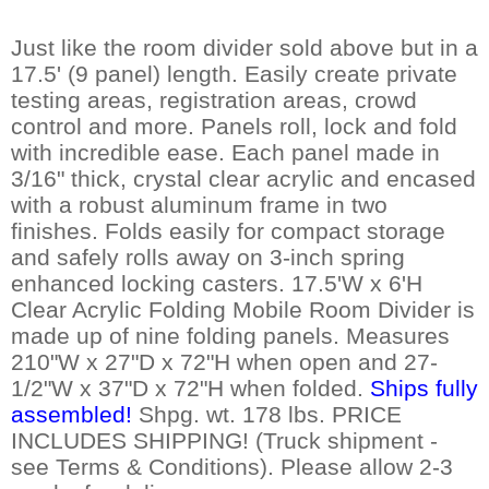
Just like the room divider sold above but in a
17.5' (9 panel) length. Easily create private
testing areas, registration areas, crowd
control and more. Panels roll, lock and fold
with incredible ease. Each panel made in
3/16" thick, crystal clear acrylic and encased
with a robust aluminum frame in two
finishes. Folds easily for compact storage
and safely rolls away on 3-inch spring
enhanced locking casters. 17.5'W x 6'H
Clear Acrylic Folding Mobile Room Divider is
made up of nine folding panels. Measures
210"W x 27"D x 72"H when open and 27-
1/2"W x 37"D x 72"H when folded.
Ships fully
assembled!
 Shpg. wt. 178 lbs. PRICE
INCLUDES SHIPPING! (Truck shipment -
see Terms & Conditions). Please allow 2-3