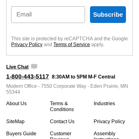
Email
Subscribe
This site is protected by reCAPTCHA and the Google
Privacy Policy
 and
Terms of Service
 apply.
Live Chat
1-800-443-5117
8:30AM to 5PM M-F Central
Modern Office - 7550 Corporate Way - Eden Prairie, MN
55344
About Us
Terms &
Industries
Conditions
SiteMap
Contact Us
Privacy Policy
Buyers Guide
Customer
Assembly