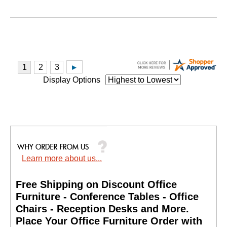
Display Options
Learn more about us...
Free Shipping on Discount Office
Furniture - Conference Tables - Office
Chairs - Reception Desks and More.
 Place Your Office Furniture Order with