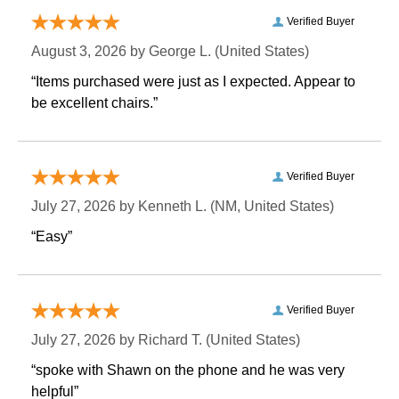
Verified Buyer
August 3, 2026 by
George L.
 (United States)
“Items purchased were just as I expected. Appear to
be excellent chairs.”
Verified Buyer
July 27, 2026 by
Kenneth L.
 (NM, United States)
“Easy”
Verified Buyer
July 27, 2026 by
Richard T.
 (United States)
“spoke with Shawn on the phone and he was very
helpful”