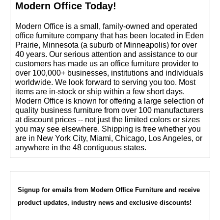
Modern Office Today!
 Modern Office is a small, family-owned and operated
office furniture company that has been located in Eden
Prairie, Minnesota (a suburb of Minneapolis) for over
40 years. Our serious attention and assistance to our
customers has made us an office furniture provider to
over 100,000+ businesses, institutions and individuals
worldwide. We look forward to serving you too. Most
items are in-stock or ship within a few short days.
 Modern Office is known for offering a large selection of
quality business furniture from over 100 manufacturers
at discount prices -- not just the limited colors or sizes
you may see elsewhere. Shipping is free whether you
are in New York City, Miami, Chicago, Los Angeles, or
anywhere in the 48 contiguous states.
Signup for emails from Modern Office Furniture and receive
product updates, industry news and exclusive discounts!