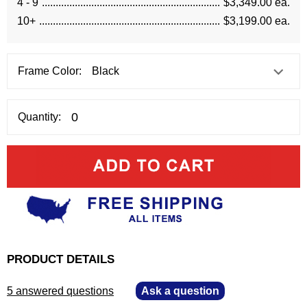
4 - 9
$3,349.00 ea.
10+
$3,199.00 ea.
Frame Color:
Quantity:
PRODUCT DETAILS
5 answered questions
—
Ask a question