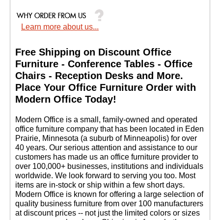
Learn more about us...
Free Shipping on Discount Office
Furniture - Conference Tables - Office
Chairs - Reception Desks and More.
 Place Your Office Furniture Order with
Modern Office Today!
 Modern Office is a small, family-owned and operated
office furniture company that has been located in Eden
Prairie, Minnesota (a suburb of Minneapolis) for over
40 years. Our serious attention and assistance to our
customers has made us an office furniture provider to
over 100,000+ businesses, institutions and individuals
worldwide. We look forward to serving you too. Most
items are in-stock or ship within a few short days.
 Modern Office is known for offering a large selection of
quality business furniture from over 100 manufacturers
at discount prices -- not just the limited colors or sizes