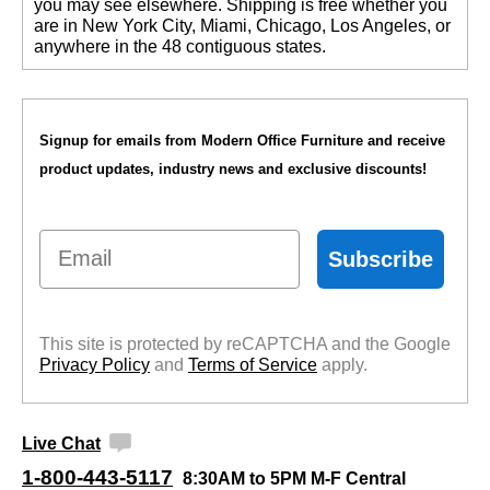
you may see elsewhere. Shipping is free whether you
are in New York City, Miami, Chicago, Los Angeles, or
anywhere in the 48 contiguous states.
Signup for emails from Modern Office Furniture and receive
product updates, industry news and exclusive discounts!
Email
Subscribe
This site is protected by reCAPTCHA and the Google
Privacy Policy
 and
Terms of Service
 apply.
Live Chat
1-800-443-5117
8:30AM to 5PM M-F Central