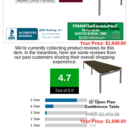
10' Open Plan
Conference Table
Price: $2,350.00
Your Price: $1,649.00
We're currently collecting product reviews for this
item. In the meantime, here are some reviews from
our past customers sharing their overall shopping
experience.
4.7
Out of 5.0
11' Open Plan
Conference Table
Price: $2,450.00
Your Price: $1,699.00