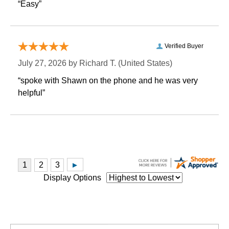
“Easy”
Verified Buyer
July 27, 2026 by
Richard T.
 (United States)
“spoke with Shawn on the phone and he was very
helpful”
Display Options