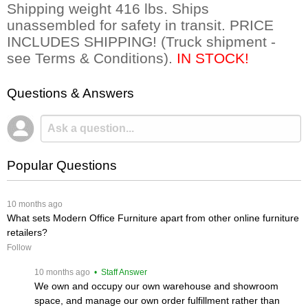
 Shipping weight 416 lbs. Ships
unassembled for safety in transit. PRICE
INCLUDES SHIPPING! (Truck shipment -
see Terms & Conditions).
IN STOCK!
Questions & Answers
Popular Questions
 10 months ago
What sets Modern Office Furniture apart from other online furniture
retailers?
Follow
 10 months ago
 • Staff Answer
We own and occupy our own warehouse and showroom
space, and manage our own order fulfillment rather than