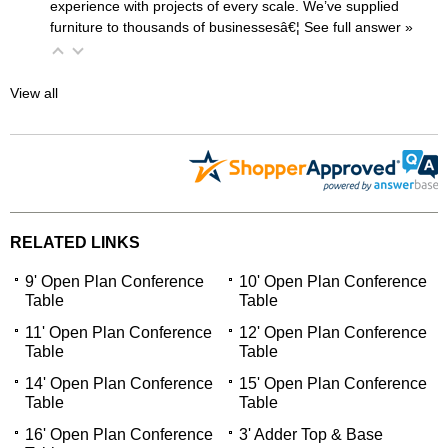
experience with projects of every scale. We’ve supplied
furniture to thousands of businessesâ€¦
 See full answer »
View all
RELATED LINKS
9' Open Plan Conference
10' Open Plan Conference
Table
Table
11' Open Plan Conference
12' Open Plan Conference
Table
Table
14' Open Plan Conference
15' Open Plan Conference
Table
Table
16' Open Plan Conference
3' Adder Top & Base