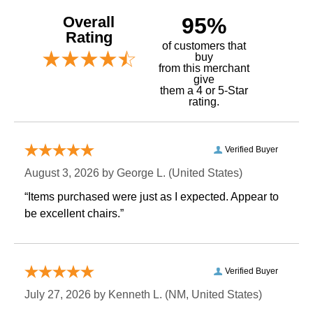
Overall
95%
Rating
of customers that
buy
 from this merchant
give
them a 4 or 5-Star
rating.
Verified Buyer
August 3, 2026 by
George L.
 (United States)
“Items purchased were just as I expected. Appear to
be excellent chairs.”
Verified Buyer
July 27, 2026 by
Kenneth L.
 (NM, United States)