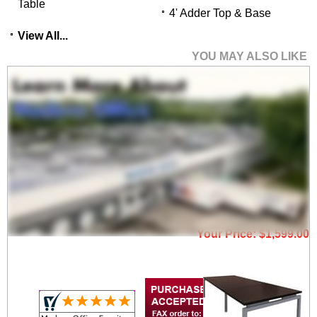
Table
4' Adder Top & Base
View All...
YOU MAY ALSO LIKE
9' Open Plan
Conference Table
Price: $2,300.00
Your Price: $1,599.00