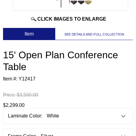
CLICK IMAGES TO ENLARGE
 Item
SEE DETAILS AND FULL COLLECTION
15' Open Plan Conference
Table
Item #:
Y12417
Price:
$3,500.00
$2,299.00
Laminate Color: