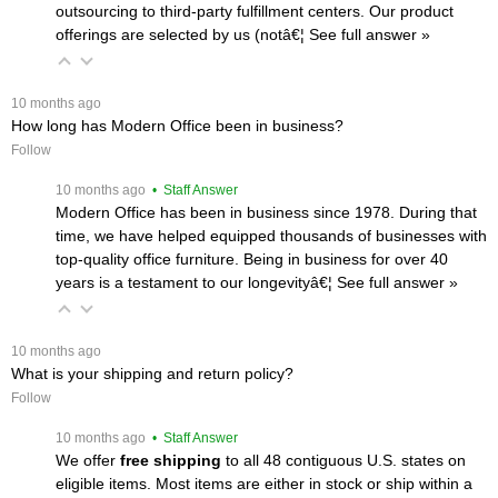
outsourcing to third-party fulfillment centers. Our product
offerings are selected by us (notâ€¦
 See full answer »
 10 months ago
How long has Modern Office been in business?
Follow
 10 months ago
 • Staff Answer
Modern Office has been in business since 1978. During that
time, we have helped equipped thousands of businesses with
top-quality office furniture. Being in business for over 40
years is a testament to our longevityâ€¦
 See full answer »
 10 months ago
What is your shipping and return policy?
Follow
 10 months ago
 • Staff Answer
We offer
free shipping
 to all 48 contiguous U.S. states on
eligible items. Most items are either in stock or ship within a