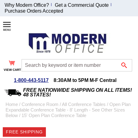
Why Modern Office?
Get a Commercial Quote
Purchase Orders Accepted
Join Our Email
List and
Receive an
Exclusive
Discount!
VIEW CART
Receive Updates and
Special Offers
1-800-443-5117
8:30AM to 5PM M-F Central
FREE NATIONWIDE SHIPPING ON ALL ITEMS!
48 STATES!
Home
 /
Conference Room
 /
All Conference Tables
 /
Open Plan
Expandable Conference Table - 8' Length - See Other Sizes
Coupon for $50 off
Below
 /
15' Open Plan Conference Table
$999 or more will be
emailed to you after
FREE SHIPPING
sign up.