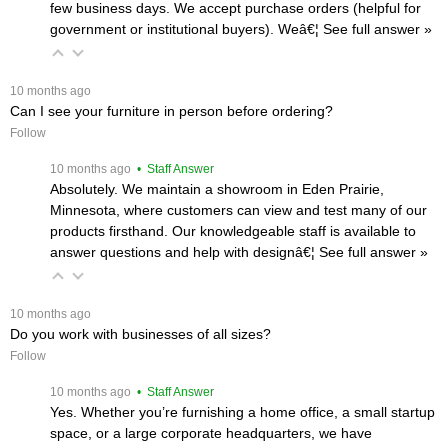
few business days. We accept purchase orders (helpful for
government or institutional buyers). Weâ€¦
 See full answer »
 10 months ago
Can I see your furniture in person before ordering?
Follow
 10 months ago
 • Staff Answer
Absolutely. We maintain a showroom in Eden Prairie,
Minnesota, where customers can view and test many of our
products firsthand. Our knowledgeable staff is available to
answer questions and help with designâ€¦
 See full answer »
 10 months ago
Do you work with businesses of all sizes?
Follow
 10 months ago
 • Staff Answer
Yes. Whether you’re furnishing a home office, a small startup
space, or a large corporate headquarters, we have