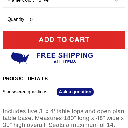
Frame Color:
Quantity:
PRODUCT DETAILS
5 answered questions
—
Ask a question
Includes five 3' x 4' table tops and open plan
table base. Measures 180" long x 48" wide x
30" high overall. Seats a maximum of 14.