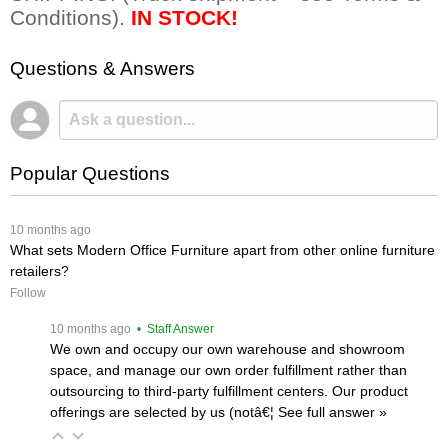
Conditions).
IN STOCK!
Questions & Answers
Popular Questions
 10 months ago
What sets Modern Office Furniture apart from other online furniture
retailers?
Follow
 10 months ago
 • Staff Answer
We own and occupy our own warehouse and showroom
space, and manage our own order fulfillment rather than
outsourcing to third-party fulfillment centers. Our product
offerings are selected by us (notâ€¦
 See full answer »