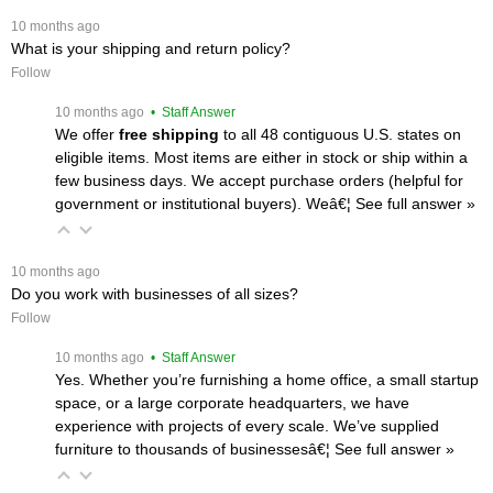
 10 months ago
What is your shipping and return policy?
Follow
 10 months ago
 • Staff Answer
We offer
free shipping
 to all 48 contiguous U.S. states on
eligible items. Most items are either in stock or ship within a
few business days. We accept purchase orders (helpful for
government or institutional buyers). Weâ€¦
 See full answer »
 10 months ago
Do you work with businesses of all sizes?
Follow
 10 months ago
 • Staff Answer
Yes. Whether you’re furnishing a home office, a small startup
space, or a large corporate headquarters, we have
experience with projects of every scale. We’ve supplied
furniture to thousands of businessesâ€¦
 See full answer »