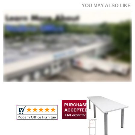
YOU MAY ALSO LIKE
4' x 4' Post Leg
Conference Table
Price: $1,070.00
Your Price: $749.00