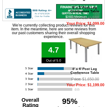
8' x 3' Post Leg
Conference Table
Price: $1,450.00
Your Price: $1,099.00
We're currently collecting product reviews for this
item. In the meantime, here are some reviews from
our past customers sharing their overall shopping
experience.
4.7
Out of 5.0
8' x 4' Post Leg
Conference Table
Price: $1,650.00
Your Price: $1,199.00
Overall
95%
Rating