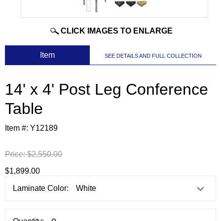
CLICK IMAGES TO ENLARGE
 Item
SEE DETAILS AND FULL COLLECTION
14' x 4' Post Leg Conference
Table
Item #:
Y12189
Price:
$2,550.00
$1,899.00
Laminate Color: