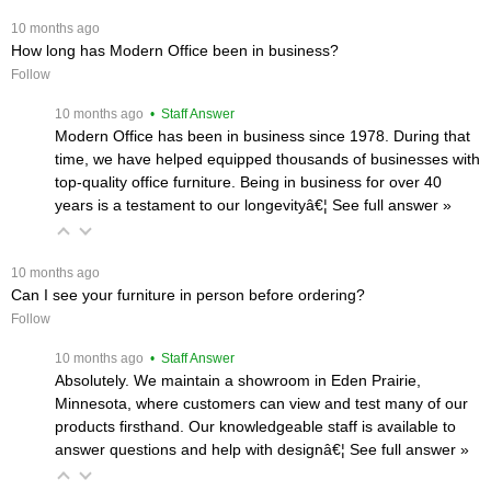
 10 months ago
How long has Modern Office been in business?
Follow
 10 months ago
 • Staff Answer
Modern Office has been in business since 1978. During that
time, we have helped equipped thousands of businesses with
top-quality office furniture. Being in business for over 40
years is a testament to our longevityâ€¦
 See full answer »
 10 months ago
Can I see your furniture in person before ordering?
Follow
 10 months ago
 • Staff Answer
Absolutely. We maintain a showroom in Eden Prairie,
Minnesota, where customers can view and test many of our
products firsthand. Our knowledgeable staff is available to
answer questions and help with designâ€¦
 See full answer »