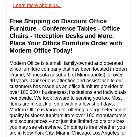
Learn more about us...
Free Shipping on Discount Office
Furniture - Conference Tables - Office
Chairs - Reception Desks and More.
 Place Your Office Furniture Order with
Modern Office Today!
 Modern Office is a small, family-owned and operated
office furniture company that has been located in Eden
Prairie, Minnesota (a suburb of Minneapolis) for over
40 years. Our serious attention and assistance to our
customers has made us an office furniture provider to
over 100,000+ businesses, institutions and individuals
worldwide. We look forward to serving you too. Most
items are in-stock or ship within a few short days.
 Modern Office is known for offering a large selection of
quality business furniture from over 100 manufacturers
at discount prices -- not just the limited colors or sizes
you may see elsewhere. Shipping is free whether you
are in New York City, Miami, Chicago, Los Angeles, or