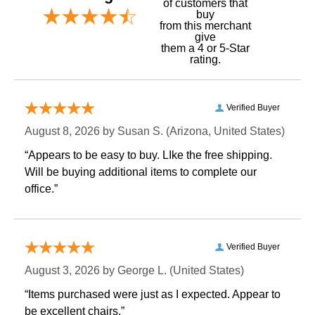
of customers that
buy
 from this merchant
give
them a 4 or 5-Star
rating.
Verified Buyer
August 8, 2026 by
Susan S.
 (Arizona, United States)
“Appears to be easy to buy. LIke the free shipping.
 Will be buying additional items to complete our
office.”
Verified Buyer
August 3, 2026 by
George L.
 (United States)
“Items purchased were just as I expected. Appear to
be excellent chairs.”