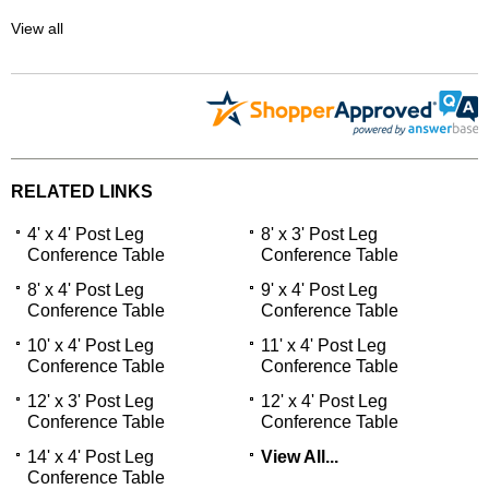
View all
RELATED LINKS
4' x 4' Post Leg
8' x 3' Post Leg
Conference Table
Conference Table
8' x 4' Post Leg
9' x 4' Post Leg
Conference Table
Conference Table
10' x 4' Post Leg
11' x 4' Post Leg
Conference Table
Conference Table
12' x 3' Post Leg
12' x 4' Post Leg
Conference Table
Conference Table
14' x 4' Post Leg
View All...
Conference Table