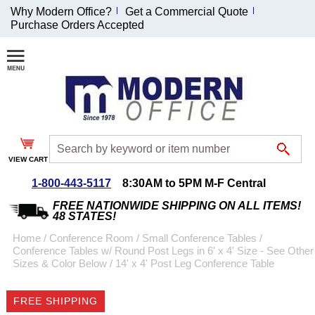
Why Modern Office?
Get a Commercial Quote
Purchase Orders Accepted
Join Our Email
List and
Receive an
Exclusive
Discount!
VIEW CART
Receive Updates and
Special Offers
1-800-443-5117
8:30AM to 5PM M-F Central
FREE NATIONWIDE SHIPPING ON ALL ITEMS!
48 STATES!
Home
 /
Conference Room
 /
Small Conference Tables
 /
Conference Tables w/ Round Post Legs in 6' x 4' Size - See Other
Coupon for $50 off
Sizes & Color Below
 /
14' x 4' Post Leg Conference Table
$999 or more will be
emailed to you after
FREE SHIPPING
sign up.