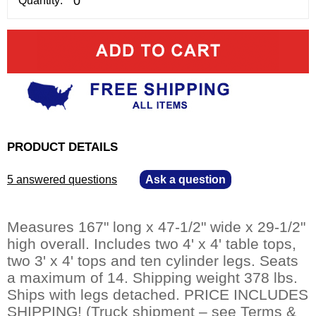
Quantity:
PRODUCT DETAILS
5 answered questions
—
Ask a question
Measures 167" long x 47-1/2" wide x 29-1/2"
high overall. Includes two 4' x 4' table tops,
two 3' x 4' tops and ten cylinder legs. Seats
a maximum of 14. Shipping weight 378 lbs.
 Ships with legs detached. PRICE INCLUDES
SHIPPING! (Truck shipment – see Terms &