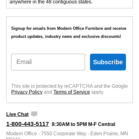
anywhere in the 48 contiguous states.
Signup for emails from Modern Office Furniture and receive
product updates, industry news and exclusive discounts!
Email
Subscribe
This site is protected by reCAPTCHA and the Google
Privacy Policy
 and
Terms of Service
 apply.
Live Chat
1-800-443-5117
8:30AM to 5PM M-F Central
Modern Office - 7550 Corporate Way - Eden Prairie, MN