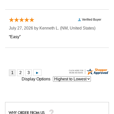
Verified Buyer
July 27, 2026 by
Kenneth L.
 (NM, United States)
“Easy”
Display Options