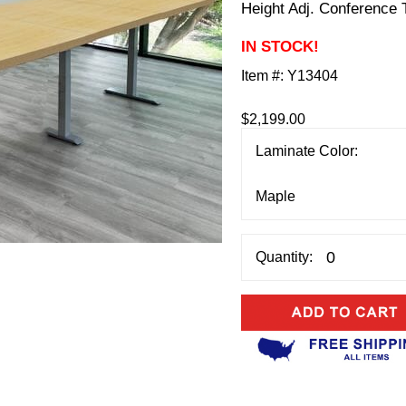
Height Adj. Conference 
IN STOCK!
Item #:
Y13404
$2,199.00
Laminate Color:
Quantity: