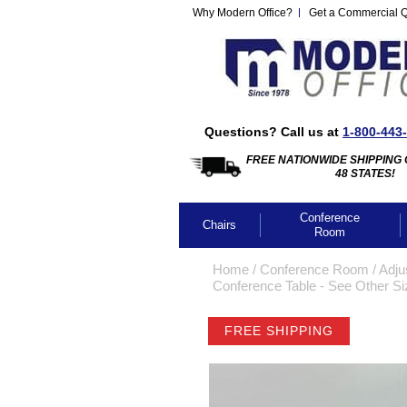
Why Modern Office?
Get a Commercial 
Questions? Call us at
1-800-443
FREE NATIONWIDE SHIPPING 
48 STATES!
Conference
Chairs
Room
Home
 /
Conference Room
 /
Adju
Conference Table - See Other S
FREE SHIPPING