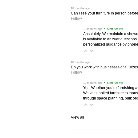
 10 months ago
Can I see your furniture in person befor
Follow
 10 months ago
 • Staff Answer
Absolutely. We maintain a showr
is available to answer questions
personalized guidance by phone 
 10 months ago
Do you work with businesses of all size
Follow
 10 months ago
 • Staff Answer
Yes. Whether you’re furnishing a
We’ve supplied furniture to thou
through space planning, bulk ord
View all