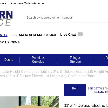
Quote
Purchase Orders Accepted
Live Chat
-5117
8:30AM to 5PM M-F Central
ON ALL ITEMS!
Panels &
Filing &
R
Desks
Cubicles
Storage
stable Height Conference Tables
 /
8' x 3' Deluxe Electric Lift Height Ad
izes
 /
11' x 4' Deluxe Electric Lift Height Adj. Conference Table
 Item
SEE DETAILS A
COLLECTI
11' x 4' Deluxe Electric L