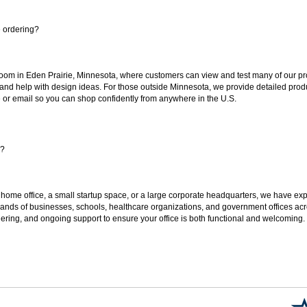
e ordering?
oom in Eden Prairie, Minnesota, where customers can view and test many of our pro
 and help with design ideas. For those outside Minnesota, we provide detailed produ
or email so you can shop confidently from anywhere in the U.S.
s?
 home office, a small startup space, or a large corporate headquarters, we have expe
sands of businesses, schools, healthcare organizations, and government offices ac
ering, and ongoing support to ensure your office is both functional and welcoming.