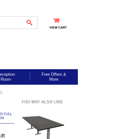
VIEW CART
eception
Free Offers &
Room
More
j.
YOU MAY ALSO LIKE
ND FULL
ON
ift