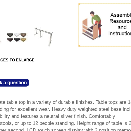
AGES TO ENLARGE
k a question
e table top in a variety of durable finishes. Table tops are 1
ding for excellent wear. Heavy duty weighted steel base inc
ability and features a neutral silver finish. Comfortably
ols, or up to 12 people standing. Height range of table is 2
" per second. LCD touch screen display with 2 position memo