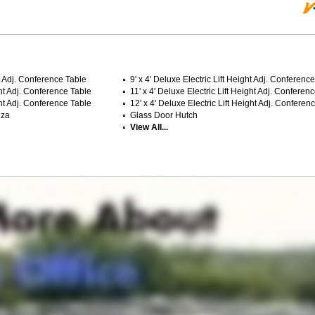
ht Adj. Conference Table
9' x 4' Deluxe Electric Lift Height Adj. Conferenc
ght Adj. Conference Table
11' x 4' Deluxe Electric Lift Height Adj. Conferen
ght Adj. Conference Table
12' x 4' Deluxe Electric Lift Height Adj. Conferen
nza
Glass Door Hutch
View All...