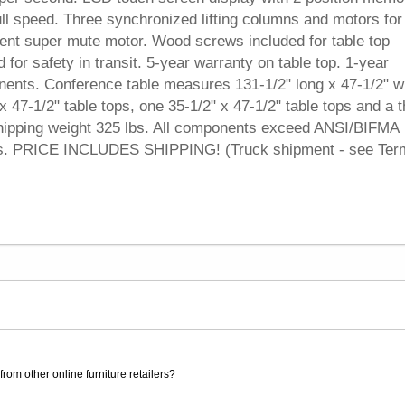
ull speed. Three synchronized lifting columns and motors for
silent super mute motor. Wood screws included for table top
or safety in transit. 5-year warranty on table top. 1-year
nents. Conference table measures 131-1/2" long x 47-1/2" w
x 47-1/2" table tops, one 35-1/2" x 47-1/2" table tops and a t
. Shipping weight 325 lbs. All components exceed ANSI/BIFMA
ts. PRICE INCLUDES SHIPPING! (Truck shipment - see Ter
rom other online furniture retailers?