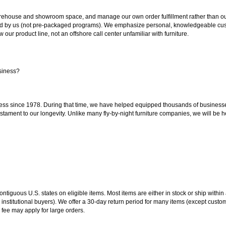
ouse and showroom space, and manage our own order fulfillment rather than outsou
ted by us (not pre-packaged programs). We emphasize personal, knowledgeable cust
our product line, not an offshore call center unfamiliar with furniture.
siness?
ss since 1978. During that time, we have helped equipped thousands of businesses w
estament to our longevity. Unlike many fly-by-night furniture companies, we will be h
 contiguous U.S. states on eligible items. Most items are either in stock or ship wit
 institutional buyers). We offer a 30-day return period for many items (except custo
 fee may apply for large orders.