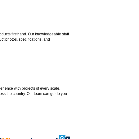
ducts firsthand. Our knowledgeable staff
ct photos, specifications, and
rience with projects of every scale.
ross the country. Our team can guide you