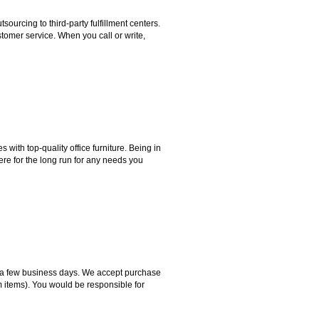
rcing to third-party fulfillment centers.
omer service. When you call or write,
ith top-quality office furniture. Being in
ere for the long run for any needs you
hin a few business days. We accept purchase
m items). You would be responsible for