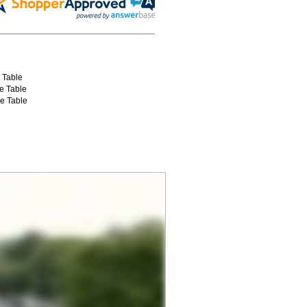
e Table
ce Table
ce Table