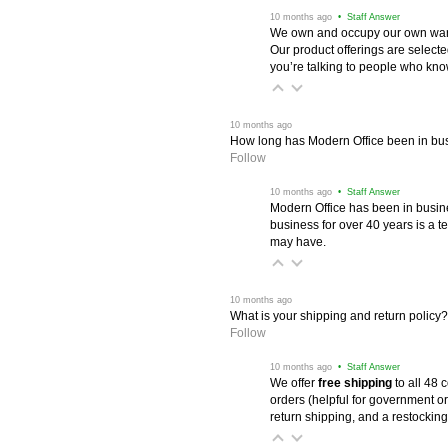
 10 months ago
 • Staff Answer
We own and occupy our own wareh
Our product offerings are selec
you’re talking to people who know 
 10 months ago
How long has Modern Office been in bu
Follow
 10 months ago
 • Staff Answer
Modern Office has been in busine
business for over 40 years is a t
may have.
 10 months ago
What is your shipping and return policy?
Follow
 10 months ago
 • Staff Answer
We offer
free shipping
 to all 48
orders (helpful for government or
return shipping, and a restocking