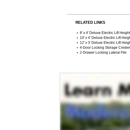
RELATED LINKS
8' x 4' Deluxe Electric Lift Heig
10' x 4' Deluxe Electric Lift Hei
12' x 3' Deluxe Electric Lift Hei
4-Door Locking Storage Crede
2-Drawer Locking Lateral File