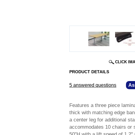
CLICK IM
PRODUCT DETAILS
5 answered questions
—
As
Features a three piece laminat
thick with matching edge ban
a center leg for additional st
accommodates 10 chairs or sto
50"H with a lift speed of 1.2