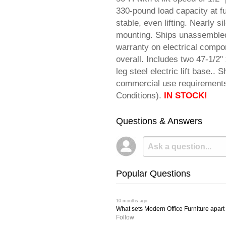
330-pound load capacity at f
stable, even lifting. Nearly 
mounting. Ships unassembled f
warranty on electrical compo
overall. Includes two 47-1/2" 
leg steel electric lift base.
commercial use requiremen
Conditions).
IN STOCK!
Questions & Answers
Popular Questions
 10 months ago
What sets Modern Office Furniture apart f
Follow