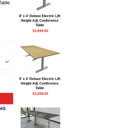
Table
8' x 4' Deluxe Electric Lift
Height Adj. Conference
Table
$1,899.00
9' x 4' Deluxe Electric Lift
Height Adj. Conference
Table
$2,099.00