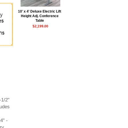
10' x 4' Deluxe Electric Lift
Height Adj. Conference
Table
$2,199.00
-1/2"
ludes
4" -
ry.