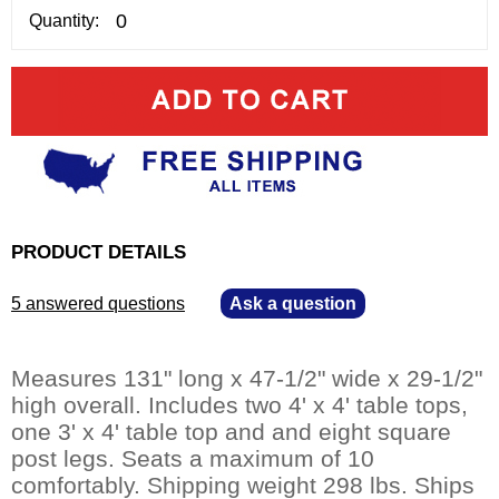
Quantity:
PRODUCT DETAILS
5 answered questions
—
Ask a question
Measures 131" long x 47-1/2" wide x 29-1/2"
high overall. Includes two 4' x 4' table tops,
one 3' x 4' table top and and eight square
post legs. Seats a maximum of 10
comfortably. Shipping weight 298 lbs. Ships