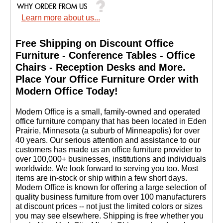
Learn more about us...
Free Shipping on Discount Office
Furniture - Conference Tables - Office
Chairs - Reception Desks and More.
 Place Your Office Furniture Order with
Modern Office Today!
 Modern Office is a small, family-owned and operated
office furniture company that has been located in Eden
Prairie, Minnesota (a suburb of Minneapolis) for over
40 years. Our serious attention and assistance to our
customers has made us an office furniture provider to
over 100,000+ businesses, institutions and individuals
worldwide. We look forward to serving you too. Most
items are in-stock or ship within a few short days.
 Modern Office is known for offering a large selection of
quality business furniture from over 100 manufacturers
at discount prices -- not just the limited colors or sizes
you may see elsewhere. Shipping is free whether you