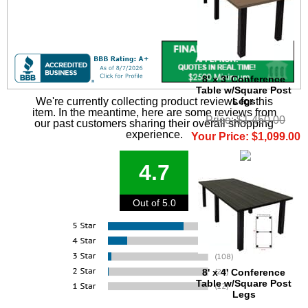
8' x 3' Conference
Table w/Square Post
Legs
We're currently collecting product reviews for this
item. In the meantime, here are some reviews from
Price: $1,450.00
our past customers sharing their overall shopping
experience.
Your Price: $1,099.00
4.7
Out of 5.0
8' x 4' Conference
Table w/Square Post
Legs