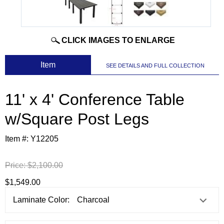
CLICK IMAGES TO ENLARGE
 Item
SEE DETAILS AND FULL COLLECTION
11' x 4' Conference Table
w/Square Post Legs
Item #:
Y12205
Price:
$2,100.00
$1,549.00
Laminate Color: