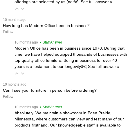
offerings are selected by us (notâ€¦
 See full answer »
 10 months ago
How long has Modern Office been in business?
Follow
 10 months ago
 • Staff Answer
Modern Office has been in business since 1978. During that
time, we have helped equipped thousands of businesses with
top-quality office furniture. Being in business for over 40
years is a testament to our longevityâ€¦
 See full answer »
 10 months ago
Can I see your furniture in person before ordering?
Follow
 10 months ago
 • Staff Answer
Absolutely. We maintain a showroom in Eden Prairie,
Minnesota, where customers can view and test many of our
products firsthand. Our knowledgeable staff is available to