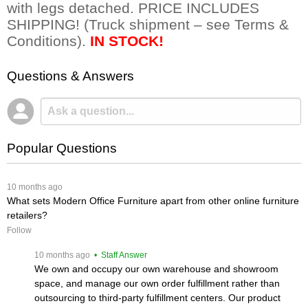
with legs detached. PRICE INCLUDES
SHIPPING! (Truck shipment – see Terms &
Conditions).
IN STOCK!
Questions & Answers
Popular Questions
 10 months ago
What sets Modern Office Furniture apart from other online furniture
retailers?
Follow
 10 months ago
 • Staff Answer
We own and occupy our own warehouse and showroom
space, and manage our own order fulfillment rather than
outsourcing to third-party fulfillment centers. Our product