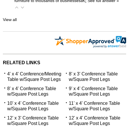
furniture to thousands of businessesâ€¦
 See full answer »
View all
RELATED LINKS
4' x 4' Conference/Meeting
8' x 3' Conference Table
Table w/Square Post Legs
w/Square Post Legs
8' x 4' Conference Table
9' x 4' Conference Table
w/Square Post Legs
w/Square Post Legs
10' x 4' Conference Table
11' x 4' Conference Table
w/Square Post Legs
w/Square Post Legs
12' x 3' Conference Table
12' x 4' Conference Table
w/Square Post Legs
w/Square Post Legs