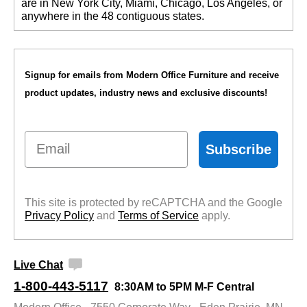
are in New York City, Miami, Chicago, Los Angeles, or
anywhere in the 48 contiguous states.
Signup for emails from Modern Office Furniture and receive
product updates, industry news and exclusive discounts!
Email
Subscribe
This site is protected by reCAPTCHA and the Google
Privacy Policy
 and
Terms of Service
 apply.
Live Chat
1-800-443-5117
8:30AM to 5PM M-F Central