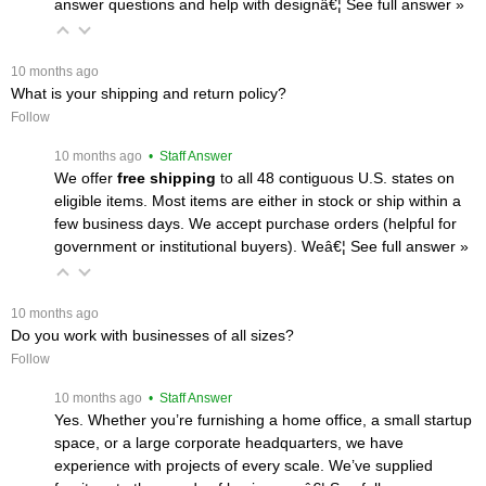
answer questions and help with designâ€¦
 See full answer »
 10 months ago
What is your shipping and return policy?
Follow
 10 months ago
 • Staff Answer
We offer
free shipping
 to all 48 contiguous U.S. states on
eligible items. Most items are either in stock or ship within a
few business days. We accept purchase orders (helpful for
government or institutional buyers). Weâ€¦
 See full answer »
 10 months ago
Do you work with businesses of all sizes?
Follow
 10 months ago
 • Staff Answer
Yes. Whether you’re furnishing a home office, a small startup
space, or a large corporate headquarters, we have
experience with projects of every scale. We’ve supplied