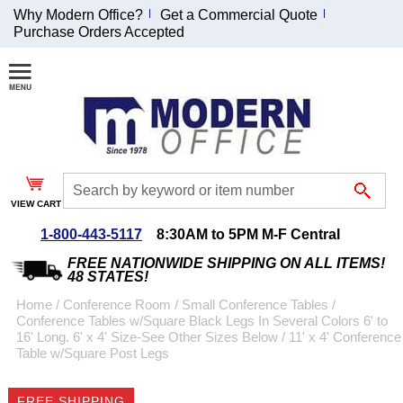
Why Modern Office?
Get a Commercial Quote
Purchase Orders Accepted
Join Our Email
List and
Receive an
Exclusive
Discount!
VIEW CART
Receive Updates and
Special Offers
1-800-443-5117
8:30AM to 5PM M-F Central
FREE NATIONWIDE SHIPPING ON ALL ITEMS!
48 STATES!
Home
 /
Conference Room
 /
Small Conference Tables
 /
Conference Tables w/Square Black Legs In Several Colors 6' to
Coupon for $50 off
16' Long. 6' x 4' Size-See Other Sizes Below
 /
11' x 4' Conference
Table w/Square Post Legs
$999 or more will be
emailed to you after
sign up.
FREE SHIPPING