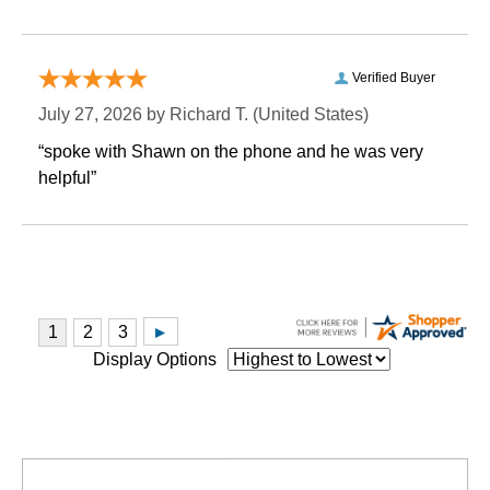
Verified Buyer
July 27, 2026 by
Richard T.
 (United States)
“spoke with Shawn on the phone and he was very
helpful”
Display Options