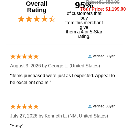
Price: $1,650.00
Overall
95%
Rating
Your Price: $1,199.00
of customers that
buy
 from this merchant
give
them a 4 or 5-Star
rating.
Verified Buyer
August 3, 2026 by
George L.
 (United States)
“Items purchased were just as I expected. Appear to
be excellent chairs.”
Verified Buyer
July 27, 2026 by
Kenneth L.
 (NM, United States)
“Easy”