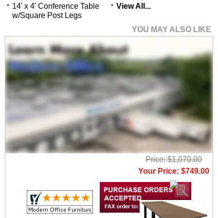
14' x 4' Conference Table
View All...
w/Square Post Legs
YOU MAY ALSO LIKE
4' x 4'
Conference/Meeting
Table w/Square Post
Legs
Price: $1,070.00
Your Price: $749.00