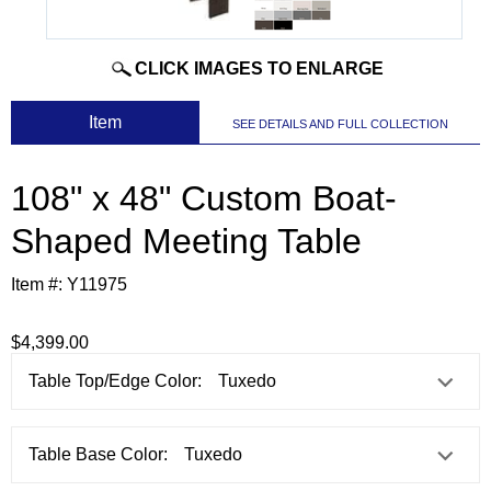
CLICK IMAGES TO ENLARGE
 Item
SEE DETAILS AND FULL COLLECTION
108" x 48" Custom Boat-
Shaped Meeting Table
Item #:
Y11975
$4,399.00
Table Top/Edge Color:
Table Base Color: