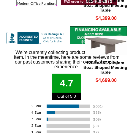
108" x 48" Custom
Boat-Shaped Meeting
Table
$4,399.00
We're currently collecting product reviews for this
item. In the meantime, here are some reviews from
our past customers sharing their overall shopping
120" x 48" Custom
experience.
Boat-Shaped Meeting
Table
$4,699.00
4.7
Out of 5.0