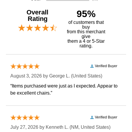
Overall
95%
Rating
of customers that
buy
 from this merchant
give
them a 4 or 5-Star
rating.
Verified Buyer
August 3, 2026 by
George L.
 (United States)
“Items purchased were just as I expected. Appear to
be excellent chairs.”
Verified Buyer
July 27, 2026 by
Kenneth L.
 (NM, United States)