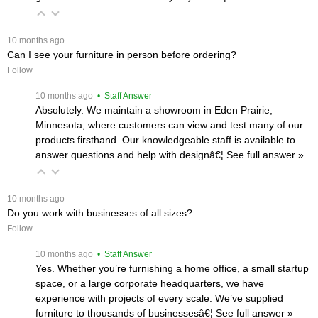
 10 months ago
Can I see your furniture in person before ordering?
Follow
 10 months ago
 • Staff Answer
Absolutely. We maintain a showroom in Eden Prairie,
Minnesota, where customers can view and test many of our
products firsthand. Our knowledgeable staff is available to
answer questions and help with designâ€¦
 See full answer »
 10 months ago
Do you work with businesses of all sizes?
Follow
 10 months ago
 • Staff Answer
Yes. Whether you’re furnishing a home office, a small startup
space, or a large corporate headquarters, we have
experience with projects of every scale. We’ve supplied
furniture to thousands of businessesâ€¦
 See full answer »