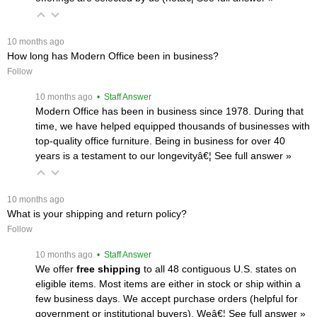
 10 months ago
How long has Modern Office been in business?
Follow
 10 months ago
 • Staff Answer
Modern Office has been in business since 1978. During that
time, we have helped equipped thousands of businesses with
top-quality office furniture. Being in business for over 40
years is a testament to our longevityâ€¦
 See full answer »
 10 months ago
What is your shipping and return policy?
Follow
 10 months ago
 • Staff Answer
We offer
free shipping
 to all 48 contiguous U.S. states on
eligible items. Most items are either in stock or ship within a
few business days. We accept purchase orders (helpful for
government or institutional buyers). Weâ€¦
 See full answer »