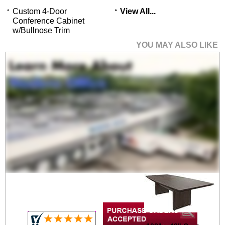
Custom 4-Door
View All...
Conference Cabinet
w/Bullnose Trim
YOU MAY ALSO LIKE
96" x 48" Custom
Boat-Shaped Meeting
Table
$3,999.00