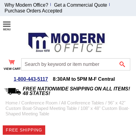
Why Modern Office?
Get a Commercial Quote
Purchase Orders Accepted
Join Our Email
List and
Receive an
Exclusive
Discount!
VIEW CART
Receive Updates and
Special Offers
1-800-443-5117
8:30AM to 5PM M-F Central
FREE NATIONWIDE SHIPPING ON ALL ITEMS!
48 STATES!
Home
 /
Conference Room
 /
All Conference Tables
 /
96" x 42"
Custom Boat-Shaped Meeting Table
 /
108" x 48" Custom Boat-
Coupon for $50 off
Shaped Meeting Table
$999 or more will be
emailed to you after
FREE SHIPPING
sign up.