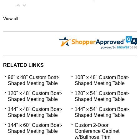
View all
RELATED LINKS
96" x 48" Custom Boat-
108" x 48" Custom Boat-
Shaped Meeting Table
Shaped Meeting Table
120" x 48" Custom Boat-
120" x 54" Custom Boat-
Shaped Meeting Table
Shaped Meeting Table
144" x 48" Custom Boat-
144" x 54" Custom Boat-
Shaped Meeting Table
Shaped Meeting Table
144" x 60" Custom Boat-
Custom 2-Door
Shaped Meeting Table
Conference Cabinet
w/Bullnose Trim