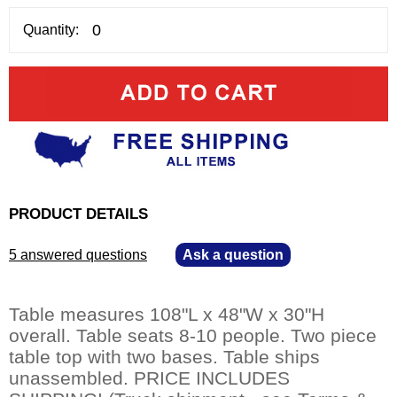
Quantity:
PRODUCT DETAILS
5 answered questions
—
Ask a question
Table measures 108"L x 48"W x 30"H
overall. Table seats 8-10 people. Two piece
table top with two bases. Table ships
unassembled. PRICE INCLUDES