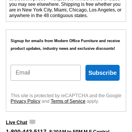
you may see elsewhere. Shipping is free whether you
are in New York City, Miami, Chicago, Los Angeles, or
anywhere in the 48 contiguous states.
Signup for emails from Modern Office Furniture and receive
product updates, industry news and exclusive discounts!
Email
Subscribe
This site is protected by reCAPTCHA and the Google
Privacy Policy
 and
Terms of Service
 apply.
Live Chat
1-800-443-5117
8:30AM to 5PM M-F Central