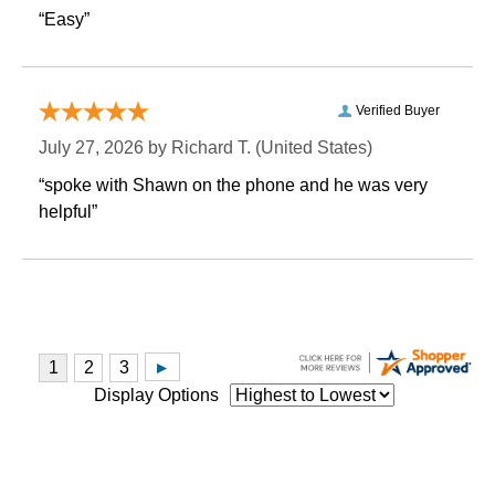
“Easy”
Verified Buyer
July 27, 2026 by
Richard T.
 (United States)
“spoke with Shawn on the phone and he was very
helpful”
Display Options