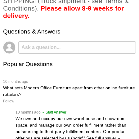
SHIPPING! (Truck shipment - see Terms &
Conditions).
Please allow 8-9 weeks for
delivery.
Questions & Answers
Popular Questions
 10 months ago
What sets Modern Office Furniture apart from other online furniture
retailers?
Follow
 10 months ago
 • Staff Answer
We own and occupy our own warehouse and showroom
space, and manage our own order fulfillment rather than
outsourcing to third-party fulfillment centers. Our product
offerings are selected by us (notâ€¦
 See full answer »