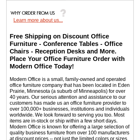
Learn more about us...
Free Shipping on Discount Office
Furniture - Conference Tables - Office
Chairs - Reception Desks and More.
 Place Your Office Furniture Order with
Modern Office Today!
 Modern Office is a small, family-owned and operated
office furniture company that has been located in Eden
Prairie, Minnesota (a suburb of Minneapolis) for over
40 years. Our serious attention and assistance to our
customers has made us an office furniture provider to
over 100,000+ businesses, institutions and individuals
worldwide. We look forward to serving you too. Most
items are in-stock or ship within a few short days.
 Modern Office is known for offering a large selection of
quality business furniture from over 100 manufacturers
at discount prices -- not just the limited colors or sizes